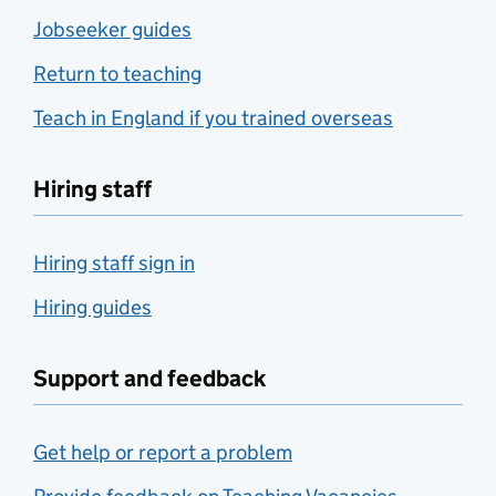
Jobseeker guides
Return to teaching
Teach in England if you trained overseas
Hiring staff
Hiring staff sign in
Hiring guides
Support and feedback
Get help or report a problem