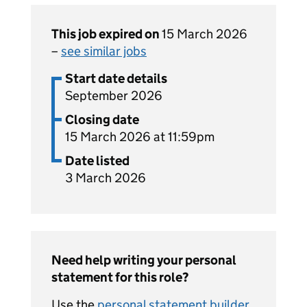
This job expired on
15 March 2026
–
see similar jobs
Start date details
September 2026
Closing date
15 March 2026 at 11:59pm
Date listed
3 March 2026
Need help writing your personal
statement for this role?
Use the
personal statement builder