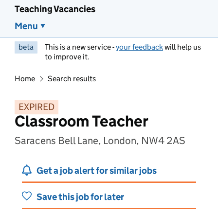
Teaching Vacancies
Menu
beta
This is a new service -
your feedback
will help us
to improve it.
Home
Search results
EXPIRED
Classroom Teacher
Saracens Bell Lane, London, NW4 2AS
Get a job alert for similar jobs
Save this job for later