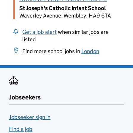
St Joseph's Catholic Infant School
Waverley Avenue, Wembley, HA9 6TA
Get a job alert
when similar jobs are
listed
Find more school jobs in
London
Jobseekers
Jobseeker sign in
Find a job