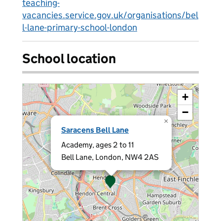
teaching-
vacancies.service.gov.uk/organisations/bel
l-lane-primary-school-london
School location
+
−
×
Saracens Bell Lane
Academy, ages 2 to 11
Bell Lane, London, NW4 2AS