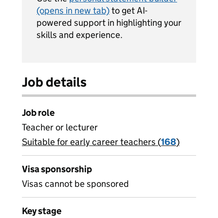
(opens in new tab)
to get AI-
powered support in highlighting your
skills and experience.
Job details
Job role
Teacher or lecturer
Suitable for early career teachers (
View all
168
)
jobs
Visa sponsorship
Visas cannot be sponsored
Key stage