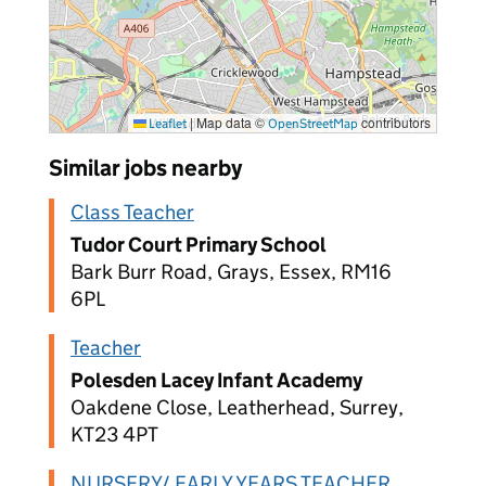
|
Map data ©
contributors
Leaflet
OpenStreetMap
Similar jobs nearby
Class Teacher
Tudor Court Primary School
Bark Burr Road, Grays, Essex, RM16
6PL
Teacher
Polesden Lacey Infant Academy
Oakdene Close, Leatherhead, Surrey,
KT23 4PT
NURSERY/ EARLY YEARS TEACHER