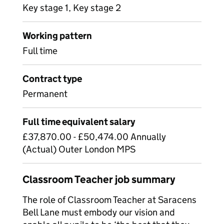
Key stage 1, Key stage 2
Working pattern
Full time
Contract type
Permanent
Full time equivalent salary
£37,870.00 - £50,474.00 Annually
(Actual) Outer London MPS
Classroom Teacher job summary
The role of Classroom Teacher at Saracens
Bell Lane must embody our vision and