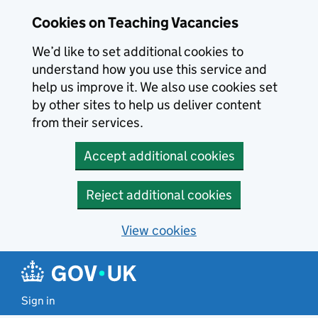
Skip to main content
Cookies on Teaching Vacancies
We’d like to set additional cookies to
understand how you use this service and
help us improve it. We also use cookies set
by other sites to help us deliver content
from their services.
Accept additional cookies
Reject additional cookies
View cookies
Sign in