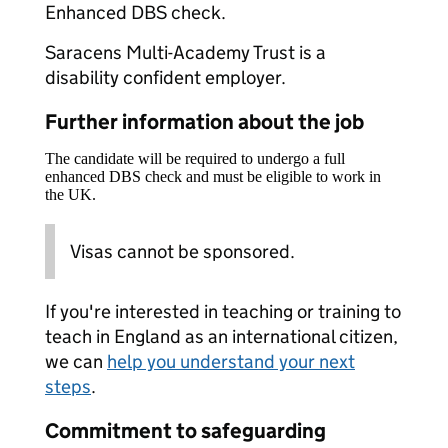
Enhanced DBS check.
Saracens Multi-Academy Trust is a
disability confident employer.
Further information about the job
The candidate will be required to undergo a full
enhanced DBS check and must be eligible to work in
the UK.
Visas cannot be sponsored.
If you're interested in teaching or training to
teach in England as an international citizen,
we can
help you understand your next
steps
.
Commitment to safeguarding