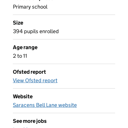
Primary school
Size
394 pupils enrolled
Age range
2 to 11
Ofsted report
View Ofsted report
Website
Saracens Bell Lane website
See more jobs