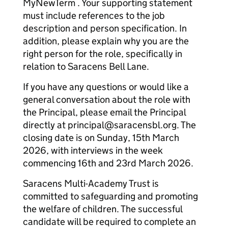
MyNewTerm . Your supporting statement
must include references to the job
description and person specification. In
addition, please explain why you are the
right person for the role, specifically in
relation to Saracens Bell Lane.
If you have any questions or would like a
general conversation about the role with
the Principal, please email the Principal
directly at principal@saracensbl.org. The
closing date is on Sunday, 15th March
2026, with interviews in the week
commencing 16th and 23rd March 2026.
Saracens Multi-Academy Trust is
committed to safeguarding and promoting
the welfare of children. The successful
candidate will be required to complete an