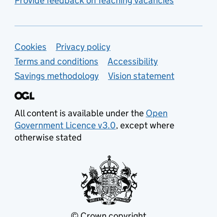
Provide feedback on Teaching Vacancies
Support links
Cookies
Privacy policy
Terms and conditions
Accessibility
Savings methodology
Vision statement
All content is available under the
Open
Government Licence v3.0
, except where
otherwise stated
© Crown copyright