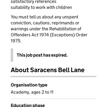
satisfactory references
suitability to work with children
You must tell us about any unspent
conviction, cautions, reprimands or
warnings under the Rehabilitation of
Offenders Act 1974 (Exceptions) Order
1975.
This job post has expired.
About Saracens Bell Lane
Organisation type
Academy, ages 2 to 11
Education phase