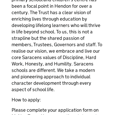
been a focal point in Hendon for over a
century. The Trust has a clear vision of
enriching lives through education by
developing lifelong learners who will thrive
in life beyond school. To us, this is not a
strapline but the shared passion of
members, Trustees, Governors and staff. To
realise our vision, we embrace and live our
core Saracens values of Discipline, Hard
Work, Honesty, and Humility. Saracens
schools are different. We take a modern
and pioneering approach to individual
character development through every
aspect of school life.
How to apply:
Please complete your application form on