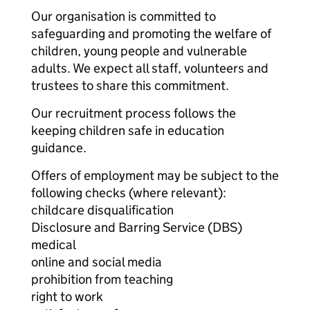
Our organisation is committed to
safeguarding and promoting the welfare of
children, young people and vulnerable
adults. We expect all staff, volunteers and
trustees to share this commitment.
Our recruitment process follows the
keeping children safe in education
guidance.
Offers of employment may be subject to the
following checks (where relevant):
childcare disqualification
Disclosure and Barring Service (DBS)
medical
online and social media
prohibition from teaching
right to work