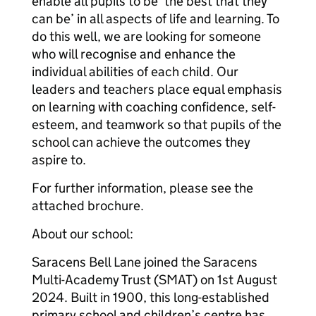
enable all pupils to be ‘the best that they
can be’ in all aspects of life and learning. To
do this well, we are looking for someone
who will recognise and enhance the
individual abilities of each child. Our
leaders and teachers place equal emphasis
on learning with coaching confidence, self-
esteem, and teamwork so that pupils of the
school can achieve the outcomes they
aspire to.
For further information, please see the
attached brochure.
About our school:
Saracens Bell Lane joined the Saracens
Multi-Academy Trust (SMAT) on 1st August
2024. Built in 1900, this long-established
primary school and children’s centre has