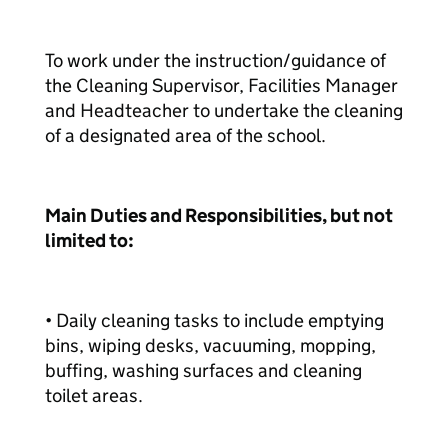
To work under the instruction/guidance of
the Cleaning Supervisor, Facilities Manager
and Headteacher to undertake the cleaning
of a designated area of the school.
Main Duties and Responsibilities, but not
limited to:
• Daily cleaning tasks to include emptying
bins, wiping desks, vacuuming, mopping,
buffing, washing surfaces and cleaning
toilet areas.