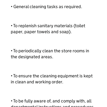
• General cleaning tasks as required.
• To replenish sanitary materials (toilet
paper, paper towels and soap).
• To periodically clean the store rooms in
the designated areas.
• To ensure the cleaning equipment is kept
in clean and working order.
• To be fully aware of, and comply with, all
departmental instructions and procedures