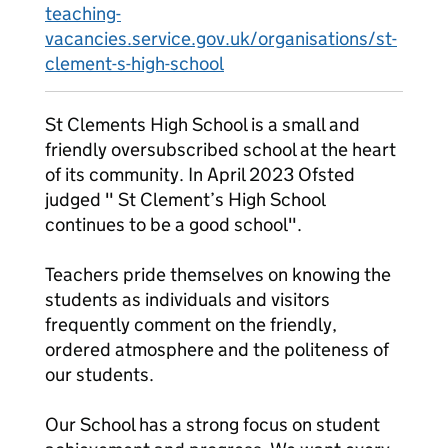
teaching-
vacancies.service.gov.uk/organisations/st-
clement-s-high-school
St Clements High School is a small and
friendly oversubscribed school at the heart
of its community. In April 2023 Ofsted
judged " St Clement’s High School
continues to be a good school".
Teachers pride themselves on knowing the
students as individuals and visitors
frequently comment on the friendly,
ordered atmosphere and the politeness of
our students.
Our School has a strong focus on student