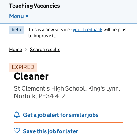
Teaching Vacancies
Menu
beta
This is a new service -
your feedback
will help us
to improve it.
Home
Search results
EXPIRED
Cleaner
St Clement's High School, King's Lynn,
Norfolk, PE34 4LZ
Get a job alert for similar jobs
Save this job for later