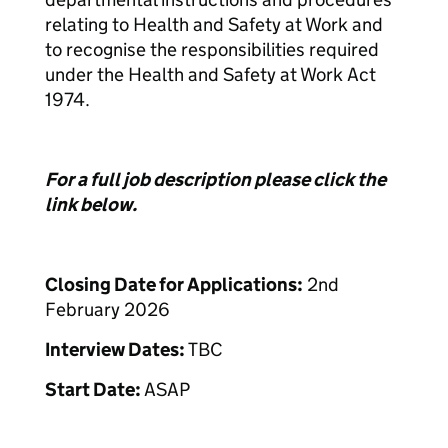
relating to Health and Safety at Work and
to recognise the responsibilities required
under the Health and Safety at Work Act
1974.
For a full job description please click the
link below.
Closing Date for Applications:
2nd
February 2026
Interview Dates:
TBC
Start Date:
ASAP