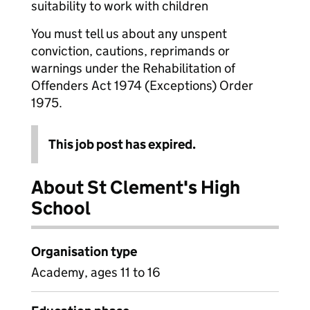
suitability to work with children
You must tell us about any unspent
conviction, cautions, reprimands or
warnings under the Rehabilitation of
Offenders Act 1974 (Exceptions) Order
1975.
This job post has expired.
About St Clement's High
School
Organisation type
Academy, ages 11 to 16