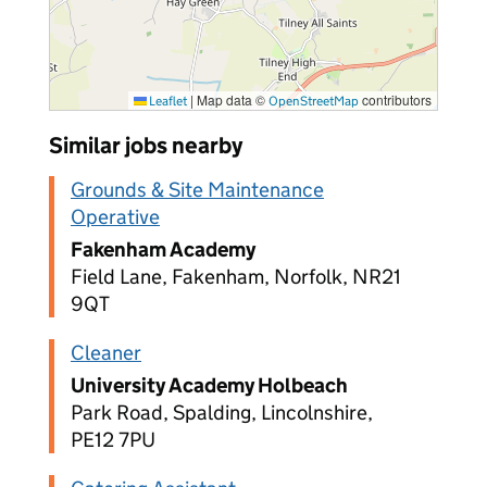
|
Map data ©
contributors
Leaflet
OpenStreetMap
Similar jobs nearby
Grounds & Site Maintenance
Operative
Fakenham Academy
Field Lane, Fakenham, Norfolk, NR21
9QT
Cleaner
University Academy Holbeach
Park Road, Spalding, Lincolnshire,
PE12 7PU