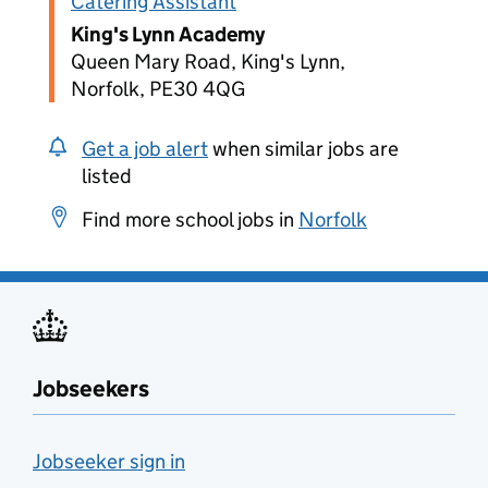
Catering Assistant
King's Lynn Academy
Queen Mary Road, King's Lynn,
Norfolk, PE30 4QG
Get a job alert
when similar jobs are
listed
Find more school jobs in
Norfolk
Jobseekers
Jobseeker sign in