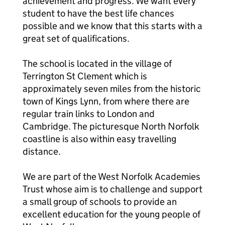
achievement and progress. We want every
student to have the best life chances
possible and we know that this starts with a
great set of qualifications.
The school is located in the village of
Terrington St Clement which is
approximately seven miles from the historic
town of Kings Lynn, from where there are
regular train links to London and
Cambridge. The picturesque North Norfolk
coastline is also within easy travelling
distance.
We are part of the West Norfolk Academies
Trust whose aim is to challenge and support
a small group of schools to provide an
excellent education for the young people of