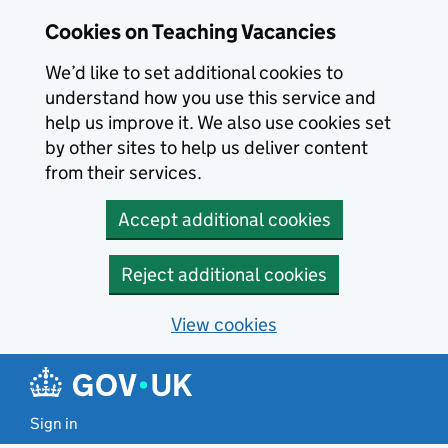
Skip to main content
Cookies on Teaching Vacancies
We’d like to set additional cookies to
understand how you use this service and
help us improve it. We also use cookies set
by other sites to help us deliver content
from their services.
Accept additional cookies
Reject additional cookies
View cookies
Sign in