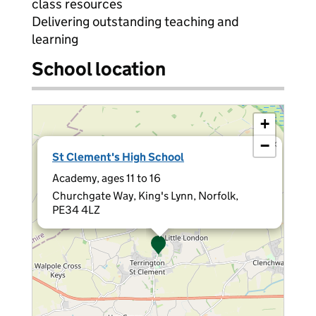
class resources
Delivering outstanding teaching and
learning
School location
+
−
×
St Clement's High School
Academy, ages 11 to 16
Churchgate Way, King's Lynn, Norfolk,
PE34 4LZ