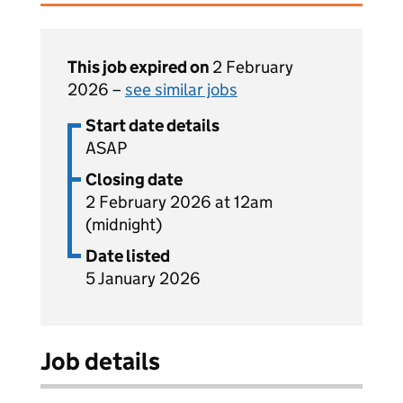
This job expired on
2 February
2026 –
see similar jobs
Start date details
ASAP
Closing date
2 February 2026 at 12am
(midnight)
Date listed
5 January 2026
Job details