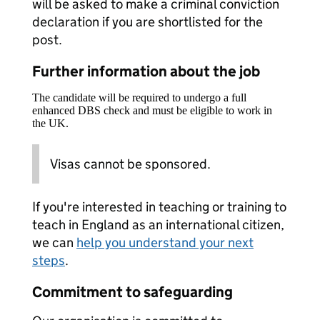
will be asked to make a criminal conviction
declaration if you are shortlisted for the
post.
Further information about the job
The candidate will be required to undergo a full
enhanced DBS check and must be eligible to work in
the UK.
Visas cannot be sponsored.
If you're interested in teaching or training to
teach in England as an international citizen,
we can
help you understand your next
steps
.
Commitment to safeguarding