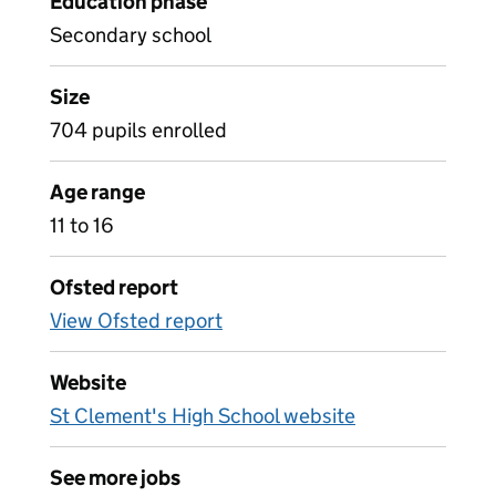
Education phase
Secondary school
Size
704 pupils enrolled
Age range
11 to 16
Ofsted report
View Ofsted report
Website
St Clement's High School website
See more jobs