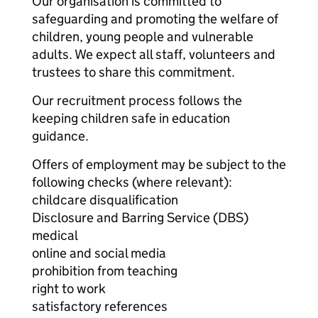
Our organisation is committed to
safeguarding and promoting the welfare of
children, young people and vulnerable
adults. We expect all staff, volunteers and
trustees to share this commitment.
Our recruitment process follows the
keeping children safe in education
guidance.
Offers of employment may be subject to the
following checks (where relevant):
childcare disqualification
Disclosure and Barring Service (DBS)
medical
online and social media
prohibition from teaching
right to work
satisfactory references