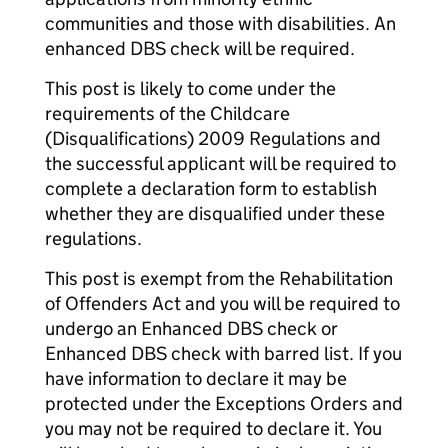
communities and those with disabilities. An
enhanced DBS check will be required.
This post is likely to come under the
requirements of the Childcare
(Disqualifications) 2009 Regulations and
the successful applicant will be required to
complete a declaration form to establish
whether they are disqualified under these
regulations.
This post is exempt from the Rehabilitation
of Offenders Act and you will be required to
undergo an Enhanced DBS check or
Enhanced DBS check with barred list. If you
have information to declare it may be
protected under the Exceptions Orders and
you may not be required to declare it. You