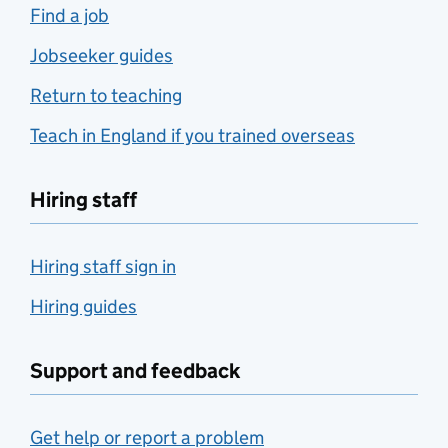
Find a job
Jobseeker guides
Return to teaching
Teach in England if you trained overseas
Hiring staff
Hiring staff sign in
Hiring guides
Support and feedback
Get help or report a problem