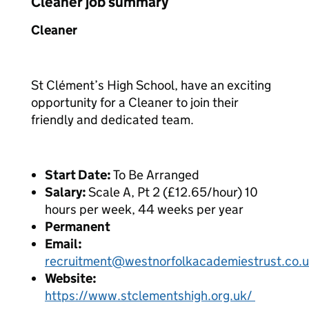
Cleaner job summary
Cleaner
St Clément’s High School, have an exciting
opportunity for a Cleaner to join their
friendly and dedicated team.
Start Date:
To Be Arranged
Salary:
Scale A, Pt 2 (£12.65/hour) 10
hours per week, 44 weeks per year
Permanent
Email:
recruitment@westnorfolkacademiestrust.co.
Website:
https://www.stclementshigh.org.uk/