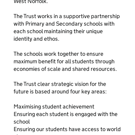
West Norfolk.
The Trust works in a supportive partnership
with Primary and Secondary schools with
each school maintaining their unique
identity and ethos.
The schools work together to ensure
maximum benefit for all students through
economies of scale and shared resources.
The Trust clear strategic vision for the
future is based around four key areas:
Maximising student achievement
Ensuring each student is engaged with the
school
Ensuring our students have access to world