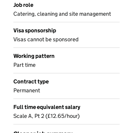
Job role
Catering, cleaning and site management
Visa sponsorship
Visas cannot be sponsored
Working pattern
Part time
Contract type
Permanent
Full time equivalent salary
Scale A, Pt 2 (£12.65/hour)