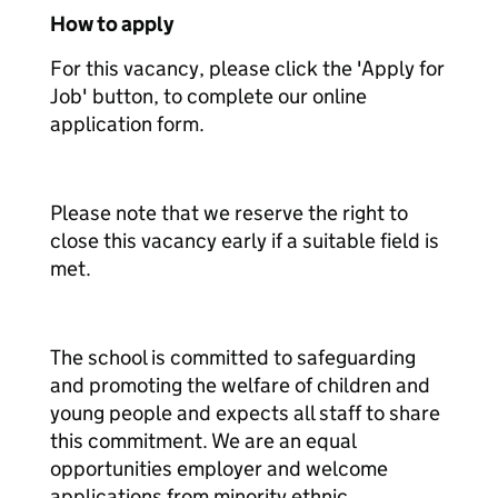
How to apply
For this vacancy, please click the 'Apply for
Job' button, to complete our online
application form.
Please note that we reserve the right to
close this vacancy early if a suitable field is
met.
The school is committed to safeguarding
and promoting the welfare of children and
young people and expects all staff to share
this commitment. We are an equal
opportunities employer and welcome
applications from minority ethnic