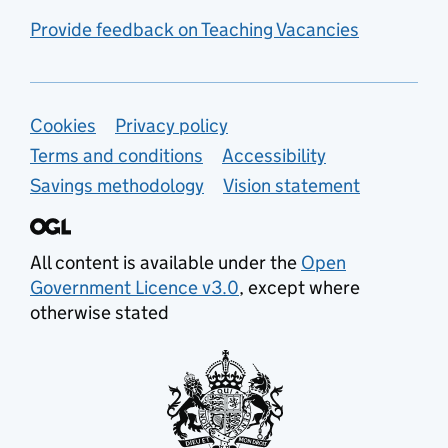
Provide feedback on Teaching Vacancies
Support links
Cookies
Privacy policy
Terms and conditions
Accessibility
Savings methodology
Vision statement
All content is available under the
Open
Government Licence v3.0
, except where
otherwise stated