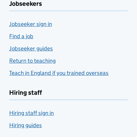
Jobseekers
Jobseeker sign in
Find a job
Jobseeker guides
Return to teaching
Teach in England if you trained overseas
Hiring staff
Hiring staff sign in
Hiring guides