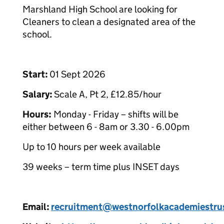
Marshland High School are looking for
Cleaners to clean a designated area of the
school.
Start:
01 Sept 2026
Salary:
Scale A, Pt 2, £12.85/hour
Hours:
Monday - Friday – shifts will be
either between 6 - 8am or 3.30 - 6.00pm
Up to 10 hours per week available
39 weeks – term time plus INSET days
Email:
recruitment@westnorfolkacademiestrus