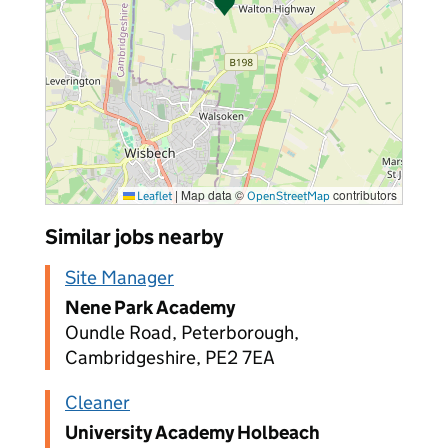
|
Map data ©
contributors
Leaflet
OpenStreetMap
Similar jobs nearby
Site Manager
Nene Park Academy
Oundle Road, Peterborough,
Cambridgeshire, PE2 7EA
Cleaner
University Academy Holbeach