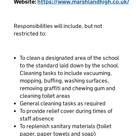
Website:
https://www.marshlandhigh.co.uk/
Responsibilities will include, but not
restricted to:
To clean a designated area of the school
to the standard laid down by the school.
Cleaning tasks to include vacuuming,
mopping, buffing, washing surfaces,
removing graffiti and chewing gum and
cleaning toilet areas
General cleaning tasks as required
To provide relief cover during times of
staff absence
To replenish sanitary materials (toilet
paper, paper towels and soap)