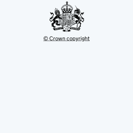
© Crown copyright