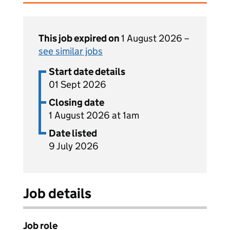
This job expired on
1 August 2026 –
see similar jobs
Start date details
01 Sept 2026
Closing date
1 August 2026 at 1am
Date listed
9 July 2026
Job details
Job role