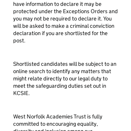
have information to declare it may be
protected under the Exceptions Orders and
you may not be required to declare it. You
will be asked to make a criminal conviction
declaration if you are shortlisted for the
post.
Shortlisted candidates will be subject to an
online search to identify any matters that
might relate directly to our legal duty to
meet the safeguarding duties set out in
KCSIE.
West Norfolk Academies Trust is fully
committed to encouraging equality,