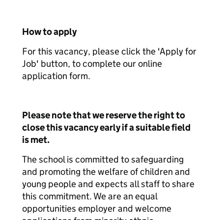
How to apply
For this vacancy, please click the 'Apply for
Job' button, to complete our online
application form.
Please note that we reserve the right to
close this vacancy early if a suitable field
is met.
The school is committed to safeguarding
and promoting the welfare of children and
young people and expects all staff to share
this commitment. We are an equal
opportunities employer and welcome