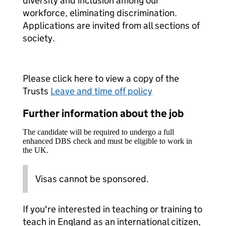
diversity and inclusion among our
workforce, eliminating discrimination.
Applications are invited from all sections of
society.
Please click here to view a copy of the
Trusts
Leave and time off policy
Further information about the job
The candidate will be required to undergo a full
enhanced DBS check and must be eligible to work in
the UK.
Visas cannot be sponsored.
If you're interested in teaching or training to
teach in England as an international citizen,