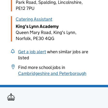
Park Road, Spalding, Lincolnshire,
PE12 7PU
Catering Assistant
King's Lynn Academy
Queen Mary Road, King's Lynn,
Norfolk, PE30 4QG
Get a job alert
when similar jobs are
listed
Find more school jobs in
Cambridgeshire and Peterborough