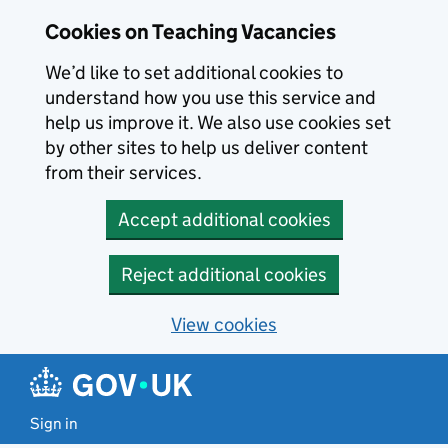
Skip to main content
Cookies on Teaching Vacancies
We’d like to set additional cookies to
understand how you use this service and
help us improve it. We also use cookies set
by other sites to help us deliver content
from their services.
Accept additional cookies
Reject additional cookies
View cookies
Sign in