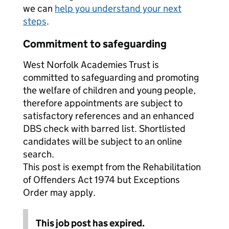
we can
help you understand your next
steps
.
Commitment to safeguarding
West Norfolk Academies Trust is
committed to safeguarding and promoting
the welfare of children and young people,
therefore appointments are subject to
satisfactory references and an enhanced
DBS check with barred list. Shortlisted
candidates will be subject to an online
search.
This post is exempt from the Rehabilitation
of Offenders Act 1974 but Exceptions
Order may apply.
This job post has expired.