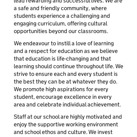
lead rewarding and successful lives. We are
a safe and friendly community, where
students experience a challenging and
engaging curriculum, offering cultural
opportunities beyond our classrooms.
We endeavour to instill a love of learning
and a respect for education as we believe
that education is life-changing and that
learning should continue throughout life. We
strive to ensure each and every student is
the best they can be at whatever they do.
We promote high aspirations for every
student, encourage excellence in every
area and celebrate individual achievement.
Staff at our school are highly motivated and
enjoy the supportive working environment
and school ethos and culture. We invest