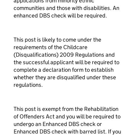
applications from minority ethnic
communities and those with disabilities. An
enhanced DBS check will be required.
This post is likely to come under the
requirements of the Childcare
(Disqualifications) 2009 Regulations and
the successful applicant will be required to
complete a declaration form to establish
whether they are disqualified under these
regulations.
This post is exempt from the Rehabilitation
of Offenders Act and you will be required to
undergo an Enhanced DBS check or
Enhanced DBS check with barred list. If you