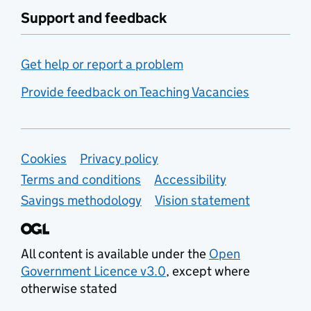
Support and feedback
Get help or report a problem
Provide feedback on Teaching Vacancies
Support links
Cookies
Privacy policy
Terms and conditions
Accessibility
Savings methodology
Vision statement
All content is available under the
Open
Government Licence v3.0
, except where
otherwise stated