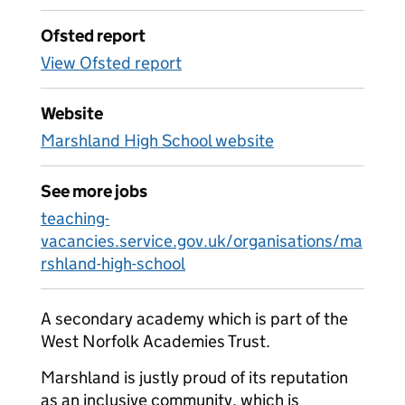
Ofsted report
View Ofsted report
Website
Marshland High School website
See more jobs
teaching-
vacancies.service.gov.uk/organisations/ma
rshland-high-school
A secondary academy which is part of the
West Norfolk Academies Trust.
Marshland is justly proud of its reputation
as an inclusive community, which is