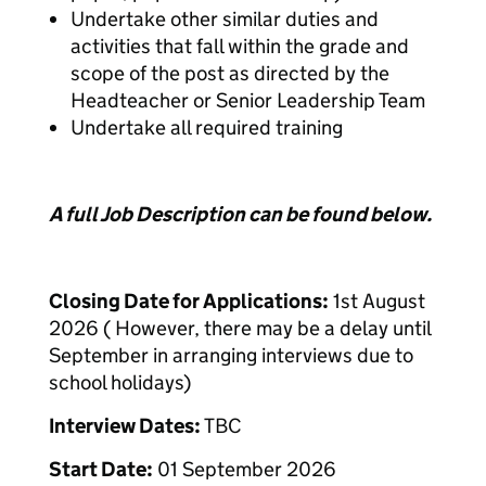
Undertake other similar duties and
activities that fall within the grade and
scope of the post as directed by the
Headteacher or Senior Leadership Team
Undertake all required training
A full Job Description can be found below.
Closing Date for Applications:
1st August
2026 ( However, there may be a delay until
September in arranging interviews due to
school holidays)
Interview Dates:
TBC
Start Date:
01 September 2026