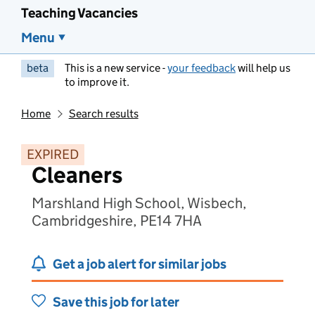
Teaching Vacancies
Menu
beta
This is a new service -
your feedback
will help us
to improve it.
Home
Search results
EXPIRED
Cleaners
Marshland High School, Wisbech,
Cambridgeshire, PE14 7HA
Get a job alert for similar jobs
Save this job for later