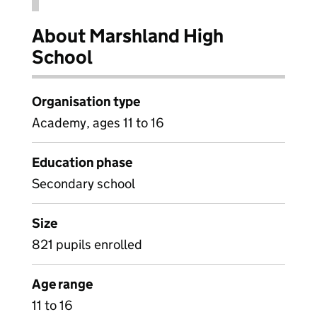
About Marshland High
School
Organisation type
Academy, ages 11 to 16
Education phase
Secondary school
Size
821 pupils enrolled
Age range
11 to 16