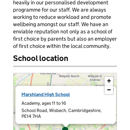
heavily in our personalised development
programme for our staff. We are always
working to reduce workload and promote
wellbeing amongst our staff. We have an
enviable reputation not only as a school of
first choice by parents but also an employer
of first choice within the local community.
School location
+
−
×
Marshland High School
Academy, ages 11 to 16
School Road, Wisbech, Cambridgeshire,
PE14 7HA