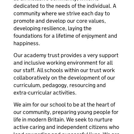
dedicated to the needs of the individual. A
community where we strive each day to
promote and develop our core values,
developing resilience, laying the
foundations for a lifetime of enjoyment and
happiness.
Our academy trust provides a very support
and inclusive working environment for all
our staff. All schools within our trust work
collaboratively on the development of our
curriculum, pedagogy, resourcing and
extra-curricular activities.
We aim for our school to be at the heart of
our community, preparing young people for
life in modern Britain. We seek to nurture
active caring and independent citizens who