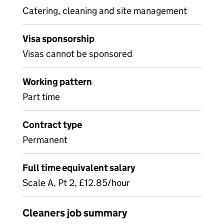
Catering, cleaning and site management
Visa sponsorship
Visas cannot be sponsored
Working pattern
Part time
Contract type
Permanent
Full time equivalent salary
Scale A, Pt 2, £12.85/hour
Cleaners job summary