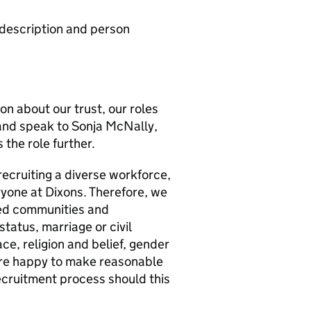
b description and person
ion about our trust, our roles
and speak to Sonja McNally,
the role further.
recruiting a diverse workforce,
ryone at Dixons. Therefore, we
ed communities and
status, marriage or civil
ce, religion and belief, gender
 are happy to make reasonable
cruitment process should this