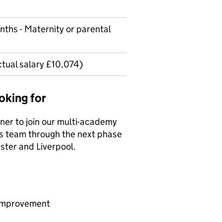
nths - Maternity or parental
ctual salary £10,074)
oking for
ner to join our multi-academy
s team through the next phase
ster and Liverpool.
 improvement