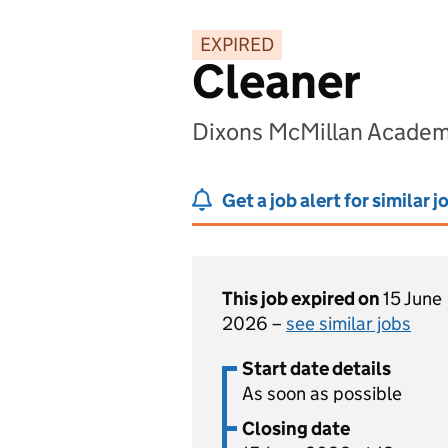
EXPIRED
Cleaner
Dixons McMillan Academ
Get a job alert for similar j
This job expired on
15 June
2026 –
see similar jobs
Start date details
As soon as possible
Closing date