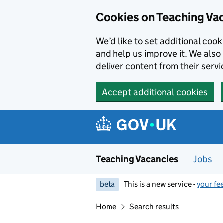
Skip to main content
Cookies on Teaching Va
We’d like to set additional coo
and help us improve it. We also 
deliver content from their servi
Accept additional cookies
Teaching Vacancies
Jobs
beta
This is a new service -
your fe
Home
Search results