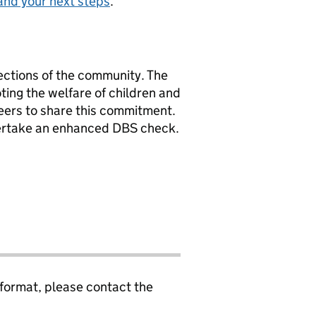
and your next steps
.
ections of the community. The
ing the welfare of children and
eers to share this commitment.
dertake an enhanced DBS check.
 format, please contact the