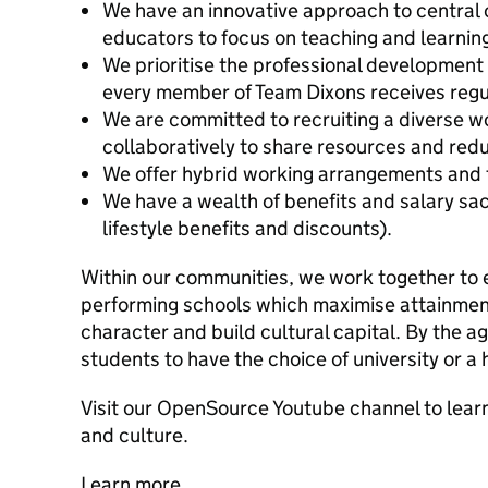
We have an innovative approach to central 
educators to focus on teaching and learnin
We prioritise the professional development a
every member of Team Dixons receives regu
We are committed to recruiting a diverse w
collaboratively to share resources and red
We offer hybrid working arrangements and f
We have a wealth of benefits and salary sac
lifestyle benefits and discounts).
Within our communities, we work together to es
performing schools which maximise attainment
character and build cultural capital. By the a
students to have the choice of university or a 
Visit our OpenSource Youtube channel to lea
and culture.
Learn more