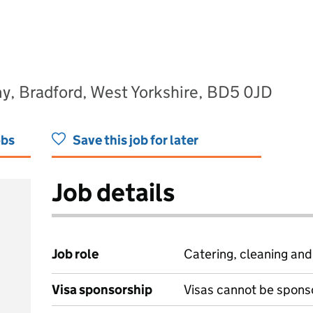
y, Bradford, West Yorkshire, BD5 0JD
obs
Save this job for later
Job details
Job role
Catering, cleaning an
Visa sponsorship
Visas cannot be spons