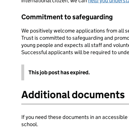
international citizen, we can
help you underst
Commitment to safeguarding
We positively welcome applications from all s
Trust is committed to safeguarding and promot
young people and expects all staff and volunt
Successful applicants will be required to un
This job post has expired.
Additional documents
If you need these documents in an accessible
school.