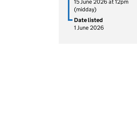
15 June 2026 at 12pm
(midday)
Date listed
1 June 2026