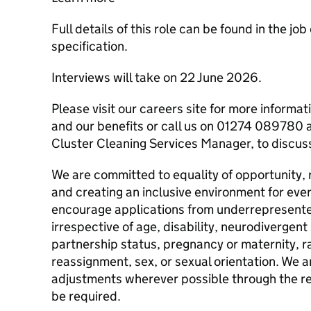
Full details of this role can be found in the jo
specification.
Interviews will take on 22 June 2026.
Please visit our careers site for more informat
and our benefits or call us on 01274 089780 
Cluster Cleaning Services Manager, to discuss 
We are committed to equality of opportunity, 
and creating an inclusive environment for eve
encourage applications from underrepresent
irrespective of age, disability, neurodivergent 
partnership status, pregnancy or maternity, ra
reassignment, sex, or sexual orientation. We
adjustments wherever possible through the re
be required.