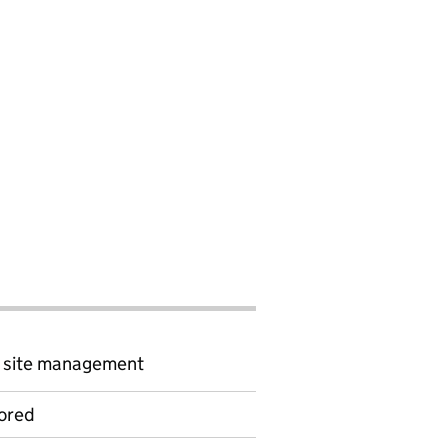
d site management
ored