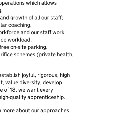
operations which allows
g.
nd growth of all our staff;
lar coaching.
orkforce and our staff work
uce workload.
ree on-site parking.
rifice schemes (private health,
tablish joyful, rigorous, high
, value diversity, develop
ge of 18, we want every
high-quality apprenticeship.
rn more about our approaches