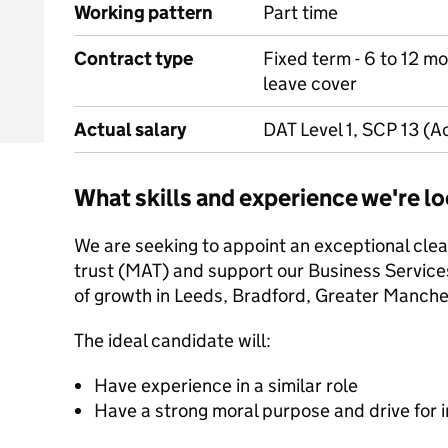
Working pattern
Part time
Contract type
Fixed term - 6 to 12 mo
leave cover
Actual salary
DAT Level 1, SCP 13 (A
What skills and experience we're lo
We are seeking to appoint an exceptional clea
trust (MAT) and support our Business Service
of growth in Leeds, Bradford, Greater Manche
The ideal candidate will:
Have experience in a similar role
Have a strong moral purpose and drive for