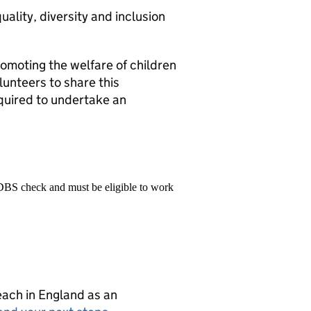
ality, diversity and inclusion
omoting the welfare of children
lunteers to share this
quired to undertake an
 DBS check and must be eligible to work
teach in England as an