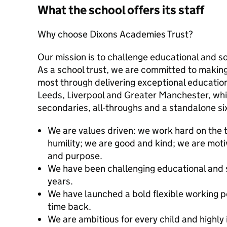
What the school offers its staff
Why choose Dixons Academies Trust?
Our mission is to challenge educational and so
As a school trust, we are committed to making
most through delivering exceptional education
Leeds, Liverpool and Greater Manchester, whi
secondaries, all-throughs and a standalone si
We are values driven: we work hard on the t
humility; we are good and kind; we are mo
and purpose.
We have been challenging educational and 
years.
We have launched a bold flexible working p
time back.
We are ambitious for every child and highly 