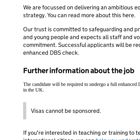
We are focussed on delivering an ambitious equ
strategy. You can read more about this here.
Our trust is committed to safeguarding and pr
and young people and expects all staff and vo
commitment. Successful applicants will be re
enhanced DBS check.
Further information about the job
The candidate will be required to undergo a full enhanced
in the UK.
Visas cannot be sponsored.
If you're interested in teaching or training to 