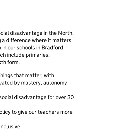
cial disadvantage in the North.
 a difference where it matters
 in our schools in Bradford,
ch include primaries,
xth form.
hings that matter, with
tivated by mastery, autonomy
social disadvantage for over 30
olicy to give our teachers more
inclusive.