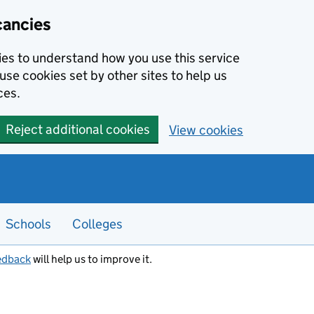
cancies
kies to understand how you use this service
use cookies set by other sites to help us
ces.
Reject additional cookies
View cookies
Schools
Colleges
edback
will help us to improve it.