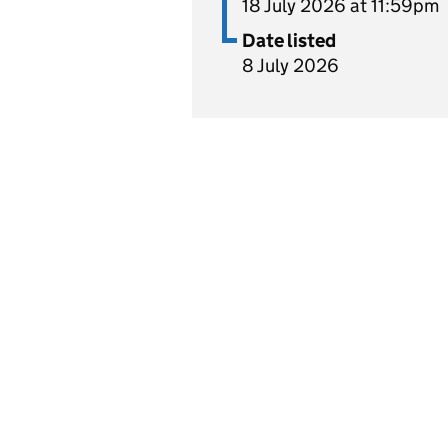
18 July 2026 at 11:59pm
Date listed
8 July 2026