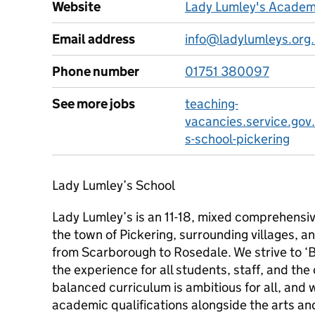
Website
Lady Lumley's Academ
Email address
info@ladylumleys.org
Phone number
01751 380097
See more jobs
teaching-
vacancies.service.gov
s-school-pickering
Lady Lumley’s School
Lady Lumley’s is an 11-18, mixed comprehensi
the town of Pickering, surrounding villages,
from Scarborough to Rosedale. We strive to ‘B
the experience for all students, staff, and t
balanced curriculum is ambitious for all, and 
academic qualifications alongside the arts and