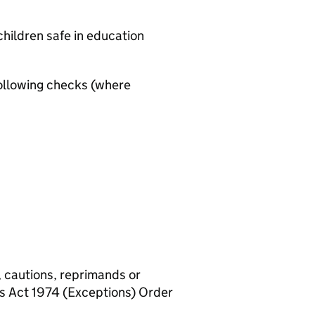
hildren safe in education
ollowing checks (where
, cautions, reprimands or
rs Act 1974 (Exceptions) Order