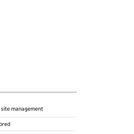
d site management
ored