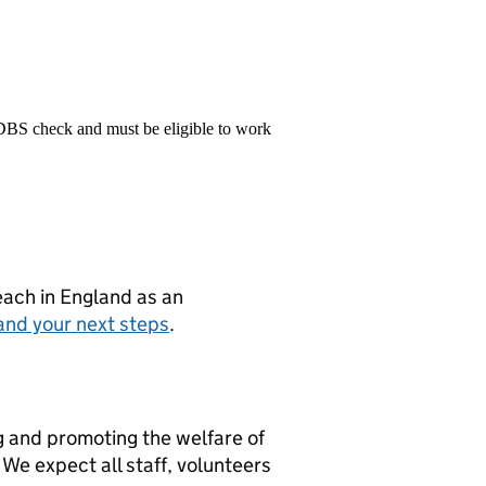
 DBS check and must be eligible to work
teach in England as an
and your next steps
.
g and promoting the welfare of
We expect all staff, volunteers