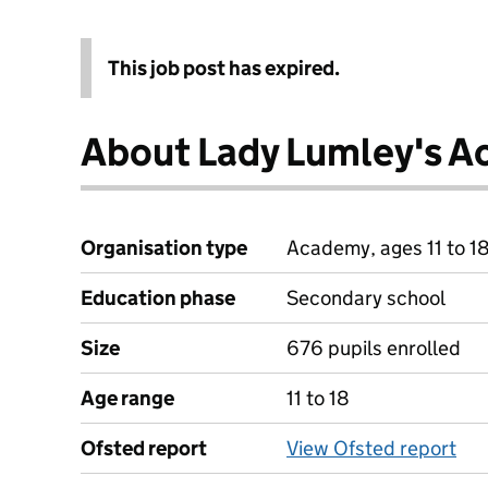
This job post has expired.
About Lady Lumley's 
Organisation type
Academy, ages 11 to 1
Education phase
Secondary school
Size
676 pupils enrolled
Age range
11 to 18
Ofsted report
View Ofsted report