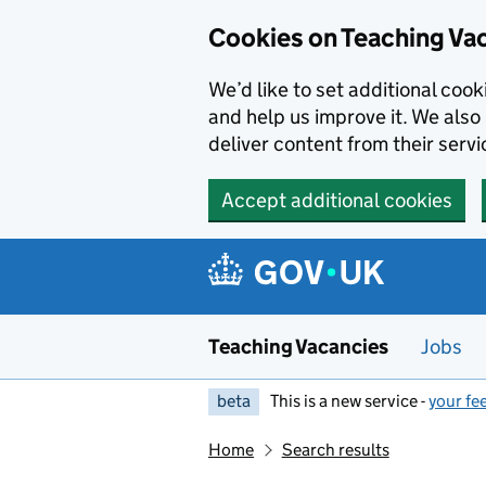
Skip to main content
Cookies on Teaching Va
We’d like to set additional coo
and help us improve it. We also 
deliver content from their servi
Accept additional cookies
Teaching Vacancies
Jobs
beta
This is a new service -
your fe
Home
Search results