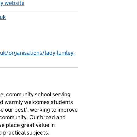
y website
.uk
.uk/organisations/lady-lumley-
ve, community school serving
 and warmly welcomes students
e our best’, working to improve
he community. Our broad and
we place great value in
 practical subjects.