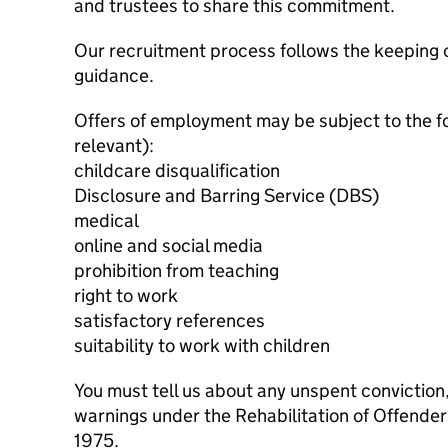
and trustees to share this commitment.
Our recruitment process follows the keeping c
guidance.
Offers of employment may be subject to the f
relevant):
childcare disqualification
Disclosure and Barring Service (DBS)
medical
online and social media
prohibition from teaching
right to work
satisfactory references
suitability to work with children
You must tell us about any unspent conviction
warnings under the Rehabilitation of Offende
1975.