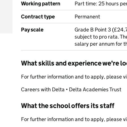
Working pattern
Part time: 25 hours p
Contract type
Permanent
Pay scale
Grade B Point 3 (£24,7
subject to pro rata. T
salary per annum for t
What skills and experience we're lo
For further information and to apply, please v
Careers with Delta • Delta Academies Trust
What the school offers its staff
For further information and to apply, please v