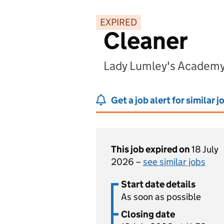
EXPIRED
Cleaner
Lady Lumley's Academy
Get a job alert for similar j
This job expired on
18 July
2026 –
see similar jobs
Start date details
As soon as possible
Closing date