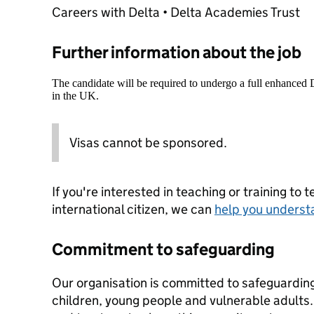
Careers with Delta • Delta Academies Trust
Further information about the job
The candidate will be required to undergo a full enhanced
in the UK.
Visas cannot be sponsored.
If you're interested in teaching or training to 
international citizen, we can
help you underst
Commitment to safeguarding
Our organisation is committed to safeguardin
children, young people and vulnerable adults. 