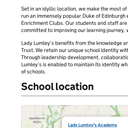
Set in an idyllic location, we make the most of 
run an immensely popular Duke of Edinburgh 
Enrichment Clubs. Our students and staff are 
committed to improving our learning journey, 
Lady Lumley’s benefits from the knowledge an
Trust. We retain our unique school identity wit
Through leadership development, collaborati
Lumley’s is enabled to maintain its identity whi
of schools.
School location
Lady Lumley's Academy