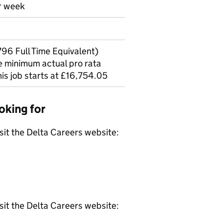
er week
96 Full Time Equivalent)
he minimum actual pro rata
his job starts at £16,754.05
oking for
isit the Delta Careers website:
isit the Delta Careers website: