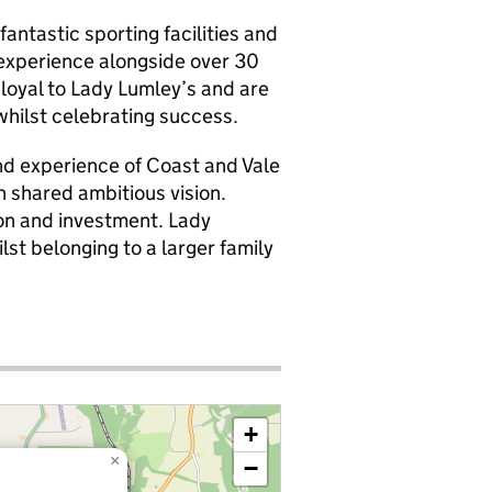
fantastic sporting facilities and
experience alongside over 30
loyal to Lady Lumley’s and are
whilst celebrating success.
d experience of Coast and Vale
h shared ambitious vision.
on and investment. Lady
lst belonging to a larger family
+
×
−