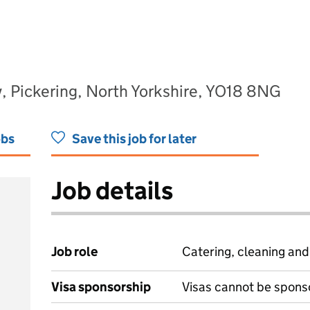
, Pickering, North Yorkshire, YO18 8NG
obs
Save this job for later
Job details
Job role
Catering, cleaning an
Visa sponsorship
Visas cannot be spons