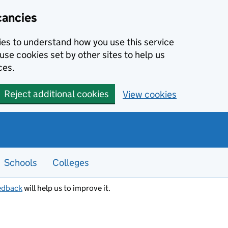
cancies
kies to understand how you use this service
use cookies set by other sites to help us
ces.
Reject additional cookies
View cookies
Schools
Colleges
edback
will help us to improve it.