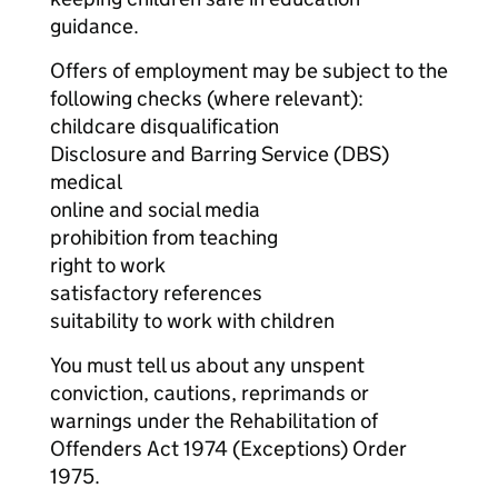
guidance.
Offers of employment may be subject to the
following checks (where relevant):
childcare disqualification
Disclosure and Barring Service (DBS)
medical
online and social media
prohibition from teaching
right to work
satisfactory references
suitability to work with children
You must tell us about any unspent
conviction, cautions, reprimands or
warnings under the Rehabilitation of
Offenders Act 1974 (Exceptions) Order
1975.