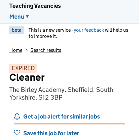
Teaching Vacancies
Menu
beta
This is a new service -
your feedback
will help us
to improve it.
Home
Search results
EXPIRED
Cleaner
The Birley Academy, Sheffield, South
Yorkshire, S12 3BP
Get a job alert for similar jobs
Save this job for later