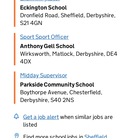
Eckington School
Dronfield Road, Sheffield, Derbyshire,
S21 4GN
Sport Sport Officer
Anthony Gell School
Wirksworth, Matlock, Derbyshire, DE4
4DX
Midday Supervisor
Parkside Community School
Boythorpe Avenue, Chesterfield,
Derbyshire, S40 2NS
Get a job alert
when similar jobs are
listed
Find more school jobs in
Sheffield