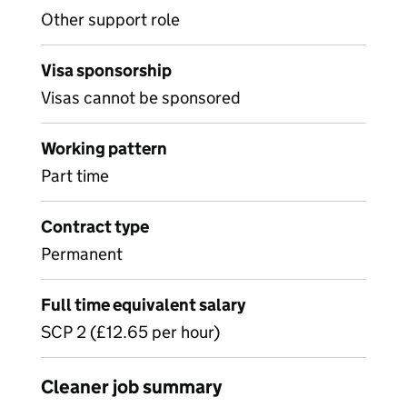
Other support role
Visa sponsorship
Visas cannot be sponsored
Working pattern
Part time
Contract type
Permanent
Full time equivalent salary
SCP 2 (£12.65 per hour)
Cleaner job summary