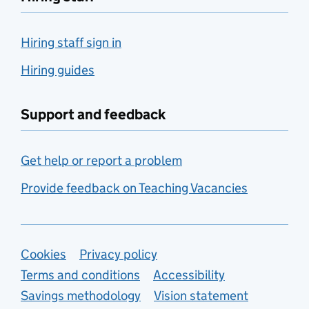
Hiring staff sign in
Hiring guides
Support and feedback
Get help or report a problem
Provide feedback on Teaching Vacancies
Support links
Cookies
Privacy policy
Terms and conditions
Accessibility
Savings methodology
Vision statement