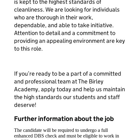
is kept to the highest standards of
cleanliness. We are looking for individuals
who are thorough in their work,
dependable, and able to take initiative.
Attention to detail and a commitment to
providing an appealing environment are key
to this role.
If you’re ready to be a part of a committed
and professional team at The Birley
Academy, apply today and help us maintain
the high standards our students and staff
deserve!
Further information about the job
The candidate will be required to undergo a full
enhanced DBS check and must be eligible to work in