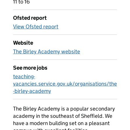
11 to 16
Ofsted report
View Ofsted report
Website
The Birley Academy website
See more jobs
teaching-
vacancies.service.gov.uk/organisations/the
-birley-academy
The Birley Academy is a popular secondary
academy in the southeast of Sheffield. We
have a modern building set on a pleasant