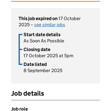
This job expired on
17 October
2025 –
see similar jobs
Start date details
As Soon As Possible
Closing date
17 October 2025 at 5pm
Date listed
8 September 2025
Job details
Job role