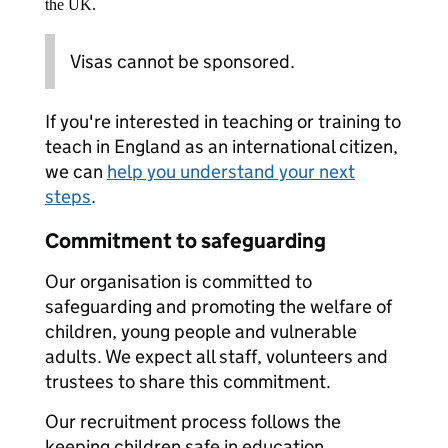
the UK.
Visas cannot be sponsored.
If you're interested in teaching or training to
teach in England as an international citizen,
we can
help you understand your next
steps
.
Commitment to safeguarding
Our organisation is committed to
safeguarding and promoting the welfare of
children, young people and vulnerable
adults. We expect all staff, volunteers and
trustees to share this commitment.
Our recruitment process follows the
keeping children safe in education