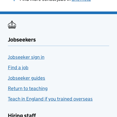
Jobseekers
Jobseeker sign in
Find a job
Jobseeker guides
Return to teaching
Teach in England if you trained overseas
Hiring staff