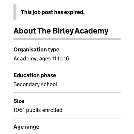
This job post has expired.
About The Birley Academy
Organisation type
Academy, ages 11 to 16
Education phase
Secondary school
Size
1061 pupils enrolled
Age range