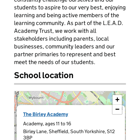
students to aspire to our very best, enjoying
learning and being active members of the
learning community. As part of the L.E.A.D.
Academy Trust, we work with all
stakeholders including parents, local
businesses, community leaders and our
partner primaries to represent and best
meet the needs of our students.
School location
+
−
×
The Birley Academy
Academy, ages 11 to 16
Birley Lane, Sheffield, South Yorkshire, S12
3BP