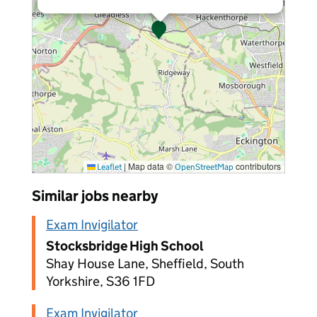
|
Map data ©
contributors
Leaflet
OpenStreetMap
Similar jobs nearby
Exam Invigilator
Stocksbridge High School
Shay House Lane, Sheffield, South
Yorkshire, S36 1FD
Exam Invigilator