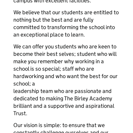
campus with excellent facilities.
We believe that our students are entitled to
nothing but the best and are fully
committed to transforming the school into
an exceptional place to learn.
We can offer you students who are keen to
become their best selves; student who will
make you remember why working in a
school is so special; staff who are
hardworking and who want the best for our
school; a
leadership team who are passionate and
dedicated to making The Birley Academy
brilliant and a supportive and aspirational
Trust.
Our vision is simple: to ensure that we
constantly challenge ourselves and our