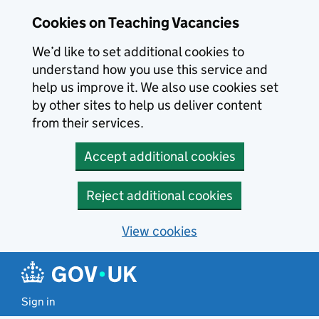
Skip to main content
Cookies on Teaching Vacancies
We’d like to set additional cookies to
understand how you use this service and
help us improve it. We also use cookies set
by other sites to help us deliver content
from their services.
Accept additional cookies
Reject additional cookies
View cookies
Sign in