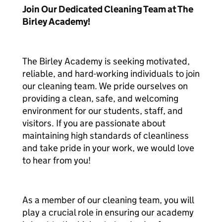
Join Our Dedicated Cleaning Team at The
Birley Academy!
The Birley Academy is seeking motivated,
reliable, and hard-working individuals to join
our cleaning team. We pride ourselves on
providing a clean, safe, and welcoming
environment for our students, staff, and
visitors. If you are passionate about
maintaining high standards of cleanliness
and take pride in your work, we would love
to hear from you!
As a member of our cleaning team, you will
play a crucial role in ensuring our academy