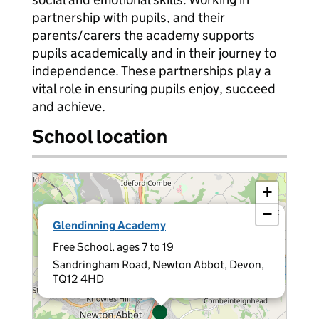
partnership with pupils, and their
parents/carers the academy supports
pupils academically and in their journey to
independence. These partnerships play a
vital role in ensuring pupils enjoy, succeed
and achieve.
School location
+
−
×
Glendinning Academy
Free School, ages 7 to 19
Sandringham Road, Newton Abbot, Devon,
TQ12 4HD