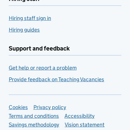
Hiring staff sign in
Hiring guides
Support and feedback
Get help or report a problem
Provide feedback on Teaching Vacancies
Support links
Cookies
Privacy policy
Terms and conditions
Accessibility
Savings methodology
Vision statement