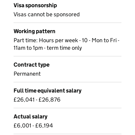
Visa sponsorship
Visas cannot be sponsored
Working pattern
Part time: Hours per week - 10 - Mon to Fri -
11am to 1pm - term time only
Contract type
Permanent
Full time equivalent salary
£26,041 - £26,876
Actual salary
£6,001 - £6,194