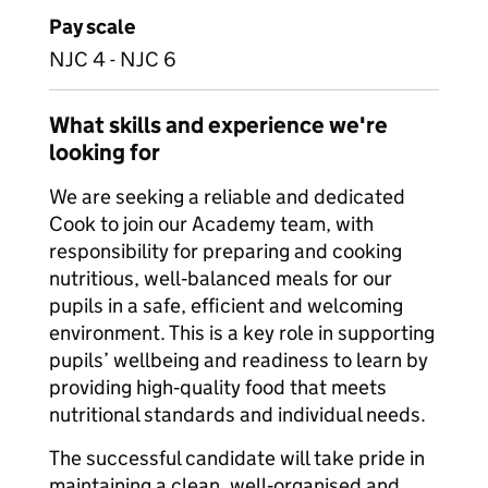
Pay scale
NJC 4 - NJC 6
What skills and experience we're
looking for
We are seeking a reliable and dedicated
Cook to join our Academy team, with
responsibility for preparing and cooking
nutritious, well‑balanced meals for our
pupils in a safe, efficient and welcoming
environment. This is a key role in supporting
pupils’ wellbeing and readiness to learn by
providing high‑quality food that meets
nutritional standards and individual needs.
The successful candidate will take pride in
maintaining a clean, well‑organised and