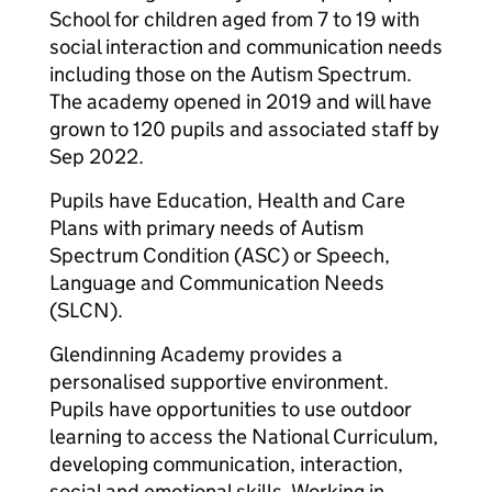
School for children aged from 7 to 19 with
social interaction and communication needs
including those on the Autism Spectrum.
The academy opened in 2019 and will have
grown to 120 pupils and associated staff by
Sep 2022.
Pupils have Education, Health and Care
Plans with primary needs of Autism
Spectrum Condition (ASC) or Speech,
Language and Communication Needs
(SLCN).
Glendinning Academy provides a
personalised supportive environment.
Pupils have opportunities to use outdoor
learning to access the National Curriculum,
developing communication, interaction,
social and emotional skills. Working in