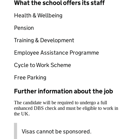
What the school offers its staff
Health & Wellbeing
Pension
Training & Development
Employee Assistance Programme
Cycle to Work Scheme
Free Parking
Further information about the job
The candidate will be required to undergo a full
enhanced DBS check and must be eligible to work in
the UK.
Visas cannot be sponsored.