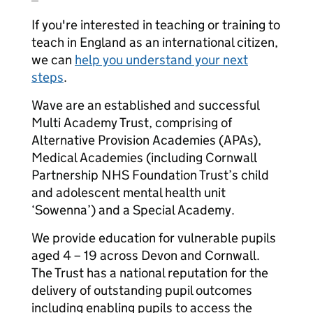
If you're interested in teaching or training to
teach in England as an international citizen,
we can
help you understand your next
steps
.
Wave are an established and successful
Multi Academy Trust, comprising of
Alternative Provision Academies (APAs),
Medical Academies (including Cornwall
Partnership NHS Foundation Trust’s child
and adolescent mental health unit
‘Sowenna’) and a Special Academy.
We provide education for vulnerable pupils
aged 4 – 19 across Devon and Cornwall.
The Trust has a national reputation for the
delivery of outstanding pupil outcomes
including enabling pupils to access the