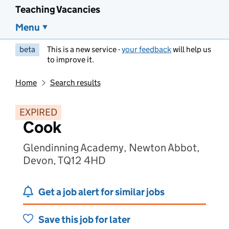
Teaching Vacancies
Menu
beta
This is a new service -
your feedback
will help us
to improve it.
Home
Search results
EXPIRED
Cook
Glendinning Academy, Newton Abbot,
Devon, TQ12 4HD
Get a job alert for similar jobs
Save this job for later