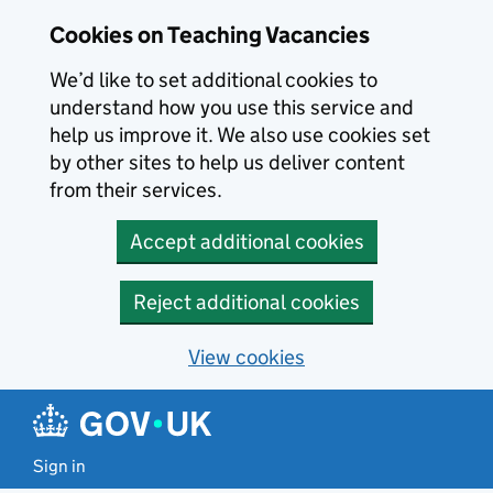
Skip to main content
Cookies on Teaching Vacancies
We’d like to set additional cookies to
understand how you use this service and
help us improve it. We also use cookies set
by other sites to help us deliver content
from their services.
Accept additional cookies
Reject additional cookies
View cookies
Sign in