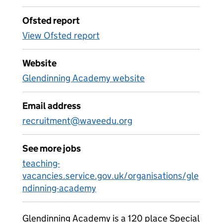
Ofsted report
View Ofsted report
Website
Glendinning Academy website
Email address
recruitment@waveedu.org
See more jobs
teaching-
vacancies.service.gov.uk/organisations/gle
ndinning-academy
Glendinning Academy is a 120 place Special