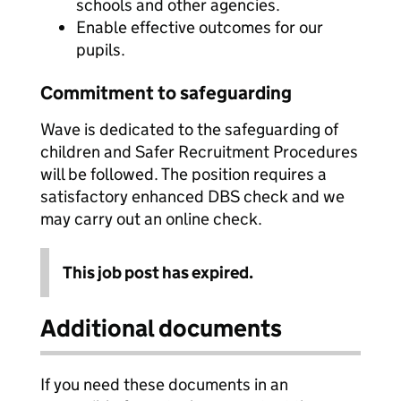
schools and other agencies.
Enable effective outcomes for our
pupils.
Commitment to safeguarding
Wave is dedicated to the safeguarding of
children and Safer Recruitment Procedures
will be followed. The position requires a
satisfactory enhanced DBS check and we
may carry out an online check.
This job post has expired.
Additional documents
If you need these documents in an