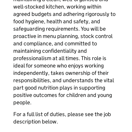
well‑stocked kitchen, working within
agreed budgets and adhering rigorously to
food hygiene, health and safety, and
safeguarding requirements. You will be
proactive in menu planning, stock control
and compliance, and committed to
maintaining confidentiality and
professionalism at all times. This role is
ideal for someone who enjoys working
independently, takes ownership of their
responsibilities, and understands the vital
part good nutrition plays in supporting
positive outcomes for children and young
people.
For a full list of duties, please see the job
description below.