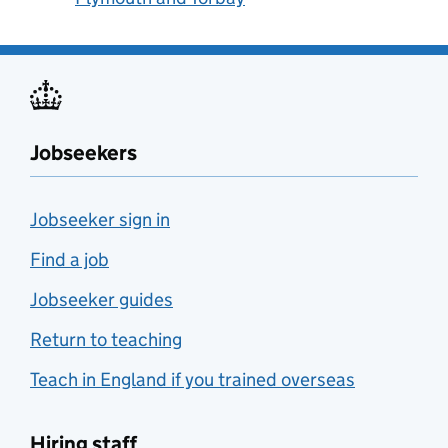
Jobseekers
Jobseeker sign in
Find a job
Jobseeker guides
Return to teaching
Teach in England if you trained overseas
Hiring staff