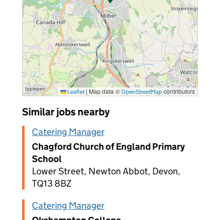
|
Map data ©
contributors
Leaflet
OpenStreetMap
Similar jobs nearby
Catering Manager
Chagford Church of England Primary
School
Lower Street, Newton Abbot, Devon,
TQ13 8BZ
Catering Manager