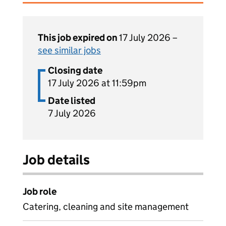
This job expired on
17 July 2026 –
see similar jobs
Closing date
17 July 2026 at 11:59pm
Date listed
7 July 2026
Job details
Job role
Catering, cleaning and site management