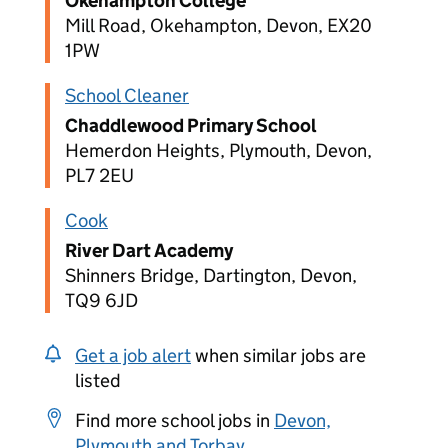
Okehampton College
Mill Road, Okehampton, Devon, EX20
1PW
School Cleaner
Chaddlewood Primary School
Hemerdon Heights, Plymouth, Devon,
PL7 2EU
Cook
River Dart Academy
Shinners Bridge, Dartington, Devon,
TQ9 6JD
Get a job alert
when similar jobs are
listed
Find more school jobs in
Devon,
Plymouth and Torbay