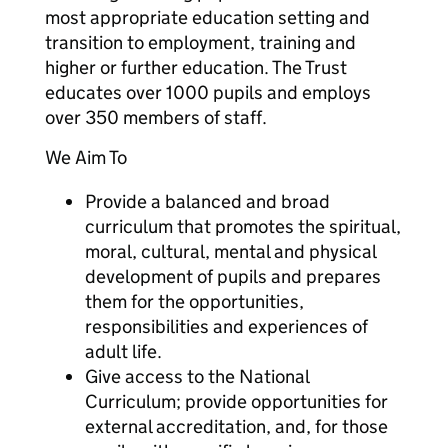
most appropriate education setting and
transition to employment, training and
higher or further education. The Trust
educates over 1000 pupils and employs
over 350 members of staff.
We Aim To
Provide a balanced and broad
curriculum that promotes the spiritual,
moral, cultural, mental and physical
development of pupils and prepares
them for the opportunities,
responsibilities and experiences of
adult life.
Give access to the National
Curriculum; provide opportunities for
external accreditation, and, for those