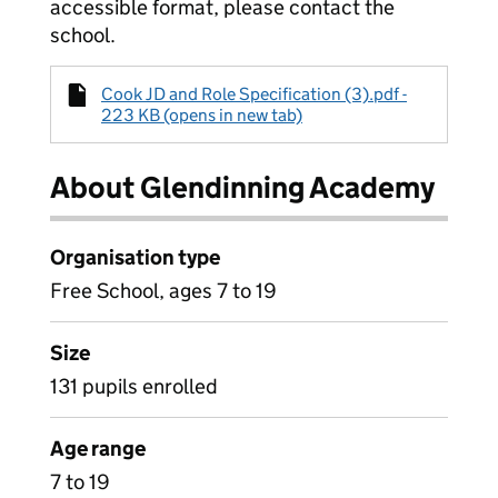
accessible format, please contact the
school.
Cook JD and Role Specification (3).pdf -
223 KB (opens in new tab)
About Glendinning Academy
Organisation type
Free School, ages 7 to 19
Size
131 pupils enrolled
Age range
7 to 19