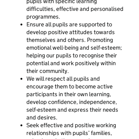
pupils with specific learning
difficulties, effective and personalised
programmes.
Ensure all pupils are supported to
develop positive attitudes towards
themselves and others. Promoting
emotional well-being and self-esteem;
helping our pupils to recognise their
potential and work positively within
their community.
We will respect all pupils and
encourage them to become active
participants in their own learning,
develop confidence, independence,
self-esteem and express their needs
and desires.
Seek effective and positive working
relationships with pupils’ families,