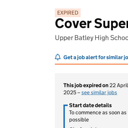
EXPIRED
Cover Super
Upper Batley High Schoo
Get a job alert for similar j
This job expired on
22 April
2025 –
see similar jobs
Start date details
To commence as soon as
possible