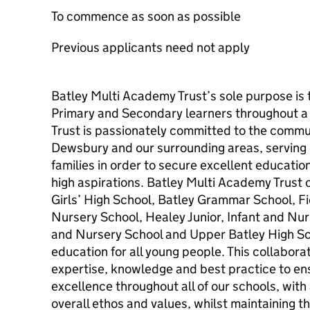
To commence as soon as possible
Previous applicants need not apply
Batley Multi Academy Trust’s sole purpose is 
Primary and Secondary learners throughout a l
Trust is passionately committed to the communi
Dewsbury and our surrounding areas, serving o
families in order to secure excellent educati
high aspirations. Batley Multi Academy Trust 
Girls’ High School, Batley Grammar School, Fie
Nursery School, Healey Junior, Infant and Nur
and Nursery School and Upper Batley High Sch
education for all young people. This collabora
expertise, knowledge and best practice to e
excellence throughout all of our schools, wit
overall ethos and values, whilst maintaining t