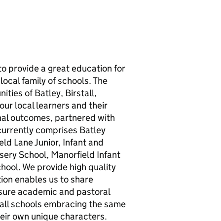
to provide a great education for
ocal family of schools. The
ties of Batley, Birstall,
ur local learners and their
onal outcomes, partnered with
currently comprises Batley
ld Lane Junior, Infant and
sery School, Manorfield Infant
ool. We provide high quality
tion enables us to share
nsure academic and pastoral
h all schools embracing the same
heir own unique characters.