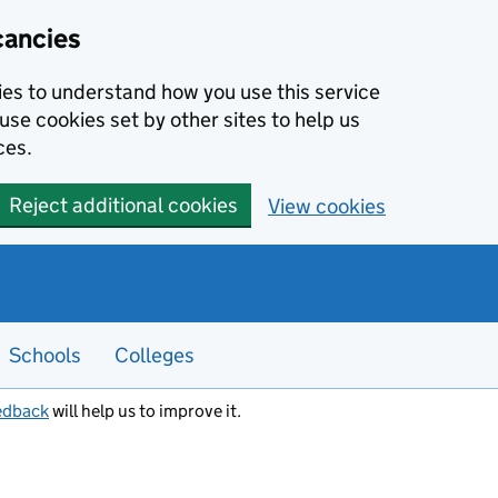
cancies
kies to understand how you use this service
use cookies set by other sites to help us
ces.
Reject additional cookies
View cookies
Schools
Colleges
edback
will help us to improve it.