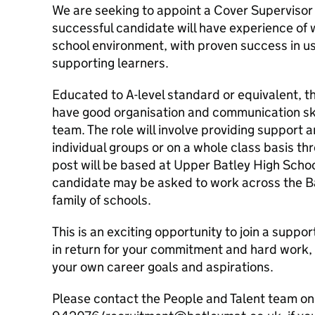
We are seeking to appoint a Cover Supervisor t
successful candidate will have experience of 
school environment, with proven success in u
supporting learners.
Educated to A-level standard or equivalent, th
have good organisation and communication ski
team. The role will involve providing support a
individual groups or on a whole class basis thr
post will be based at Upper Batley High Scho
candidate may be asked to work across the B
family of schools.
This is an exciting opportunity to join a suppo
in return for your commitment and hard work, 
your own career goals and aspirations.
Please contact the People and Talent team o