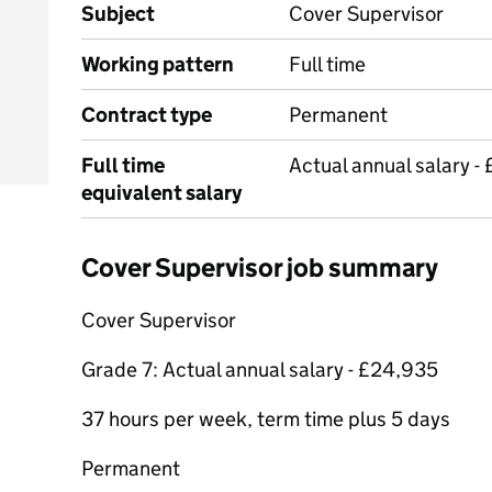
Subject
Cover Supervisor
Working pattern
Full time
Contract type
Permanent
Full time
Actual annual salary -
equivalent salary
Cover Supervisor job summary
Cover Supervisor
Grade 7: Actual annual salary - £24,935
37 hours per week, term time plus 5 days
Permanent