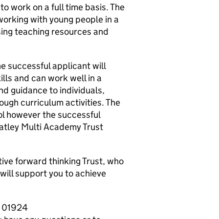
o work on a full time basis. The
working with young people in a
sing teaching resources and
e successful applicant will
lls and can work well in a
nd guidance to individuals,
ough curriculum activities. The
ol however the successful
atley Multi Academy Trust
rtive forward thinking Trust, who
will support you to achieve
n 01924