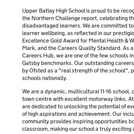
Upper Batley High School is proud to be reco
the Northern Challenge report, celebrating th
disadvantaged learners. We are committed to
learner wellbeing, as reflected in our prestig
Excellence Gold Award for Mental Health & W
Mark, and the Careers Quality Standard. As a 
Careers Hub, we are one of the few schools in
Gatsby benchmarks. Our outstanding career
by Ofsted as a "real strength of the school", p
schools nationally.
We are a dynamic, multicultural 11-16 school, 
town centre with excellent motorway links. A
are dedicated to unlocking the potential of eve
of high aspirations and achievement. Our inclu
community provides inspiring opportunities bo
classroom, making our school a truly exciting