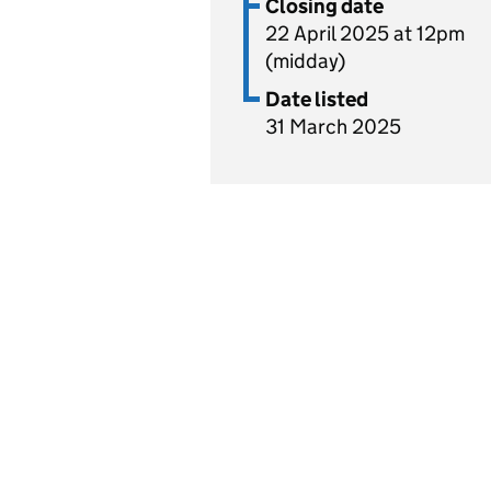
Closing date
22 April 2025 at 12pm
(midday)
Date listed
31 March 2025