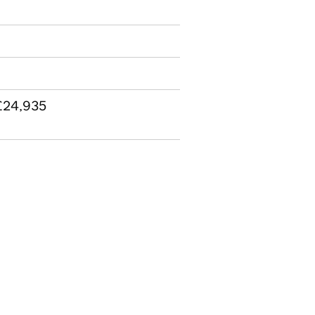
 £24,935