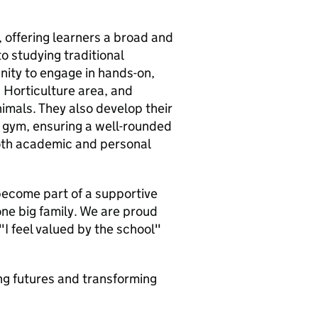
, offering learners a broad and
o studying traditional
nity to engage in hands-on,
 Horticulture area, and
imals. They also develop their
l gym, ensuring a well-rounded
oth academic and personal
 become part of a supportive
one big family. We are proud
 "I feel valued by the school"
ing futures and transforming