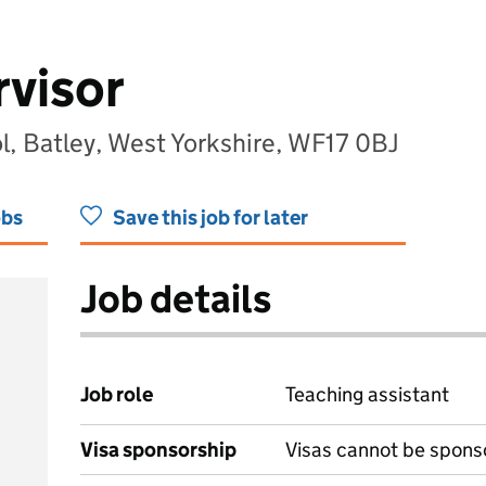
visor
l, Batley, West Yorkshire, WF17 0BJ
obs
Save this job for later
Job details
Job role
Teaching assistant
Visa sponsorship
Visas cannot be spons