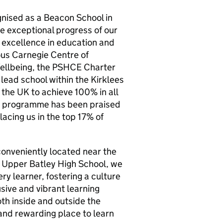
gnised as a Beacon School in
e exceptional progress of our
 excellence in education and
ious Carnegie Centre of
ellbeing, the PSHCE Charter
lead school within the Kirklees
 the UK to achieve 100% in all
s programme has been praised
lacing us in the top 17% of
conveniently located near the
t Upper Batley High School, we
ry learner, fostering a culture
sive and vibrant learning
th inside and outside the
 and rewarding place to learn