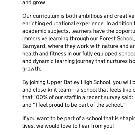
and grow.
Our curriculum is both ambitious and creative
enriching educational experience. In addition t
academic subjects, learners have the opportu
immersive learning through our Forest School,
Barnyard, where they work with nature and an
health and fitness in our fully equipped schoo
and dynamic learning journey that nurtures b
growth.
By joining Upper Batley High School, you will
and close-knit team—a school that feels like 
that 100% of our staff in a recent survey said:
and "I feel proud to be part of the school."
If you want to be part of a school that is shap
lives, we would love to hear from you!