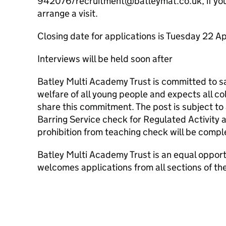
942076/recruitment@batleymat.co.uk, if you 
arrange a visit.
Closing date for applications is Tuesday 22 A
Interviews will be held soon after
Batley Multi Academy Trust is committed to 
welfare of all young people and expects all c
share this commitment. The post is subject t
Barring Service check for Regulated Activity 
prohibition from teaching check will be compl
Batley Multi Academy Trust is an equal oppor
welcomes applications from all sections of t