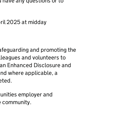
have any questions or to
pril 2025 at midday
safeguarding and promoting the
olleagues and volunteers to
o an Enhanced Disclosure and
and where applicable, a
eted.
tunities employer and
he community.