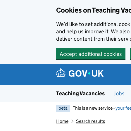
Skip to main content
Cookies on Teaching Va
We’d like to set additional coo
and help us improve it. We also 
deliver content from their servi
Accept additional cookies
Teaching Vacancies
Jobs
beta
This is a new service -
your fe
Home
Search results