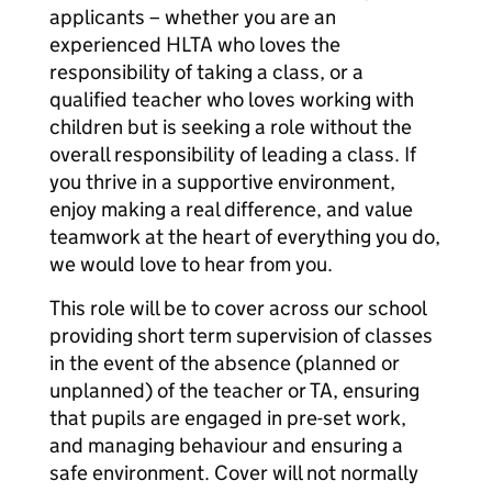
applicants – whether you are an
experienced HLTA who loves the
responsibility of taking a class, or a
qualified teacher who loves working with
children but is seeking a role without the
overall responsibility of leading a class. If
you thrive in a supportive environment,
enjoy making a real difference, and value
teamwork at the heart of everything you do,
we would love to hear from you.
This role will be to cover across our school
providing short term supervision of classes
in the event of the absence (planned or
unplanned) of the teacher or TA, ensuring
that pupils are engaged in pre-set work,
and managing behaviour and ensuring a
safe environment. Cover will not normally