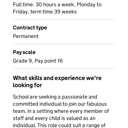
Full time: 30 hours a week, Monday to
Friday, term time 39 weeks
Contract type
Permanent
Pay scale
Grade 9, Pay point 16
What skills and experience we're
looking for
School are seeking a passionate and
committed individual to join our fabulous
team, in a setting where every member of
staff and every child is valued as an
individual. This role could suit a range of