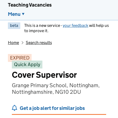
Teaching Vacancies
Menu
beta
This is a new service -
your feedback
will help us
to improve it.
Home
Search results
EXPIRED
Quick Apply
Cover Supervisor
Grange Primary School, Nottingham,
Nottinghamshire, NG10 2DU
Get a job alert for similar jobs