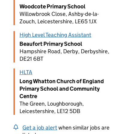
Woodcote Primary School
Willowbrook Close, Ashby-de-la-
Zouch, Leicestershire, LE65 1JX
High Level Teaching Assistant
Beaufort Primary School
Hampshire Road, Derby, Derbyshire,
DE21 6BT
HLTA
Long Whatton Church of England
Primary School and Community
Centre
The Green, Loughborough,
Leicestershire, LE12 5DB
Get a job alert
when similar jobs are