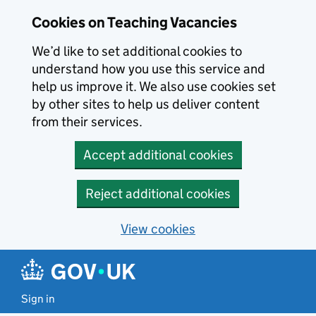
Skip to main content
Cookies on Teaching Vacancies
We’d like to set additional cookies to
understand how you use this service and
help us improve it. We also use cookies set
by other sites to help us deliver content
from their services.
Accept additional cookies
Reject additional cookies
View cookies
Sign in