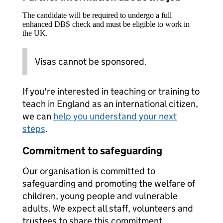
The candidate will be required to undergo a full
enhanced DBS check and must be eligible to work in
the UK.
Visas cannot be sponsored.
If you're interested in teaching or training to
teach in England as an international citizen,
we can
help you understand your next
steps
.
Commitment to safeguarding
Our organisation is committed to
safeguarding and promoting the welfare of
children, young people and vulnerable
adults. We expect all staff, volunteers and
trustees to share this commitment.