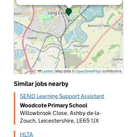
|
Map data ©
contributors
Leaflet
OpenStreetMap
Similar jobs nearby
SEND Learning Support Assistant
Woodcote Primary School
Willowbrook Close, Ashby-de-la-
Zouch, Leicestershire, LE65 1JX
HLTA