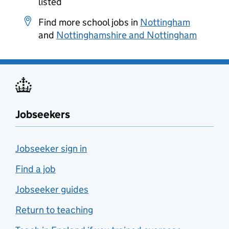
listed
Find more school jobs in
Nottingham
and
Nottinghamshire and Nottingham
Jobseekers
Jobseeker sign in
Find a job
Jobseeker guides
Return to teaching