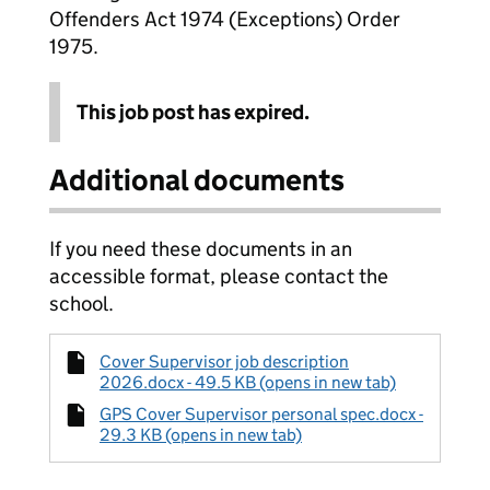
Offenders Act 1974 (Exceptions) Order
1975.
This job post has expired.
Additional documents
If you need these documents in an
accessible format, please contact the
school.
Cover Supervisor job description
2026.docx - 49.5 KB (opens in new tab)
GPS Cover Supervisor personal spec.docx -
29.3 KB (opens in new tab)