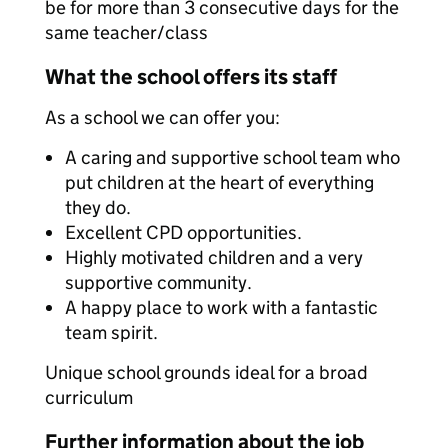
be for more than 3 consecutive days for the
same teacher/class
What the school offers its staff
As a school we can offer you:
A caring and supportive school team who
put children at the heart of everything
they do.
Excellent CPD opportunities.
Highly motivated children and a very
supportive community.
A happy place to work with a fantastic
team spirit.
Unique school grounds ideal for a broad
curriculum
Further information about the job