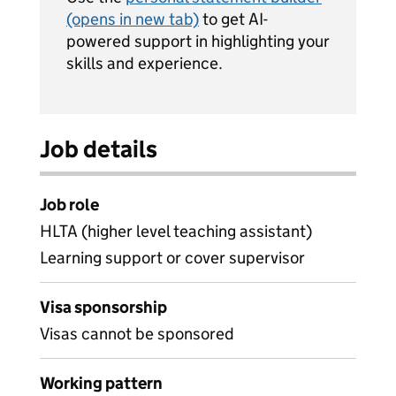
(opens in new tab)
to get AI-
powered support in highlighting your
skills and experience.
Job details
Job role
HLTA (higher level teaching assistant)
Learning support or cover supervisor
Visa sponsorship
Visas cannot be sponsored
Working pattern