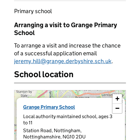
Primary school
Arranging a visit to Grange Primary
School
To arrange a visit and increase the chance
of a successful application email
jeremy.hill@grange.derbyshire.sch.uk
.
School location
+
×
Grange Primary School
−
Local authority maintained school, ages 3
to 11
Station Road, Nottingham,
Nottinghamshire, NG10 2DU