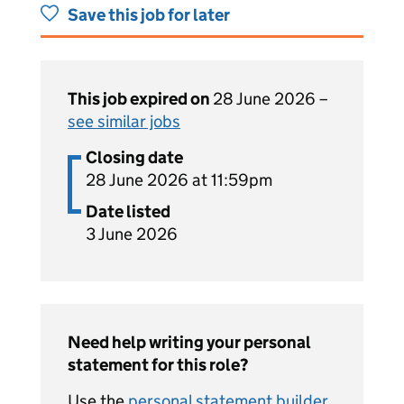
Save this job for later
This job expired on
28 June 2026 –
see similar jobs
Closing date
28 June 2026 at 11:59pm
Date listed
3 June 2026
Need help writing your personal
statement for this role?
Use the
personal statement builder