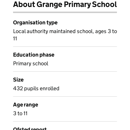
About Grange Primary School
Organisation type
Local authority maintained school, ages 3 to
11
Education phase
Primary school
Size
432 pupils enrolled
Age range
3 to 11
Ofsted report