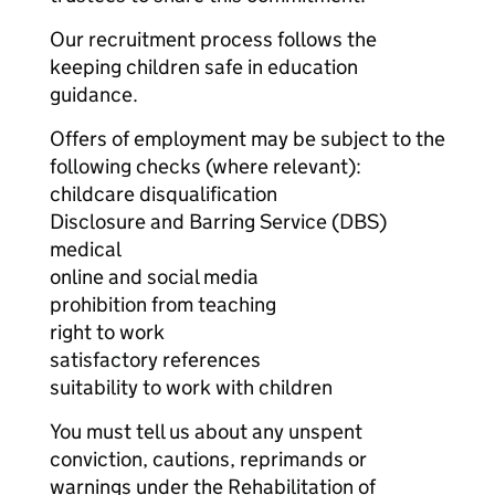
Our recruitment process follows the
keeping children safe in education
guidance.
Offers of employment may be subject to the
following checks (where relevant):
childcare disqualification
Disclosure and Barring Service (DBS)
medical
online and social media
prohibition from teaching
right to work
satisfactory references
suitability to work with children
You must tell us about any unspent
conviction, cautions, reprimands or
warnings under the Rehabilitation of