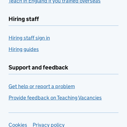
Teach in England if you trained overseas
Hiring staff
Hiring staff sign in
Hiring guides
Support and feedback
Get help or report a problem
Provide feedback on Teaching Vacancies
Support links
Cookies
Privacy policy