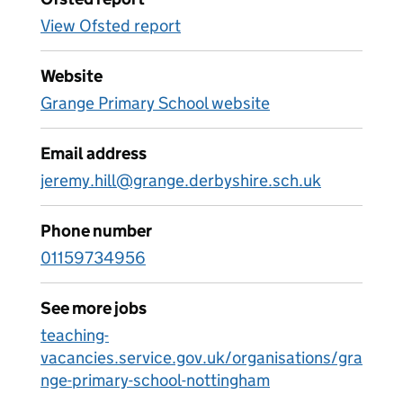
View Ofsted report
Website
Grange Primary School website
Email address
jeremy.hill@grange.derbyshire.sch.uk
Phone number
01159734956
See more jobs
teaching-
vacancies.service.gov.uk/organisations/gra
nge-primary-school-nottingham