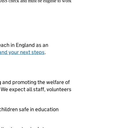
 DBS check and must be eligible to work
teach in England as an
and your next steps
.
g and promoting the welfare of
We expect all staff, volunteers
hildren safe in education