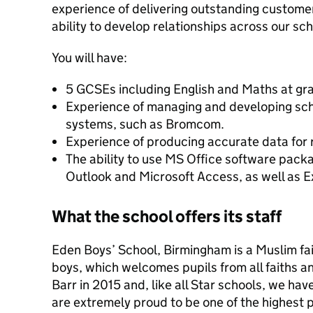
experience of delivering outstanding custome
ability to develop relationships across our s
You will have:
5 GCSEs including English and Maths at gr
Experience of managing and developing sc
systems, such as Bromcom.
Experience of producing accurate data for
The ability to use MS Office software pack
Outlook and Microsoft Access, as well as 
What the school offers its staff
Eden Boys’ School, Birmingham is a Muslim fa
boys, which welcomes pupils from all faiths a
Barr in 2015 and, like all Star schools, we ha
are extremely proud to be one of the highest 