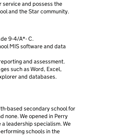
r service and possess the
chool and the Star community.
ade 9-4/A*- C.
hool MIS software and data
 reporting and assessment.
ages such as Word, Excel,
Explorer and databases.
ith-based secondary school for
nd none. We opened in Perry
ve a leadership specialism. We
performing schools in the