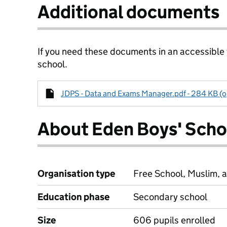
Additional documents
If you need these documents in an accessible
school.
JDPS - Data and Exams Manager.pdf - 284 KB (o
About Eden Boys' Scho
Organisation type
Free School, Muslim, a
Education phase
Secondary school
Size
606 pupils enrolled