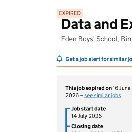
EXPIRED
Data and 
Eden Boys' School, Bi
Get a job alert for similar j
This job expired on
16 June
2026 –
see similar jobs
Job start date
14 July 2026
Closing date