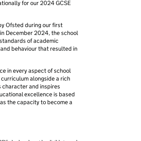
nationally for our 2024 GCSE
y Ofsted during our first
n in December 2024, the school
standards of academic
and behaviour that resulted in
e in every aspect of school
curriculum alongside a rich
 character and inspires
ducational excellence is based
has the capacity to become a