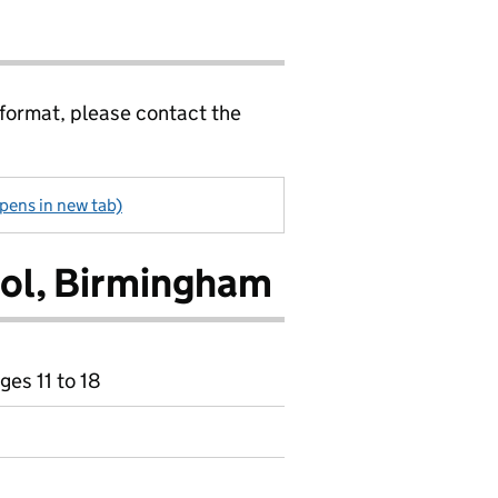
 format, please contact the
pens in new tab)
ol, Birmingham
ges 11 to 18