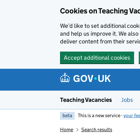
Skip to main content
Cookies on Teaching Va
We’d like to set additional coo
and help us improve it. We also 
deliver content from their servi
Accept additional cookies
Teaching Vacancies
Jobs
beta
This is a new service -
your fe
Home
Search results