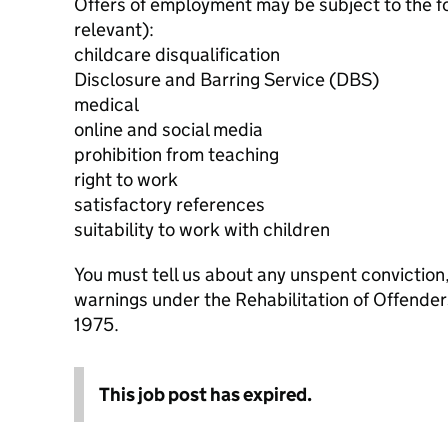
Offers of employment may be subject to the f
relevant):
childcare disqualification
Disclosure and Barring Service (DBS)
medical
online and social media
prohibition from teaching
right to work
satisfactory references
suitability to work with children
You must tell us about any unspent conviction
warnings under the Rehabilitation of Offende
1975.
This job post has expired.