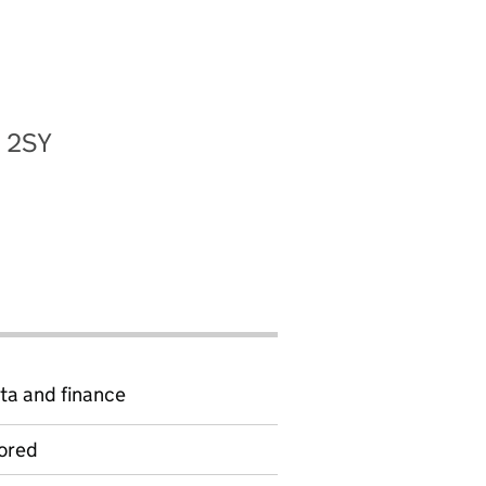
2 2SY
ta and finance
ored