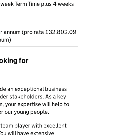
r week Term Time plus 4 weeks
er annum (pro rata £32,802.09
num)
oking for
vide an exceptional business
ider stakeholders. As a key
 your expertise will help to
or our young people.
 team player with excellent
You will have extensive