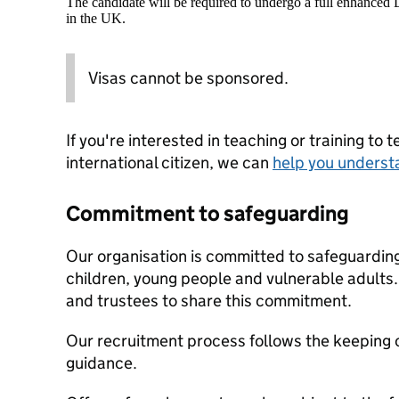
The candidate will be required to undergo a full enhanced
in the UK.
Visas cannot be sponsored.
If you're interested in teaching or training to 
international citizen, we can
help you underst
Commitment to safeguarding
Our organisation is committed to safeguardin
children, young people and vulnerable adults. 
and trustees to share this commitment.
Our recruitment process follows the keeping c
guidance.