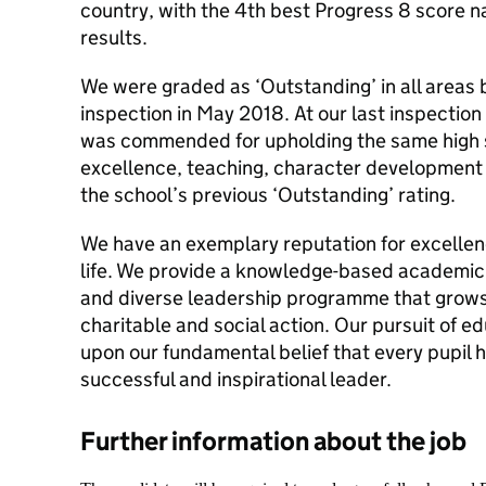
country, with the 4th best Progress 8 score 
results.
We were graded as ‘Outstanding’ in all areas b
inspection in May 2018. At our last inspectio
was commended for upholding the same high 
excellence, teaching, character development 
the school’s previous ‘Outstanding’ rating.
We have an exemplary reputation for excellenc
life. We provide a knowledge-based academic 
and diverse leadership programme that grows
charitable and social action. Our pursuit of e
upon our fundamental belief that every pupil 
successful and inspirational leader.
Further information about the job