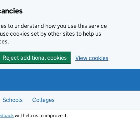
cancies
kies to understand how you use this service
use cookies set by other sites to help us
ces.
Reject additional cookies
View cookies
Schools
Colleges
edback
will help us to improve it.