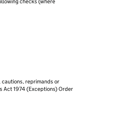
ollowing checks (where
, cautions, reprimands or
rs Act 1974 (Exceptions) Order