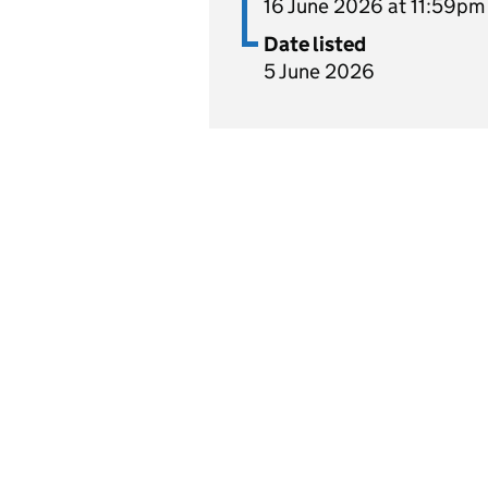
16 June 2026 at 11:59pm
Date listed
5 June 2026