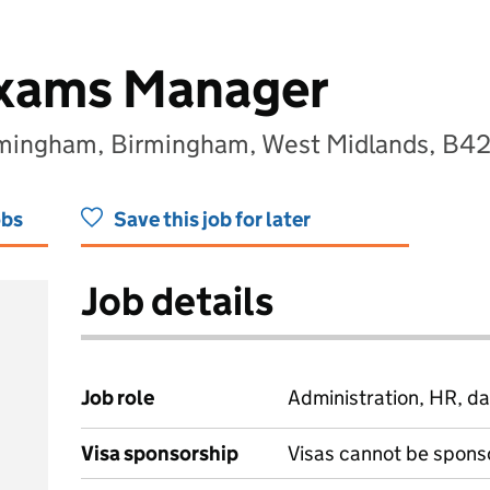
Exams Manager
rmingham, Birmingham, West Midlands, B4
obs
Save this job for later
Job details
Job role
Administration, HR, da
Visa sponsorship
Visas cannot be spons