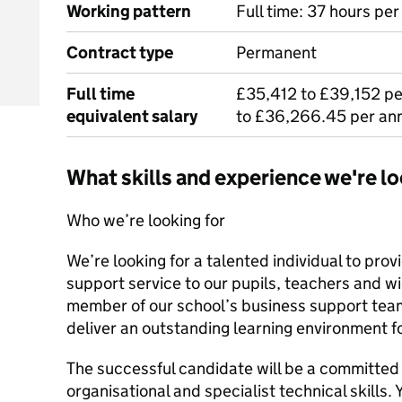
Working pattern
Full time: 37 hours pe
Contract type
Permanent
Full time
£35,412 to £39,152 p
equivalent salary
to £36,266.45 per an
What skills and experience we're lo
Who we’re looking for
We’re looking for a talented individual to pro
support service to our pupils, teachers and w
member of our school’s business support team,
deliver an outstanding learning environment f
The successful candidate will be a committed
organisational and specialist technical skills. 