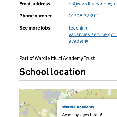
Email address
hr@wardleacademy.c
Phone number
01706 373911
See more jobs
teaching-
vacancies.service.gov
academy
Part of Wardle Multi Academy Trust
School location
Wardle Academy
Academy, ages 11 to 16