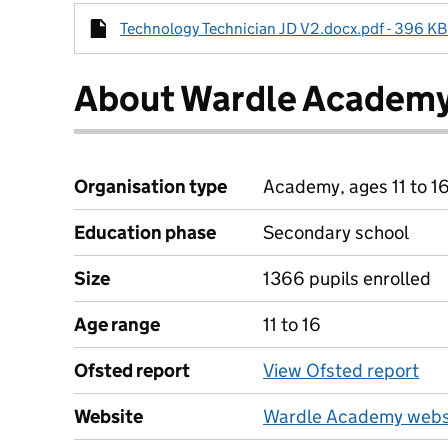
Technology Technician JD V2.docx.pdf - 396 KB 
About Wardle Academ
Organisation type
Academy, ages 11 to 1
Education phase
Secondary school
Size
1366 pupils enrolled
Age range
11 to 16
Ofsted report
View Ofsted report
Website
Wardle Academy webs