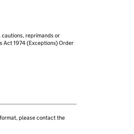
, cautions, reprimands or
rs Act 1974 (Exceptions) Order
 format, please contact the