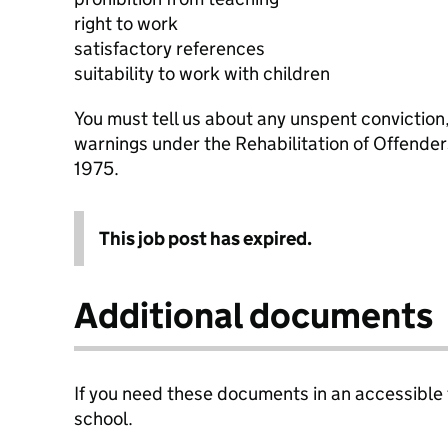
right to work
satisfactory references
suitability to work with children
You must tell us about any unspent conviction
warnings under the Rehabilitation of Offende
1975.
This job post has expired.
Additional documents
If you need these documents in an accessible
school.