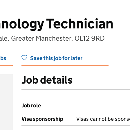
nology Technician
le, Greater Manchester, OL12 9RD
obs
Save this job for later
Job details
Job role
Visa sponsorship
Visas cannot be spons