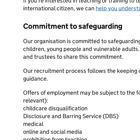
If you're interested in teaching or training to 
international citizen, we can
help you underst
Commitment to safeguarding
Our organisation is committed to safeguardin
children, young people and vulnerable adults. 
and trustees to share this commitment.
Our recruitment process follows the keeping c
guidance.
Offers of employment may be subject to the f
relevant):
childcare disqualification
Disclosure and Barring Service (DBS)
medical
online and social media
prohibition from teaching