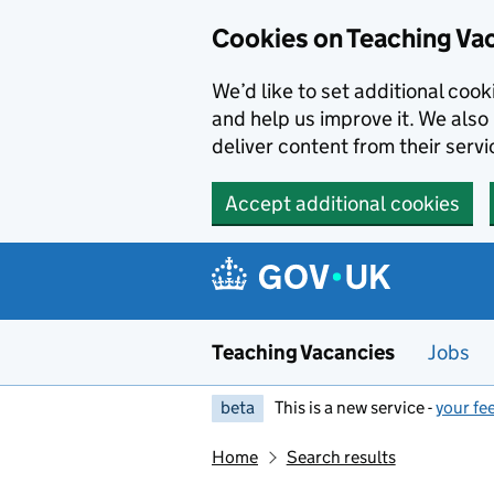
Skip to main content
Cookies on Teaching Va
We’d like to set additional coo
and help us improve it. We also 
deliver content from their servi
Accept additional cookies
Teaching Vacancies
Jobs
beta
This is a new service -
your fe
Home
Search results