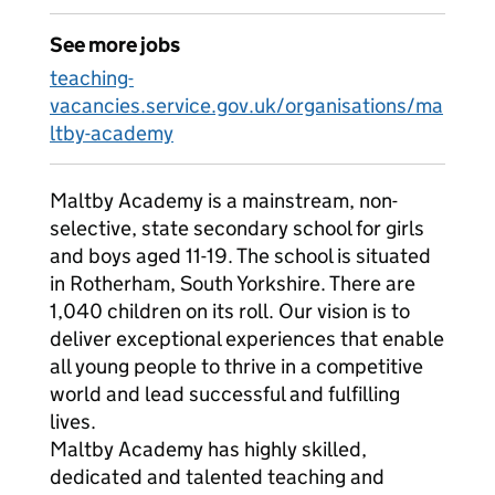
See more jobs
teaching-
vacancies.service.gov.uk/organisations/ma
ltby-academy
Maltby Academy is a mainstream, non-
selective, state secondary school for girls
and boys aged 11-19. The school is situated
in Rotherham, South Yorkshire. There are
1,040 children on its roll. Our vision is to
deliver exceptional experiences that enable
all young people to thrive in a competitive
world and lead successful and fulfilling
lives.
Maltby Academy has highly skilled,
dedicated and talented teaching and