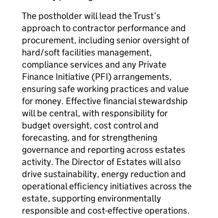
The postholder will lead the Trust’s
approach to contractor performance and
procurement, including senior oversight of
hard/soft facilities management,
compliance services and any Private
Finance Initiative (PFI) arrangements,
ensuring safe working practices and value
for money. Effective financial stewardship
will be central, with responsibility for
budget oversight, cost control and
forecasting, and for strengthening
governance and reporting across estates
activity. The Director of Estates will also
drive sustainability, energy reduction and
operational efficiency initiatives across the
estate, supporting environmentally
responsible and cost-effective operations.