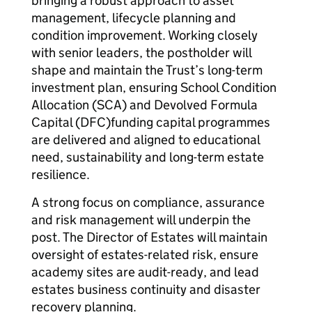
bringing a robust approach to asset
management, lifecycle planning and
condition improvement. Working closely
with senior leaders, the postholder will
shape and maintain the Trust’s long-term
investment plan, ensuring School Condition
Allocation (SCA) and Devolved Formula
Capital (DFC)funding capital programmes
are delivered and aligned to educational
need, sustainability and long-term estate
resilience.
A strong focus on compliance, assurance
and risk management will underpin the
post. The Director of Estates will maintain
oversight of estates-related risk, ensure
academy sites are audit-ready, and lead
estates business continuity and disaster
recovery planning.