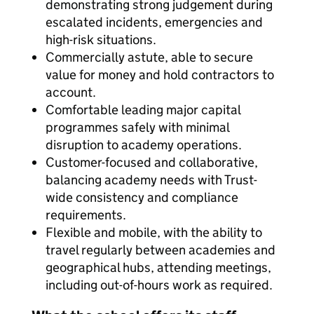
demonstrating strong judgement during
escalated incidents, emergencies and
high-risk situations.
Commercially astute, able to secure
value for money and hold contractors to
account.
Comfortable leading major capital
programmes safely with minimal
disruption to academy operations.
Customer-focused and collaborative,
balancing academy needs with Trust-
wide consistency and compliance
requirements.
Flexible and mobile, with the ability to
travel regularly between academies and
geographical hubs, attending meetings,
including out-of-hours work as required.