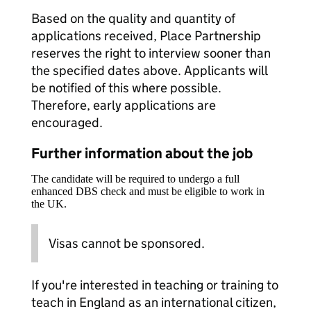
Based on the quality and quantity of
applications received, Place Partnership
reserves the right to interview sooner than
the specified dates above. Applicants will
be notified of this where possible.
Therefore, early applications are
encouraged.
Further information about the job
The candidate will be required to undergo a full
enhanced DBS check and must be eligible to work in
the UK.
Visas cannot be sponsored.
If you're interested in teaching or training to
teach in England as an international citizen,