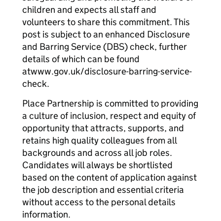
children and expects all staff and
volunteers to share this commitment. This
post is subject to an enhanced Disclosure
and Barring Service (DBS) check, further
details of which can be found
atwww.gov.uk/disclosure-barring-service-
check.
Place Partnership is committed to providing
a culture of inclusion, respect and equity of
opportunity that attracts, supports, and
retains high quality colleagues from all
backgrounds and across all job roles.
Candidates will always be shortlisted
based on the content of application against
the job description and essential criteria
without access to the personal details
information.