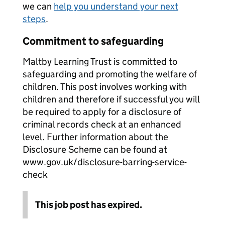
we can
help you understand your next
steps
.
Commitment to safeguarding
Maltby Learning Trust is committed to
safeguarding and promoting the welfare of
children. This post involves working with
children and therefore if successful you will
be required to apply for a disclosure of
criminal records check at an enhanced
level. Further information about the
Disclosure Scheme can be found at
www.gov.uk/disclosure-barring-service-
check
This job post has expired.