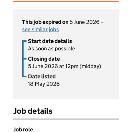
This job expired on
5 June 2026 –
see similar jobs
Start date details
As soon as possible
Closing date
5 June 2026 at 12pm (midday)
Date listed
18 May 2026
Job details
Job role