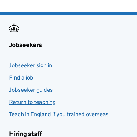
Jobseekers
Jobseeker sign in
Find a job
Jobseeker guides
Return to teaching
Teach in England if you trained overseas
Hiring staff