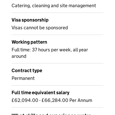
Catering, cleaning and site management
Visa sponsorship
Visas cannot be sponsored
Working pattern
Full time: 37 hours per week, all year
around
Contract type
Permanent
Full time equivalent salary
£62,094.00 - £66,284.00 Per Annum