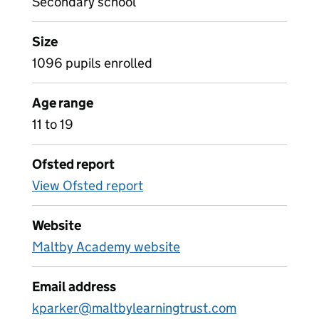
Secondary school
Size
1096 pupils enrolled
Age range
11 to 19
Ofsted report
View Ofsted report
Website
Maltby Academy website
Email address
kparker@maltbylearningtrust.com