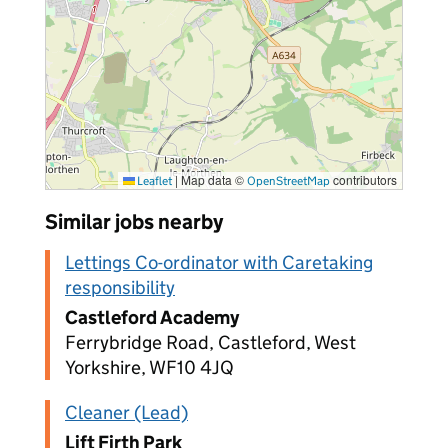
|
Map data ©
contributors
Leaflet
OpenStreetMap
Similar jobs nearby
Lettings Co-ordinator with Caretaking
responsibility
Castleford Academy
Ferrybridge Road, Castleford, West
Yorkshire, WF10 4JQ
Cleaner (Lead)
Lift Firth Park