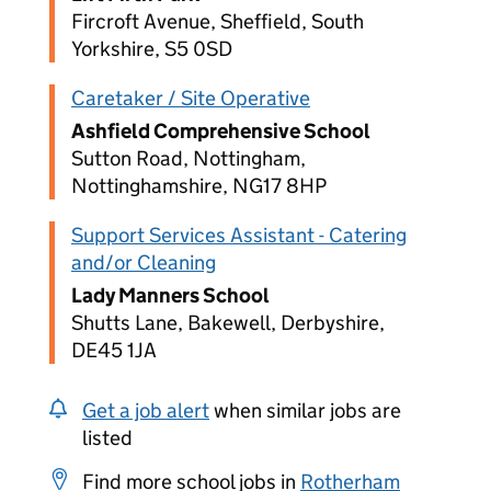
Fircroft Avenue, Sheffield, South
Yorkshire, S5 0SD
Caretaker / Site Operative
Ashfield Comprehensive School
Sutton Road, Nottingham,
Nottinghamshire, NG17 8HP
Support Services Assistant - Catering
and/or Cleaning
Lady Manners School
Shutts Lane, Bakewell, Derbyshire,
DE45 1JA
Get a job alert
when similar jobs are
listed
Find more school jobs in
Rotherham