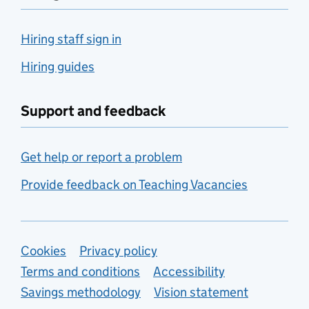
Hiring staff sign in
Hiring guides
Support and feedback
Get help or report a problem
Provide feedback on Teaching Vacancies
Support links
Cookies
Privacy policy
Terms and conditions
Accessibility
Savings methodology
Vision statement