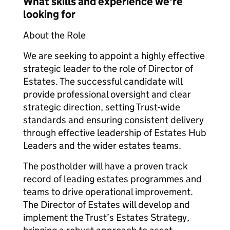
What skills and experience we're
looking for
About the Role
We are seeking to appoint a highly effective
strategic leader to the role of Director of
Estates. The successful candidate will
provide professional oversight and clear
strategic direction, setting Trust-wide
standards and ensuring consistent delivery
through effective leadership of Estates Hub
Leaders and the wider estates teams.
The postholder will have a proven track
record of leading estates programmes and
teams to drive operational improvement.
The Director of Estates will develop and
implement the Trust’s Estates Strategy,