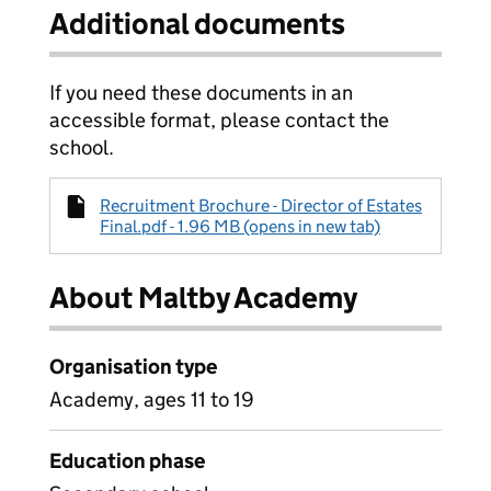
Additional documents
If you need these documents in an
accessible format, please contact the
school.
Recruitment Brochure - Director of Estates
Final.pdf - 1.96 MB (opens in new tab)
About Maltby Academy
Organisation type
Academy, ages 11 to 19
Education phase