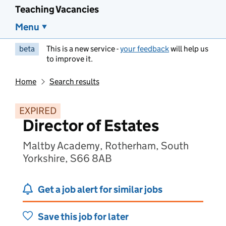
Teaching Vacancies
Menu
beta
This is a new service -
your feedback
will help us
to improve it.
Home
Search results
EXPIRED
Director of Estates
Maltby Academy, Rotherham, South
Yorkshire, S66 8AB
Get a job alert for similar jobs
Save this job for later