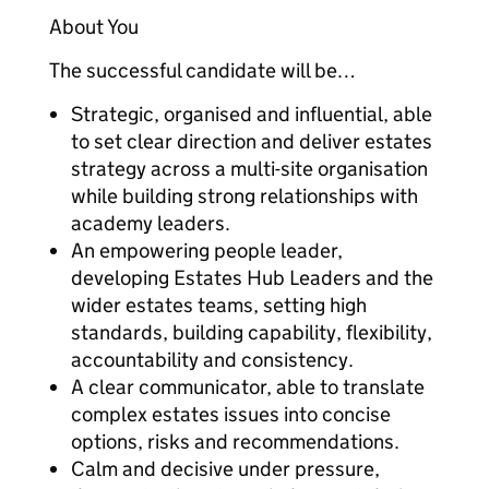
About You
The successful candidate will be…
Strategic, organised and influential, able
to set clear direction and deliver estates
strategy across a multi-site organisation
while building strong relationships with
academy leaders.
An empowering people leader,
developing Estates Hub Leaders and the
wider estates teams, setting high
standards, building capability, flexibility,
accountability and consistency.
A clear communicator, able to translate
complex estates issues into concise
options, risks and recommendations.
Calm and decisive under pressure,