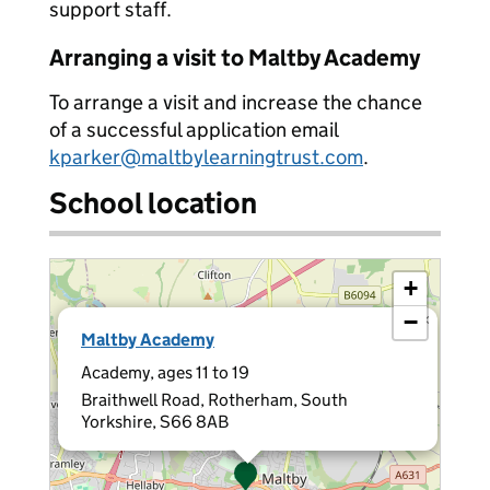
support staff.
Arranging a visit to Maltby Academy
To arrange a visit and increase the chance
of a successful application email
kparker@maltbylearningtrust.com
.
School location
+
−
×
Maltby Academy
Academy, ages 11 to 19
Braithwell Road, Rotherham, South
Yorkshire, S66 8AB