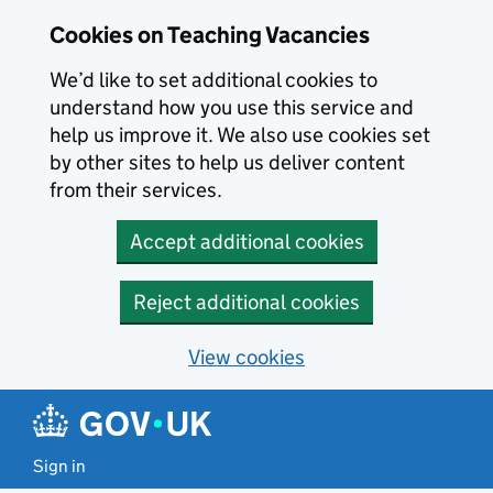
Skip to main content
Cookies on Teaching Vacancies
We’d like to set additional cookies to
understand how you use this service and
help us improve it. We also use cookies set
by other sites to help us deliver content
from their services.
Accept additional cookies
Reject additional cookies
View cookies
Sign in