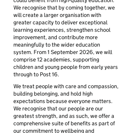
could benefit from high-quality education.
We recognise that by coming together, we
will create a larger organisation with
greater capacity to deliver exceptional
learning experiences, strengthen school
improvement, and contribute more
meaningfully to the wider education
system. From 1 September 2026, we will
comprise 12 academies, supporting
children and young people from early years
through to Post 16.
We treat people with care and compassion,
building belonging, and hold high
expectations because everyone matters.
We recognise that our people are our
greatest strength, and as such, we offer a
comprehensive suite of benefits as part of
our commitment to wellbeing and