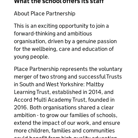
What the school offers its staff
About Place Partnership
This is an exciting opportunity to join a
forward-thinking and ambitious
organisation, driven by a genuine passion
for the wellbeing, care and education of
young people.
Place Partnership represents the voluntary
merger of two strong and successful Trusts
in South and West Yorkshire: Maltby
Learning Trust, established in 2014, and
Accord Multi Academy Trust, founded in
2016. Both organisations shared a clear
ambition - to grow our families of schools,
extend the impact of our work, and ensure
more children, families and communities