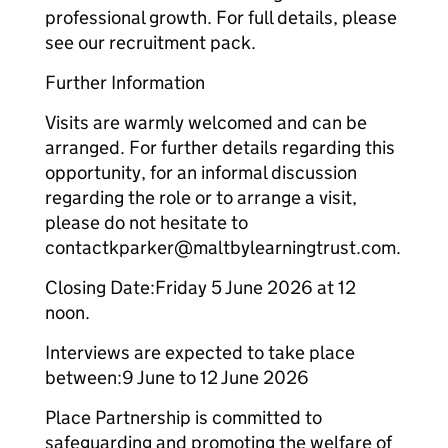
professional growth. For full details, please
see our recruitment pack.
Further Information
Visits are warmly welcomed and can be
arranged. For further details regarding this
opportunity, for an informal discussion
regarding the role or to arrange a visit,
please do not hesitate to
contactkparker@maltbylearningtrust.com.
Closing Date:Friday 5 June 2026 at 12
noon.
Interviews are expected to take place
between:9 June to 12 June 2026
Place Partnership is committed to
safeguarding and promoting the welfare of