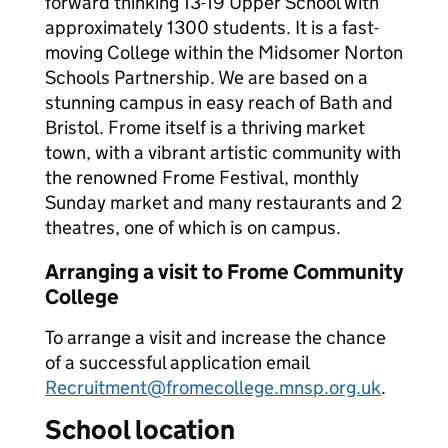
forward thinking 13-19 Upper School with
approximately 1300 students. It is a fast-
moving College within the Midsomer Norton
Schools Partnership. We are based on a
stunning campus in easy reach of Bath and
Bristol. Frome itself is a thriving market
town, with a vibrant artistic community with
the renowned Frome Festival, monthly
Sunday market and many restaurants and 2
theatres, one of which is on campus.
Arranging a visit to Frome Community
College
To arrange a visit and increase the chance
of a successful application email
Recruitment@fromecollege.mnsp.org.uk
.
School location