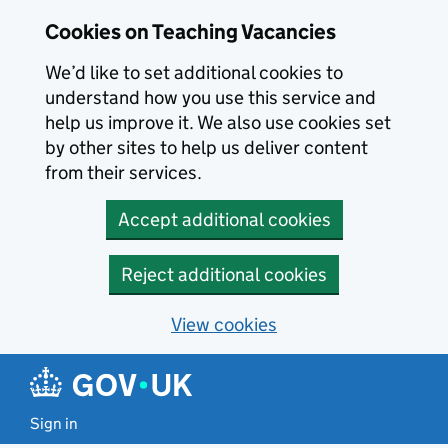
Skip to main content
Cookies on Teaching Vacancies
We’d like to set additional cookies to
understand how you use this service and
help us improve it. We also use cookies set
by other sites to help us deliver content
from their services.
Accept additional cookies
Reject additional cookies
View cookies
Sign in