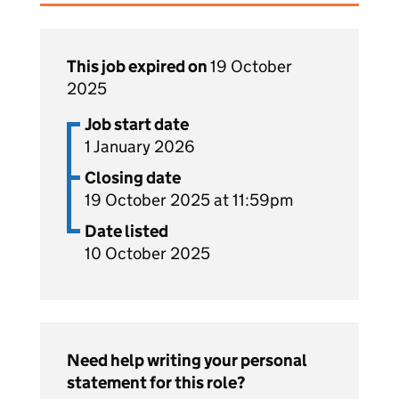
This job expired on
19 October
2025
Job start date
1 January 2026
Closing date
19 October 2025 at 11:59pm
Date listed
10 October 2025
Need help writing your personal
statement for this role?