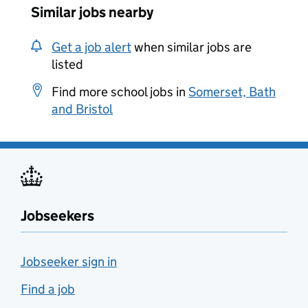
Similar jobs nearby
Get a job alert
when similar jobs are
listed
Find more school jobs in
Somerset, Bath
and Bristol
Jobseekers
Jobseeker sign in
Find a job