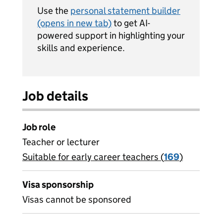
Use the
personal statement builder
(opens in new tab)
to get AI-
powered support in highlighting your
skills and experience.
Job details
Job role
Teacher or lecturer
Suitable for early career teachers (
View all
169
)
jobs
Visa sponsorship
Visas cannot be sponsored