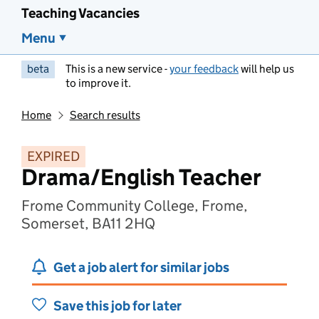
Teaching Vacancies
Menu
beta
This is a new service -
your feedback
will help us
to improve it.
Home
Search results
EXPIRED
Drama/English Teacher
Frome Community College, Frome,
Somerset, BA11 2HQ
Get a job alert for similar jobs
Save this job for later