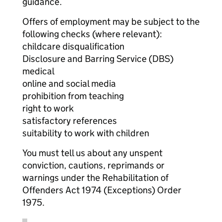
guidance.
Offers of employment may be subject to the
following checks (where relevant):
childcare disqualification
Disclosure and Barring Service (DBS)
medical
online and social media
prohibition from teaching
right to work
satisfactory references
suitability to work with children
You must tell us about any unspent
conviction, cautions, reprimands or
warnings under the Rehabilitation of
Offenders Act 1974 (Exceptions) Order
1975.