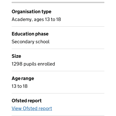
Organisation type
Academy, ages 13 to 18
Education phase
Secondary school
Size
1298 pupils enrolled
Age range
13 to 18
Ofsted report
View Ofsted report