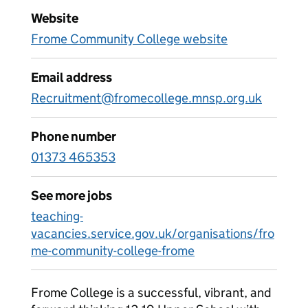
Website
Frome Community College website
Email address
Recruitment@fromecollege.mnsp.org.uk
Phone number
01373 465353
See more jobs
teaching-
vacancies.service.gov.uk/organisations/fro
me-community-college-frome
Frome College is a successful, vibrant, and