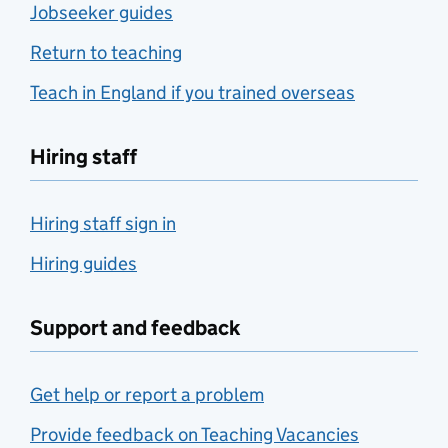
Jobseeker guides
Return to teaching
Teach in England if you trained overseas
Hiring staff
Hiring staff sign in
Hiring guides
Support and feedback
Get help or report a problem
Provide feedback on Teaching Vacancies