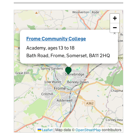
+
−
×
Frome Community College
Academy, ages 13 to 18
Bath Road, Frome, Somerset, BA11 2HQ
|
Map data ©
contributors
Leaflet
OpenStreetMap