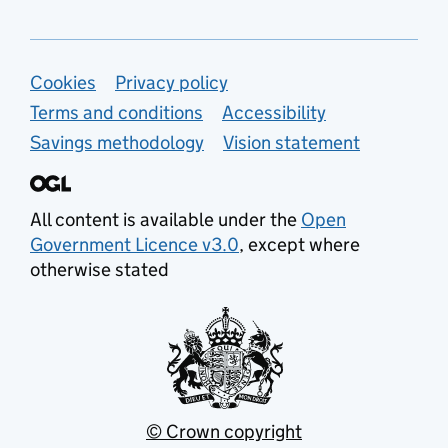
Support links
Cookies
Privacy policy
Terms and conditions
Accessibility
Savings methodology
Vision statement
All content is available under the
Open
Government Licence v3.0
, except where
otherwise stated
© Crown copyright