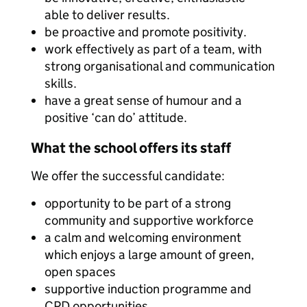
able to deliver results.
be proactive and promote positivity.
work effectively as part of a team, with
strong organisational and communication
skills.
have a great sense of humour and a
positive ‘can do’ attitude.
What the school offers its staff
We offer the successful candidate:
opportunity to be part of a strong
community and supportive workforce
a calm and welcoming environment
which enjoys a large amount of green,
open spaces
supportive induction programme and
CPD opportunities