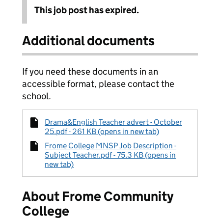
This job post has expired.
Additional documents
If you need these documents in an
accessible format, please contact the
school.
Drama&English Teacher advert - October
25.pdf - 261 KB (opens in new tab)
Frome College MNSP Job Description -
Subject Teacher.pdf - 75.3 KB (opens in
new tab)
About Frome Community
College