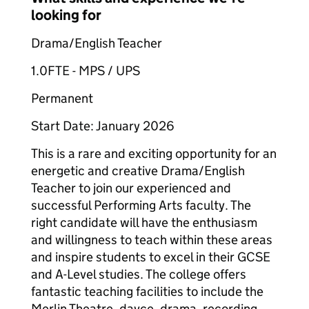
looking for
Drama/English Teacher
1.0FTE - MPS / UPS
Permanent
Start Date: January 2026
This is a rare and exciting opportunity for an
energetic and creative Drama/English
Teacher to join our experienced and
successful Performing Arts faculty. The
right candidate will have the enthusiasm
and willingness to teach within these areas
and inspire students to excel in their GCSE
and A-Level studies. The college offers
fantastic teaching facilities to include the
Merlin Theatre, davce, drama, recording