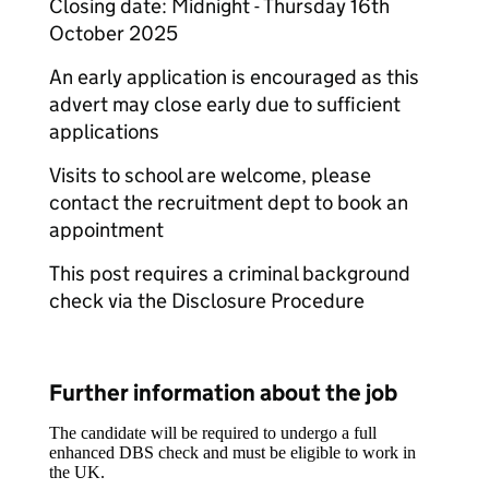
Closing date: Midnight - Thursday 16th
October 2025
An early application is encouraged as this
advert may close early due to sufficient
applications
Visits to school are welcome, please
contact the recruitment dept to book an
appointment
This post requires a criminal background
check via the Disclosure Procedure
Further information about the job
The candidate will be required to undergo a full
enhanced DBS check and must be eligible to work in
the UK.