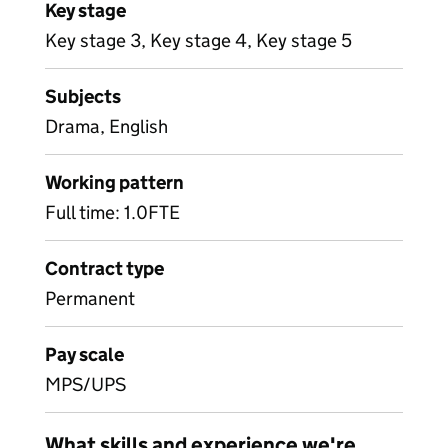
Key stage
Key stage 3, Key stage 4, Key stage 5
Subjects
Drama, English
Working pattern
Full time: 1.0FTE
Contract type
Permanent
Pay scale
MPS/UPS
What skills and experience we're