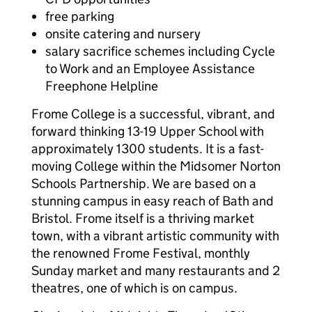
free parking
onsite catering and nursery
salary sacrifice schemes including Cycle
to Work and an Employee Assistance
Freephone Helpline
Frome College is a successful, vibrant, and
forward thinking 13-19 Upper School with
approximately 1300 students. It is a fast-
moving College within the Midsomer Norton
Schools Partnership. We are based on a
stunning campus in easy reach of Bath and
Bristol. Frome itself is a thriving market
town, with a vibrant artistic community with
the renowned Frome Festival, monthly
Sunday market and many restaurants and 2
theatres, one of which is on campus.