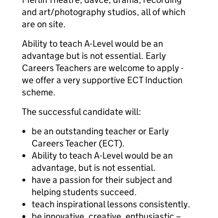
and art/photography studios, all of which
are on site.
Ability to teach A-Level would be an
advantage but is not essential. Early
Careers Teachers are welcome to apply -
we offer a very supportive ECT Induction
scheme.
The successful candidate will:
be an outstanding teacher or Early
Careers Teacher (ECT).
Ability to teach A-Level would be an
advantage, but is not essential.
have a passion for their subject and
helping students succeed.
teach inspirational lessons consistently.
be innovative, creative, enthusiastic –