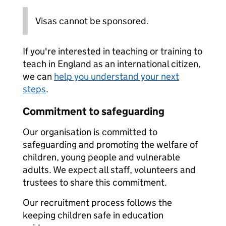
Visas cannot be sponsored.
If you're interested in teaching or training to
teach in England as an international citizen,
we can
help you understand your next
steps
.
Commitment to safeguarding
Our organisation is committed to
safeguarding and promoting the welfare of
children, young people and vulnerable
adults. We expect all staff, volunteers and
trustees to share this commitment.
Our recruitment process follows the
keeping children safe in education