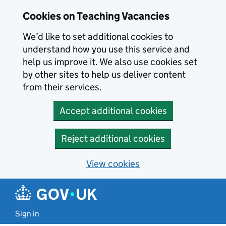
Skip to main content
Cookies on Teaching Vacancies
We’d like to set additional cookies to
understand how you use this service and
help us improve it. We also use cookies set
by other sites to help us deliver content
from their services.
Accept additional cookies
Reject additional cookies
View cookies
Sign in