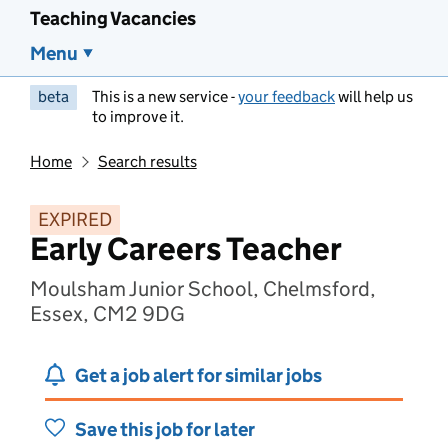
Teaching Vacancies
Menu
beta
This is a new service -
your feedback
will help us
to improve it.
Home
Search results
EXPIRED
Early Careers Teacher
Moulsham Junior School, Chelmsford,
Essex, CM2 9DG
Get a job alert for similar jobs
Save this job for later