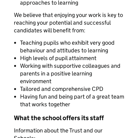
approaches to learning
We believe that enjoying your work is key to
reaching your potential and successful
candidates will benefit from:
Teaching pupils who exhibit very good
behaviour and attitudes to learning
High levels of pupil attainment
Working with supportive colleagues and
parents in a positive learning
environment
Tailored and comprehensive CPD
Having fun and being part of a great team
that works together
What the school offers its staff
Information about the Trust and our