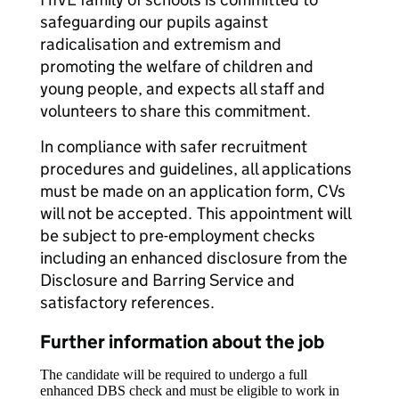
safeguarding our pupils against
radicalisation and extremism and
promoting the welfare of children and
young people, and expects all staff and
volunteers to share this commitment.
In compliance with safer recruitment
procedures and guidelines, all applications
must be made on an application form, CVs
will not be accepted. This appointment will
be subject to pre-employment checks
including an enhanced disclosure from the
Disclosure and Barring Service and
satisfactory references.
Further information about the job
The candidate will be required to undergo a full
enhanced DBS check and must be eligible to work in