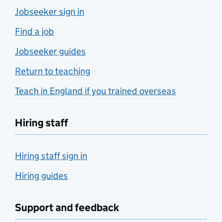
Jobseeker sign in
Find a job
Jobseeker guides
Return to teaching
Teach in England if you trained overseas
Hiring staff
Hiring staff sign in
Hiring guides
Support and feedback