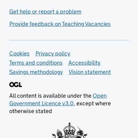
Get help or report a problem
Provide feedback on Teaching Vacancies
Support links
Cookies
Privacy policy
Terms and conditions
Accessibility
Savings methodology
Vision statement
All content is available under the
Open
Government Licence v3.0
, except where
otherwise stated