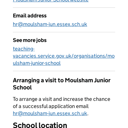
Email address
hr@moulsham-jun.essex.sch.uk
See more jobs
teaching-
vacancies.service.gov.uk/organisations/mo
ulsham-junior-school
Arranging a visit to Moulsham Junior
School
To arrange a visit and increase the chance
of a successful application email
hr@moulsham-jun.essex.sch.uk
.
School location