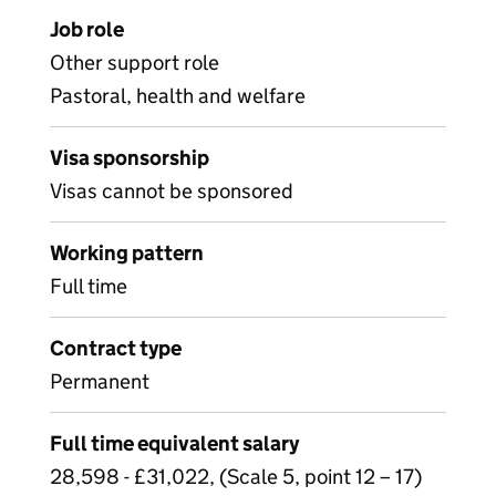
Job role
Other support role
Pastoral, health and welfare
Visa sponsorship
Visas cannot be sponsored
Working pattern
Full time
Contract type
Permanent
Full time equivalent salary
28,598 - £31,022, (Scale 5, point 12 – 17)