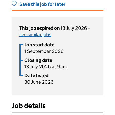
Save this job for later
This job expired on
13 July 2026 –
see similar jobs
Job start date
1 September 2026
Closing date
13 July 2026 at 9am
Date listed
30 June 2026
Job details