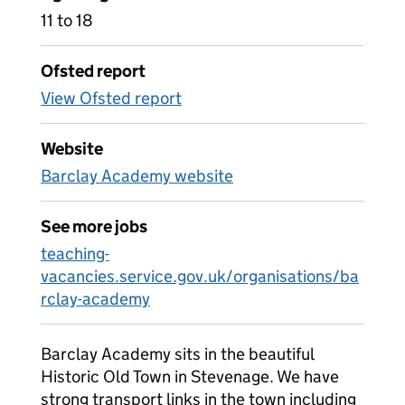
11 to 18
Ofsted report
View Ofsted report
Website
Barclay Academy website
See more jobs
teaching-
vacancies.service.gov.uk/organisations/ba
rclay-academy
Barclay Academy sits in the beautiful
Historic Old Town in Stevenage. We have
strong transport links in the town including