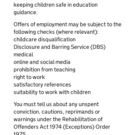
keeping children safe in education
guidance.
Offers of employment may be subject to the
following checks (where relevant):
childcare disqualification
Disclosure and Barring Service (DBS)
medical
online and social media
prohibition from teaching
right to work
satisfactory references
suitability to work with children
You must tell us about any unspent
conviction, cautions, reprimands or
warnings under the Rehabilitation of
Offenders Act 1974 (Exceptions) Order
1975.