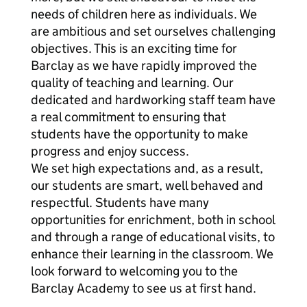
needs of children here as individuals. We
are ambitious and set ourselves challenging
objectives. This is an exciting time for
Barclay as we have rapidly improved the
quality of teaching and learning. Our
dedicated and hardworking staff team have
a real commitment to ensuring that
students have the opportunity to make
progress and enjoy success.
We set high expectations and, as a result,
our students are smart, well behaved and
respectful. Students have many
opportunities for enrichment, both in school
and through a range of educational visits, to
enhance their learning in the classroom. We
look forward to welcoming you to the
Barclay Academy to see us at first hand.