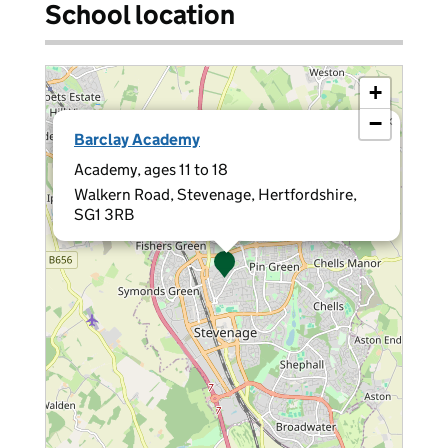
School location
+
−
×
Barclay Academy
Academy, ages 11 to 18
Walkern Road, Stevenage, Hertfordshire,
SG1 3RB