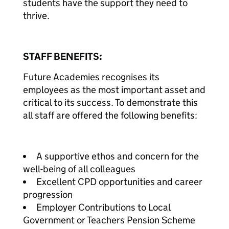
students have the support they need to
thrive.
STAFF BENEFITS:
Future Academies recognises its
employees as the most important asset and
critical to its success. To demonstrate this
all staff are offered the following benefits:
A supportive ethos and concern for the
well-being of all colleagues
Excellent CPD opportunities and career
progression
Employer Contributions to Local
Government or Teachers Pension Scheme