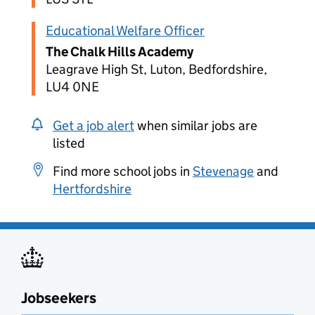
Educational Welfare Officer
The Chalk Hills Academy
Leagrave High St, Luton, Bedfordshire,
LU4 0NE
Get a job alert
when similar jobs are
listed
Find more school jobs in
Stevenage
and
Hertfordshire
Jobseekers