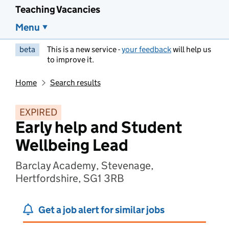
Teaching Vacancies
Menu
beta
This is a new service -
your feedback
will help us
to improve it.
Home
Search results
EXPIRED
Early help and Student
Wellbeing Lead
Barclay Academy, Stevenage,
Hertfordshire, SG1 3RB
Get a job alert for similar jobs