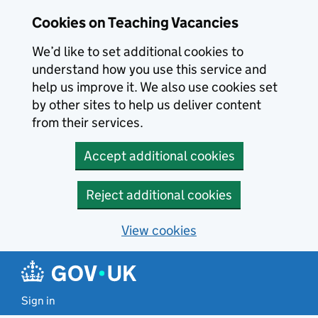
Skip to main content
Cookies on Teaching Vacancies
We’d like to set additional cookies to
understand how you use this service and
help us improve it. We also use cookies set
by other sites to help us deliver content
from their services.
Accept additional cookies
Reject additional cookies
View cookies
Sign in