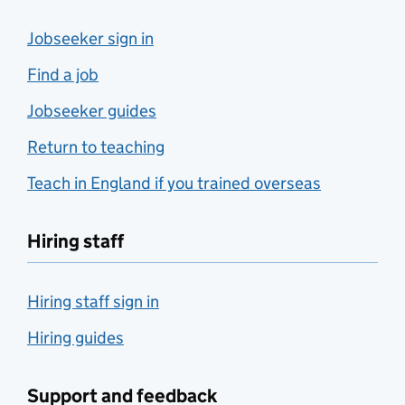
Jobseeker sign in
Find a job
Jobseeker guides
Return to teaching
Teach in England if you trained overseas
Hiring staff
Hiring staff sign in
Hiring guides
Support and feedback