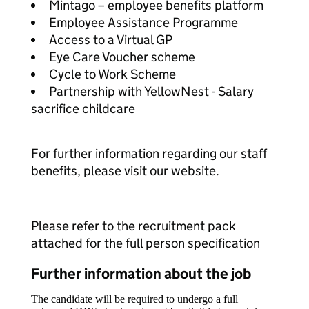
Mintago – employee benefits platform
Employee Assistance Programme
Access to a Virtual GP
Eye Care Voucher scheme
Cycle to Work Scheme
Partnership with YellowNest - Salary
sacrifice childcare
For further information regarding our staff
benefits, please visit our website.
Please refer to the recruitment pack
attached for the full person specification
Further information about the job
The candidate will be required to undergo a full