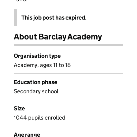
This job post has expired.
About Barclay Academy
Organisation type
Academy, ages 11 to 18
Education phase
Secondary school
Size
1044 pupils enrolled
Age range