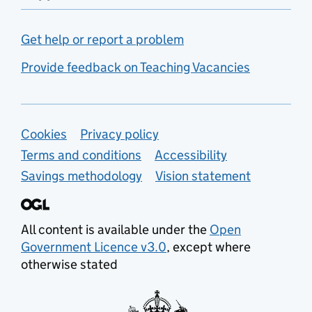
Get help or report a problem
Provide feedback on Teaching Vacancies
Support links
Cookies
Privacy policy
Terms and conditions
Accessibility
Savings methodology
Vision statement
All content is available under the
Open
Government Licence v3.0
, except where
otherwise stated