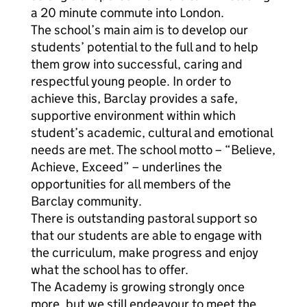
a 20 minute commute into London.
The school’s main aim is to develop our
students’ potential to the full and to help
them grow into successful, caring and
respectful young people. In order to
achieve this, Barclay provides a safe,
supportive environment within which
student’s academic, cultural and emotional
needs are met. The school motto – “Believe,
Achieve, Exceed” – underlines the
opportunities for all members of the
Barclay community.
There is outstanding pastoral support so
that our students are able to engage with
the curriculum, make progress and enjoy
what the school has to offer.
The Academy is growing strongly once
more, but we still endeavour to meet the