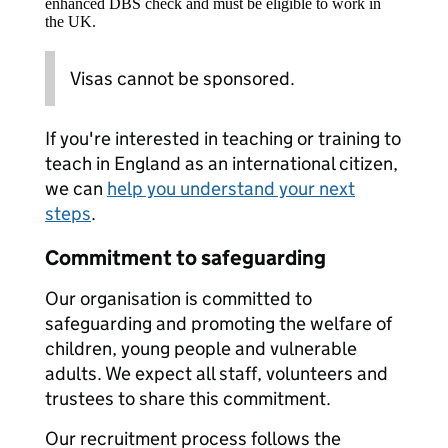
enhanced DBS check and must be eligible to work in
the UK.
Visas cannot be sponsored.
If you're interested in teaching or training to
teach in England as an international citizen,
we can
help you understand your next
steps
.
Commitment to safeguarding
Our organisation is committed to
safeguarding and promoting the welfare of
children, young people and vulnerable
adults. We expect all staff, volunteers and
trustees to share this commitment.
Our recruitment process follows the