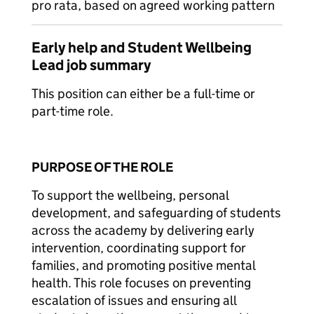
pro rata, based on agreed working pattern
Early help and Student Wellbeing
Lead job summary
This position can either be a full-time or
part-time role.
PURPOSE OF THE ROLE
To support the wellbeing, personal
development, and safeguarding of students
across the academy by delivering early
intervention, coordinating support for
families, and promoting positive mental
health. This role focuses on preventing
escalation of issues and ensuring all