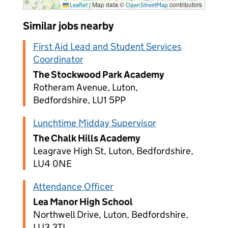
|
Map data ©
contributors
Leaflet
OpenStreetMap
Similar jobs nearby
First Aid Lead and Student Services
Coordinator
The Stockwood Park Academy
Rotheram Avenue, Luton,
Bedfordshire, LU1 5PP
Lunchtime Midday Supervisor
The Chalk Hills Academy
Leagrave High St, Luton, Bedfordshire,
LU4 0NE
Attendance Officer
Lea Manor High School
Northwell Drive, Luton, Bedfordshire,
LU3 3TL