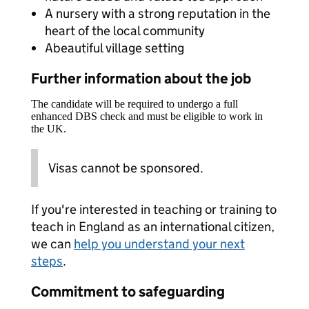
A nursery with a strong reputation in the
heart of the local community
Abeautiful village setting
Further information about the job
The candidate will be required to undergo a full
enhanced DBS check and must be eligible to work in
the UK.
Visas cannot be sponsored.
If you're interested in teaching or training to
teach in England as an international citizen,
we can
help you understand your next
steps
.
Commitment to safeguarding