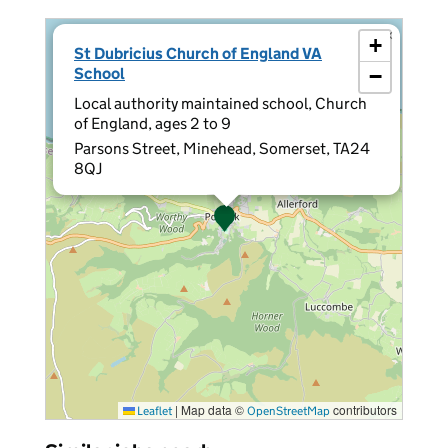
×
+
St Dubricius Church of England VA
School
−
Local authority maintained school, Church
of England, ages 2 to 9
Parsons Street, Minehead, Somerset, TA24
8QJ
|
Map data ©
contributors
Leaflet
OpenStreetMap