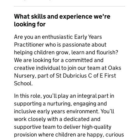
What skills and experience we're
looking for
Are you an enthusiastic Early Years
Practitioner who is passionate about
helping children grow, learn and flourish?
We are looking for a committed and
creative individual to join our team at Oaks
Nursery, part of St Dubricius C of E First
School.
In this role, you’ll play an integral part in
supporting a nurturing, engaging and
inclusive early years environment. You’ll
work closely with a dedicated and
supportive team to deliver high-quality
provision where children are happy, curious