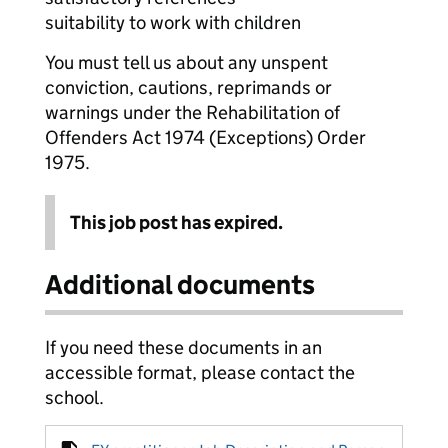
suitability to work with children
You must tell us about any unspent
conviction, cautions, reprimands or
warnings under the Rehabilitation of
Offenders Act 1974 (Exceptions) Order
1975.
This job post has expired.
Additional documents
If you need these documents in an
accessible format, please contact the
school.