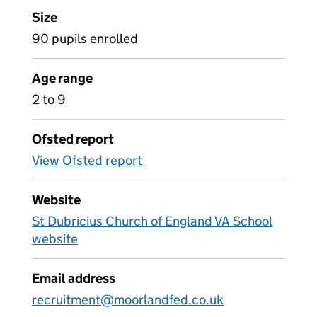
Size
90 pupils enrolled
Age range
2 to 9
Ofsted report
View Ofsted report
Website
St Dubricius Church of England VA School
website
Email address
recruitment@moorlandfed.co.uk