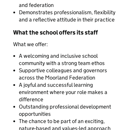
and federation
Demonstrates professionalism, flexibility
and a reflective attitude in their practice
What the school offers its staff
What we offer:
A welcoming and inclusive school
community with a strong team ethos
Supportive colleagues and governors
across the Moorland Federation
A joyful and successful learning
environment where your role makes a
difference
Outstanding professional development
opportunities
The chance to be part of an exciting,
nature-based and values-led approach