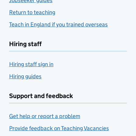
Jobseeker guides
Return to teaching
Teach in England if you trained overseas
Hiring staff
Hiring staff sign in
Hiring guides
Support and feedback
Get help or report a problem
Provide feedback on Teaching Vacancies