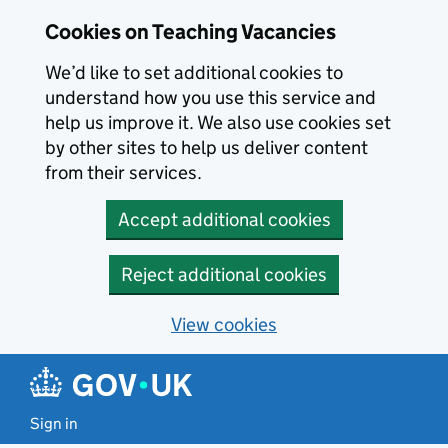
Skip to main content
Cookies on Teaching Vacancies
We’d like to set additional cookies to
understand how you use this service and
help us improve it. We also use cookies set
by other sites to help us deliver content
from their services.
Accept additional cookies
Reject additional cookies
View cookies
Sign in