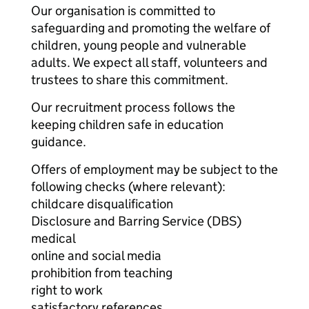
Our organisation is committed to
safeguarding and promoting the welfare of
children, young people and vulnerable
adults. We expect all staff, volunteers and
trustees to share this commitment.
Our recruitment process follows the
keeping children safe in education
guidance.
Offers of employment may be subject to the
following checks (where relevant):
childcare disqualification
Disclosure and Barring Service (DBS)
medical
online and social media
prohibition from teaching
right to work
satisfactory references