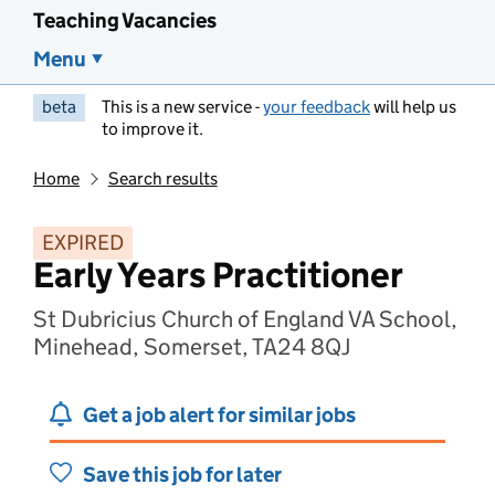
Teaching Vacancies
Menu
beta
This is a new service -
your feedback
will help us
to improve it.
Home
Search results
EXPIRED
Early Years Practitioner
St Dubricius Church of England VA School,
Minehead, Somerset, TA24 8QJ
Get a job alert for similar jobs
Save this job for later