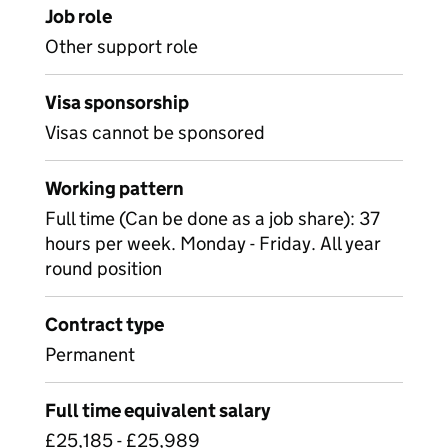
Job role
Other support role
Visa sponsorship
Visas cannot be sponsored
Working pattern
Full time (Can be done as a job share): 37
hours per week. Monday - Friday. All year
round position
Contract type
Permanent
Full time equivalent salary
£25,185 - £25,989