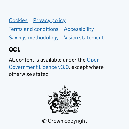
Support links
Cookies
Privacy policy
Terms and conditions
Accessibility
Savings methodology
Vision statement
All content is available under the
Open
Government Licence v3.0
, except where
otherwise stated
© Crown copyright