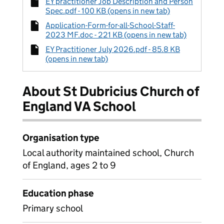
EY practitioner Job Description and Person
Spec.pdf - 100 KB (opens in new tab)
Application-Form-for-all-School-Staff-
2023 MF.doc - 221 KB (opens in new tab)
EY Practitioner July 2026.pdf - 85.8 KB
(opens in new tab)
About St Dubricius Church of
England VA School
Organisation type
Local authority maintained school, Church
of England, ages 2 to 9
Education phase
Primary school