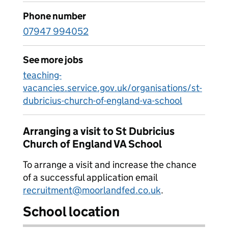
Phone number
07947 994052
See more jobs
teaching-
vacancies.service.gov.uk/organisations/st-
dubricius-church-of-england-va-school
Arranging a visit to St Dubricius
Church of England VA School
To arrange a visit and increase the chance
of a successful application email
recruitment@moorlandfed.co.uk
.
School location