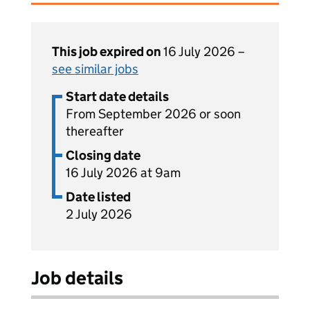
This job expired on
16 July 2026 –
see similar jobs
Start date details
From September 2026 or soon
thereafter
Closing date
16 July 2026 at 9am
Date listed
2 July 2026
Job details