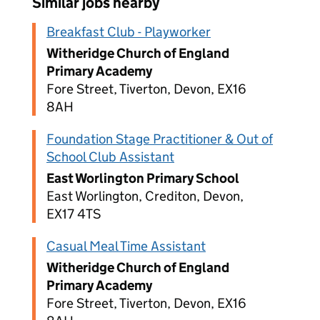
Similar jobs nearby
Breakfast Club - Playworker
Witheridge Church of England
Primary Academy
Fore Street, Tiverton, Devon, EX16
8AH
Foundation Stage Practitioner & Out of
School Club Assistant
East Worlington Primary School
East Worlington, Crediton, Devon,
EX17 4TS
Casual Meal Time Assistant
Witheridge Church of England
Primary Academy
Fore Street, Tiverton, Devon, EX16