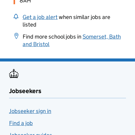
8AH
Get a job alert
when similar jobs are
listed
Find more school jobs in
Somerset, Bath
and Bristol
Jobseekers
Jobseeker sign in
Find a job