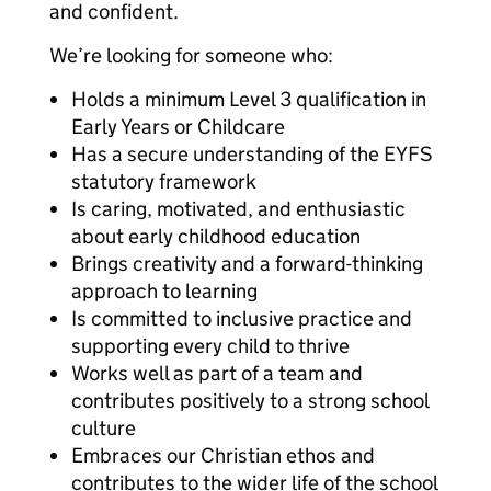
and confident.
We’re looking for someone who:
Holds a minimum Level 3 qualification in
Early Years or Childcare
Has a secure understanding of the EYFS
statutory framework
Is caring, motivated, and enthusiastic
about early childhood education
Brings creativity and a forward-thinking
approach to learning
Is committed to inclusive practice and
supporting every child to thrive
Works well as part of a team and
contributes positively to a strong school
culture
Embraces our Christian ethos and
contributes to the wider life of the school