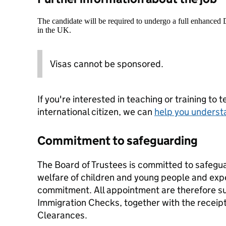
The candidate will be required to undergo a full enhanced
in the UK.
Visas cannot be sponsored.
If you're interested in teaching or training to 
international citizen, we can
help you underst
Commitment to safeguarding
The Board of Trustees is committed to safegu
welfare of children and young people and expec
commitment. All appointment are therefore su
Immigration Checks, together with the receip
Clearances.