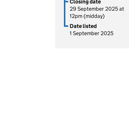
Closing date
29 September 2025 at
12pm (midday)
Date listed
1 September 2025