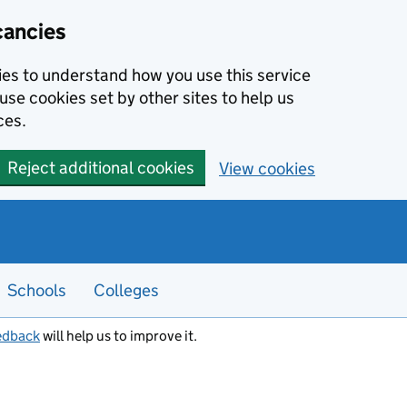
cancies
kies to understand how you use this service
use cookies set by other sites to help us
ces.
Reject additional cookies
View cookies
Schools
Colleges
edback
will help us to improve it.