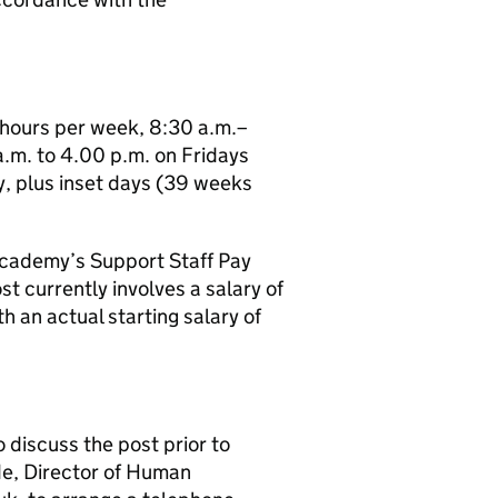
7 hours per week, 8:30 a.m.–
.m. to 4.00 p.m. on Fridays
y, plus inset days (39 weeks
 Academy’s Support Staff Pay
st currently involves a salary of
th an actual starting salary of
o discuss the post prior to
de, Director of Human