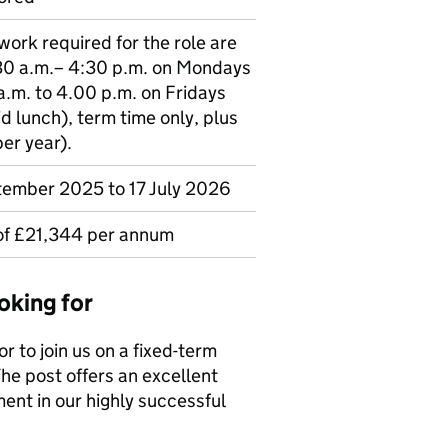
 work required for the role are
30 a.m.– 4:30 p.m. on Mondays
.m. to 4.00 p.m. on Fridays
d lunch), term time only, plus
er year).
tember 2025 to 17 July 2026
 of £21,344 per annum
oking for
 to join us on a fixed-term
he post offers an excellent
ent in our highly successful