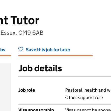
t Tutor
, Essex, CM9 6AB
obs
Save this job for later
Job details
Job role
Pastoral, health and w
Other support role
Visa sponsorship
Visas cannot be spons