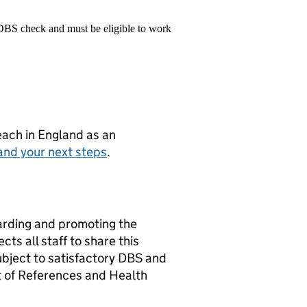
 DBS check and must be eligible to work
teach in England as an
and your next steps
.
arding and promoting the
ts all staff to share this
bject to satisfactory DBS and
t of References and Health