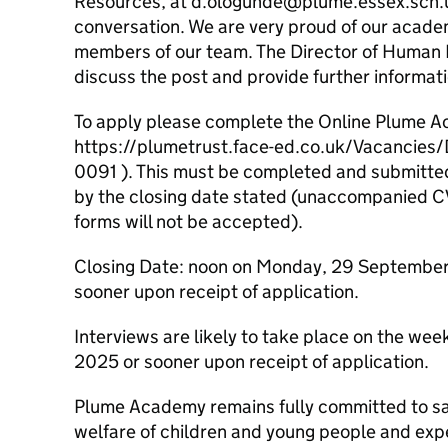
Resources, at d.ologunde@plume.essex.sch.u
conversation. We are very proud of our acad
members of our team. The Director of Human 
discuss the post and provide further informa
To apply please complete the Online Plume A
https://plumetrust.face-ed.co.uk/Vacancies
0091 ). This must be completed and submitt
by the closing date stated (unaccompanied CV
forms will not be accepted).
Closing Date: noon on Monday, 29 September
sooner upon receipt of application.
Interviews are likely to take place on the 
2025 or sooner upon receipt of application.
Plume Academy remains fully committed to s
welfare of children and young people and expe