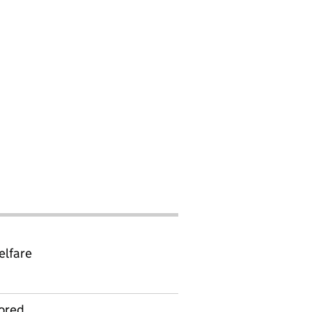
elfare
ored