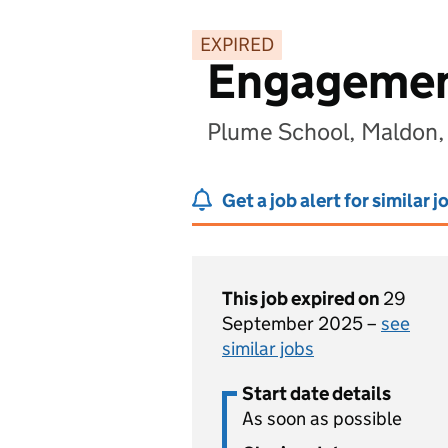
EXPIRED
Engagemen
Plume School, Maldon
Get a job alert for similar j
This job expired on
29
September 2025 –
see
similar jobs
Start date details
As soon as possible