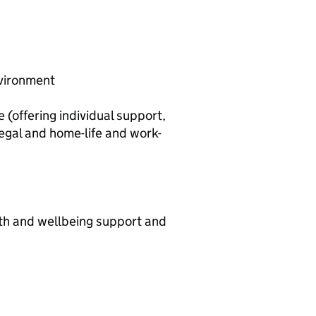
nvironment
offering individual support,
legal and home-life and work-
th and wellbeing support and