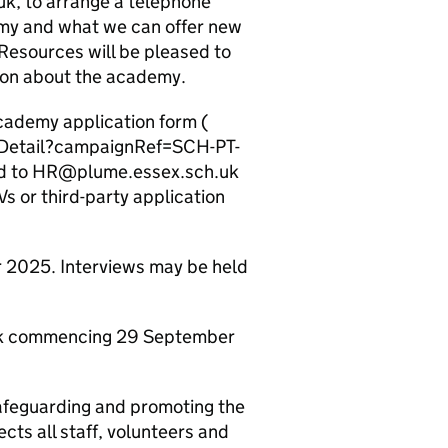
k, to arrange a telephone
emy and what we can offer new
Resources will be pleased to
tion about the academy.
cademy application form (
/Detail?campaignRef=SCH-PT-
ed to HR@plume.essex.sch.uk
s or third-party application
 2025. Interviews may be held
week commencing 29 September
afeguarding and promoting the
cts all staff, volunteers and