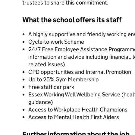
trustees to share this commitment.
What the school offers its staff
A highly supportive and friendly working e
Cycle-to-work Scheme
24/7 Free Employee Assistance Programme (
information and advice including financial, 
related issues)
CPD opportunities and Internal Promotion
Up to 25% Gym Membership
Free staff car park
Essex Working Well Wellbeing Service (heal
guidance)
Access to Workplace Health Champions
Access to Mental Health First Aiders
Further information about the job