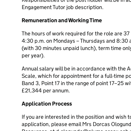
Engagement Tutor job description.
Remuneration and Working Time
The hours of work required for the role are 3
4:30 p.m. on Mondays – Thursdays and 8:30 a
(with 30 minutes unpaid lunch), term time onl
per year).
Annual salary will be in accordance with the
Scale, which for appointment for a full-time po
Band 3, Point 17 in the range of point 17–25 wi
£21,344 per annum.
Application Process
If you are interested in the position and wish t
application, please email Mrs Dorcas Ologun