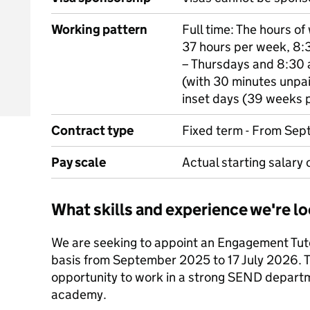
Working pattern
Full time: The hours of
37 hours per week, 8:
– Thursdays and 8:30 a
(with 30 minutes unpai
inset days (39 weeks p
Contract type
Fixed term - From Sep
Pay scale
Actual starting salary
What skills and experience we're lo
We are seeking to appoint an Engagement Tutor
basis from September 2025 to 17 July 2026. T
opportunity to work in a strong SEND departm
academy.