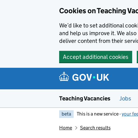
Skip to main content
Cookies on Teaching Va
We’d like to set additional coo
and help us improve it. We also 
deliver content from their servi
Accept additional cookies
Teaching Vacancies
Jobs
beta
This is a new service -
your fe
Home
Search results