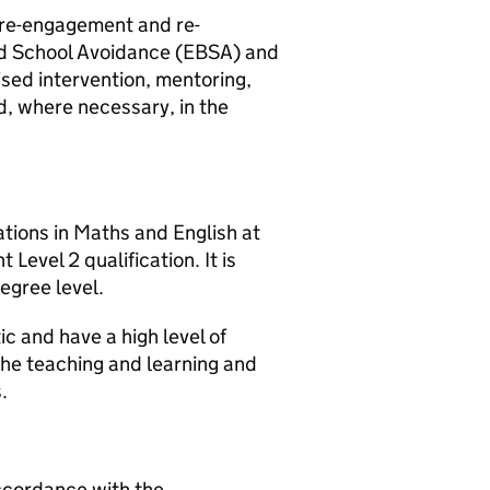
e re-engagement and re-
ed School Avoidance (EBSA) and
sed intervention, mentoring,
d, where necessary, in the
ations in Maths and English at
evel 2 qualification. It is
egree level.
c and have a high level of
the teaching and learning and
.
accordance with the