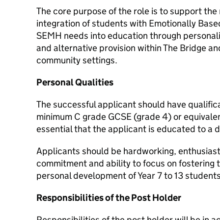
The core purpose of the role is to support th
integration of students with Emotionally Bas
SEMH needs into education through personali
and alternative provision within The Bridge an
community settings.
Personal Qualities
The successful applicant should have qualific
minimum C grade GCSE (grade 4) or equivalent L
essential that the applicant is educated to a d
Applicants should be hardworking, enthusiasti
commitment and ability to focus on fostering 
personal development of Year 7 to 13 students
Responsibilities of the Post Holder
Responsibilities of the post holder will be in 