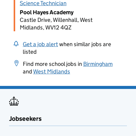
Science Technician
Pool Hayes Academy
Castle Drive, Willenhall, West
Midlands, WV12 4QZ
Get a job alert
when similar jobs are
listed
Find more school jobs in
Birmingham
and
West Midlands
Jobseekers