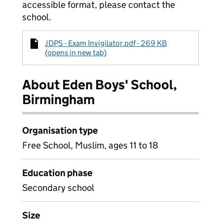
accessible format, please contact the
school.
JDPS - Exam Invigilator.pdf - 269 KB
(opens in new tab)
About Eden Boys' School,
Birmingham
Organisation type
Free School, Muslim, ages 11 to 18
Education phase
Secondary school
Size