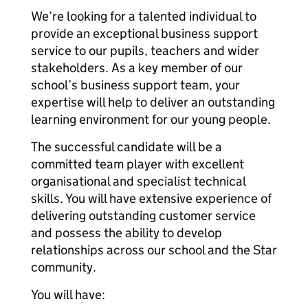
We’re looking for a talented individual to
provide an exceptional business support
service to our pupils, teachers and wider
stakeholders. As a key member of our
school’s business support team, your
expertise will help to deliver an outstanding
learning environment for our young people.
The successful candidate will be a
committed team player with excellent
organisational and specialist technical
skills. You will have extensive experience of
delivering outstanding customer service
and possess the ability to develop
relationships across our school and the Star
community.
You will have: