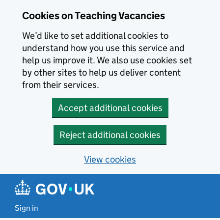
Skip to main content
Cookies on Teaching Vacancies
We’d like to set additional cookies to
understand how you use this service and
help us improve it. We also use cookies set
by other sites to help us deliver content
from their services.
Accept additional cookies
Reject additional cookies
View cookies
Sign in