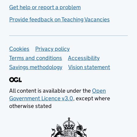
Get help or report a problem
Provide feedback on Teaching Vacancies
Support links
Cookies
Privacy policy
Terms and conditions
Accessibility
Savings methodology
Vision statement
All content is available under the
Open
Government Licence v3.0
, except where
otherwise stated