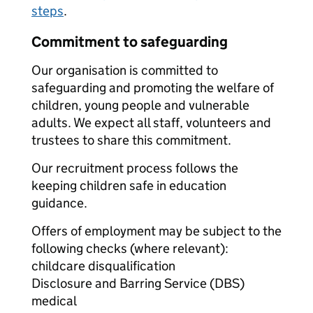
steps
.
Commitment to safeguarding
Our organisation is committed to
safeguarding and promoting the welfare of
children, young people and vulnerable
adults. We expect all staff, volunteers and
trustees to share this commitment.
Our recruitment process follows the
keeping children safe in education
guidance.
Offers of employment may be subject to the
following checks (where relevant):
childcare disqualification
Disclosure and Barring Service (DBS)
medical