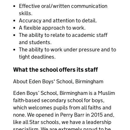
Effective oral/written communication
skills.
Accuracy and attention to detail.
A flexible approach to work.
The ability to relate to academic staff
and students.
The ability to work under pressure and to
tight deadlines.
What the school offers its staff
About Eden Boys' School, Birmingham
Eden Boys’ School, Birmingham is a Muslim
faith-based secondary school for boys,
which welcomes pupils from all faiths and
none. We opened in Perry Barr in 2015 and,
like all Star schools, we have a leadership
specialism. We are extremely proud to be