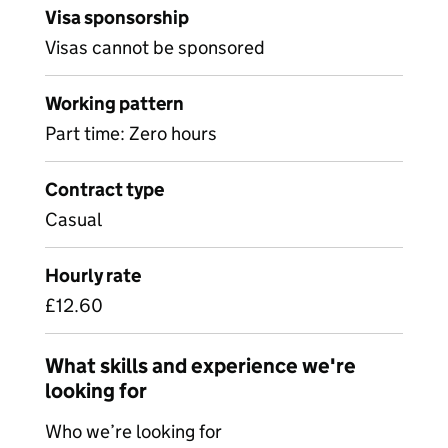
Visa sponsorship
Visas cannot be sponsored
Working pattern
Part time: Zero hours
Contract type
Casual
Hourly rate
£12.60
What skills and experience we're
looking for
Who we’re looking for