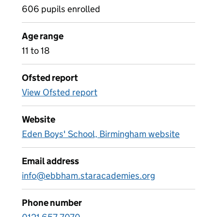
606 pupils enrolled
Age range
11 to 18
Ofsted report
View Ofsted report
Website
Eden Boys' School, Birmingham website
Email address
info@ebbham.staracademies.org
Phone number