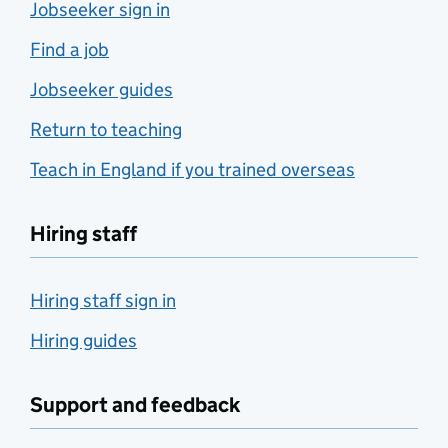
Jobseeker sign in
Find a job
Jobseeker guides
Return to teaching
Teach in England if you trained overseas
Hiring staff
Hiring staff sign in
Hiring guides
Support and feedback