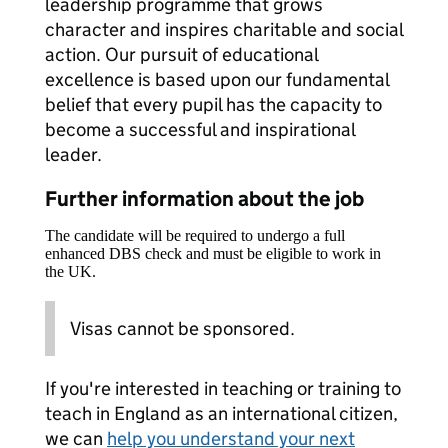
leadership programme that grows
character and inspires charitable and social
action. Our pursuit of educational
excellence is based upon our fundamental
belief that every pupil has the capacity to
become a successful and inspirational
leader.
Further information about the job
The candidate will be required to undergo a full
enhanced DBS check and must be eligible to work in
the UK.
Visas cannot be sponsored.
If you're interested in teaching or training to
teach in England as an international citizen,
we can
help you understand your next