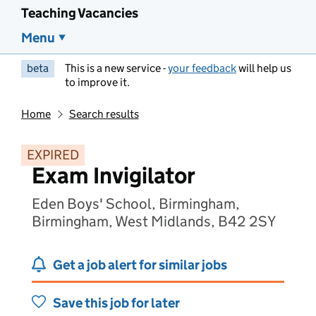
Teaching Vacancies
Menu
beta
This is a new service -
your feedback
will help us
to improve it.
Home
Search results
EXPIRED
Exam Invigilator
Eden Boys' School, Birmingham,
Birmingham, West Midlands, B42 2SY
Get a job alert for similar jobs
Save this job for later