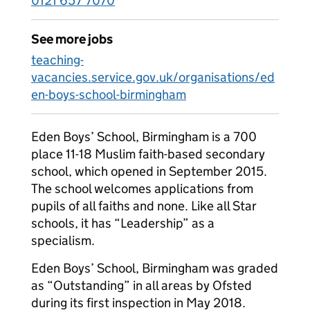
0121 657 7070
See more jobs
teaching-
vacancies.service.gov.uk/organisations/ed
en-boys-school-birmingham
Eden Boys’ School, Birmingham is a 700
place 11-18 Muslim faith-based secondary
school, which opened in September 2015.
The school welcomes applications from
pupils of all faiths and none. Like all Star
schools, it has “Leadership” as a
specialism.
Eden Boys’ School, Birmingham was graded
as “Outstanding” in all areas by Ofsted
during its first inspection in May 2018.