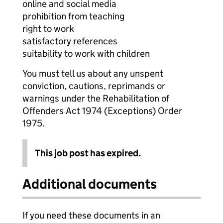
online and social media
prohibition from teaching
right to work
satisfactory references
suitability to work with children
You must tell us about any unspent
conviction, cautions, reprimands or
warnings under the Rehabilitation of
Offenders Act 1974 (Exceptions) Order
1975.
This job post has expired.
Additional documents
If you need these documents in an