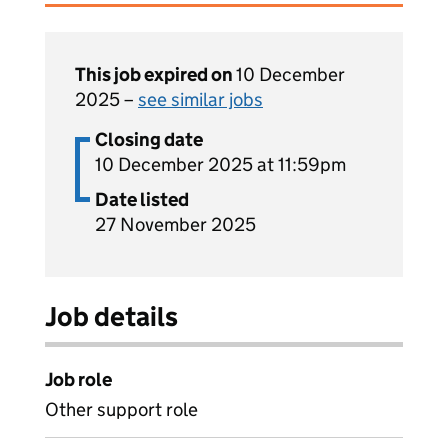
This job expired on
10 December
2025 –
see similar jobs
Closing date
10 December 2025 at 11:59pm
Date listed
27 November 2025
Job details
Job role
Other support role