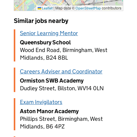
|
Map data ©
contributors
Leaflet
OpenStreetMap
Similar jobs nearby
Senior Learning Mentor
Queensbury School
Wood End Road, Birmingham, West
Midlands, B24 8BL
Careers Adviser and Coordinator
Ormiston SWB Academy
Dudley Street, Bilston, WV14 0LN
Exam Invigilators
Aston Manor Academy
Phillips Street, Birmingham, West
Midlands, B6 4PZ