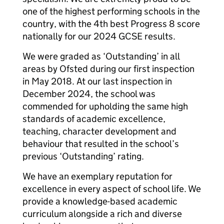
one of the highest performing schools in the
country, with the 4th best Progress 8 score
nationally for our 2024 GCSE results.
We were graded as ‘Outstanding’ in all
areas by Ofsted during our first inspection
in May 2018. At our last inspection in
December 2024, the school was
commended for upholding the same high
standards of academic excellence,
teaching, character development and
behaviour that resulted in the school’s
previous ‘Outstanding’ rating.
We have an exemplary reputation for
excellence in every aspect of school life. We
provide a knowledge-based academic
curriculum alongside a rich and diverse