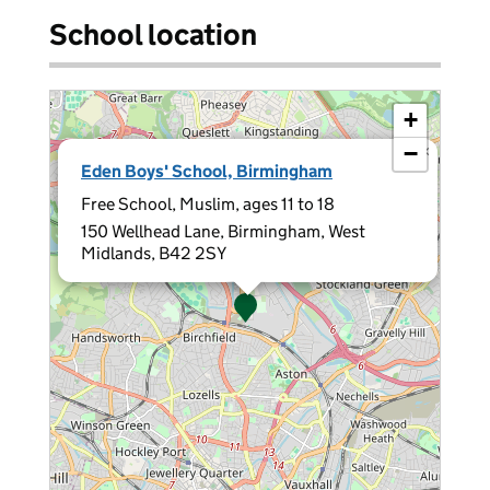
School location
+
−
×
Eden Boys' School, Birmingham
Free School, Muslim, ages 11 to 18
150 Wellhead Lane, Birmingham, West
Midlands, B42 2SY