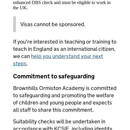
enhanced DBS check and must be eligible to work in
the UK.
Visas cannot be sponsored.
If you're interested in teaching or training to
teach in England as an international citizen,
we can
help you understand your next
steps
.
Commitment to safeguarding
Brownhills Ormiston Academy is committed
to safeguarding and promoting the welfare
of children and young people and expects
all staff to share this commitment.
Suitability checks will be undertaken in
accordance with KCSIE, including identity,