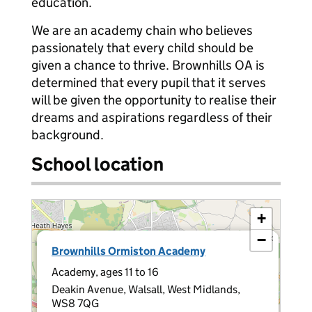
education.
We are an academy chain who believes
passionately that every child should be
given a chance to thrive. Brownhills OA is
determined that every pupil that it serves
will be given the opportunity to realise their
dreams and aspirations regardless of their
background.
School location
+
−
×
Brownhills Ormiston Academy
Academy, ages 11 to 16
Deakin Avenue, Walsall, West Midlands,
WS8 7QG