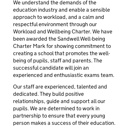
We understand the demands of the
education industry and enable a sensible
approach to workload, and a calm and
respectful environment through our
Workload and Wellbeing Charter. We have
been awarded the Sandwell Well-being
Charter Mark for showing commitment to
creating a school that promotes the well-
being of pupils, staff and parents. The
successful candidate will join an
experienced and enthusiastic exams team.
Our staff are experienced, talented and
dedicated. They build positive
relationships, guide and support all our
pupils. We are determined to work in
partnership to ensure that every young
person makes a success of their education.