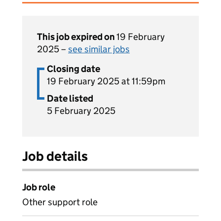
This job expired on
19 February
2025 –
see similar jobs
Closing date
19 February 2025 at 11:59pm
Date listed
5 February 2025
Job details
Job role
Other support role