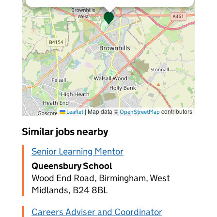
|
Map data ©
contributors
Leaflet
OpenStreetMap
Similar jobs nearby
Senior Learning Mentor
Queensbury School
Wood End Road, Birmingham, West
Midlands, B24 8BL
Careers Adviser and Coordinator