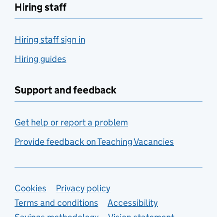
Hiring staff
Hiring staff sign in
Hiring guides
Support and feedback
Get help or report a problem
Provide feedback on Teaching Vacancies
Support links
Cookies
Privacy policy
Terms and conditions
Accessibility