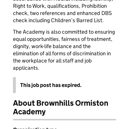
Right to Work, qualifications, Prohibition
check, two references and enhanced DBS
check including Children’s Barred List.
The Academy is also committed to ensuring
equal opportunities, fairness of treatment,
dignity, work-life balance and the
elimination of all forms of discrimination in
the workplace for all staff and job
applicants.
This job post has expired.
About Brownhills Ormiston
Academy