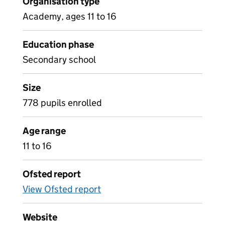
Organisation type
Academy, ages 11 to 16
Education phase
Secondary school
Size
778 pupils enrolled
Age range
11 to 16
Ofsted report
View Ofsted report
Website