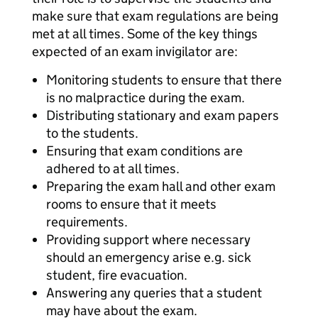
make sure that exam regulations are being
met at all times. Some of the key things
expected of an exam invigilator are:
Monitoring students to ensure that there
is no malpractice during the exam.
Distributing stationary and exam papers
to the students.
Ensuring that exam conditions are
adhered to at all times.
Preparing the exam hall and other exam
rooms to ensure that it meets
requirements.
Providing support where necessary
should an emergency arise e.g. sick
student, fire evacuation.
Answering any queries that a student
may have about the exam.