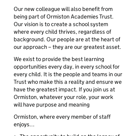
Our new colleague will also benefit from
being part of Ormiston Academies Trust.
Our vision is to create a school system
where every child thrives, regardless of
background. Our people are at the heart of
our approach – they are our greatest asset.
We exist to provide the best learning
opportunities every day, in every school for
every child. It is the people and teams in our
Trust who make this a reality and ensure we
have the greatest impact. If you join us at
Ormiston, whatever your role, your work
will have purpose and meaning
Ormiston, where every member of staff
enjoys…