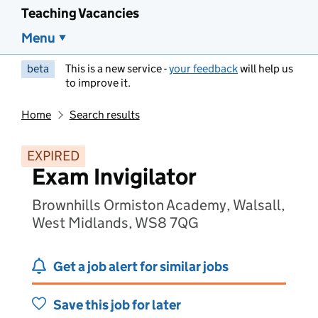
Teaching Vacancies
Menu
beta
This is a new service -
your feedback
will help us
to improve it.
Home
Search results
EXPIRED
Exam Invigilator
Brownhills Ormiston Academy, Walsall,
West Midlands, WS8 7QG
Get a job alert for similar jobs
Save this job for later