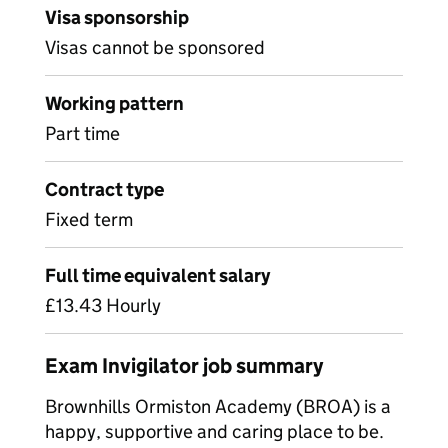
Visa sponsorship
Visas cannot be sponsored
Working pattern
Part time
Contract type
Fixed term
Full time equivalent salary
£13.43 Hourly
Exam Invigilator job summary
Brownhills Ormiston Academy (BROA) is a
happy, supportive and caring place to be.