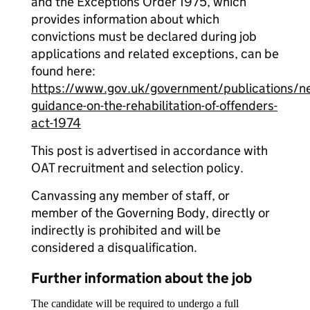
and the Exceptions Order 1975, which
provides information about which
convictions must be declared during job
applications and related exceptions, can be
found here:
https://www.gov.uk/government/publications/n
guidance-on-the-rehabilitation-of-offenders-
act-1974
This post is advertised in accordance with
OAT recruitment and selection policy.
Canvassing any member of staff, or
member of the Governing Body, directly or
indirectly is prohibited and will be
considered a disqualification.
Further information about the job
The candidate will be required to undergo a full