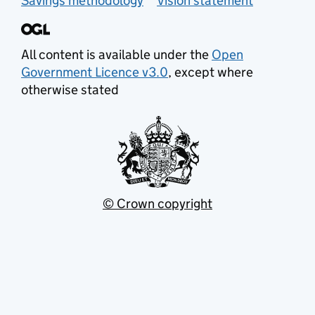
Savings methodology
Vision statement
All content is available under the
Open
Government Licence v3.0
, except where
otherwise stated
© Crown copyright