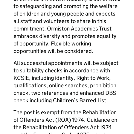
to safeguarding and promoting the welfare
of children and young people and expects
all staff and volunteers to share in this
commitment. Ormiston Academies Trust
embraces diversity and promotes equality
of opportunity. Flexible working
opportunities will be considered.
All successful appointments will be subject
to suitability checks in accordance with
KCSIE, including identity, Right to Work,
qualifications, online searches, prohibition
check, two references and enhanced DBS
check including Children’s Barred List.
The post is exempt from the Rehabilitation
of Offenders Act (ROA) 1974. Guidance on
the Rehabilitation of Offenders Act 1974