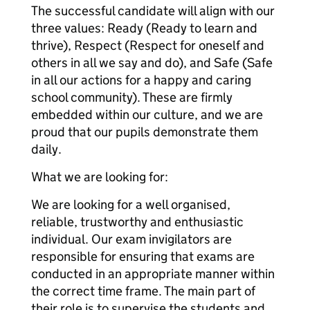
The successful candidate will align with our
three values: Ready (Ready to learn and
thrive), Respect (Respect for oneself and
others in all we say and do), and Safe (Safe
in all our actions for a happy and caring
school community). These are firmly
embedded within our culture, and we are
proud that our pupils demonstrate them
daily.
What we are looking for:
We are looking for a well organised,
reliable, trustworthy and enthusiastic
individual. Our exam invigilators are
responsible for ensuring that exams are
conducted in an appropriate manner within
the correct time frame. The main part of
their role is to supervise the students and