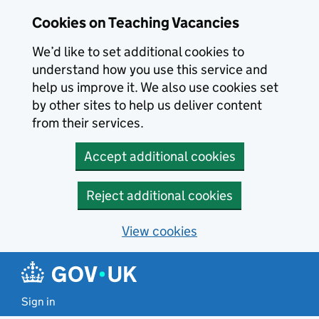
Skip to main content
Cookies on Teaching Vacancies
We’d like to set additional cookies to
understand how you use this service and
help us improve it. We also use cookies set
by other sites to help us deliver content
from their services.
Accept additional cookies
Reject additional cookies
View cookies
Sign in