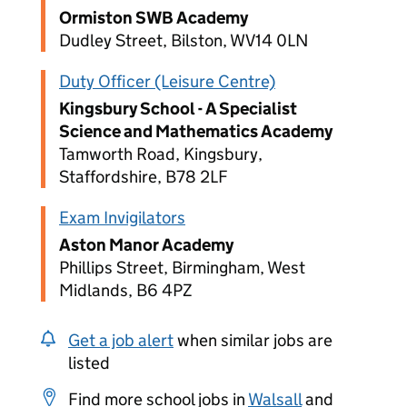
Ormiston SWB Academy
Dudley Street, Bilston, WV14 0LN
Duty Officer (Leisure Centre)
Kingsbury School - A Specialist
Science and Mathematics Academy
Tamworth Road, Kingsbury,
Staffordshire, B78 2LF
Exam Invigilators
Aston Manor Academy
Phillips Street, Birmingham, West
Midlands, B6 4PZ
Get a job alert
when similar jobs are
listed
Find more school jobs in
Walsall
and