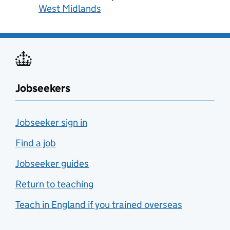
West Midlands
Jobseekers
Jobseeker sign in
Find a job
Jobseeker guides
Return to teaching
Teach in England if you trained overseas