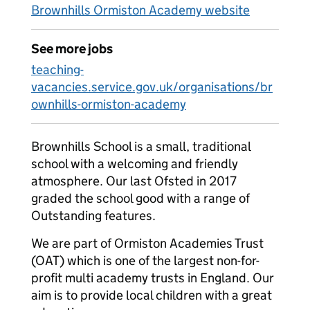
Brownhills Ormiston Academy website
See more jobs
teaching-
vacancies.service.gov.uk/organisations/br
ownhills-ormiston-academy
Brownhills School is a small, traditional
school with a welcoming and friendly
atmosphere. Our last Ofsted in 2017
graded the school good with a range of
Outstanding features.
We are part of Ormiston Academies Trust
(OAT) which is one of the largest non-for-
profit multi academy trusts in England. Our
aim is to provide local children with a great