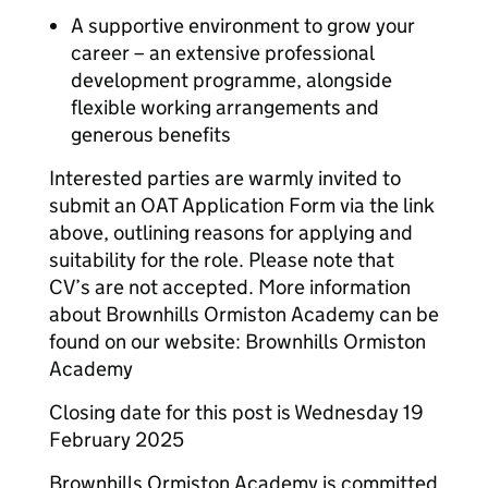
A supportive environment to grow your
career – an extensive professional
development programme, alongside
flexible working arrangements and
generous benefits
Interested parties are warmly invited to
submit an OAT Application Form via the link
above, outlining reasons for applying and
suitability for the role. Please note that
CV’s are not accepted. More information
about Brownhills Ormiston Academy can be
found on our website: Brownhills Ormiston
Academy
Closing date for this post is Wednesday 19
February 2025
Brownhills Ormiston Academy is committed