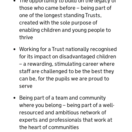
The opportunity to build on the legacy of
those who came before – being part of
one of the longest standing Trusts,
created with the sole purpose of
enabling children and young people to
thrive
Working for a Trust nationally recognised
for its impact on disadvantaged children
– a rewarding, stimulating career where
staff are challenged to be the best they
can be, for the pupils we are proud to
serve
Being part of a team and community
where you belong – being part of a well-
resourced and ambitious network of
experts and professionals that work at
the heart of communities