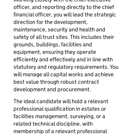
officer, and reporting directly to the chief
financial officer, you will lead the strategic
direction for the development,
maintenance, security and health and
safety of all trust sites. This includes their
grounds, buildings, facilities and
equipment, ensuring they operate
efficiently and effectively and in line with
statutory and regulatory requirements. You
will manage all capital works and achieve
best value through robust contract
development and procurement.
The ideal candidate will hold a relevant
professional qualification in estates or
facilities management, surveying, or a
related technical discipline, with
membership of a relevant professional