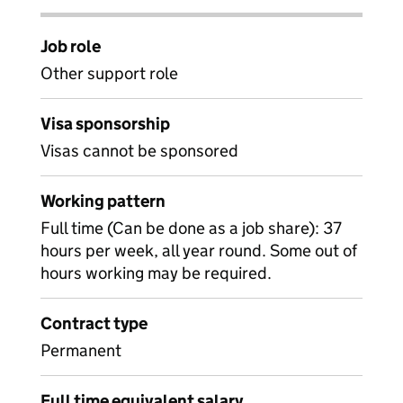
Job role
Other support role
Visa sponsorship
Visas cannot be sponsored
Working pattern
Full time (Can be done as a job share): 37
hours per week, all year round. Some out of
hours working may be required.
Contract type
Permanent
Full time equivalent salary