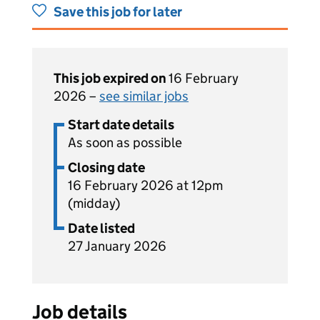
Save this job for later
This job expired on
16 February
2026 –
see similar jobs
Start date details
As soon as possible
Closing date
16 February 2026 at 12pm
(midday)
Date listed
27 January 2026
Job details