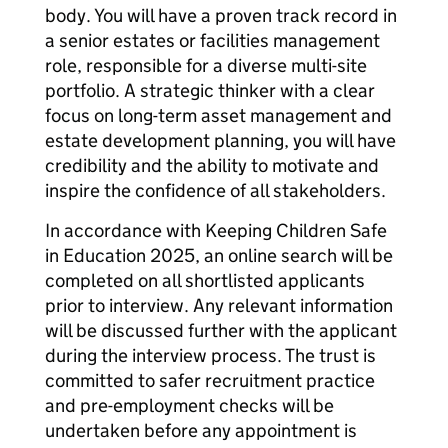
body. You will have a proven track record in
a senior estates or facilities management
role, responsible for a diverse multi-site
portfolio. A strategic thinker with a clear
focus on long-term asset management and
estate development planning, you will have
credibility and the ability to motivate and
inspire the confidence of all stakeholders.
In accordance with Keeping Children Safe
in Education 2025, an online search will be
completed on all shortlisted applicants
prior to interview. Any relevant information
will be discussed further with the applicant
during the interview process. The trust is
committed to safer recruitment practice
and pre-employment checks will be
undertaken before any appointment is