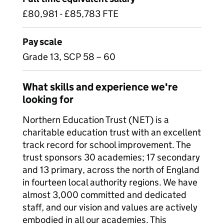
£80,981 - £85,783 FTE
Pay scale
Grade 13, SCP 58 – 60
What skills and experience we're
looking for
Northern Education Trust (NET) is a
charitable education trust with an excellent
track record for school improvement. The
trust sponsors 30 academies; 17 secondary
and 13 primary, across the north of England
in fourteen local authority regions. We have
almost 3,000 committed and dedicated
staff, and our vision and values are actively
embodied in all our academies. This