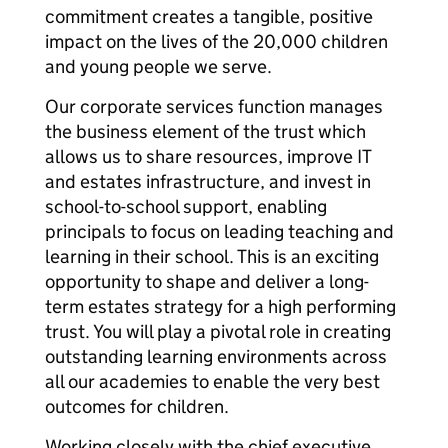
commitment creates a tangible, positive
impact on the lives of the 20,000 children
and young people we serve.
Our corporate services function manages
the business element of the trust which
allows us to share resources, improve IT
and estates infrastructure, and invest in
school-to-school support, enabling
principals to focus on leading teaching and
learning in their school. This is an exciting
opportunity to shape and deliver a long-
term estates strategy for a high performing
trust. You will play a pivotal role in creating
outstanding learning environments across
all our academies to enable the very best
outcomes for children.
Working closely with the chief executive