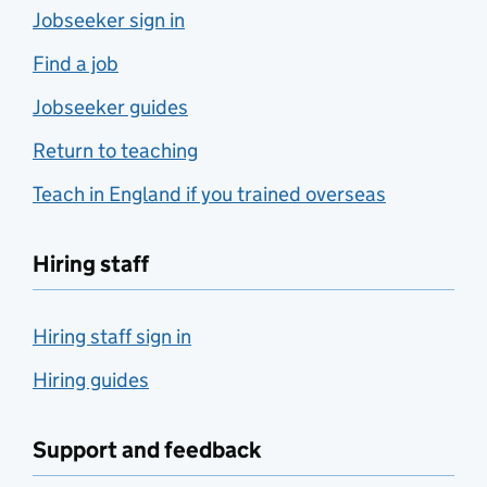
Jobseeker sign in
Find a job
Jobseeker guides
Return to teaching
Teach in England if you trained overseas
Hiring staff
Hiring staff sign in
Hiring guides
Support and feedback