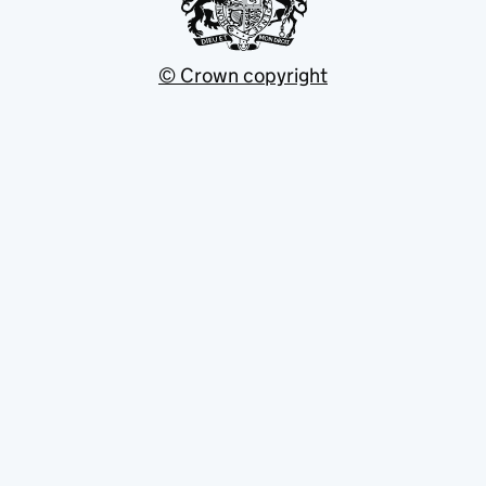
© Crown copyright