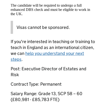
The candidate will be required to undergo a full
enhanced DBS check and must be eligible to work in
the UK.
Visas cannot be sponsored.
If you're interested in teaching or training to
teach in England as an international citizen,
we can
help you understand your next
steps
.
Post: Executive Director of Estates and
Risk
Contract Type: Permanent
Salary Range: Grade 13, SCP 58 – 60
(£80,981 - £85,783 FTE)