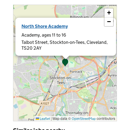
+
−
×
North Shore Academy
Academy, ages 11 to 16
Talbot Street, Stockton-on-Tees, Cleveland,
TS20 2AY
|
Map data ©
contributors
Leaflet
OpenStreetMap