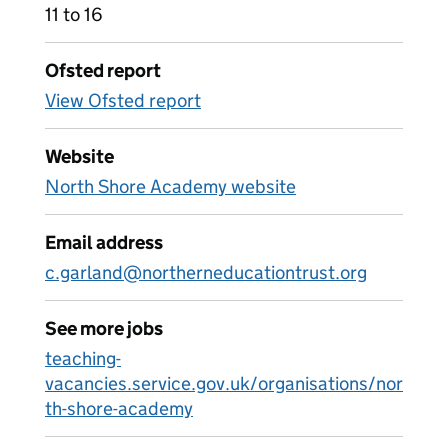
11 to 16
Ofsted report
View Ofsted report
Website
North Shore Academy website
Email address
c.garland@northerneducationtrust.org
See more jobs
teaching-
vacancies.service.gov.uk/organisations/nor
th-shore-academy