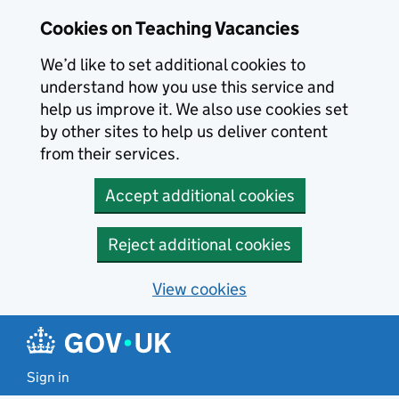
Skip to main content
Cookies on Teaching Vacancies
We’d like to set additional cookies to
understand how you use this service and
help us improve it. We also use cookies set
by other sites to help us deliver content
from their services.
Accept additional cookies
Reject additional cookies
View cookies
Sign in