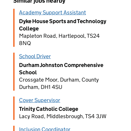
Similar jobs nearby
Academy Support Assistant
Dyke House Sports and Technology
College
Mapleton Road, Hartlepool, TS24
8NQ
School Driver
Durham Johnston Comprehensive
School
Crossgate Moor, Durham, County
Durham, DH1 4SU
Cover Supervisor
Trinity Catholic College
Lacy Road, Middlesbrough, TS4 3JW
Inclusion Coordinator