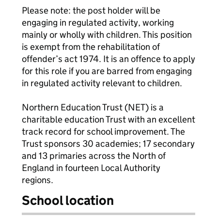
Please note: the post holder will be
engaging in regulated activity, working
mainly or wholly with children. This position
is exempt from the rehabilitation of
offender’s act 1974. It is an offence to apply
for this role if you are barred from engaging
in regulated activity relevant to children.
Northern Education Trust (NET) is a
charitable education Trust with an excellent
track record for school improvement. The
Trust sponsors 30 academies; 17 secondary
and 13 primaries across the North of
England in fourteen Local Authority
regions.
School location