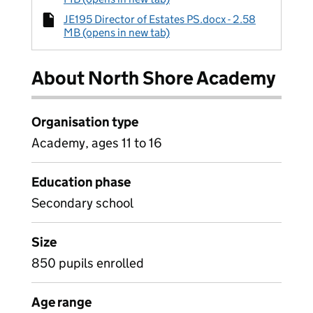
JE195 Director of Estates PS.docx - 2.58
MB (opens in new tab)
About North Shore Academy
Organisation type
Academy, ages 11 to 16
Education phase
Secondary school
Size
850 pupils enrolled
Age range