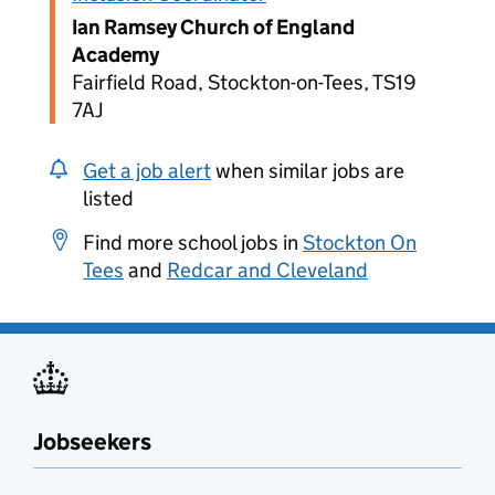
Ian Ramsey Church of England
Academy
Fairfield Road, Stockton-on-Tees, TS19
7AJ
Get a job alert
when similar jobs are
listed
Find more school jobs in
Stockton On
Tees
and
Redcar and Cleveland
Jobseekers