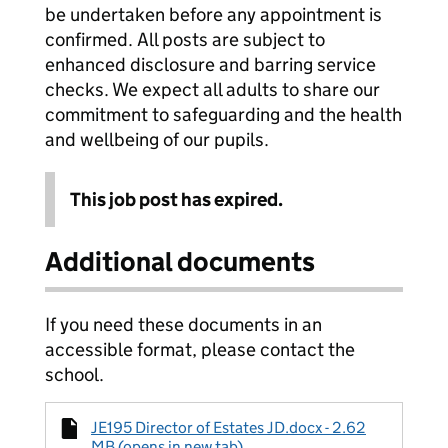
be undertaken before any appointment is
confirmed. All posts are subject to
enhanced disclosure and barring service
checks. We expect all adults to share our
commitment to safeguarding and the health
and wellbeing of our pupils.
This job post has expired.
Additional documents
If you need these documents in an
accessible format, please contact the
school.
JE195 Director of Estates JD.docx - 2.62
MB (opens in new tab)