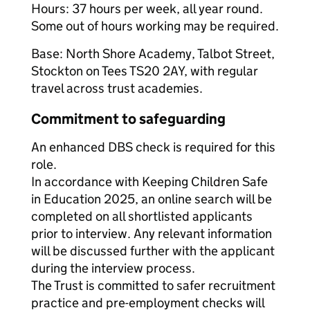
Hours: 37 hours per week, all year round.
Some out of hours working may be required.
Base: North Shore Academy, Talbot Street,
Stockton on Tees TS20 2AY, with regular
travel across trust academies.
Commitment to safeguarding
An enhanced DBS check is required for this
role.
In accordance with Keeping Children Safe
in Education 2025, an online search will be
completed on all shortlisted applicants
prior to interview. Any relevant information
will be discussed further with the applicant
during the interview process.
The Trust is committed to safer recruitment
practice and pre-employment checks will