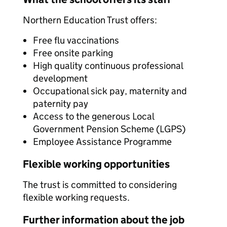
Northern Education Trust offers:
Free flu vaccinations
Free onsite parking
High quality continuous professional
development
Occupational sick pay, maternity and
paternity pay
Access to the generous Local
Government Pension Scheme (LGPS)
Employee Assistance Programme
Flexible working opportunities
The trust is committed to considering
flexible working requests.
Further information about the job