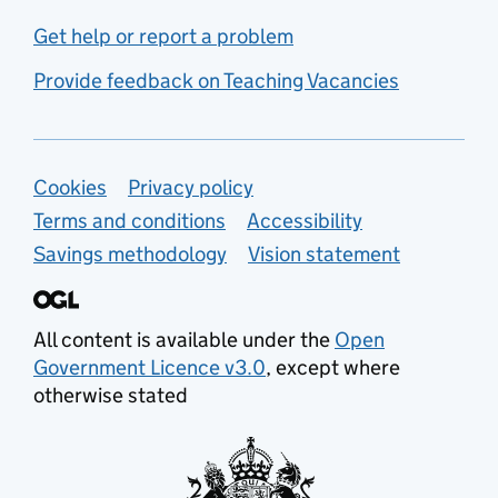
Get help or report a problem
Provide feedback on Teaching Vacancies
Support links
Cookies
Privacy policy
Terms and conditions
Accessibility
Savings methodology
Vision statement
All content is available under the
Open
Government Licence v3.0
, except where
otherwise stated