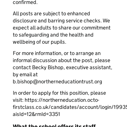
confirmed.
All posts are subject to enhanced
disclosure and barring service checks. We
expect all adults to share our commitment
to safeguarding and the health and
wellbeing of our pupils.
For more information, or to arrange an
informal discussion about the post, please
contact Becky Bishop, executive assistant,
by email at
b.bishop@northerneducationtrust.org
In order to apply for this position, please
visit: https://northerneducation.octo-
firstclass.co.uk/candidates/account/login/199
aisId=12&rmId=3351
What the school offers its staff