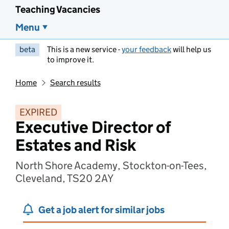
Teaching Vacancies
Menu
beta
This is a new service -
your feedback
will help us
to improve it.
Home
Search results
EXPIRED
Executive Director of
Estates and Risk
North Shore Academy, Stockton-on-Tees,
Cleveland, TS20 2AY
Get a job alert for similar jobs