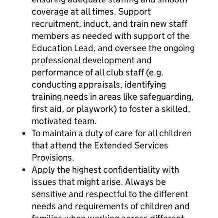
coverage at all times. Support
recruitment, induct, and train new staff
members as needed with support of the
Education Lead, and oversee the ongoing
professional development and
performance of all club staff (e.g.
conducting appraisals, identifying
training needs in areas like safeguarding,
first aid, or playwork) to foster a skilled,
motivated team.
To maintain a duty of care for all children
that attend the Extended Services
Provisions.
Apply the highest confidentiality with
issues that might arise. Always be
sensitive and respectful to the different
needs and requirements of children and