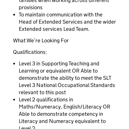
families when working across different
provisions
To maintain communication with the
Head of Extended Services and the wider
Extended services Lead Team.
What We’re Looking For
Qualifications:
Level 3 in Supporting Teaching and
Learning or equivalent OR Able to
demonstrate the ability to meet the SLT
Level 3 National Occupational Standards
relevant to this post
Level 2 qualifications in
Maths/Numeracy, English/Literacy OR
Able to demonstrate competency in
Literacy and Numeracy equivalent to
Level 2