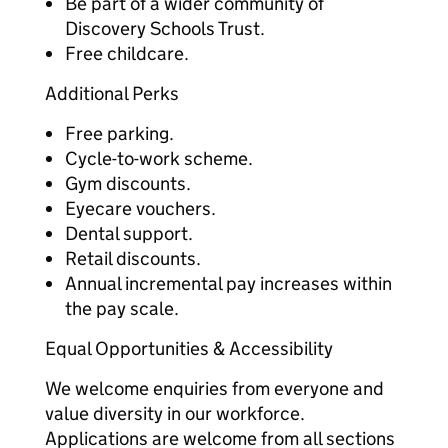
Be part of a wider community of
Discovery Schools Trust.
Free childcare.
Additional Perks
Free parking.
Cycle-to-work scheme.
Gym discounts.
Eyecare vouchers.
Dental support.
Retail discounts.
Annual incremental pay increases within
the pay scale.
Equal Opportunities & Accessibility
We welcome enquiries from everyone and
value diversity in our workforce.
Applications are welcome from all sections