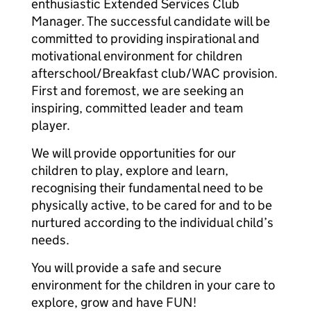
enthusiastic Extended Services Club
Manager. The successful candidate will be
committed to providing inspirational and
motivational environment for children
afterschool/Breakfast club/WAC provision.
First and foremost, we are seeking an
inspiring, committed leader and team
player.
We will provide opportunities for our
children to play, explore and learn,
recognising their fundamental need to be
physically active, to be cared for and to be
nurtured according to the individual child’s
needs.
You will provide a safe and secure
environment for the children in your care to
explore, grow and have FUN!