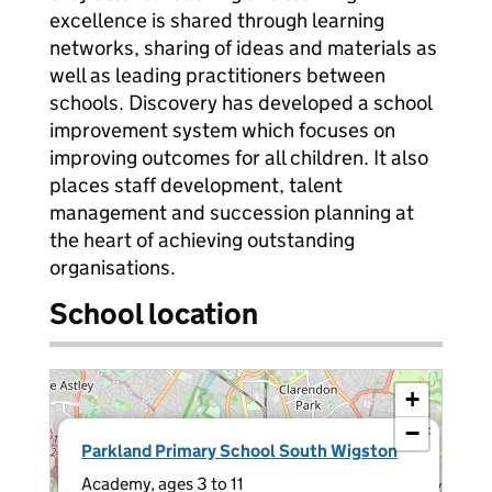
excellence is shared through learning
networks, sharing of ideas and materials as
well as leading practitioners between
schools. Discovery has developed a school
improvement system which focuses on
improving outcomes for all children. It also
places staff development, talent
management and succession planning at
the heart of achieving outstanding
organisations.
School location
+
−
×
Parkland Primary School South Wigston
Academy, ages 3 to 11