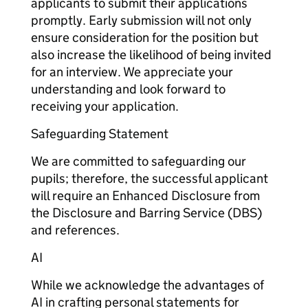
applicants to submit their applications
promptly. Early submission will not only
ensure consideration for the position but
also increase the likelihood of being invited
for an interview. We appreciate your
understanding and look forward to
receiving your application.
Safeguarding Statement
We are committed to safeguarding our
pupils; therefore, the successful applicant
will require an Enhanced Disclosure from
the Disclosure and Barring Service (DBS)
and references.
AI
While we acknowledge the advantages of
AI in crafting personal statements for