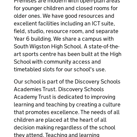
Premises are modern with open-plan areas
for younger children and closed rooms for
older ones. We have good resources and
excellent facilities including an ICT suite,
field, studio, resource room, and separate
Year 6 building. We share a campus with
South Wigston High School. A state-of-the-
art sports centre has been built at the High
School with community access and
timetabled slots for our school's use.
Our school is part of the Discovery Schools
Academies Trust. Discovery Schools
Academy Trust is dedicated to improving
learning and teaching by creating a culture
that promotes excellence. The needs of all
children are placed at the heart of all
decision making regardless of the school
they attend. Teaching and learning