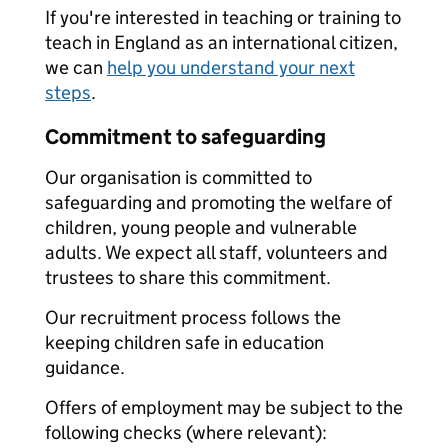
If you're interested in teaching or training to
teach in England as an international citizen,
we can
help you understand your next
steps
.
Commitment to safeguarding
Our organisation is committed to
safeguarding and promoting the welfare of
children, young people and vulnerable
adults. We expect all staff, volunteers and
trustees to share this commitment.
Our recruitment process follows the
keeping children safe in education
guidance.
Offers of employment may be subject to the
following checks (where relevant):