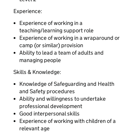
Experience:
Experience of working in a
teaching/learning support role
Experience of working in a wraparound or
camp (or similar) provision
Ability to lead a team of adults and
managing people
Skills & Knowledge:
Knowledge of Safeguarding and Health
and Safety procedures
Ability and willingness to undertake
professional development
Good interpersonal skills
Experience of working with children of a
relevant age