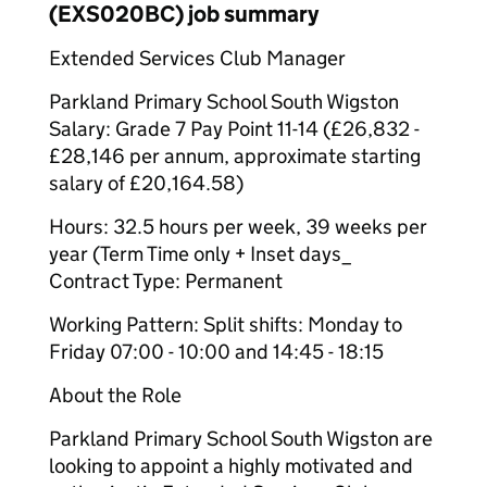
(EXS020BC) job summary
Extended Services Club Manager
Parkland Primary School South Wigston
Salary: Grade 7 Pay Point 11-14 (£26,832 -
£28,146 per annum, approximate starting
salary of £20,164.58)
Hours: 32.5 hours per week, 39 weeks per
year (Term Time only + Inset days_
Contract Type: Permanent
Working Pattern: Split shifts: Monday to
Friday 07:00 - 10:00 and 14:45 - 18:15
About the Role
Parkland Primary School South Wigston are
looking to appoint a highly motivated and