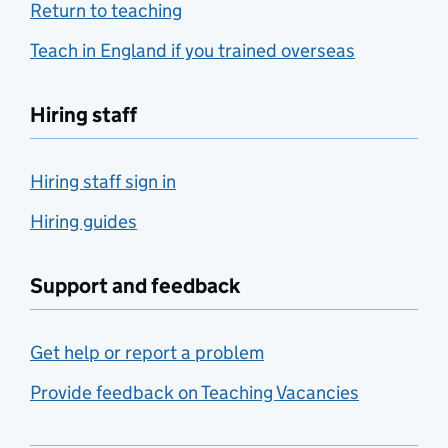
Return to teaching
Teach in England if you trained overseas
Hiring staff
Hiring staff sign in
Hiring guides
Support and feedback
Get help or report a problem
Provide feedback on Teaching Vacancies