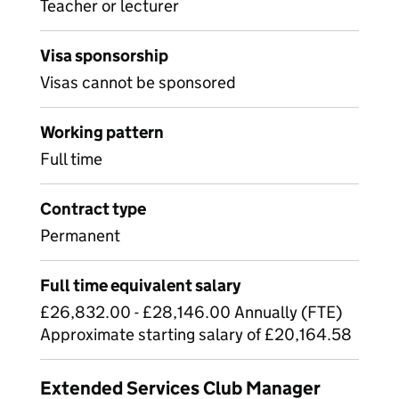
Teacher or lecturer
Visa sponsorship
Visas cannot be sponsored
Working pattern
Full time
Contract type
Permanent
Full time equivalent salary
£26,832.00 - £28,146.00 Annually (FTE)
Approximate starting salary of £20,164.58
Extended Services Club Manager