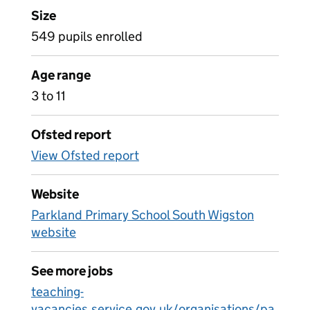
Size
549 pupils enrolled
Age range
3 to 11
Ofsted report
View Ofsted report
Website
Parkland Primary School South Wigston
website
See more jobs
teaching-
vacancies.service.gov.uk/organisations/pa