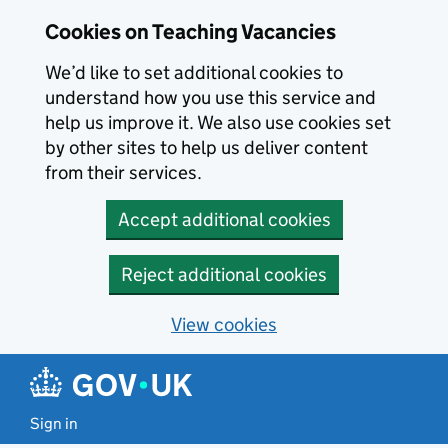
Skip to main content
Cookies on Teaching Vacancies
We’d like to set additional cookies to
understand how you use this service and
help us improve it. We also use cookies set
by other sites to help us deliver content
from their services.
Accept additional cookies
Reject additional cookies
View cookies
Sign in