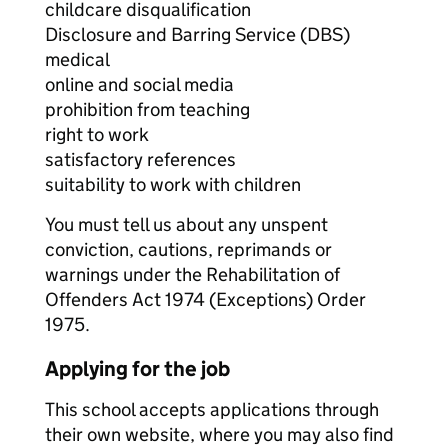
childcare disqualification
Disclosure and Barring Service (DBS)
medical
online and social media
prohibition from teaching
right to work
satisfactory references
suitability to work with children
You must tell us about any unspent
conviction, cautions, reprimands or
warnings under the Rehabilitation of
Offenders Act 1974 (Exceptions) Order
1975.
Applying for the job
This school accepts applications through
their own website, where you may also find