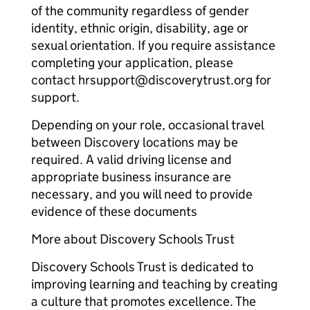
of the community regardless of gender
identity, ethnic origin, disability, age or
sexual orientation. If you require assistance
completing your application, please
contact hrsupport@discoverytrust.org for
support.
Depending on your role, occasional travel
between Discovery locations may be
required. A valid driving license and
appropriate business insurance are
necessary, and you will need to provide
evidence of these documents
More about Discovery Schools Trust
Discovery Schools Trust is dedicated to
improving learning and teaching by creating
a culture that promotes excellence. The