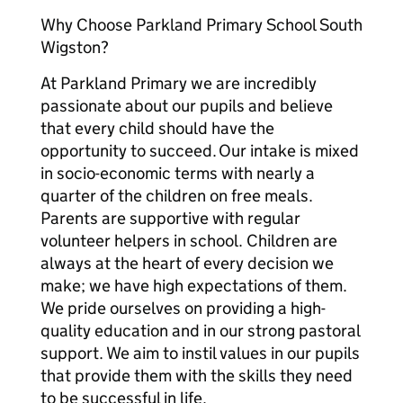
Why Choose Parkland Primary School South
Wigston?
At Parkland Primary we are incredibly
passionate about our pupils and believe
that every child should have the
opportunity to succeed. Our intake is mixed
in socio-economic terms with nearly a
quarter of the children on free meals.
Parents are supportive with regular
volunteer helpers in school. Children are
always at the heart of every decision we
make; we have high expectations of them.
We pride ourselves on providing a high-
quality education and in our strong pastoral
support. We aim to instil values in our pupils
that provide them with the skills they need
to be successful in life.