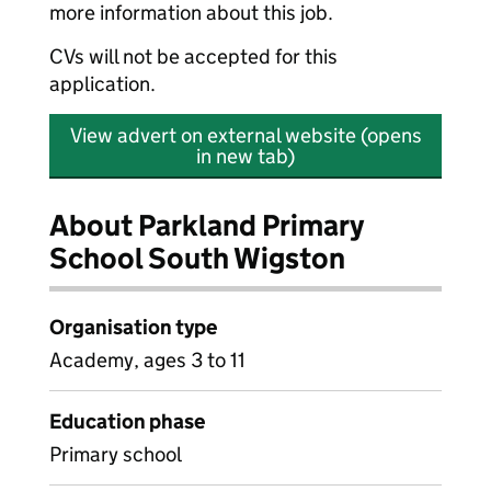
more information about this job.
CVs will not be accepted for this
application.
View advert on external website (opens
in new tab)
About Parkland Primary
School South Wigston
Organisation type
Academy, ages 3 to 11
Education phase
Primary school