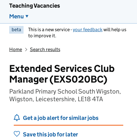
Teaching Vacancies
Menu
beta
This is a new service -
your feedback
will help us
to improve it.
Home
Search results
Extended Services Club
Manager (EXS020BC)
Parkland Primary School South Wigston,
Wigston, Leicestershire, LE18 4TA
Get a job alert for similar jobs
Save this job for later