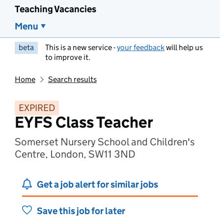
Teaching Vacancies
Menu
beta
This is a new service -
your feedback
will help us
to improve it.
Home
Search results
EXPIRED
EYFS Class Teacher
Somerset Nursery School and Children's
Centre, London, SW11 3ND
Get a job alert for similar jobs
Save this job for later