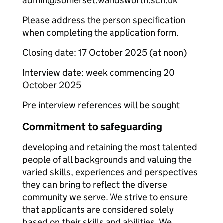
admin@somerset.wandsworth.sch.uk
Please address the person specification
when completing the application form.
Closing date: 17 October 2025 (at noon)
Interview date: week commencing 20
October 2025
Pre interview references will be sought
Commitment to safeguarding
developing and retaining the most talented
people of all backgrounds and valuing the
varied skills, experiences and perspectives
they can bring to reflect the diverse
community we serve. We strive to ensure
that applicants are considered solely
based on their skills and abilities. We