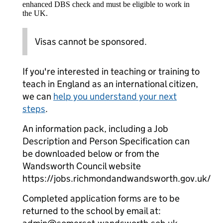
enhanced DBS check and must be eligible to work in
the UK.
Visas cannot be sponsored.
If you're interested in teaching or training to
teach in England as an international citizen,
we can
help you understand your next
steps
.
An information pack, including a Job
Description and Person Specification can
be downloaded below or from the
Wandsworth Council website
https://jobs.richmondandwandsworth.gov.uk/
Completed application forms are to be
returned to the school by email at: