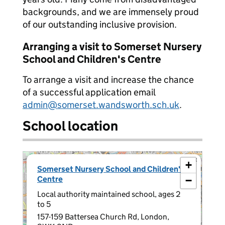
backgrounds, and we are immensely proud
of our outstanding inclusive provision.
Arranging a visit to Somerset Nursery
School and Children's Centre
To arrange a visit and increase the chance
of a successful application email
admin@somerset.wandsworth.sch.uk
.
School location
×
+
Somerset Nursery School and Children's
Centre
−
Local authority maintained school, ages 2
to 5
157-159 Battersea Church Rd, London,