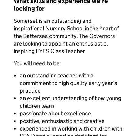
What skills and experience we're
looking for
Somerset is an outstanding and
inspirational Nursery School in the heart of
the Battersea community. The Governors
are looking to appoint an enthusiastic,
inspiring EYFS Class Teacher
You will need to be:
an outstanding teacher with a
commitment to high quality early year’s
practice
an excellent understanding of how young
children learn
passionate about excellence
positive, enthusiastic and creative
experienced in working with children with