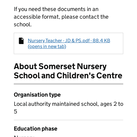
If you need these documents in an
accessible format, please contact the
school.
Nursery Teacher - JD & PS.pdf - 88.4 KB
(opens in new tab)
About Somerset Nursery
School and Children's Centre
Organisation type
Local authority maintained school, ages 2 to
5
Education phase