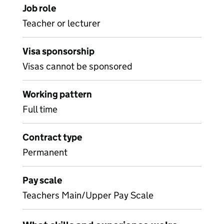
Job role
Teacher or lecturer
Visa sponsorship
Visas cannot be sponsored
Working pattern
Full time
Contract type
Permanent
Pay scale
Teachers Main/Upper Pay Scale