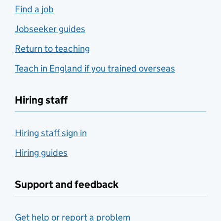
Find a job
Jobseeker guides
Return to teaching
Teach in England if you trained overseas
Hiring staff
Hiring staff sign in
Hiring guides
Support and feedback
Get help or report a problem