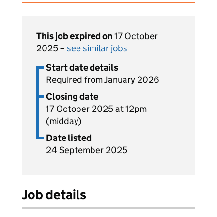
This job expired on
17 October
2025 –
see similar jobs
Start date details
Required from January 2026
Closing date
17 October 2025 at 12pm
(midday)
Date listed
24 September 2025
Job details