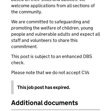
welcome applications from all sections of
the community.
We are committed to safeguarding and
promoting the welfare of children, young
people and vulnerable adults and expect all
staff and volunteers to share this
commitment.
This post is subject to an enhanced DBS
check.
Please note that we do not accept CVs
This job post has expired.
Additional documents