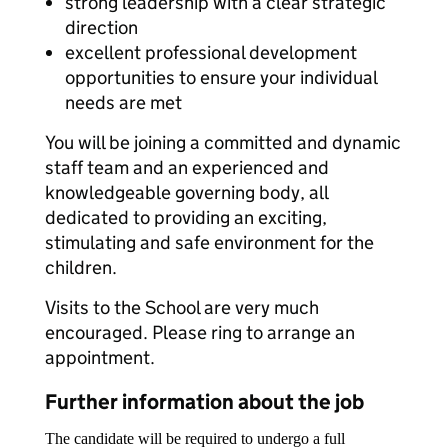
strong leadership with a clear strategic
direction
excellent professional development
opportunities to ensure your individual
needs are met
You will be joining a committed and dynamic
staff team and an experienced and
knowledgeable governing body, all
dedicated to providing an exciting,
stimulating and safe environment for the
children.
Visits to the School are very much
encouraged. Please ring to arrange an
appointment.
Further information about the job
The candidate will be required to undergo a full