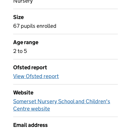
Nursery
Size
67 pupils enrolled
Age range
2 to 5
Ofsted report
View Ofsted report
Website
Somerset Nursery School and Children's
Centre website
Email address