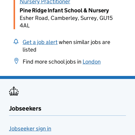
Nursery Practitioner
Pine Ridge Infant School & Nursery
Esher Road, Camberley, Surrey, GU15
4AL
Get a job alert
when similar jobs are
listed
Find more school jobs in
London
Jobseekers
Jobseeker sign in