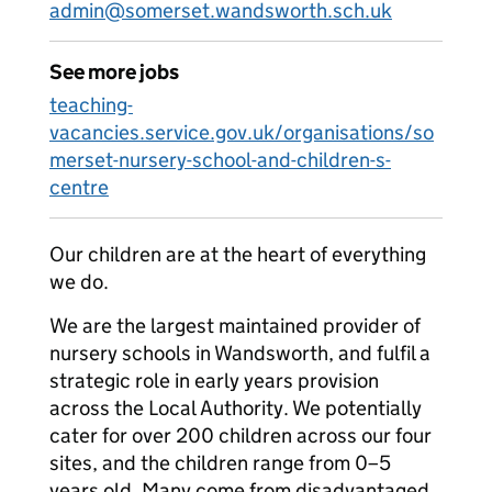
admin@somerset.wandsworth.sch.uk
See more jobs
teaching-
vacancies.service.gov.uk/organisations/so
merset-nursery-school-and-children-s-
centre
Our children are at the heart of everything
we do.
We are the largest maintained provider of
nursery schools in Wandsworth, and fulfil a
strategic role in early years provision
across the Local Authority. We potentially
cater for over 200 children across our four
sites, and the children range from 0–5
years old. Many come from disadvantaged