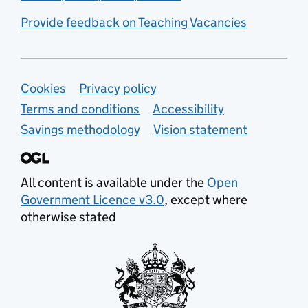
Provide feedback on Teaching Vacancies
Support links
Cookies
Privacy policy
Terms and conditions
Accessibility
Savings methodology
Vision statement
All content is available under the
Open
Government Licence v3.0
, except where
otherwise stated