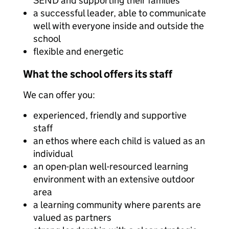
SEND and supporting their families
a successful leader, able to communicate
well with everyone inside and outside the
school
flexible and energetic
What the school offers its staff
We can offer you:
experienced, friendly and supportive
staff
an ethos where each child is valued as an
individual
an open-plan well-resourced learning
environment with an extensive outdoor
area
a learning community where parents are
valued as partners