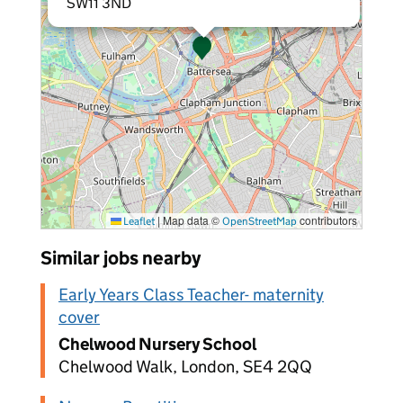
SW11 3ND
|
Map data ©
contributors
Leaflet
OpenStreetMap
Similar jobs nearby
Early Years Class Teacher- maternity
cover
Chelwood Nursery School
Chelwood Walk, London, SE4 2QQ