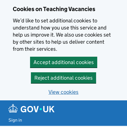
Skip to main content
Cookies on Teaching Vacancies
We’d like to set additional cookies to
understand how you use this service and
help us improve it. We also use cookies set
by other sites to help us deliver content
from their services.
Accept additional cookies
Reject additional cookies
View cookies
Sign in