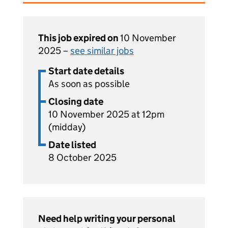
This job expired on
10 November
2025 –
see similar jobs
Start date details
As soon as possible
Closing date
10 November 2025 at 12pm
(midday)
Date listed
8 October 2025
Need help writing your personal