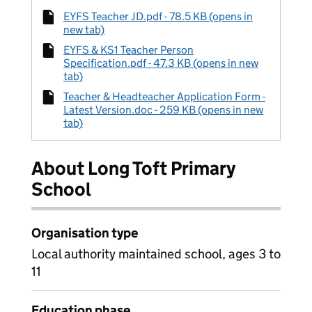
EYFS Teacher JD.pdf - 78.5 KB (opens in
new tab)
EYFS & KS1 Teacher Person
Specification.pdf - 47.3 KB (opens in new
tab)
Teacher & Headteacher Application Form -
Latest Version.doc - 259 KB (opens in new
tab)
About Long Toft Primary
School
Organisation type
Local authority maintained school, ages 3 to
11
Education phase