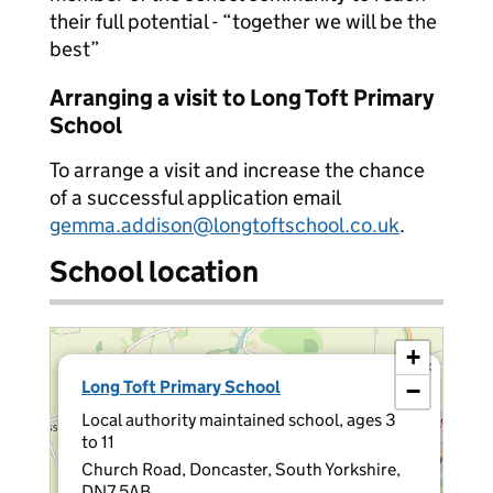
their full potential - “together we will be the
best”
Arranging a visit to Long Toft Primary
School
To arrange a visit and increase the chance
of a successful application email
gemma.addison@longtoftschool.co.uk
.
School location
+
×
Long Toft Primary School
−
Local authority maintained school, ages 3
to 11
Church Road, Doncaster, South Yorkshire,
DN7 5AB