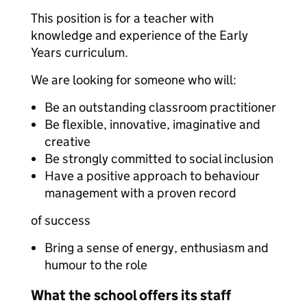
This position is for a teacher with
knowledge and experience of the Early
Years curriculum.
We are looking for someone who will:
Be an outstanding classroom practitioner
Be flexible, innovative, imaginative and
creative
Be strongly committed to social inclusion
Have a positive approach to behaviour
management with a proven record
of success
Bring a sense of energy, enthusiasm and
humour to the role
What the school offers its staff