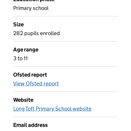
Primary school
Size
282 pupils enrolled
Age range
3 to 11
Ofsted report
View Ofsted report
Website
Long Toft Primary School website
Email address