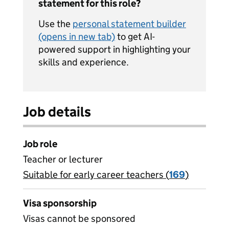
statement for this role?
Use the
personal statement builder
(opens in new tab)
to get AI-
powered support in highlighting your
skills and experience.
Job details
Job role
Teacher or lecturer
Suitable for early career teachers (
View all
169
)
jobs
Visa sponsorship
Visas cannot be sponsored