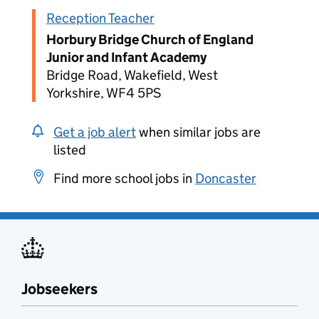
Reception Teacher
Horbury Bridge Church of England
Junior and Infant Academy
Bridge Road, Wakefield, West
Yorkshire, WF4 5PS
Get a job alert
when similar jobs are
listed
Find more school jobs in
Doncaster
Jobseekers