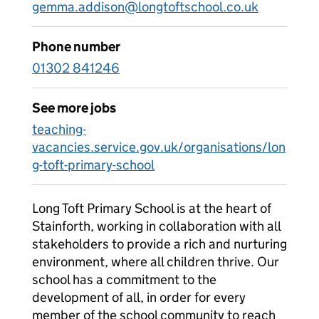
gemma.addison@longtoftschool.co.uk
Phone number
01302 841246
See more jobs
teaching-
vacancies.service.gov.uk/organisations/lon
g-toft-primary-school
Long Toft Primary School is at the heart of
Stainforth, working in collaboration with all
stakeholders to provide a rich and nurturing
environment, where all children thrive. Our
school has a commitment to the
development of all, in order for every
member of the school community to reach