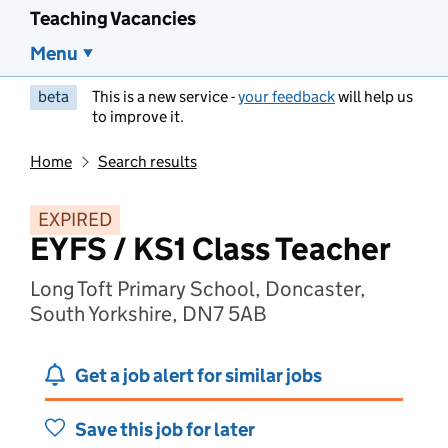
Teaching Vacancies
Menu
beta
This is a new service -
your feedback
will help us
to improve it.
Home
Search results
EXPIRED
EYFS / KS1 Class Teacher
Long Toft Primary School, Doncaster,
South Yorkshire, DN7 5AB
Get a job alert for similar jobs
Save this job for later