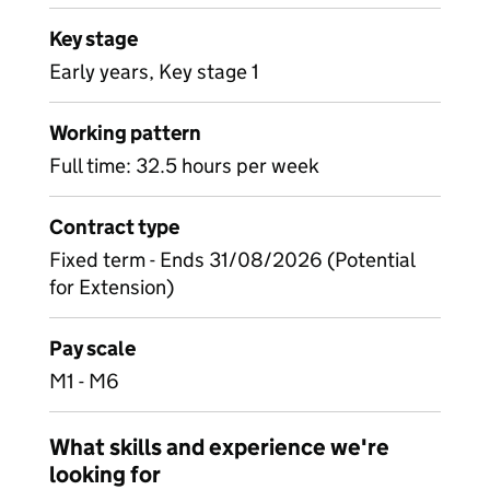
Key stage
Early years, Key stage 1
Working pattern
Full time: 32.5 hours per week
Contract type
Fixed term - Ends 31/08/2026 (Potential
for Extension)
Pay scale
M1 - M6
What skills and experience we're
looking for