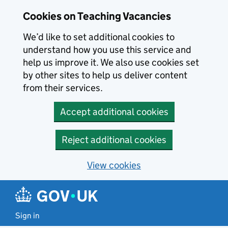
Skip to main content
Cookies on Teaching Vacancies
We’d like to set additional cookies to
understand how you use this service and
help us improve it. We also use cookies set
by other sites to help us deliver content
from their services.
Accept additional cookies
Reject additional cookies
View cookies
Sign in