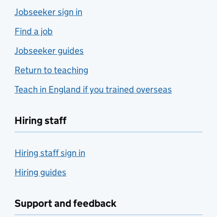
Jobseeker sign in
Find a job
Jobseeker guides
Return to teaching
Teach in England if you trained overseas
Hiring staff
Hiring staff sign in
Hiring guides
Support and feedback