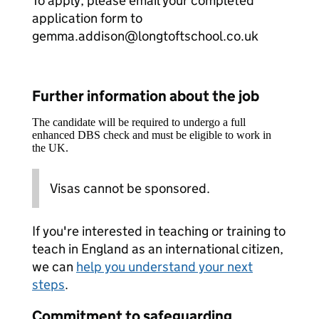
To apply, please email your completed
application form to
gemma.addison@longtoftschool.co.uk
Further information about the job
The candidate will be required to undergo a full
enhanced DBS check and must be eligible to work in
the UK.
Visas cannot be sponsored.
If you're interested in teaching or training to
teach in England as an international citizen,
we can
help you understand your next
steps
.
Commitment to safeguarding