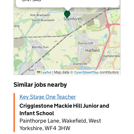
|
Map data ©
contributors
Leaflet
OpenStreetMap
Similar jobs nearby
Key Stage One Teacher
Crigglestone Mackie Hill Junior and
Infant School
Painthorpe Lane, Wakefield, West
Yorkshire, WF4 3HW