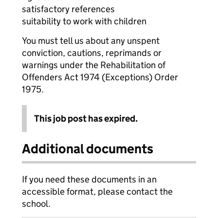
satisfactory references
suitability to work with children
You must tell us about any unspent
conviction, cautions, reprimands or
warnings under the Rehabilitation of
Offenders Act 1974 (Exceptions) Order
1975.
This job post has expired.
Additional documents
If you need these documents in an
accessible format, please contact the
school.