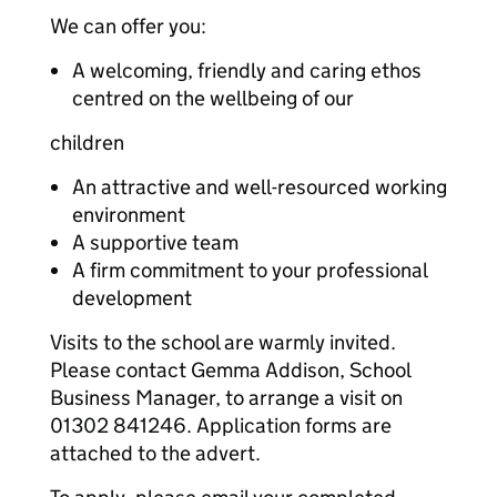
We can offer you:
A welcoming, friendly and caring ethos
centred on the wellbeing of our
children
An attractive and well-resourced working
environment
A supportive team
A firm commitment to your professional
development
Visits to the school are warmly invited.
Please contact Gemma Addison, School
Business Manager, to arrange a visit on
01302 841246. Application forms are
attached to the advert.