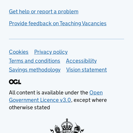
Get help or report a problem
Provide feedback on Teaching Vacancies
Support links
Cookies
Privacy policy
Terms and conditions
Accessibility
Savings methodology
Vision statement
All content is available under the
Open
Government Licence v3.0
, except where
otherwise stated