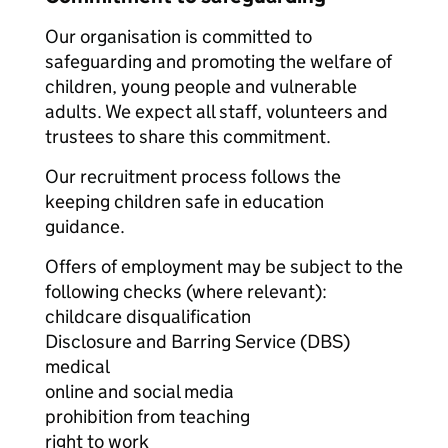
Our organisation is committed to
safeguarding and promoting the welfare of
children, young people and vulnerable
adults. We expect all staff, volunteers and
trustees to share this commitment.
Our recruitment process follows the
keeping children safe in education
guidance.
Offers of employment may be subject to the
following checks (where relevant):
childcare disqualification
Disclosure and Barring Service (DBS)
medical
online and social media
prohibition from teaching
right to work