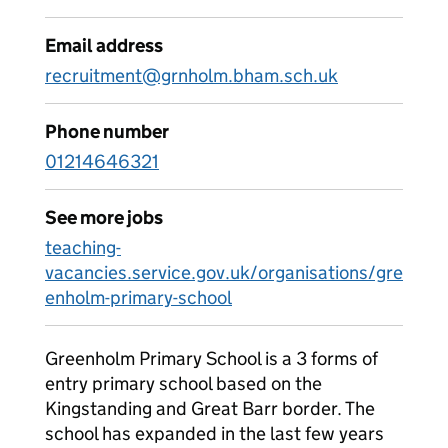
Email address
recruitment@grnholm.bham.sch.uk
Phone number
01214646321
See more jobs
teaching-
vacancies.service.gov.uk/organisations/gre
enholm-primary-school
Greenholm Primary School is a 3 forms of
entry primary school based on the
Kingstanding and Great Barr border. The
school has expanded in the last few years