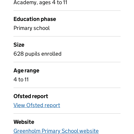
Academy, ages 4 to 11
Education phase
Primary school
Size
628 pupils enrolled
Age range
4 to 11
Ofsted report
View Ofsted report
Website
Greenholm Primary School website