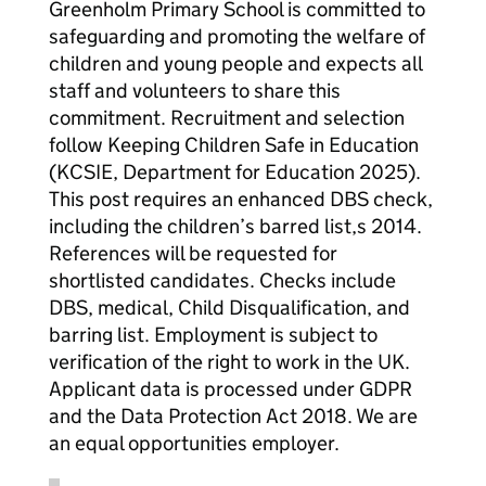
Greenholm Primary School is committed to
safeguarding and promoting the welfare of
children and young people and expects all
staff and volunteers to share this
commitment. Recruitment and selection
follow Keeping Children Safe in Education
(KCSIE, Department for Education 2025).
This post requires an enhanced DBS check,
including the children’s barred list,s 2014.
References will be requested for
shortlisted candidates. Checks include
DBS, medical, Child Disqualification, and
barring list. Employment is subject to
verification of the right to work in the UK.
Applicant data is processed under GDPR
and the Data Protection Act 2018. We are
an equal opportunities employer.