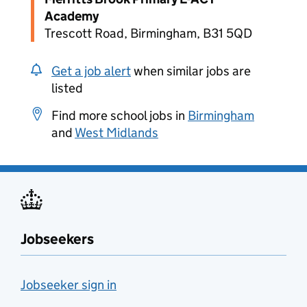
Academy
Trescott Road, Birmingham, B31 5QD
Get a job alert
when similar jobs are
listed
Find more school jobs in
Birmingham
and
West Midlands
Jobseekers
Jobseeker sign in