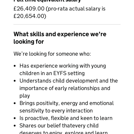
£26,409.00 (pro-rata actual salary is
£20,654.00)
What skills and experience we're
looking for
We’re looking for someone who:
Has experience working with young
children in an EYFS setting
Understands child development and the
importance of early relationships and
play
Brings positivity, energy and emotional
sensitivity to every interaction
Is proactive, flexible and keen to learn
Shares our belief thatevery child
deserves to enjoy, explore and learn