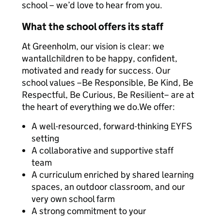
school – we’d love to hear from you.
What the school offers its staff
At Greenholm, our vision is clear: we
wantallchildren to be happy, confident,
motivated and ready for success. Our
school values –Be Responsible, Be Kind, Be
Respectful, Be Curious, Be Resilient– are at
the heart of everything we do.We offer:
A well-resourced, forward-thinking EYFS
setting
A collaborative and supportive staff
team
A curriculum enriched by shared learning
spaces, an outdoor classroom, and our
very own school farm
A strong commitment to your