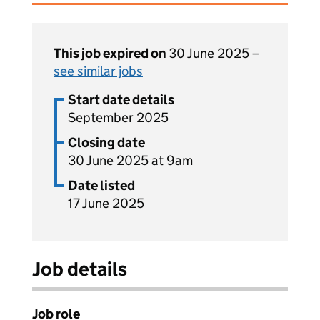
This job expired on
30 June 2025 –
see similar jobs
Start date details
September 2025
Closing date
30 June 2025 at 9am
Date listed
17 June 2025
Job details
Job role