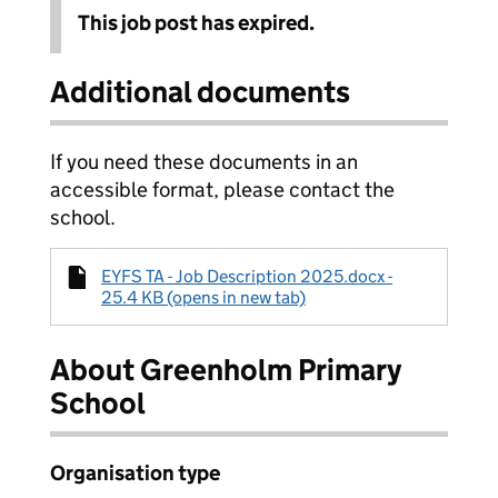
This job post has expired.
Additional documents
If you need these documents in an
accessible format, please contact the
school.
EYFS TA - Job Description 2025.docx -
25.4 KB (opens in new tab)
About Greenholm Primary
School
Organisation type