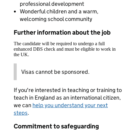
professional development
Wonderful children and a warm,
welcoming school community
Further information about the job
The candidate will be required to undergo a full
enhanced DBS check and must be eligible to work in
the UK.
Visas cannot be sponsored.
If you're interested in teaching or training to
teach in England as an international citizen,
we can
help you understand your next
steps
.
Commitment to safeguarding