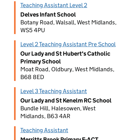
Teaching Assistant Level 2
Delves Infant School
Botany Road, Walsall, West Midlands,
WS5 4PU
Level 2 Teaching Assistant Pre School
Our Lady and St Hubert's Catholic
Primary School
Moat Road, Oldbury, West Midlands,
B68 8ED
Level 3 Teaching Assistant
Our Lady and St Kenelm RC School
Bundle Hill, Halesowen, West
Midlands, B63 4AR
Teaching Assistant
Merritts Brook Primary E-ACT