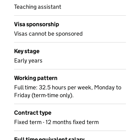
Teaching assistant
Visa sponsorship
Visas cannot be sponsored
Key stage
Early years
Working pattern
Full time: 32.5 hours per week, Monday to
Friday (term-time only).
Contract type
Fixed term - 12 months fixed term
Full time equivalent salary