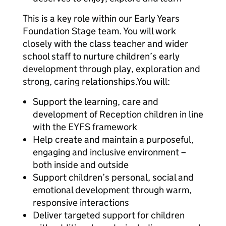
This is a key role within our Early Years
Foundation Stage team. You will work
closely with the class teacher and wider
school staff to nurture children’s early
development through play, exploration and
strong, caring relationships.You will:
Support the learning, care and
development of Reception children in line
with the EYFS framework
Help create and maintain a purposeful,
engaging and inclusive environment –
both inside and outside
Support children’s personal, social and
emotional development through warm,
responsive interactions
Deliver targeted support for children