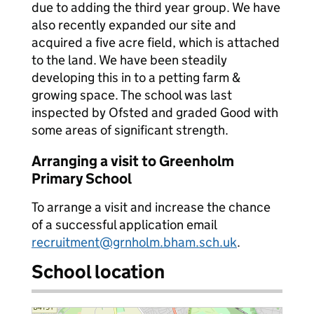
due to adding the third year group. We have
also recently expanded our site and
acquired a five acre field, which is attached
to the land. We have been steadily
developing this in to a petting farm &
growing space. The school was last
inspected by Ofsted and graded Good with
some areas of significant strength.
Arranging a visit to Greenholm
Primary School
To arrange a visit and increase the chance
of a successful application email
recruitment@grnholm.bham.sch.uk
.
School location