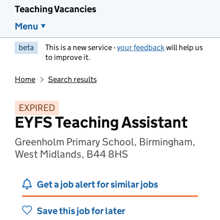
Teaching Vacancies
Menu
beta
This is a new service -
your feedback
will help us
to improve it.
Home
Search results
EXPIRED
EYFS Teaching Assistant
Greenholm Primary School, Birmingham,
West Midlands, B44 8HS
Get a job alert for similar jobs
Save this job for later