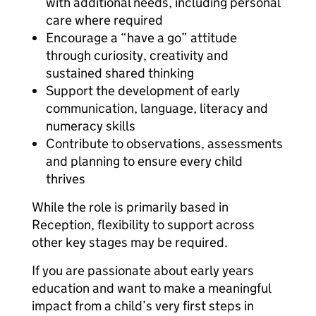
with additional needs, including personal
care where required
Encourage a “have a go” attitude
through curiosity, creativity and
sustained shared thinking
Support the development of early
communication, language, literacy and
numeracy skills
Contribute to observations, assessments
and planning to ensure every child
thrives
While the role is primarily based in
Reception, flexibility to support across
other key stages may be required.
If you are passionate about early years
education and want to make a meaningful
impact from a child’s very first steps in