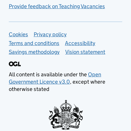
Provide feedback on Teaching Vacancies
Support links
Cookies
Privacy policy
Terms and conditions
Accessibility
Savings methodology
Vision statement
All content is available under the
Open
Government Licence v3.0
, except where
otherwise stated