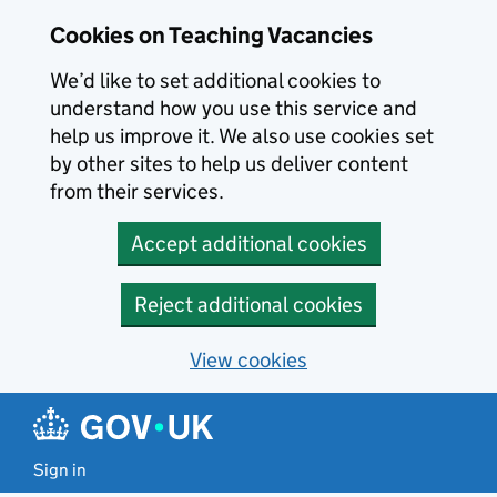
Skip to main content
Cookies on Teaching Vacancies
We’d like to set additional cookies to
understand how you use this service and
help us improve it. We also use cookies set
by other sites to help us deliver content
from their services.
Accept additional cookies
Reject additional cookies
View cookies
Sign in