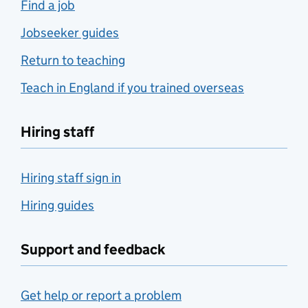
Find a job
Jobseeker guides
Return to teaching
Teach in England if you trained overseas
Hiring staff
Hiring staff sign in
Hiring guides
Support and feedback
Get help or report a problem