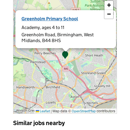
+
−
×
Greenholm Primary School
Academy, ages 4 to 11
Greenholm Road, Birmingham, West
Midlands, B44 8HS
|
Map data ©
contributors
Leaflet
OpenStreetMap
Similar jobs nearby