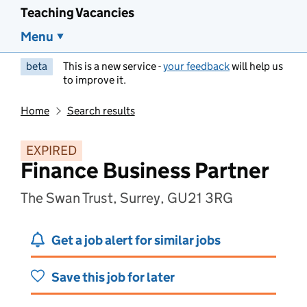
Teaching Vacancies
Menu
beta
This is a new service -
your feedback
will help us
to improve it.
Home
Search results
EXPIRED
Finance Business Partner
The Swan Trust, Surrey, GU21 3RG
Get a job alert for similar jobs
Save this job for later