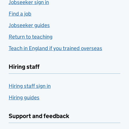
Jobseeker sign in
Find a job
Jobseeker guides
Return to teaching
Teach in England if you trained overseas
Hiring staff
Hiring staff sign in
Hiring guides
Support and feedback