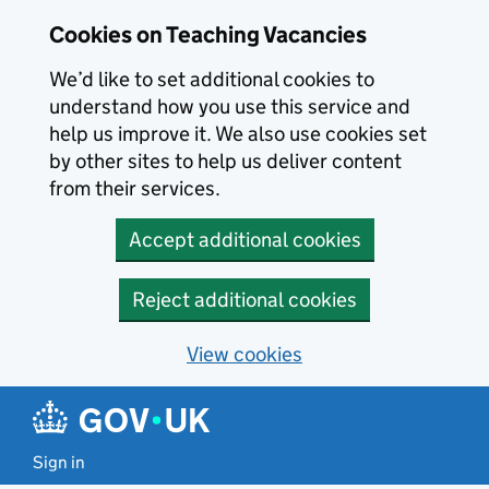
Skip to main content
Cookies on Teaching Vacancies
We’d like to set additional cookies to
understand how you use this service and
help us improve it. We also use cookies set
by other sites to help us deliver content
from their services.
Accept additional cookies
Reject additional cookies
View cookies
Sign in