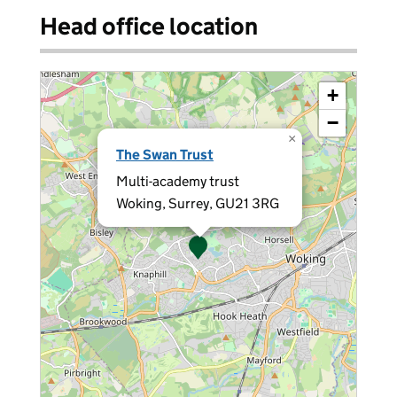
Head office location
+
−
×
The Swan Trust
Multi-academy trust
Woking, Surrey, GU21 3RG