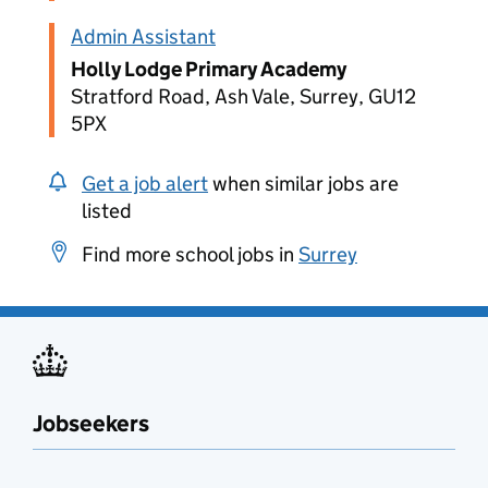
Admin Assistant
Holly Lodge Primary Academy
Stratford Road, Ash Vale, Surrey, GU12
5PX
Get a job alert
when similar jobs are
listed
Find more school jobs in
Surrey
Jobseekers