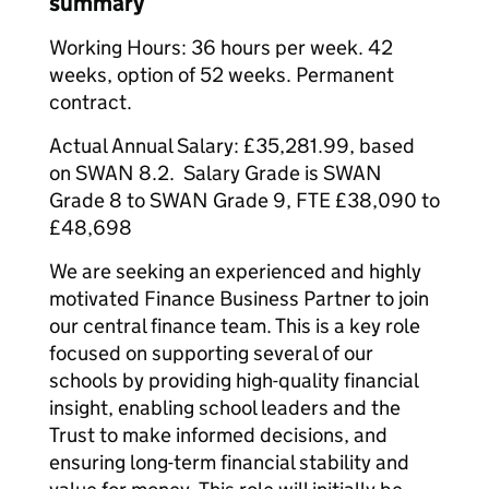
summary
Working Hours: 36 hours per week. 42
weeks, option of 52 weeks. Permanent
contract.
Actual Annual Salary: £35,281.99, based
on SWAN 8.2. Salary Grade is SWAN
Grade 8 to SWAN Grade 9, FTE £38,090 to
£48,698
We are seeking an experienced and highly
motivated Finance Business Partner to join
our central finance team. This is a key role
focused on supporting several of our
schools by providing high-quality financial
insight, enabling school leaders and the
Trust to make informed decisions, and
ensuring long-term financial stability and