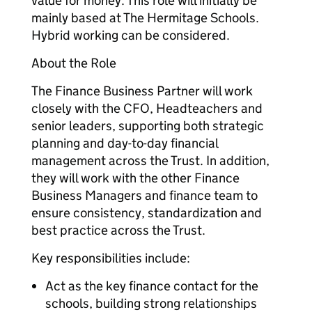
value for money. This role will initially be
mainly based at The Hermitage Schools.
Hybrid working can be considered.
About the Role
The Finance Business Partner will work
closely with the CFO, Headteachers and
senior leaders, supporting both strategic
planning and day-to-day financial
management across the Trust. In addition,
they will work with the other Finance
Business Managers and finance team to
ensure consistency, standardization and
best practice across the Trust.
Key responsibilities include:
Act as the key finance contact for the
schools, building strong relationships