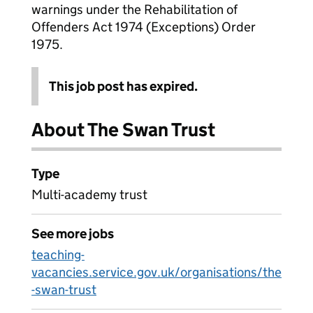
warnings under the Rehabilitation of
Offenders Act 1974 (Exceptions) Order
1975.
This job post has expired.
About The Swan Trust
Type
Multi-academy trust
See more jobs
teaching-
vacancies.service.gov.uk/organisations/the
-swan-trust