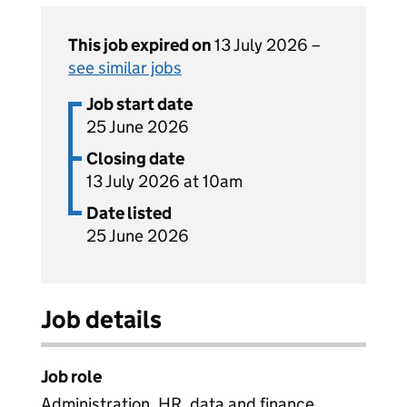
This job expired on
13 July 2026 –
see similar jobs
Job start date
25 June 2026
Closing date
13 July 2026 at 10am
Date listed
25 June 2026
Job details
Job role
Administration, HR, data and finance