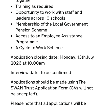
together
Training as required
Opportunity to work with staff and
leaders across 10 schools
Membership of the Local Government
Pension Scheme
Access to an Employee Assistance
Programme
A Cycle to Work Scheme
Application closing date: Monday, 13th July
2026 at 10.00am
Interview date: To be confirmed
Applications should be made using The
SWAN Trust Application Form (CVs will not
be accepted).
Please note that all applications will be