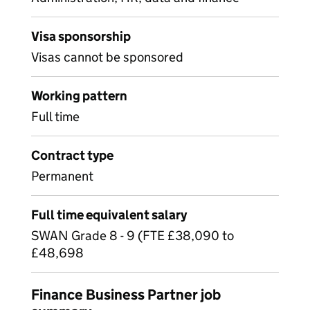
Visa sponsorship
Visas cannot be sponsored
Working pattern
Full time
Contract type
Permanent
Full time equivalent salary
SWAN Grade 8 - 9 (FTE £38,090 to
£48,698
Finance Business Partner job