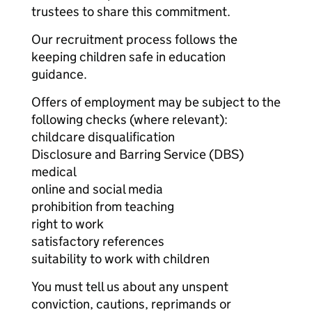
trustees to share this commitment.
Our recruitment process follows the
keeping children safe in education
guidance.
Offers of employment may be subject to the
following checks (where relevant):
childcare disqualification
Disclosure and Barring Service (DBS)
medical
online and social media
prohibition from teaching
right to work
satisfactory references
suitability to work with children
You must tell us about any unspent
conviction, cautions, reprimands or