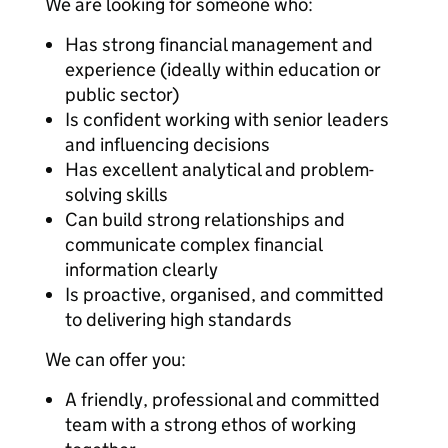
We are looking for someone who:
Has strong financial management and
experience (ideally within education or
public sector)
Is confident working with senior leaders
and influencing decisions
Has excellent analytical and problem-
solving skills
Can build strong relationships and
communicate complex financial
information clearly
Is proactive, organised, and committed
to delivering high standards
We can offer you:
A friendly, professional and committed
team with a strong ethos of working