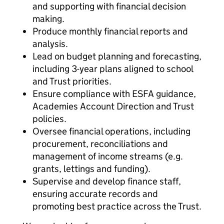
and supporting with financial decision
making.
Produce monthly financial reports and
analysis.
Lead on budget planning and forecasting,
including 3-year plans aligned to school
and Trust priorities.
Ensure compliance with ESFA guidance,
Academies Account Direction and Trust
policies.
Oversee financial operations, including
procurement, reconciliations and
management of income streams (e.g.
grants, lettings and funding).
Supervise and develop finance staff,
ensuring accurate records and
promoting best practice across the Trust.