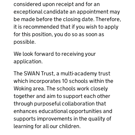
considered upon receipt and for an
exceptional candidate an appointment may
be made before the closing date. Therefore,
it is recommended that if you wish to apply
for this position, you do so as soon as
possible.
We look forward to receiving your
application.
The SWAN Trust, a multi-academy trust
which incorporates 10 schools within the
Woking area. The schools work closely
together and aim to support each other
through purposeful collaboration that
enhances educational opportunities and
supports improvements in the quality of
learning for all our children.