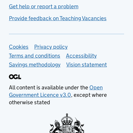
Get help or report a problem
Provide feedback on Teaching Vacancies
Support links
Cookies
Privacy policy
Terms and conditions
Accessibility
Savings methodology
Vision statement
All content is available under the
Open
Government Licence v3.0
, except where
otherwise stated