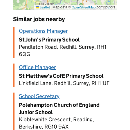
|
Map data ©
contributors
Leaflet
OpenStreetMap
Similar jobs nearby
Operations Manager
St John's Primary School
Pendleton Road, Redhill, Surrey, RH1
6QG
Office Manager
St Matthew's CofE Primary School
Linkfield Lane, Redhill, Surrey, RH1 1JF
School Secretary
Polehampton Church of England
Junior School
Kibblewhite Crescent, Reading,
Berkshire, RG10 9AX