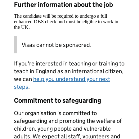
Further information about the job
The candidate will be required to undergo a full
enhanced DBS check and must be eligible to work in
the UK.
Visas cannot be sponsored.
If you're interested in teaching or training to
teach in England as an international citizen,
we can
help you understand your next
steps
.
Commitment to safeguarding
Our organisation is committed to
safeguarding and promoting the welfare of
children, young people and vulnerable
adults. We expect all staff, volunteers and