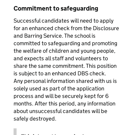
Commitment to safeguarding
Successful candidates will need to apply
for an enhanced check from the Disclosure
and Barring Service. The school is
committed to safeguarding and promoting
the welfare of children and young people,
and expects all staff and volunteers to
share the same commitment. This position
is subject to an enhanced DBS check.
Any personal information shared with us is
solely used as part of the application
process and will be securely kept for 6
months. After this period, any information
about unsuccessful candidates will be
safely destroyed.