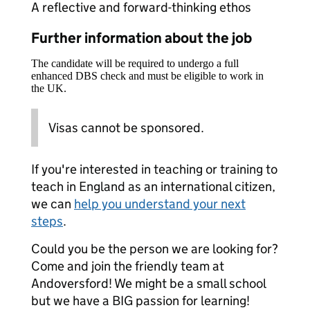
A reflective and forward-thinking ethos
Further information about the job
The candidate will be required to undergo a full
enhanced DBS check and must be eligible to work in
the UK.
Visas cannot be sponsored.
If you're interested in teaching or training to
teach in England as an international citizen,
we can
help you understand your next
steps
.
Could you be the person we are looking for?
Come and join the friendly team at
Andoversford! We might be a small school
but we have a BIG passion for learning!