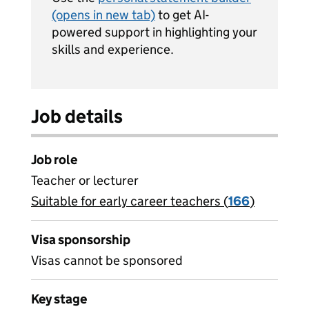
(opens in new tab)
to get AI-
powered support in highlighting your
skills and experience.
Job details
Job role
Teacher or lecturer
Suitable for early career teachers (
View all
166
)
jobs
Visa sponsorship
Visas cannot be sponsored
Key stage