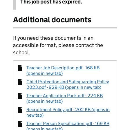
This job post has expired.
Additional documents
If you need these documents in an
accessible format, please contact the
school.
Teacher Job Description.pdf - 168 KB
(opens in new tab)
Child Protection and Safeguarding Policy
2023.pdf - 929 KB (opens in new tab)
Teacher Application Pack.pdf - 224 KB
(opens in new tab)
Recruitment Policy.pdf - 202 KB (opens in
new tab)
Teacher Person Specification.pdf - 169 KB
(opens in new tab)