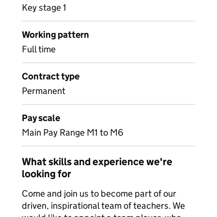
Key stage 1
Working pattern
Full time
Contract type
Permanent
Pay scale
Main Pay Range M1 to M6
What skills and experience we're
looking for
Come and join us to become part of our
driven, inspirational team of teachers. We