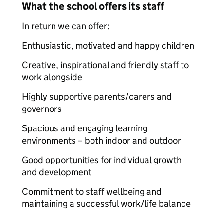
What the school offers its staff
In return we can offer:
Enthusiastic, motivated and happy children
Creative, inspirational and friendly staff to
work alongside
Highly supportive parents/carers and
governors
Spacious and engaging learning
environments – both indoor and outdoor
Good opportunities for individual growth
and development
Commitment to staff wellbeing and
maintaining a successful work/life balance