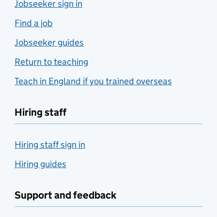
Jobseeker sign in
Find a job
Jobseeker guides
Return to teaching
Teach in England if you trained overseas
Hiring staff
Hiring staff sign in
Hiring guides
Support and feedback