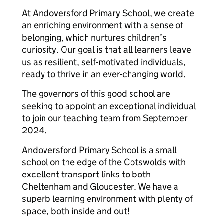
At Andoversford Primary School, we create
an enriching environment with a sense of
belonging, which nurtures children’s
curiosity. Our goal is that all learners leave
us as resilient, self-motivated individuals,
ready to thrive in an ever-changing world.
The governors of this good school are
seeking to appoint an exceptional individual
to join our teaching team from September
2024.
Andoversford Primary School is a small
school on the edge of the Cotswolds with
excellent transport links to both
Cheltenham and Gloucester. We have a
superb learning environment with plenty of
space, both inside and out!