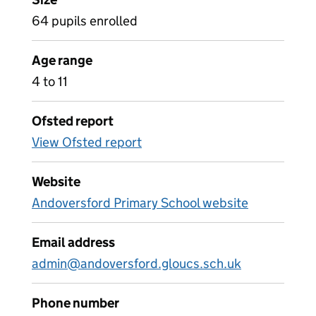
64 pupils enrolled
Age range
4 to 11
Ofsted report
View Ofsted report
Website
Andoversford Primary School website
Email address
admin@andoversford.gloucs.sch.uk
Phone number