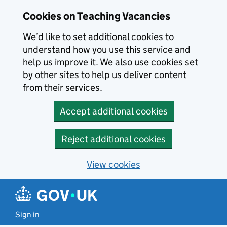
Skip to main content
Cookies on Teaching Vacancies
We’d like to set additional cookies to
understand how you use this service and
help us improve it. We also use cookies set
by other sites to help us deliver content
from their services.
Accept additional cookies
Reject additional cookies
View cookies
Sign in