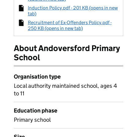
Induction Policy.pdf - 201 KB (opens in new
tab)
Recruitment of Ex-Offenders Policy.pdf -
250 KB (opens in new tab)
About Andoversford Primary
School
Organisation type
Local authority maintained school, ages 4
to 11
Education phase
Primary school
Size