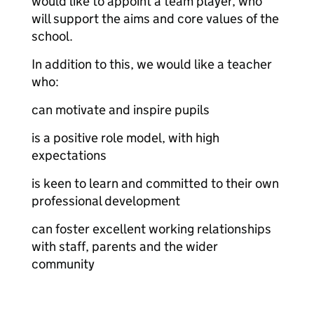
would like to appoint a team player, who
will support the aims and core values of the
school.
In addition to this, we would like a teacher
who:
can motivate and inspire pupils
is a positive role model, with high
expectations
is keen to learn and committed to their own
professional development
can foster excellent working relationships
with staff, parents and the wider
community