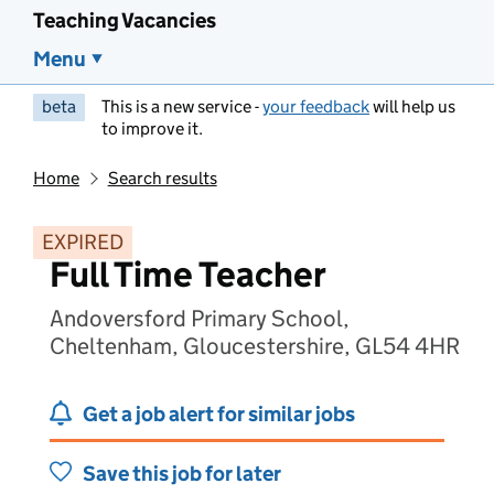
Teaching Vacancies
Menu
beta
This is a new service -
your feedback
will help us
to improve it.
Home
Search results
EXPIRED
Full Time Teacher
Andoversford Primary School,
Cheltenham, Gloucestershire, GL54 4HR
Get a job alert for similar jobs
Save this job for later