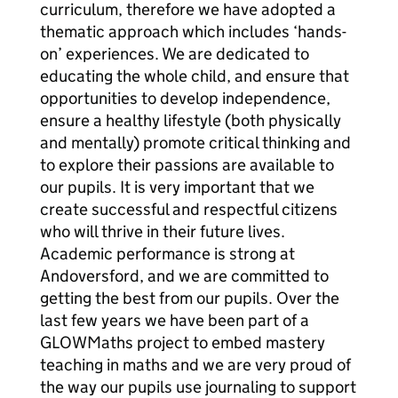
curriculum, therefore we have adopted a
thematic approach which includes ‘hands-
on’ experiences. We are dedicated to
educating the whole child, and ensure that
opportunities to develop independence,
ensure a healthy lifestyle (both physically
and mentally) promote critical thinking and
to explore their passions are available to
our pupils. It is very important that we
create successful and respectful citizens
who will thrive in their future lives.
Academic performance is strong at
Andoversford, and we are committed to
getting the best from our pupils. Over the
last few years we have been part of a
GLOWMaths project to embed mastery
teaching in maths and we are very proud of
the way our pupils use journaling to support