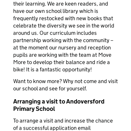
their learning. We are keen readers, and
have our own school library which is
frequently restocked with new books that
celebrate the diversity we see in the world
around us. Our curriculum includes
partnership working with the community –
at the moment our nursery and reception
pupils are working with the team at Move
More to develop their balance and ride a
bike! It is a fantastic opportunity!
Want to know more? Why not come and visit
our school and see for yourself.
Arranging a visit to Andoversford
Primary School
To arrange a visit and increase the chance
of a successful application email