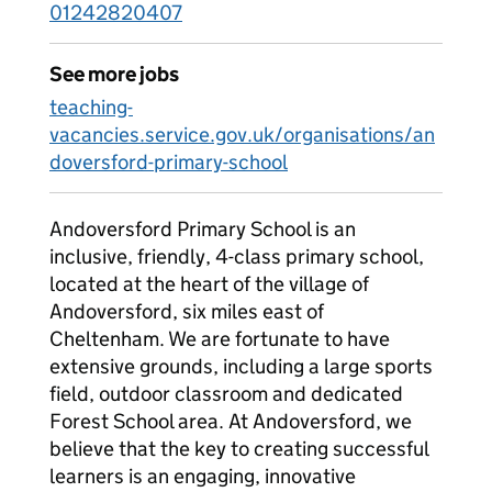
01242820407
See more jobs
teaching-
vacancies.service.gov.uk/organisations/an
doversford-primary-school
Andoversford Primary School is an
inclusive, friendly, 4-class primary school,
located at the heart of the village of
Andoversford, six miles east of
Cheltenham. We are fortunate to have
extensive grounds, including a large sports
field, outdoor classroom and dedicated
Forest School area. At Andoversford, we
believe that the key to creating successful
learners is an engaging, innovative