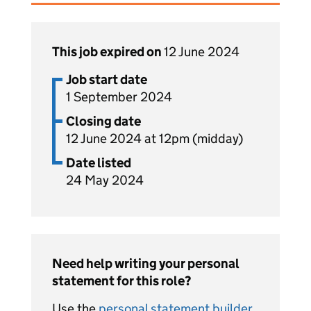
This job expired on
12 June 2024
Job start date
1 September 2024
Closing date
12 June 2024 at 12pm (midday)
Date listed
24 May 2024
Need help writing your personal
statement for this role?
Use the
personal statement builder