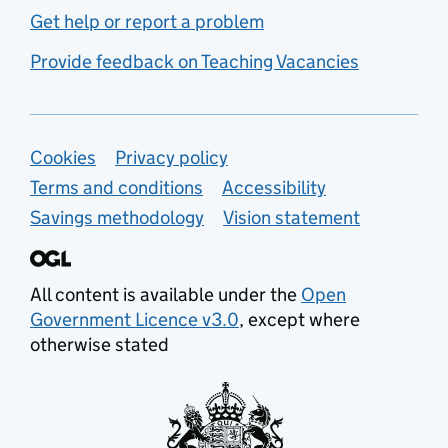
Get help or report a problem
Provide feedback on Teaching Vacancies
Support links
Cookies
Privacy policy
Terms and conditions
Accessibility
Savings methodology
Vision statement
All content is available under the
Open
Government Licence v3.0
, except where
otherwise stated