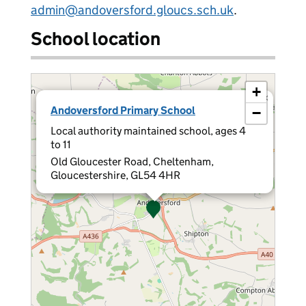
admin@andoversford.gloucs.sch.uk
.
School location
+
×
Andoversford Primary School
−
Local authority maintained school, ages 4
to 11
Old Gloucester Road, Cheltenham,
Gloucestershire, GL54 4HR