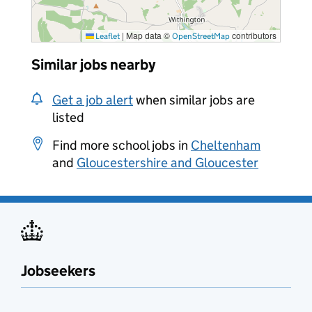
|
Map data ©
contributors
Leaflet
OpenStreetMap
Similar jobs nearby
Get a job alert
when similar jobs are
listed
Find more school jobs in
Cheltenham
and
Gloucestershire and Gloucester
Jobseekers