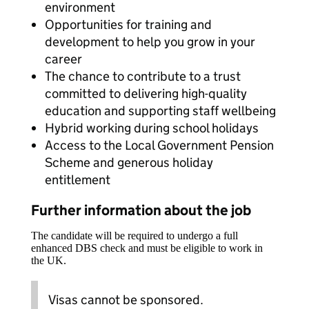
environment
Opportunities for training and
development to help you grow in your
career
The chance to contribute to a trust
committed to delivering high-quality
education and supporting staff wellbeing
Hybrid working during school holidays
Access to the Local Government Pension
Scheme and generous holiday
entitlement
Further information about the job
The candidate will be required to undergo a full
enhanced DBS check and must be eligible to work in
the UK.
Visas cannot be sponsored.