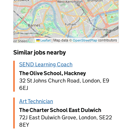
|
Map data ©
contributors
Leaflet
OpenStreetMap
Similar jobs nearby
SEND Learning Coach
The Olive School, Hackney
32 St Johns Church Road, London, E9
6EJ
Art Technician
The Charter School East Dulwich
72J East Dulwich Grove, London, SE22
8EY