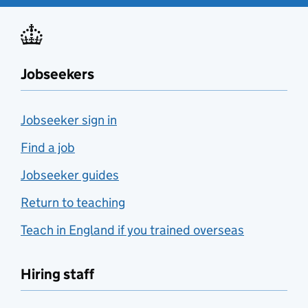
Jobseekers
Jobseeker sign in
Find a job
Jobseeker guides
Return to teaching
Teach in England if you trained overseas
Hiring staff