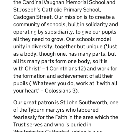
the Cardinal Vaughan Memorial School and
St Joseph’s Catholic Primary School,
Cadogan Street. Our mission is to create a
community of schools, built in solidarity and
operating by subsidiarity, to give our pupils
all they need to grow. Our schools model
unity in diversity, together but unique ('Just
as a body, though one, has many parts, but
all its many parts form one body, so it is
with Christ' – 1 Corinthians 12) and work for
the formation and achievement of all their
pupils (‘Whatever you do, work at it with all
your heart’ – Colossians 3).
Our great patron is St John Southworth, one
of the Tyburn martyrs who laboured
fearlessly for the Faith in the area which the
Trust serves and who is buried in
Westminster Cathedral, which is also