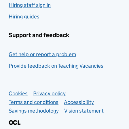
Hiring staff sign in
Hiring guides
Support and feedback
Get help or report a problem
Provide feedback on Teaching Vacancies
Support links
Cookies
Privacy policy
Terms and conditions
Accessibility
Savings methodology
Vision statement