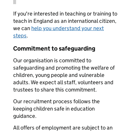
If you're interested in teaching or training to
teach in England as an international citizen,
we can
help you understand your next
steps
.
Commitment to safeguarding
Our organisation is committed to
safeguarding and promoting the welfare of
children, young people and vulnerable
adults. We expect all staff, volunteers and
trustees to share this commitment.
Our recruitment process follows the
keeping children safe in education
guidance.
All offers of employment are subject to an