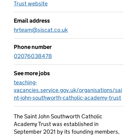
Trust website
Email address
hrteam@sjscat.co.uk
Phone number
02076038478
See more jobs
teaching-
vacancies.service.gov.uk/organisations/sai
nt-john-southworth-catholic-academy-trust
The Saint John Southworth Catholic
Academy Trust was established in
September 2021 by its founding members,