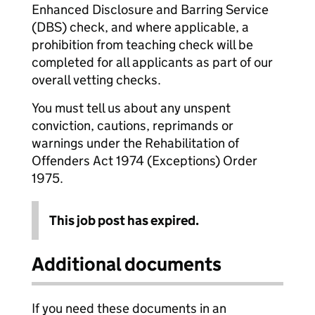
Enhanced Disclosure and Barring Service
(DBS) check, and where applicable, a
prohibition from teaching check will be
completed for all applicants as part of our
overall vetting checks.
You must tell us about any unspent
conviction, cautions, reprimands or
warnings under the Rehabilitation of
Offenders Act 1974 (Exceptions) Order
1975.
This job post has expired.
Additional documents
If you need these documents in an