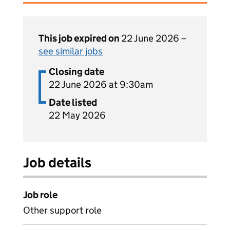
This job expired on
22 June 2026 –
see similar jobs
Closing date
22 June 2026 at 9:30am
Date listed
22 May 2026
Job details
Job role
Other support role