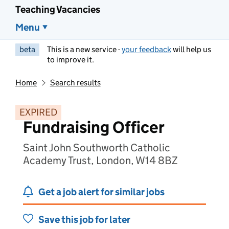
Teaching Vacancies
Menu
beta
This is a new service -
your feedback
will help us
to improve it.
Home
Search results
EXPIRED
Fundraising Officer
Saint John Southworth Catholic
Academy Trust, London, W14 8BZ
Get a job alert for similar jobs
Save this job for later