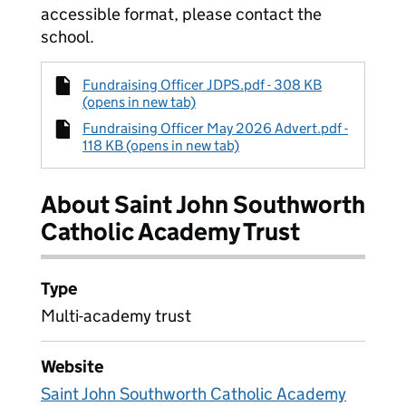
accessible format, please contact the
school.
Fundraising Officer JDPS.pdf - 308 KB
(opens in new tab)
Fundraising Officer May 2026 Advert.pdf -
118 KB (opens in new tab)
About Saint John Southworth
Catholic Academy Trust
Type
Multi-academy trust
Website
Saint John Southworth Catholic Academy