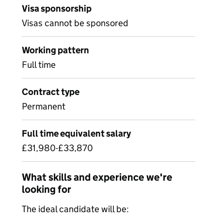
Visa sponsorship
Visas cannot be sponsored
Working pattern
Full time
Contract type
Permanent
Full time equivalent salary
£31,980-£33,870
What skills and experience we're
looking for
The ideal candidate will be: