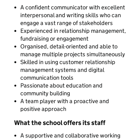
A confident communicator with excellent
interpersonal and writing skills who can
engage a vast range of stakeholders
Experienced in relationship management,
fundraising or engagement
Organised, detail-oriented and able to
manage multiple projects simultaneously
Skilled in using customer relationship
management systems and digital
communication tools
Passionate about education and
community building
A team player with a proactive and
positive approach
What the school offers its staff
A supportive and collaborative working