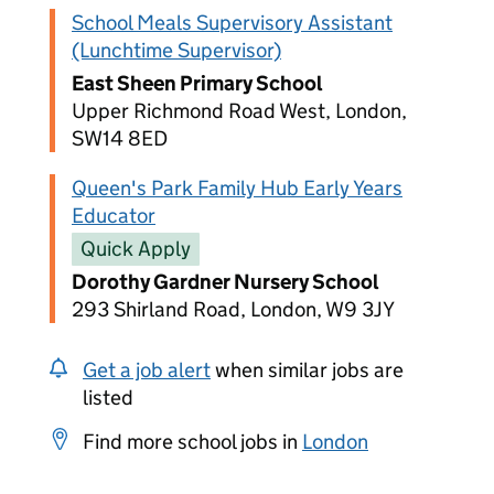
School Meals Supervisory Assistant
(Lunchtime Supervisor)
East Sheen Primary School
Upper Richmond Road West, London,
SW14 8ED
Queen's Park Family Hub Early Years
Educator
Quick Apply
Dorothy Gardner Nursery School
293 Shirland Road, London, W9 3JY
Get a job alert
when similar jobs are
listed
Find more school jobs in
London