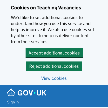
Skip to main content
Cookies on Teaching Vacancies
We’d like to set additional cookies to
understand how you use this service and
help us improve it. We also use cookies set
by other sites to help us deliver content
from their services.
Accept additional cookies
Reject additional cookies
View cookies
Sign in