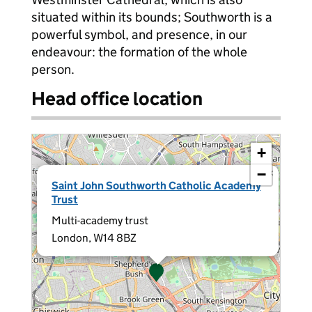
situated within its bounds; Southworth is a
powerful symbol, and presence, in our
endeavour: the formation of the whole
person.
Head office location
+
−
×
Saint John Southworth Catholic Academy
Trust
Multi-academy trust
London, W14 8BZ