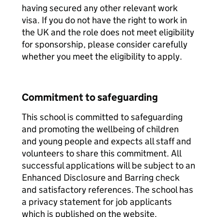
having secured any other relevant work
visa. If you do not have the right to work in
the UK and the role does not meet eligibility
for sponsorship, please consider carefully
whether you meet the eligibility to apply.
Commitment to safeguarding
This school is committed to safeguarding
and promoting the wellbeing of children
and young people and expects all staff and
volunteers to share this commitment. All
successful applications will be subject to an
Enhanced Disclosure and Barring check
and satisfactory references. The school has
a privacy statement for job applicants
which is published on the website.