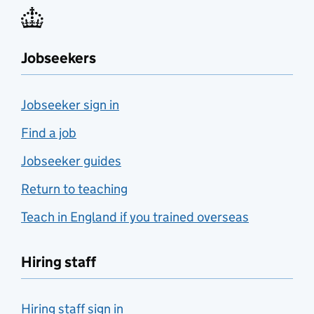
Jobseekers
Jobseeker sign in
Find a job
Jobseeker guides
Return to teaching
Teach in England if you trained overseas
Hiring staff
Hiring staff sign in