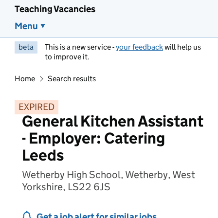
Teaching Vacancies
Menu
beta
This is a new service -
your feedback
will help us
to improve it.
Home
Search results
EXPIRED
General Kitchen Assistant
- Employer: Catering
Leeds
Wetherby High School, Wetherby, West
Yorkshire, LS22 6JS
Get a job alert for similar jobs