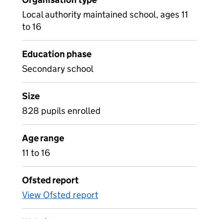
Local authority maintained school, ages 11
to 16
Education phase
Secondary school
Size
828 pupils enrolled
Age range
11 to 16
Ofsted report
View Ofsted report