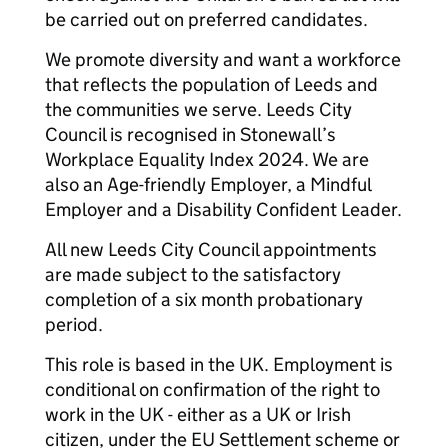
be carried out on preferred candidates.
We promote diversity and want a workforce
that reflects the population of Leeds and
the communities we serve. Leeds City
Council is recognised in Stonewall’s
Workplace Equality Index 2024. We are
also an Age-friendly Employer, a Mindful
Employer and a Disability Confident Leader.
All new Leeds City Council appointments
are made subject to the satisfactory
completion of a six month probationary
period.
This role is based in the UK. Employment is
conditional on confirmation of the right to
work in the UK - either as a UK or Irish
citizen, under the EU Settlement scheme or