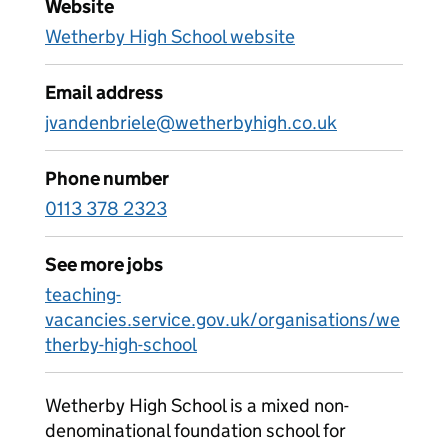
Website
Wetherby High School website
Email address
jvandenbriele@wetherbyhigh.co.uk
Phone number
0113 378 2323
See more jobs
teaching-
vacancies.service.gov.uk/organisations/we
therby-high-school
Wetherby High School is a mixed non-
denominational foundation school for