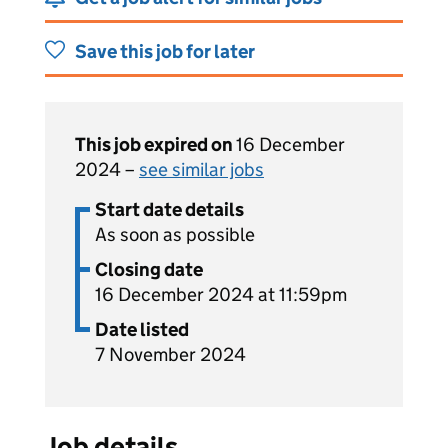
Save this job for later
This job expired on
16 December
2024 –
see similar jobs
Start date details
As soon as possible
Closing date
16 December 2024 at 11:59pm
Date listed
7 November 2024
Job details