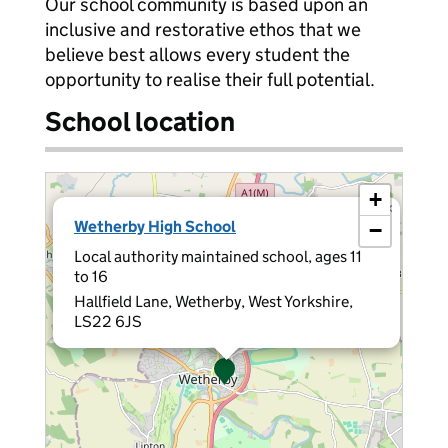
Our school community is based upon an
inclusive and restorative ethos that we
believe best allows every student the
opportunity to realise their full potential.
School location
+
×
Wetherby High School
−
Local authority maintained school, ages 11
to 16
Hallfield Lane, Wetherby, West Yorkshire,
LS22 6JS