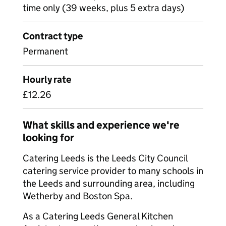
time only (39 weeks, plus 5 extra days)
Contract type
Permanent
Hourly rate
£12.26
What skills and experience we're
looking for
Catering Leeds is the Leeds City Council
catering service provider to many schools in
the Leeds and surrounding area, including
Wetherby and Boston Spa.
As a Catering Leeds General Kitchen