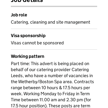
Job role
Catering, cleaning and site management
Visa sponsorship
Visas cannot be sponsored
Working pattern
Part time: This advert is being placed on
behalf of our catering provider Catering
Leeds, who have a number of vacancies in
the Wetherby/Boston Spa area. Contracts
range between 10 hours & 17.5 hours per
week. Working Monday to Friday in Term
Time between 11.00 am and 2.30 pm (for
17.5 hour position). These posts are term