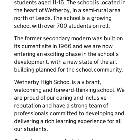
students aged 11-16. The school is located in
the heart of Wetherby, in a semi-rural area
north of Leeds. The school is a growing
school with over 700 students on roll.
The former secondary modern was built on
its current site in 1966 and we are now
entering an exciting phase in the school's
development, with a new state of the art
building planned for the school community.
Wetherby High School is a vibrant,
welcoming and forward-thinking school. We
are proud of our caring and inclusive
reputation and have a strong team of
professionals committed to developing and
delivering a rich learning experience for all
our students.