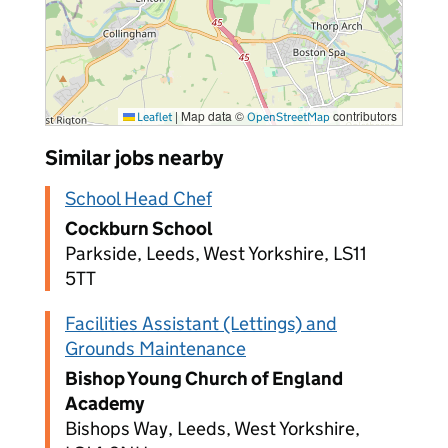
|
Map data ©
contributors
Leaflet
OpenStreetMap
Similar jobs nearby
School Head Chef
Cockburn School
Parkside, Leeds, West Yorkshire, LS11
5TT
Facilities Assistant (Lettings) and
Grounds Maintenance
Bishop Young Church of England
Academy
Bishops Way, Leeds, West Yorkshire,