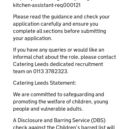
kitchen-assistant-req000121
Please read the guidance and check your
application carefully and ensure you
complete all sections before submitting
your application.
If you have any queries or would like an
informal chat about the role, please contact
Catering Leeds dedicated recruitment
team on 0113 3782323.
Catering Leeds Statement:
We are committed to safeguarding and
promoting the welfare of children, young
people and vulnerable adults.
A Disclosure and Barring Service (DBS)
check against the Children’s barred list will