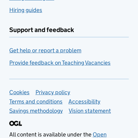
Hiring guides
Support and feedback
Get help or report a problem
Provide feedback on Teaching Vacancies
Support links
Cookies
Privacy policy
Terms and conditions
Accessibility
Savings methodology
Vision statement
All content is available under the
Open