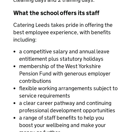
What the school offers its staff
Catering Leeds takes pride in offering the
best employee experience, with benefits
including:
a competitive salary and annual leave
entitlement plus statutory holidays
membership of the West Yorkshire
Pension Fund with generous employer
contributions
flexible working arrangements subject to
service requirements
a clear career pathway and continuing
professional development opportunities
a range of staff benefits to help you
boost your wellbeing and make your