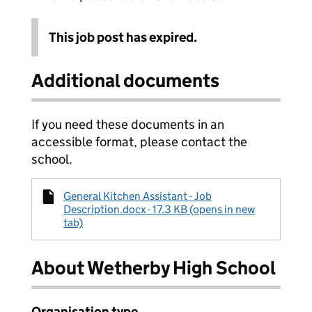
This job post has expired.
Additional documents
If you need these documents in an
accessible format, please contact the
school.
General Kitchen Assistant - Job
Description.docx - 17.3 KB (opens in new
tab)
About Wetherby High School
Organisation type