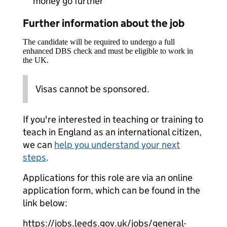
money go further
Further information about the job
The candidate will be required to undergo a full
enhanced DBS check and must be eligible to work in
the UK.
Visas cannot be sponsored.
If you're interested in teaching or training to
teach in England as an international citizen,
we can
help you understand your next
steps
.
Applications for this role are via an online
application form, which can be found in the
link below:
https://jobs.leeds.gov.uk/jobs/general-