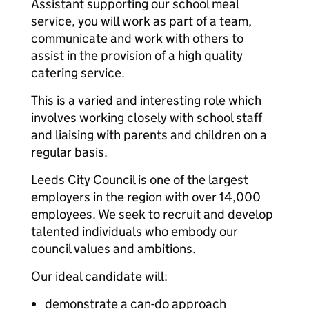
Assistant supporting our school meal
service, you will work as part of a team,
communicate and work with others to
assist in the provision of a high quality
catering service.
This is a varied and interesting role which
involves working closely with school staff
and liaising with parents and children on a
regular basis.
Leeds City Council is one of the largest
employers in the region with over 14,000
employees. We seek to recruit and develop
talented individuals who embody our
council values and ambitions.
Our ideal candidate will:
demonstrate a can-do approach