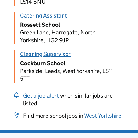
LS14 6NU
Catering Assistant
Rossett School
Green Lane, Harrogate, North
Yorkshire, HG2 9JP
Cleaning Supervisor
Cockburn School
Parkside, Leeds, West Yorkshire, LS11
5TT
Get a job alert
when similar jobs are
listed
Find more school jobs in
West Yorkshire