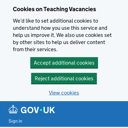
Skip to main content
Cookies on Teaching Vacancies
We’d like to set additional cookies to
understand how you use this service and
help us improve it. We also use cookies set
by other sites to help us deliver content
from their services.
Accept additional cookies
Reject additional cookies
View cookies
Sign in