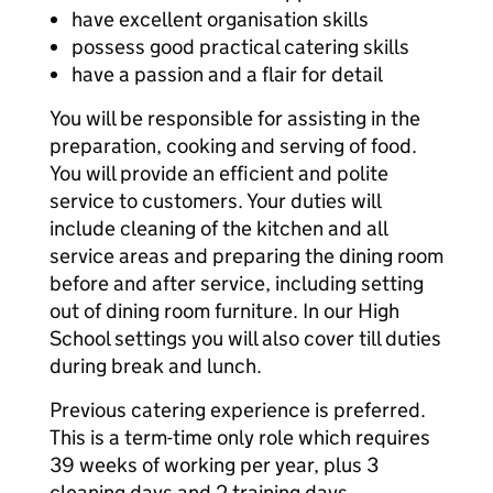
have excellent organisation skills
possess good practical catering skills
have a passion and a flair for detail
You will be responsible for assisting in the
preparation, cooking and serving of food.
You will provide an efficient and polite
service to customers. Your duties will
include cleaning of the kitchen and all
service areas and preparing the dining room
before and after service, including setting
out of dining room furniture. In our High
School settings you will also cover till duties
during break and lunch.
Previous catering experience is preferred.
This is a term-time only role which requires
39 weeks of working per year, plus 3
cleaning days and 2 training days.