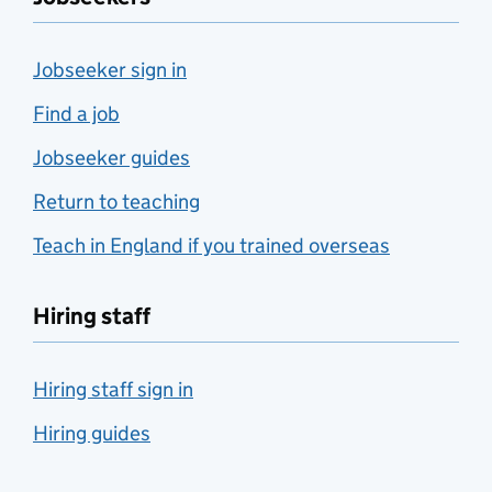
Jobseeker sign in
Find a job
Jobseeker guides
Return to teaching
Teach in England if you trained overseas
Hiring staff
Hiring staff sign in
Hiring guides