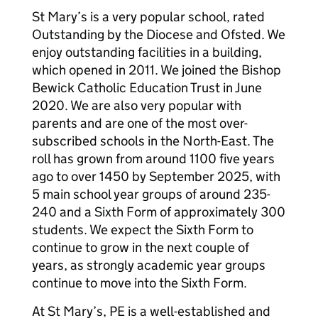
St Mary’s is a very popular school, rated
Outstanding by the Diocese and Ofsted. We
enjoy outstanding facilities in a building,
which opened in 2011. We joined the Bishop
Bewick Catholic Education Trust in June
2020. We are also very popular with
parents and are one of the most over-
subscribed schools in the North-East. The
roll has grown from around 1100 five years
ago to over 1450 by September 2025, with
5 main school year groups of around 235-
240 and a Sixth Form of approximately 300
students. We expect the Sixth Form to
continue to grow in the next couple of
years, as strongly academic year groups
continue to move into the Sixth Form.
At St Mary’s, PE is a well-established and