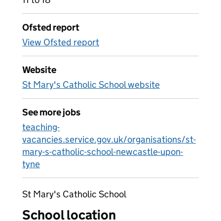
Ofsted report
View Ofsted report
Website
St Mary's Catholic School website
See more jobs
teaching-
vacancies.service.gov.uk/organisations/st-
mary-s-catholic-school-newcastle-upon-
tyne
St Mary's Catholic School
School location