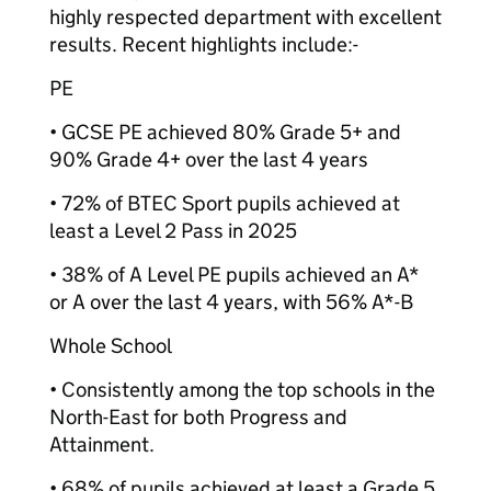
highly respected department with excellent
results. Recent highlights include:-
PE
• GCSE PE achieved 80% Grade 5+ and
90% Grade 4+ over the last 4 years
• 72% of BTEC Sport pupils achieved at
least a Level 2 Pass in 2025
• 38% of A Level PE pupils achieved an A*
or A over the last 4 years, with 56% A*-B
Whole School
• Consistently among the top schools in the
North-East for both Progress and
Attainment.
• 68% of pupils achieved at least a Grade 5