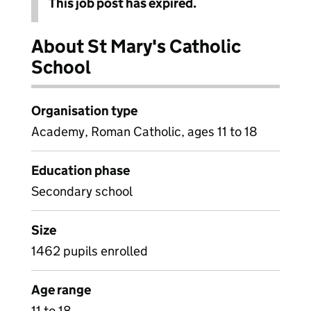
This job post has expired.
About St Mary's Catholic
School
Organisation type
Academy, Roman Catholic, ages 11 to 18
Education phase
Secondary school
Size
1462 pupils enrolled
Age range
11 to 18