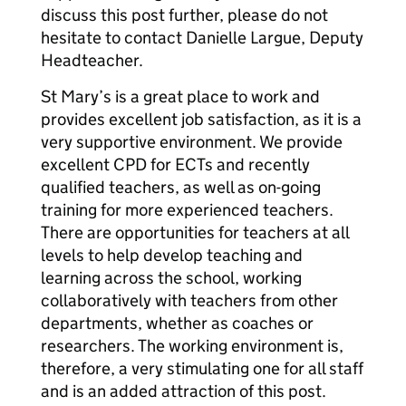
discuss this post further, please do not
hesitate to contact Danielle Largue, Deputy
Headteacher.
St Mary’s is a great place to work and
provides excellent job satisfaction, as it is a
very supportive environment. We provide
excellent CPD for ECTs and recently
qualified teachers, as well as on-going
training for more experienced teachers.
There are opportunities for teachers at all
levels to help develop teaching and
learning across the school, working
collaboratively with teachers from other
departments, whether as coaches or
researchers. The working environment is,
therefore, a very stimulating one for all staff
and is an added attraction of this post.