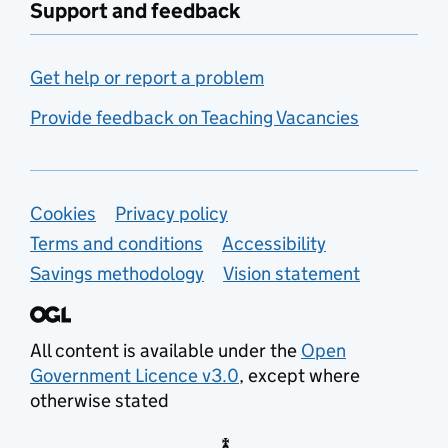
Support and feedback
Get help or report a problem
Provide feedback on Teaching Vacancies
Support links
Cookies
Privacy policy
Terms and conditions
Accessibility
Savings methodology
Vision statement
All content is available under the
Open
Government Licence v3.0
, except where
otherwise stated