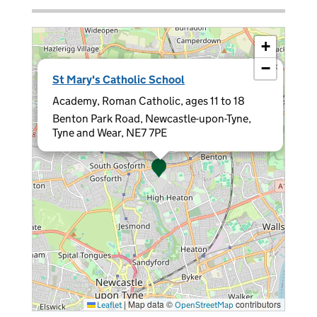
+
−
×
St Mary's Catholic School
Academy, Roman Catholic, ages 11 to 18
Benton Park Road, Newcastle-upon-Tyne,
Tyne and Wear, NE7 7PE
|
Map data ©
contributors
Leaflet
OpenStreetMap