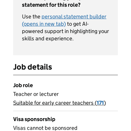
statement for this role?
Use the
personal statement builder
(opens in new tab)
to get AI-
powered support in highlighting your
skills and experience.
Job details
Job role
Teacher or lecturer
Suitable for early career teachers (
View all
171
)
jobs
Visa sponsorship
Visas cannot be sponsored