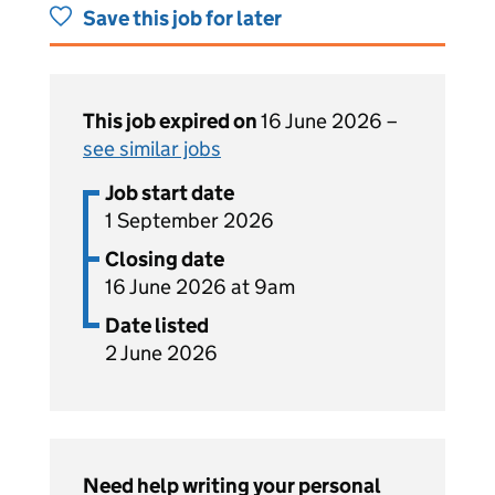
Save this job for later
This job expired on
16 June 2026 –
see similar jobs
Job start date
1 September 2026
Closing date
16 June 2026 at 9am
Date listed
2 June 2026
Need help writing your personal