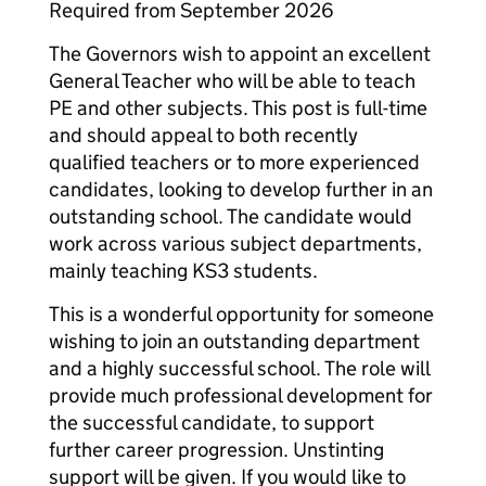
Required from September 2026
The Governors wish to appoint an excellent
General Teacher who will be able to teach
PE and other subjects. This post is full-time
and should appeal to both recently
qualified teachers or to more experienced
candidates, looking to develop further in an
outstanding school. The candidate would
work across various subject departments,
mainly teaching KS3 students.
This is a wonderful opportunity for someone
wishing to join an outstanding department
and a highly successful school. The role will
provide much professional development for
the successful candidate, to support
further career progression. Unstinting
support will be given. If you would like to