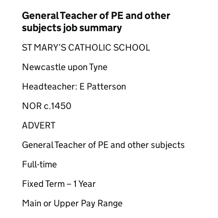
General Teacher of PE and other
subjects job summary
ST MARY’S CATHOLIC SCHOOL
Newcastle upon Tyne
Headteacher: E Patterson
NOR c.1450
ADVERT
General Teacher of PE and other subjects
Full-time
Fixed Term – 1 Year
Main or Upper Pay Range