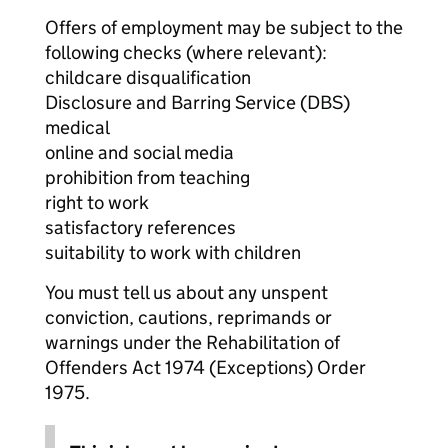
Offers of employment may be subject to the
following checks (where relevant):
childcare disqualification
Disclosure and Barring Service (DBS)
medical
online and social media
prohibition from teaching
right to work
satisfactory references
suitability to work with children
You must tell us about any unspent
conviction, cautions, reprimands or
warnings under the Rehabilitation of
Offenders Act 1974 (Exceptions) Order
1975.