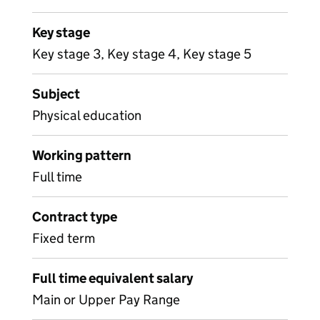
Key stage
Key stage 3, Key stage 4, Key stage 5
Subject
Physical education
Working pattern
Full time
Contract type
Fixed term
Full time equivalent salary
Main or Upper Pay Range