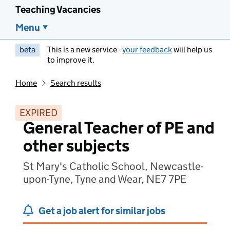
Teaching Vacancies
Menu
beta
This is a new service -
your feedback
will help us
to improve it.
Home
Search results
EXPIRED
General Teacher of PE and
other subjects
St Mary's Catholic School, Newcastle-
upon-Tyne, Tyne and Wear, NE7 7PE
Get a job alert for similar jobs