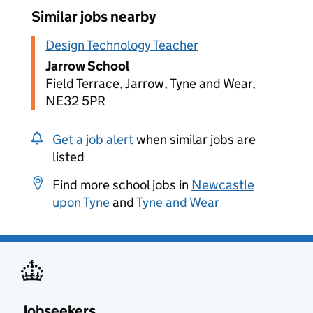
Similar jobs nearby
Design Technology Teacher
Jarrow School
Field Terrace, Jarrow, Tyne and Wear,
NE32 5PR
Get a job alert
when similar jobs are
listed
Find more school jobs in
Newcastle
upon Tyne
and
Tyne and Wear
Jobseekers