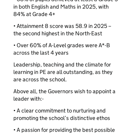
in both English and Maths in 2025, with
84% at Grade 4+
• Attainment 8 score was 58.9 in 2025 –
the second highest in the North-East
• Over 60% of A-Level grades were A*-B
across the last 4 years
Leadership, teaching and the climate for
learning in PE are all outstanding, as they
are across the school.
Above all, the Governors wish to appoint a
leader with:-
• A clear commitment to nurturing and
promoting the school’s distinctive ethos
• A passion for providing the best possible