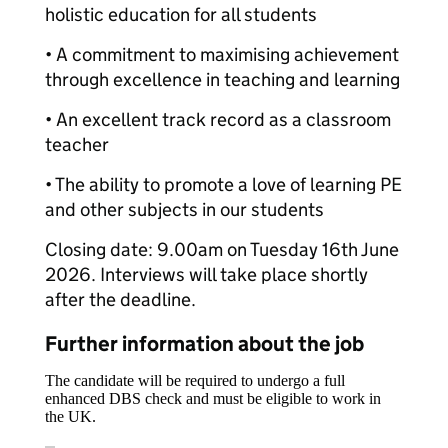
holistic education for all students
• A commitment to maximising achievement
through excellence in teaching and learning
• An excellent track record as a classroom
teacher
• The ability to promote a love of learning PE
and other subjects in our students
Closing date: 9.00am on Tuesday 16th June
2026. Interviews will take place shortly
after the deadline.
Further information about the job
The candidate will be required to undergo a full
enhanced DBS check and must be eligible to work in
the UK.