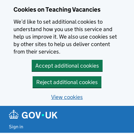
Skip to main content
Cookies on Teaching Vacancies
We’d like to set additional cookies to
understand how you use this service and
help us improve it. We also use cookies set
by other sites to help us deliver content
from their services.
Accept additional cookies
Reject additional cookies
View cookies
Sign in