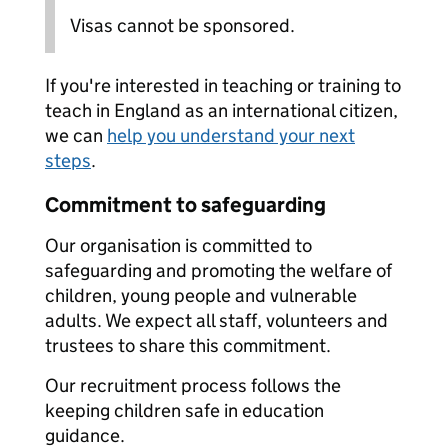
Visas cannot be sponsored.
If you're interested in teaching or training to
teach in England as an international citizen,
we can
help you understand your next
steps
.
Commitment to safeguarding
Our organisation is committed to
safeguarding and promoting the welfare of
children, young people and vulnerable
adults. We expect all staff, volunteers and
trustees to share this commitment.
Our recruitment process follows the
keeping children safe in education
guidance.