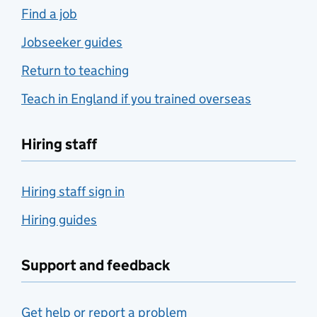
Find a job
Jobseeker guides
Return to teaching
Teach in England if you trained overseas
Hiring staff
Hiring staff sign in
Hiring guides
Support and feedback
Get help or report a problem