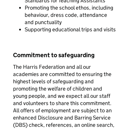
Standards for Teaching Assistants
Promoting the school ethos, including
behaviour, dress code, attendance
and punctuality
Supporting educational trips and visits
Commitment to safeguarding
The Harris Federation and all our
academies are committed to ensuring the
highest levels of safeguarding and
promoting the welfare of children and
young people, and we expect all our staff
and volunteers to share this commitment.
All offers of employment are subject to an
enhanced Disclosure and Barring Service
(DBS) check, references, an online search,