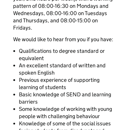
pattern of 08:00-16:30 on Mondays and
Wednesdays, 08:00-16:00 on Tuesdays
and Thursdays, and 08:00-15:00 on
Fridays.
We would like to hear from you if you have:
Qualifications to degree standard or
equivalent
An excellent standard of written and
spoken English
Previous experience of supporting
learning of students
Basic knowledge of SEND and learning
barriers
Some knowledge of working with young
people with challenging behaviour
Knowledge of some of the social issues