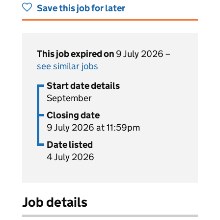
Save this job for later
This job expired on
9 July 2026 –
see similar jobs
Start date details
September
Closing date
9 July 2026 at 11:59pm
Date listed
4 July 2026
Job details