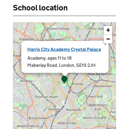
School location
+
−
×
Harris City Academy Crystal Palace
Academy, ages 11 to 18
Maberley Road, London, SE19 2JH