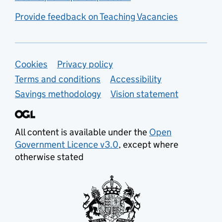
Provide feedback on Teaching Vacancies
Support links
Cookies
Privacy policy
Terms and conditions
Accessibility
Savings methodology
Vision statement
All content is available under the
Open
Government Licence v3.0
, except where
otherwise stated