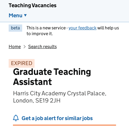
Teaching Vacancies
Menu
beta
This is a new service -
your feedback
will help us
to improve it.
Home
Search results
EXPIRED
Graduate Teaching
Assistant
Harris City Academy Crystal Palace,
London, SE19 2JH
Get a job alert for similar jobs