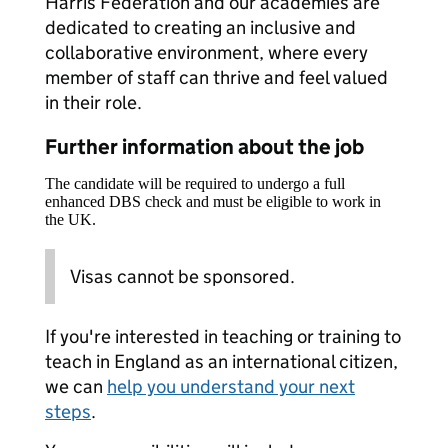
Harris Federation and our academies are
dedicated to creating an inclusive and
collaborative environment, where every
member of staff can thrive and feel valued
in their role.
Further information about the job
The candidate will be required to undergo a full
enhanced DBS check and must be eligible to work in
the UK.
Visas cannot be sponsored.
If you're interested in teaching or training to
teach in England as an international citizen,
we can
help you understand your next
steps
.