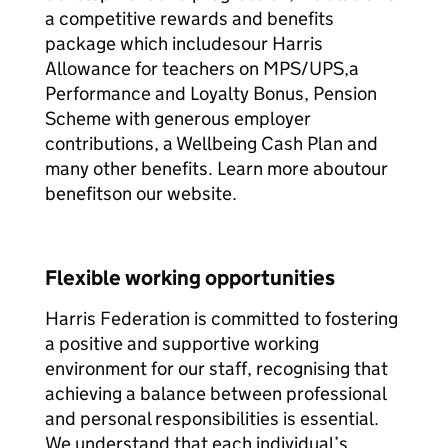
a competitive rewards and benefits
package which includesour Harris
Allowance for teachers on MPS/UPS,a
Performance and Loyalty Bonus, Pension
Scheme with generous employer
contributions, a Wellbeing Cash Plan and
many other benefits. Learn more aboutour
benefitson our website.
Flexible working opportunities
Harris Federation is committed to fostering
a positive and supportive working
environment for our staff, recognising that
achieving a balance between professional
and personal responsibilities is essential.
We understand that each individual’s