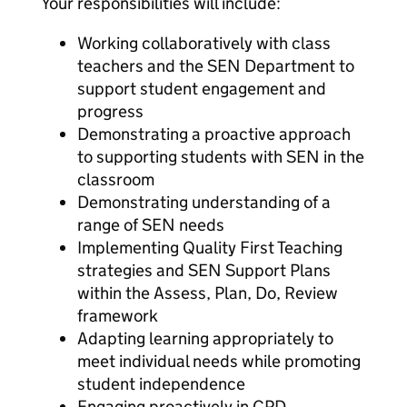
Your responsibilities will include:
Working collaboratively with class
teachers and the SEN Department to
support student engagement and
progress
Demonstrating a proactive approach
to supporting students with SEN in the
classroom
Demonstrating understanding of a
range of SEN needs
Implementing Quality First Teaching
strategies and SEN Support Plans
within the Assess, Plan, Do, Review
framework
Adapting learning appropriately to
meet individual needs while promoting
student independence
Engaging proactively in CPD