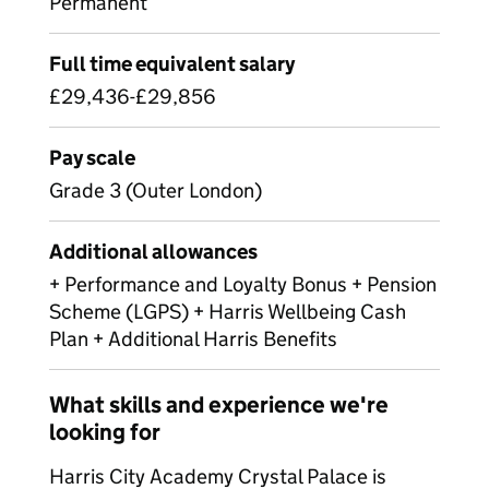
Permanent
Full time equivalent salary
£29,436-£29,856
Pay scale
Grade 3 (Outer London)
Additional allowances
+ Performance and Loyalty Bonus + Pension
Scheme (LGPS) + Harris Wellbeing Cash
Plan + Additional Harris Benefits
What skills and experience we're
looking for
Harris City Academy Crystal Palace is