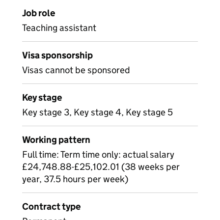
Job role
Teaching assistant
Visa sponsorship
Visas cannot be sponsored
Key stage
Key stage 3, Key stage 4, Key stage 5
Working pattern
Full time: Term time only: actual salary
£24,748.88-£25,102.01 (38 weeks per
year, 37.5 hours per week)
Contract type