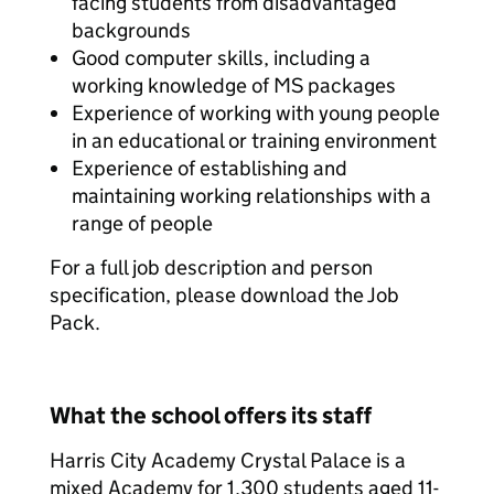
facing students from disadvantaged
backgrounds
Good computer skills, including a
working knowledge of MS packages
Experience of working with young people
in an educational or training environment
Experience of establishing and
maintaining working relationships with a
range of people
For a full job description and person
specification, please download the Job
Pack.
What the school offers its staff
Harris City Academy Crystal Palace is a
mixed Academy for 1,300 students aged 11-