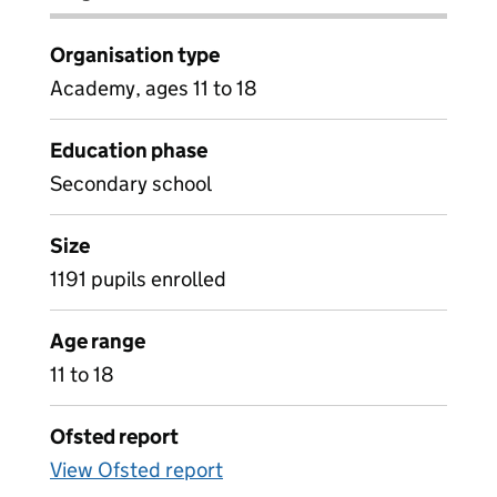
Organisation type
Academy, ages 11 to 18
Education phase
Secondary school
Size
1191 pupils enrolled
Age range
11 to 18
Ofsted report
View Ofsted report