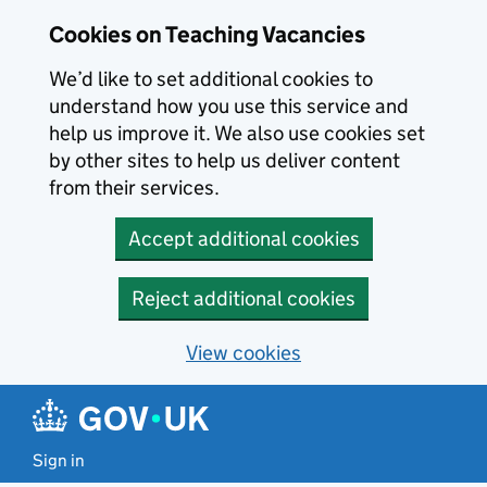
Skip to main content
Cookies on Teaching Vacancies
We’d like to set additional cookies to
understand how you use this service and
help us improve it. We also use cookies set
by other sites to help us deliver content
from their services.
Accept additional cookies
Reject additional cookies
View cookies
Sign in