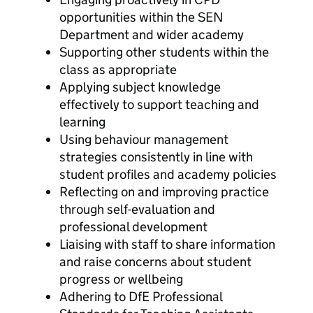
opportunities within the SEN
Department and wider academy
Supporting other students within the
class as appropriate
Applying subject knowledge
effectively to support teaching and
learning
Using behaviour management
strategies consistently in line with
student profiles and academy policies
Reflecting on and improving practice
through self-evaluation and
professional development
Liaising with staff to share information
and raise concerns about student
progress or wellbeing
Adhering to DfE Professional