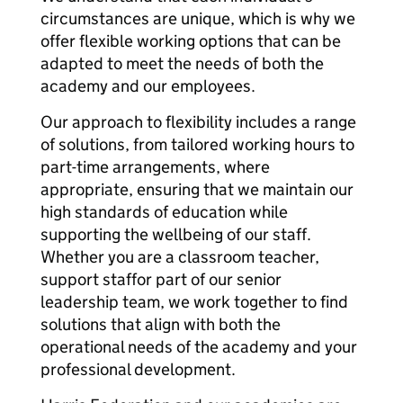
circumstances are unique, which is why we
offer flexible working options that can be
adapted to meet the needs of both the
academy and our employees.
Our approach to flexibility includes a range
of solutions, from tailored working hours to
part-time arrangements, where
appropriate, ensuring that we maintain our
high standards of education while
supporting the wellbeing of our staff.
Whether you are a classroom teacher,
support staffor part of our senior
leadership team, we work together to find
solutions that align with both the
operational needs of the academy and your
professional development.