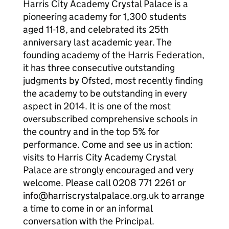
Harris City Academy Crystal Palace is a
pioneering academy for 1,300 students
aged 11-18, and celebrated its 25th
anniversary last academic year. The
founding academy of the Harris Federation,
it has three consecutive outstanding
judgments by Ofsted, most recently finding
the academy to be outstanding in every
aspect in 2014. It is one of the most
oversubscribed comprehensive schools in
the country and in the top 5% for
performance. Come and see us in action:
visits to Harris City Academy Crystal
Palace are strongly encouraged and very
welcome. Please call 0208 771 2261 or
info@harriscrystalpalace.org.uk to arrange
a time to come in or an informal
conversation with the Principal.