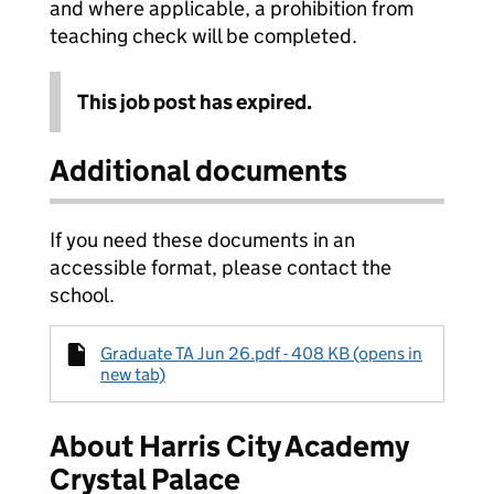
and where applicable, a prohibition from
teaching check will be completed.
This job post has expired.
Additional documents
If you need these documents in an
accessible format, please contact the
school.
Graduate TA Jun 26.pdf - 408 KB (opens in
new tab)
About Harris City Academy
Crystal Palace