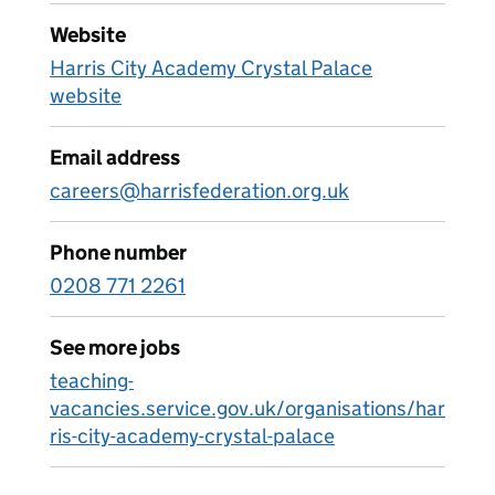
Website
Harris City Academy Crystal Palace
website
Email address
careers@harrisfederation.org.uk
Phone number
0208 771 2261
See more jobs
teaching-
vacancies.service.gov.uk/organisations/har
ris-city-academy-crystal-palace