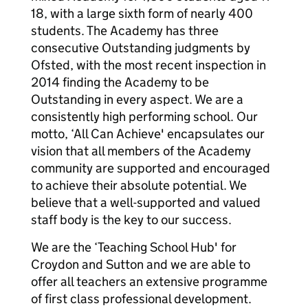
18, with a large sixth form of nearly 400
students. The Academy has three
consecutive Outstanding judgments by
Ofsted, with the most recent inspection in
2014 finding the Academy to be
Outstanding in every aspect. We are a
consistently high performing school. Our
motto, ‘All Can Achieve' encapsulates our
vision that all members of the Academy
community are supported and encouraged
to achieve their absolute potential. We
believe that a well-supported and valued
staff body is the key to our success.
We are the ‘Teaching School Hub' for
Croydon and Sutton and we are able to
offer all teachers an extensive programme
of first class professional development.