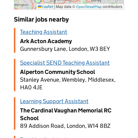
|
Map data ©
contributors
Leaflet
OpenStreetMap
Similar jobs nearby
Teaching Assistant
Ark Acton Academy
Gunnersbury Lane, London, W3 8EY
Specialist SEND Teaching Assistant
Alperton Community School
Stanley Avenue, Wembley, Middlesex,
HA0 4JE
Learning Support Assistant
The Cardinal Vaughan Memorial RC
School
89 Addison Road, London, W14 8BZ