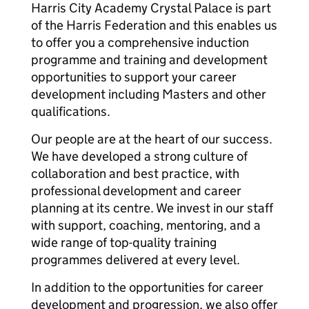
Harris City Academy Crystal Palace is part
of the Harris Federation and this enables us
to offer you a comprehensive induction
programme and training and development
opportunities to support your career
development including Masters and other
qualifications.
Our people are at the heart of our success.
We have developed a strong culture of
collaboration and best practice, with
professional development and career
planning at its centre. We invest in our staff
with support, coaching, mentoring, and a
wide range of top-quality training
programmes delivered at every level.
In addition to the opportunities for career
development and progression, we also offer