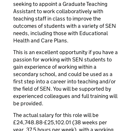
seeking to appoint a Graduate Teaching
Assistant to work collaboratively with
teaching staff in class to improve the
outcomes of students with a variety of SEN
needs, including those with Educational
Health and Care Plans.
This is an excellent opportunity if you have a
passion for working with SEN students to
gain experience of working within a
secondary school, and could be used as a
first step into a career into teaching and/or
the field of SEN. You will be supported by
experienced colleagues and full training will
be provided.
The actual salary for this role will be
£24,748.88-£25,102.01 (38 weeks per
year, 37.5 hours per week), with a working