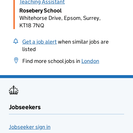
Teaching Assistant
Rosebery School
Whitehorse Drive, Epsom, Surrey,
KT18 7NQ
Get a job alert
when similar jobs are
listed
Find more school jobs in
London
Jobseekers
Jobseeker sign in