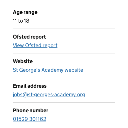
Age range
11 to 18
Ofsted report
View Ofsted report
Website
St George's Academy website
Email address
jobs@st-georges-academy.org
Phone number
01529 301162