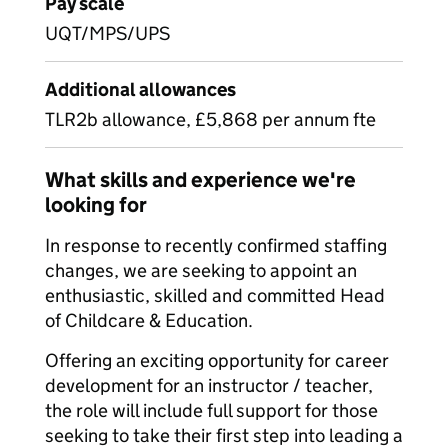
Pay scale
UQT/MPS/UPS
Additional allowances
TLR2b allowance, £5,868 per annum fte
What skills and experience we're
looking for
In response to recently confirmed staffing
changes, we are seeking to appoint an
enthusiastic, skilled and committed Head
of Childcare & Education.
Offering an exciting opportunity for career
development for an instructor / teacher,
the role will include full support for those
seeking to take their first step into leading a