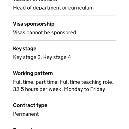
Head of department or curriculum
Visa sponsorship
Visas cannot be sponsored
Key stage
Key stage 3, Key stage 4
Working pattern
Full time, part time: Full time teaching role,
32.5 hours per week, Monday to Friday
Contract type
Permanent