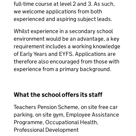
full-time course at level 2 and 3. As such,
we welcome applications from both
experienced and aspiring subject leads.
Whilst experience in a secondary school
environment would be an advantage, a key
requirement includes a working knowledge
of Early Years and EYFS. Applications are
therefore also encouraged from those with
experience from a primary background.
What the school offers its staff
Teachers Pension Scheme, on site free car
parking, on site gym, Employee Assistance
Programme, Occupational Health,
Professional Development