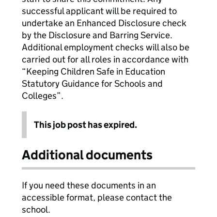
successful applicant will be required to
undertake an Enhanced Disclosure check
by the Disclosure and Barring Service.
Additional employment checks will also be
carried out for all roles in accordance with
“Keeping Children Safe in Education
Statutory Guidance for Schools and
Colleges”.
This job post has expired.
Additional documents
If you need these documents in an
accessible format, please contact the
school.