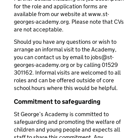
for the role and application forms are
available from our website at www.st-
georges-academy.org. Please note that CVs
are not acceptable.
Should you have any questions or wish to
arrange an informal visit to the Academy,
you can contact us by email to jobs@st-
georges-academy.org or by calling 01529
301162. Informal visits are welcomed to all
roles and can be offered outside of core
school hours where this would be helpful.
Commitment to safeguarding
St George’s Academy is committed to
safeguarding and promoting the welfare of
children and young people and expects all
staff to share this commitment. Any