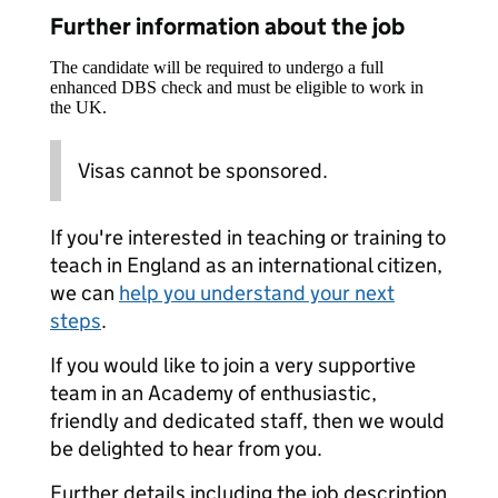
Further information about the job
The candidate will be required to undergo a full
enhanced DBS check and must be eligible to work in
the UK.
Visas cannot be sponsored.
If you're interested in teaching or training to
teach in England as an international citizen,
we can
help you understand your next
steps
.
If you would like to join a very supportive
team in an Academy of enthusiastic,
friendly and dedicated staff, then we would
be delighted to hear from you.
Further details including the job description