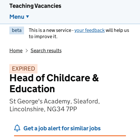
Teaching Vacancies
Menu
beta
This is a new service -
your feedback
will help us
to improve it.
Home
Search results
EXPIRED
Head of Childcare &
Education
St George's Academy, Sleaford,
Lincolnshire, NG34 7PP
Get a job alert for similar jobs