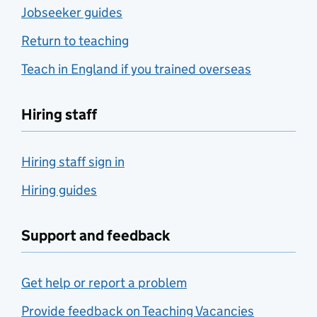
Jobseeker guides
Return to teaching
Teach in England if you trained overseas
Hiring staff
Hiring staff sign in
Hiring guides
Support and feedback
Get help or report a problem
Provide feedback on Teaching Vacancies