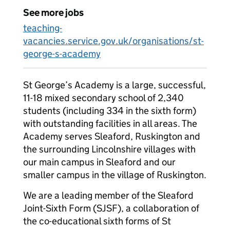
See more jobs
teaching-
vacancies.service.gov.uk/organisations/st-
george-s-academy
St George’s Academy is a large, successful,
11-18 mixed secondary school of 2,340
students (including 334 in the sixth form)
with outstanding facilities in all areas. The
Academy serves Sleaford, Ruskington and
the surrounding Lincolnshire villages with
our main campus in Sleaford and our
smaller campus in the village of Ruskington.
We are a leading member of the Sleaford
Joint-Sixth Form (SJSF), a collaboration of
the co-educational sixth forms of St