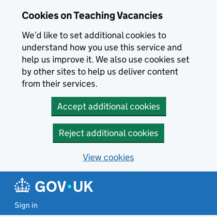
Skip to main content
Cookies on Teaching Vacancies
We’d like to set additional cookies to
understand how you use this service and
help us improve it. We also use cookies set
by other sites to help us deliver content
from their services.
Accept additional cookies
Reject additional cookies
View cookies
Sign in