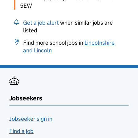
5EW
Get a job alert
when similar jobs are
listed
Find more school jobs in
Lincolnshire
and Lincoln
Jobseekers
Jobseeker sign in
Find a job