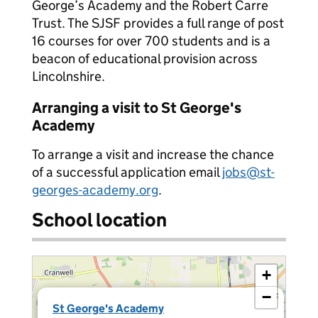
George’s Academy and the Robert Carre
Trust. The SJSF provides a full range of post
16 courses for over 700 students and is a
beacon of educational provision across
Lincolnshire.
Arranging a visit to St George's
Academy
To arrange a visit and increase the chance
of a successful application email
jobs@st-
georges-academy.org
.
School location
+
−
×
St George's Academy