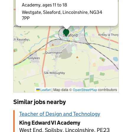
Academy, ages 11 to 18
Westgate, Sleaford, Lincolnshire, NG34
7PP
|
Map data ©
contributors
Leaflet
OpenStreetMap
Similar jobs nearby
Teacher of Design and Technology
King Edward VI Academy
West End, Spilsby, Lincolnshire, PE23