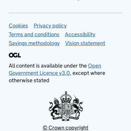
Support links
Cookies
Privacy policy
Terms and conditions
Accessibility
Savings methodology
Vision statement
All content is available under the
Open
Government Licence v3.0
, except where
otherwise stated
© Crown copyright