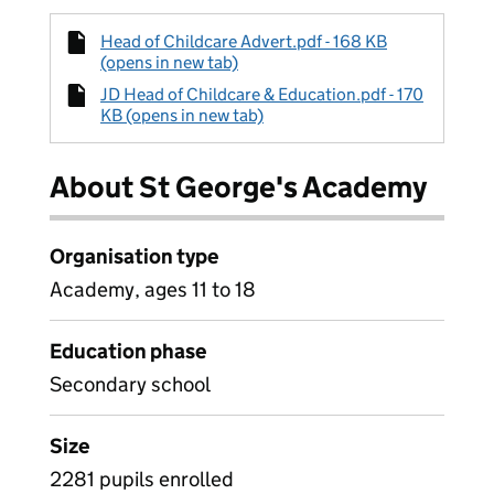
Head of Childcare Advert.pdf - 168 KB
(opens in new tab)
JD Head of Childcare & Education.pdf - 170
KB (opens in new tab)
About St George's Academy
Organisation type
Academy, ages 11 to 18
Education phase
Secondary school
Size
2281 pupils enrolled