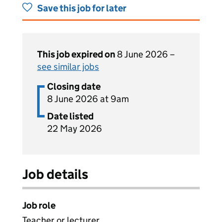
Save this job for later
This job expired on
8 June 2026 –
see similar jobs
Closing date
8 June 2026 at 9am
Date listed
22 May 2026
Job details
Job role
Teacher or lecturer