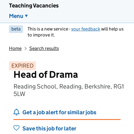
Teaching Vacancies
Menu
beta
This is a new service -
your feedback
will help us
to improve it.
Home
Search results
EXPIRED
Head of Drama
Reading School, Reading, Berkshire, RG1
5LW
Get a job alert for similar jobs
Save this job for later