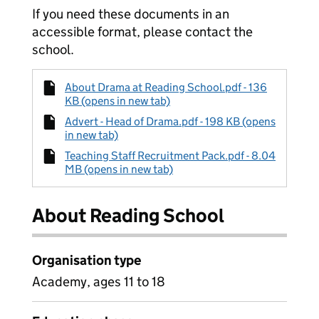
If you need these documents in an
accessible format, please contact the
school.
About Drama at Reading School.pdf - 136
KB (opens in new tab)
Advert - Head of Drama.pdf - 198 KB (opens
in new tab)
Teaching Staff Recruitment Pack.pdf - 8.04
MB (opens in new tab)
About Reading School
Organisation type
Academy, ages 11 to 18