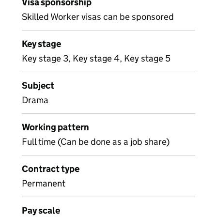
Visa sponsorship
Skilled Worker visas can be sponsored
Key stage
Key stage 3, Key stage 4, Key stage 5
Subject
Drama
Working pattern
Full time (Can be done as a job share)
Contract type
Permanent
Pay scale