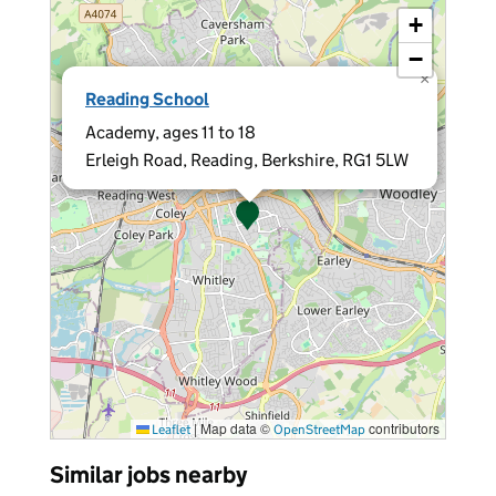
+
−
×
Reading School
Academy, ages 11 to 18
Erleigh Road, Reading, Berkshire, RG1 5LW
|
Map data ©
contributors
Leaflet
OpenStreetMap
Similar jobs nearby