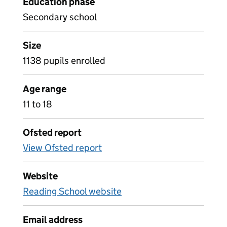
Education phase
Secondary school
Size
1138 pupils enrolled
Age range
11 to 18
Ofsted report
View Ofsted report
Website
Reading School website
Email address