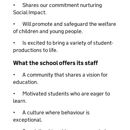
•
Shares our commitment nurturing
Social Impact.
•
Will promote and safeguard the welfare
of children and young people.
•
Is excited to bring a variety of student-
productions to life.
What the school offers its staff
•
A community that shares a vision for
education.
•
Motivated students who are eager to
learn.
•
A culture where behaviour is
exceptional.