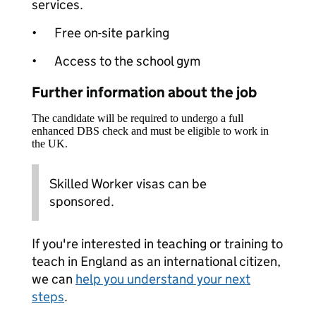
services.
•
Free on-site parking
•
Access to the school gym
Further information about the job
The candidate will be required to undergo a full
enhanced DBS check and must be eligible to work in
the UK.
Skilled Worker visas can be
sponsored.
If you're interested in teaching or training to
teach in England as an international citizen,
we can
help you understand your next
steps
.