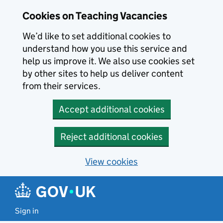
Skip to main content
Cookies on Teaching Vacancies
We’d like to set additional cookies to
understand how you use this service and
help us improve it. We also use cookies set
by other sites to help us deliver content
from their services.
Accept additional cookies
Reject additional cookies
View cookies
Sign in