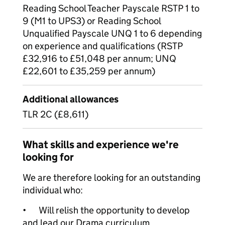
Reading School Teacher Payscale RSTP 1 to
9 (M1 to UPS3) or Reading School
Unqualified Payscale UNQ 1 to 6 depending
on experience and qualifications (RSTP
£32,916 to £51,048 per annum; UNQ
£22,601 to £35,259 per annum)
Additional allowances
TLR 2C (£8,611)
What skills and experience we're
looking for
We are therefore looking for an outstanding
individual who:
•
Will relish the opportunity to develop
and lead our Drama curriculum.