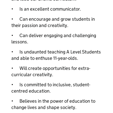
•
Is an excellent communicator.
•
Can encourage and grow students in
their passion and creativity.
•
Can deliver engaging and challenging
lessons.
•
Is undaunted teaching A Level Students
and able to enthuse 11-year-olds.
•
Will create opportunities for extra-
curricular creativity.
•
Is committed to inclusive, student-
centred education.
•
Believes in the power of education to
change lives and shape society.