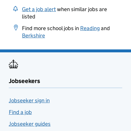
Get a job alert
when similar jobs are
listed
Find more school jobs in
Reading
and
Berkshire
Jobseekers
Jobseeker sign in
Find a job
Jobseeker guides