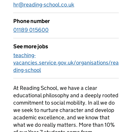
hr@reading-school.co.uk
Phone number
01189 015600
See more jobs
teaching-
vacancies.service.gov.uk/organisations/rea
ding-school
At Reading School, we have a clear
educational philosophy and a deeply rooted
commitment to social mobility. In all we do
we seek to nurture character and develop
academic excellence, and we know that
what we do really matters. More than 10%