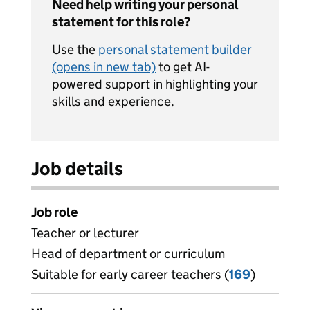
Need help writing your personal
statement for this role?
Use the
personal statement builder
(opens in new tab)
to get AI-
powered support in highlighting your
skills and experience.
Job details
Job role
Teacher or lecturer
Head of department or curriculum
Suitable for early career teachers (
View all
169
)
jobs