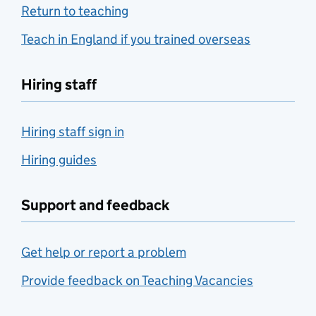
Return to teaching
Teach in England if you trained overseas
Hiring staff
Hiring staff sign in
Hiring guides
Support and feedback
Get help or report a problem
Provide feedback on Teaching Vacancies