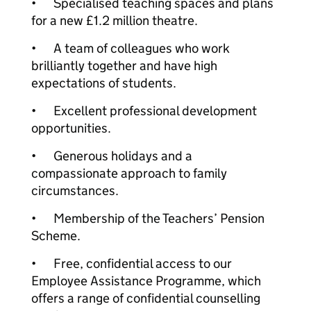
•
Specialised teaching spaces and plans
for a new £1.2 million theatre.
•
A team of colleagues who work
brilliantly together and have high
expectations of students.
•
Excellent professional development
opportunities.
•
Generous holidays and a
compassionate approach to family
circumstances.
•
Membership of the Teachers’ Pension
Scheme.
•
Free, confidential access to our
Employee Assistance Programme, which
offers a range of confidential counselling