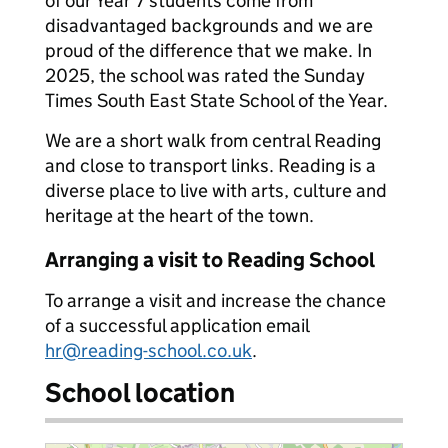
of our Year 7 students come from
disadvantaged backgrounds and we are
proud of the difference that we make. In
2025, the school was rated the Sunday
Times South East State School of the Year.
We are a short walk from central Reading
and close to transport links. Reading is a
diverse place to live with arts, culture and
heritage at the heart of the town.
Arranging a visit to Reading School
To arrange a visit and increase the chance
of a successful application email
hr@reading-school.co.uk
.
School location