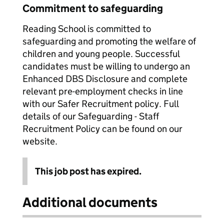
Commitment to safeguarding
Reading School is committed to
safeguarding and promoting the welfare of
children and young people. Successful
candidates must be willing to undergo an
Enhanced DBS Disclosure and complete
relevant pre-employment checks in line
with our Safer Recruitment policy. Full
details of our Safeguarding - Staff
Recruitment Policy can be found on our
website.
This job post has expired.
Additional documents