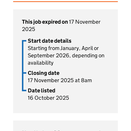
This job expired on
17 November
2025
Start date details
Starting from January, April or
September 2026, depending on
availability
Closing date
17 November 2025 at 8am
Date listed
16 October 2025