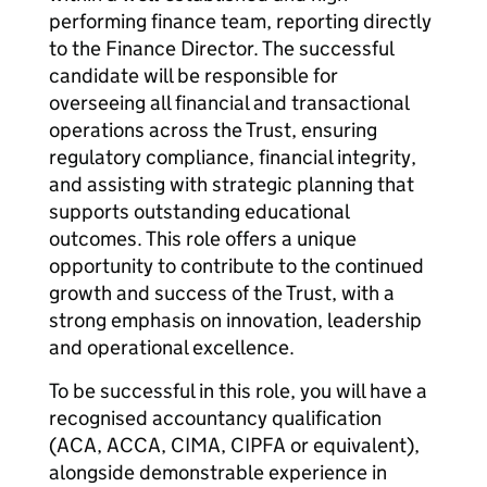
performing finance team, reporting directly
to the Finance Director. The successful
candidate will be responsible for
overseeing all financial and transactional
operations across the Trust, ensuring
regulatory compliance, financial integrity,
and assisting with strategic planning that
supports outstanding educational
outcomes. This role offers a unique
opportunity to contribute to the continued
growth and success of the Trust, with a
strong emphasis on innovation, leadership
and operational excellence.
To be successful in this role, you will have a
recognised accountancy qualification
(ACA, ACCA, CIMA, CIPFA or equivalent),
alongside demonstrable experience in