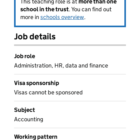
This teaching role is at
more than one
school in the trust
. You can find out
more in
schools overview
.
Job details
Job role
Administration, HR, data and finance
Visa sponsorship
Visas cannot be sponsored
Subject
Accounting
Working pattern