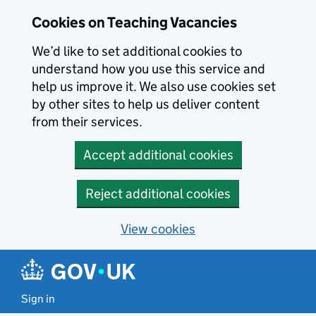
Skip to main content
Cookies on Teaching Vacancies
We’d like to set additional cookies to
understand how you use this service and
help us improve it. We also use cookies set
by other sites to help us deliver content
from their services.
Accept additional cookies
Reject additional cookies
View cookies
Sign in