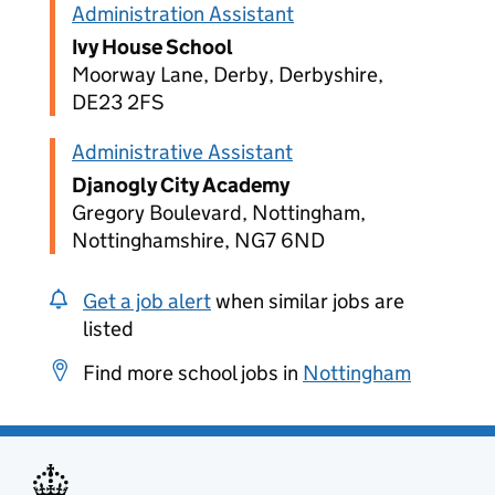
Administration Assistant
Ivy House School
Moorway Lane, Derby, Derbyshire,
DE23 2FS
Administrative Assistant
Djanogly City Academy
Gregory Boulevard, Nottingham,
Nottinghamshire, NG7 6ND
Get a job alert
when similar jobs are
listed
Find more school jobs in
Nottingham