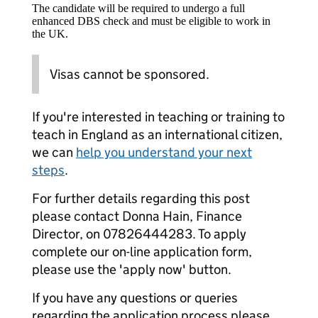
The candidate will be required to undergo a full
enhanced DBS check and must be eligible to work in
the UK.
Visas cannot be sponsored.
If you're interested in teaching or training to
teach in England as an international citizen,
we can
help you understand your next
steps
.
For further details regarding this post
please contact Donna Hain, Finance
Director, on 07826444283. To apply
complete our on-line application form,
please use the 'apply now' button.
If you have any questions or queries
regarding the application process please