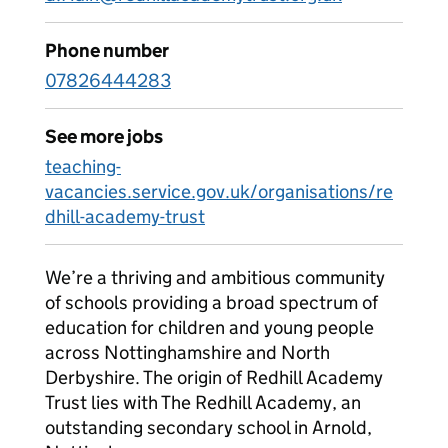
Phone number
07826444283
See more jobs
teaching-
vacancies.service.gov.uk/organisations/re
dhill-academy-trust
We’re a thriving and ambitious community
of schools providing a broad spectrum of
education for children and young people
across Nottinghamshire and North
Derbyshire. The origin of Redhill Academy
Trust lies with The Redhill Academy, an
outstanding secondary school in Arnold,