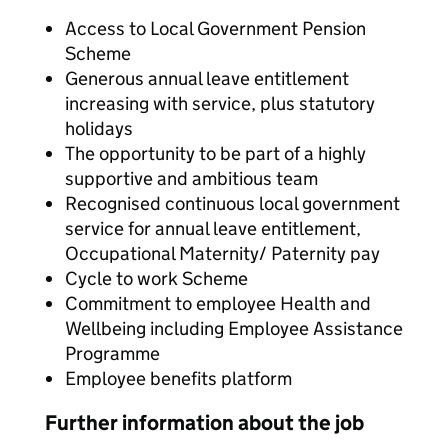
Access to Local Government Pension
Scheme
Generous annual leave entitlement
increasing with service, plus statutory
holidays
The opportunity to be part of a highly
supportive and ambitious team
Recognised continuous local government
service for annual leave entitlement,
Occupational Maternity/ Paternity pay
Cycle to work Scheme
Commitment to employee Health and
Wellbeing including Employee Assistance
Programme
Employee benefits platform
Further information about the job