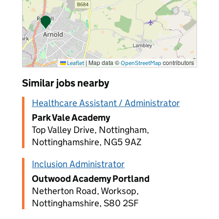
|
Map data ©
contributors
Leaflet
OpenStreetMap
Similar jobs nearby
Healthcare Assistant / Administrator
Park Vale Academy
Top Valley Drive, Nottingham,
Nottinghamshire, NG5 9AZ
Inclusion Administrator
Outwood Academy Portland
Netherton Road, Worksop,
Nottinghamshire, S80 2SF