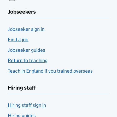
Jobseekers
Jobseeker sign in
Find a job
Jobseeker guides
Return to teaching
Teach in England if you trained overseas
Hiring staff
Hiring staff sign in
Hiring guides