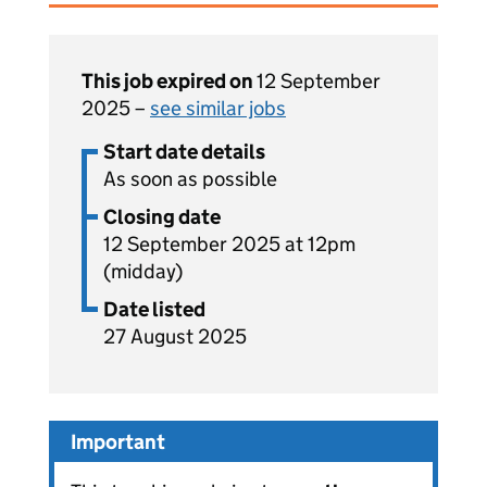
This job expired on
12 September
2025 –
see similar jobs
Start date details
As soon as possible
Closing date
12 September 2025 at 12pm
(midday)
Date listed
27 August 2025
Important