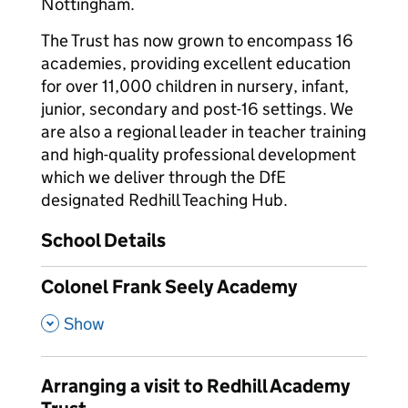
Nottingham.
The Trust has now grown to encompass 16
academies, providing excellent education
for over 11,000 children in nursery, infant,
junior, secondary and post-16 settings. We
are also a regional leader in teacher training
and high-quality professional development
which we deliver through the DfE
designated Redhill Teaching Hub.
School Details
Colonel Frank Seely Academy
,
Show
Arranging a visit to Redhill Academy