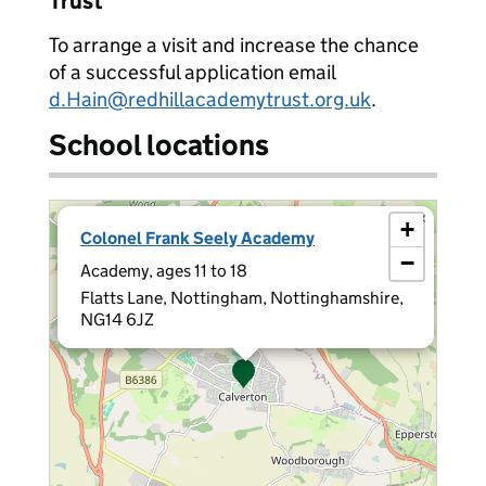
Trust
To arrange a visit and increase the chance
of a successful application email
d.Hain@redhillacademytrust.org.uk
.
School locations
×
+
Colonel Frank Seely Academy
−
Academy, ages 11 to 18
Flatts Lane, Nottingham, Nottinghamshire,
NG14 6JZ