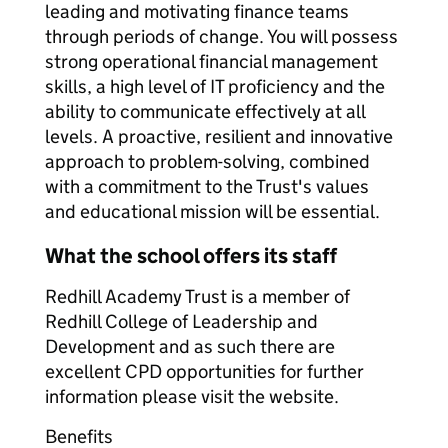
leading and motivating finance teams
through periods of change. You will possess
strong operational financial management
skills, a high level of IT proficiency and the
ability to communicate effectively at all
levels. A proactive, resilient and innovative
approach to problem-solving, combined
with a commitment to the Trust's values
and educational mission will be essential.
What the school offers its staff
Redhill Academy Trust is a member of
Redhill College of Leadership and
Development and as such there are
excellent CPD opportunities for further
information please visit the website.
Benefits