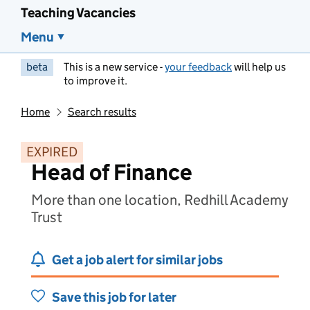
Teaching Vacancies
Menu
beta
This is a new service -
your feedback
will help us
to improve it.
Home
Search results
EXPIRED
Head of Finance
More than one location, Redhill Academy
Trust
Get a job alert for similar jobs
Save this job for later