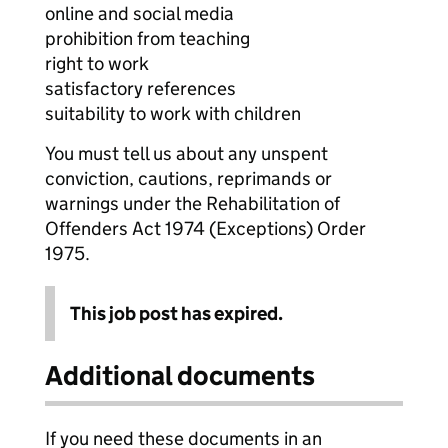
online and social media
prohibition from teaching
right to work
satisfactory references
suitability to work with children
You must tell us about any unspent
conviction, cautions, reprimands or
warnings under the Rehabilitation of
Offenders Act 1974 (Exceptions) Order
1975.
This job post has expired.
Additional documents
If you need these documents in an