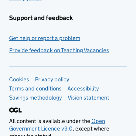
Support and feedback
Get help or report a problem
Provide feedback on Teaching Vacancies
Support links
Cookies
Privacy policy
Terms and conditions
Accessibility
Savings methodology
Vision statement
All content is available under the
Open
Government Licence v3.0
, except where