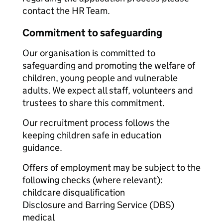
contact the HR Team.
Commitment to safeguarding
Our organisation is committed to
safeguarding and promoting the welfare of
children, young people and vulnerable
adults. We expect all staff, volunteers and
trustees to share this commitment.
Our recruitment process follows the
keeping children safe in education
guidance.
Offers of employment may be subject to the
following checks (where relevant):
childcare disqualification
Disclosure and Barring Service (DBS)
medical