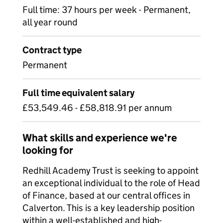
Full time: 37 hours per week - Permanent,
all year round
Contract type
Permanent
Full time equivalent salary
£53,549.46 - £58,818.91 per annum
What skills and experience we're
looking for
Redhill Academy Trust is seeking to appoint
an exceptional individual to the role of Head
of Finance, based at our central offices in
Calverton. This is a key leadership position
within a well-established and high-