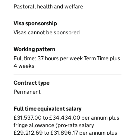
Pastoral, health and welfare
Visa sponsorship
Visas cannot be sponsored
Working pattern
Full time: 37 hours per week Term Time plus
4 weeks
Contract type
Permanent
Full time equivalent salary
£31,537.00 to £34,434.00 per annum plus
fringe allowance (pro-rata salary
£29,212.69 to £31,896.17 per annum plus