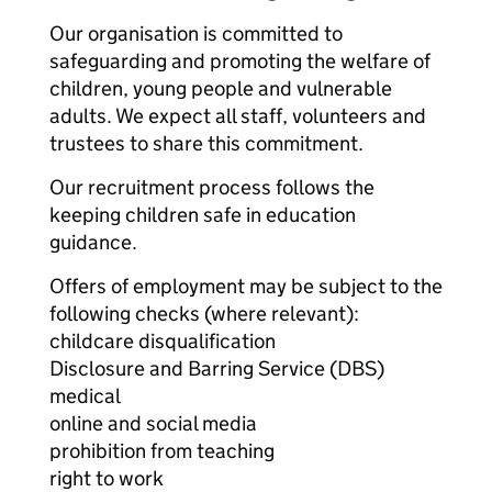
Our organisation is committed to
safeguarding and promoting the welfare of
children, young people and vulnerable
adults. We expect all staff, volunteers and
trustees to share this commitment.
Our recruitment process follows the
keeping children safe in education
guidance.
Offers of employment may be subject to the
following checks (where relevant):
childcare disqualification
Disclosure and Barring Service (DBS)
medical
online and social media
prohibition from teaching
right to work