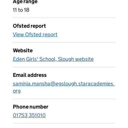
Age range
11 to 18
Ofsted report
View Ofsted report
Website
Eden Girls' School, Slough website
Email address
saminia.mansha@egslough.staracademies.
org
Phone number
01753 351010