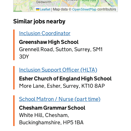
|
Map data ©
contributors
Leaflet
OpenStreetMap
Similar jobs nearby
Inclusion Coordinator
Greenshaw High School
Grennell Road, Sutton, Surrey, SM1
3DY
Inclusion Support Officer (HLTA)
Esher Church of England High School
More Lane, Esher, Surrey, KT10 8AP
School Matron / Nurse (part time)
Chesham Grammar School
White Hill, Chesham,
Buckinghamshire, HP5 1BA