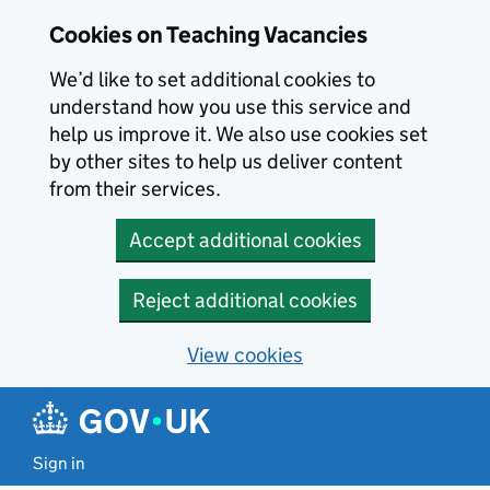
Skip to main content
Cookies on Teaching Vacancies
We’d like to set additional cookies to
understand how you use this service and
help us improve it. We also use cookies set
by other sites to help us deliver content
from their services.
Accept additional cookies
Reject additional cookies
View cookies
Sign in