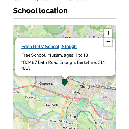
School location
+
−
×
Eden Girls' School, Slough
Free School, Muslim, ages 11 to 18
183-187 Bath Road, Slough, Berkshire, SL1
4AA