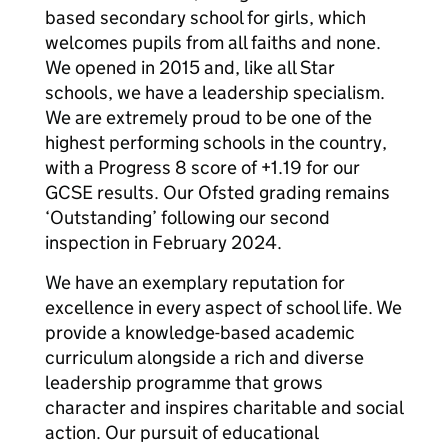
based secondary school for girls, which
welcomes pupils from all faiths and none.
We opened in 2015 and, like all Star
schools, we have a leadership specialism.
We are extremely proud to be one of the
highest performing schools in the country,
with a Progress 8 score of +1.19 for our
GCSE results. Our Ofsted grading remains
‘Outstanding’ following our second
inspection in February 2024.
We have an exemplary reputation for
excellence in every aspect of school life. We
provide a knowledge-based academic
curriculum alongside a rich and diverse
leadership programme that grows
character and inspires charitable and social
action. Our pursuit of educational