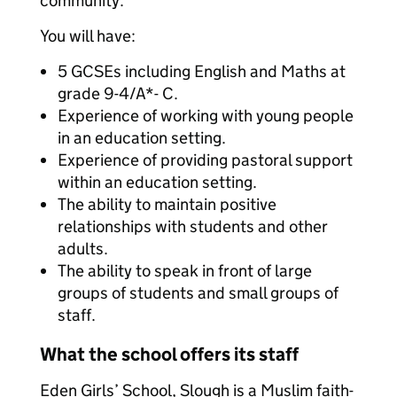
community.
You will have:
5 GCSEs including English and Maths at
grade 9-4/A*- C.
Experience of working with young people
in an education setting.
Experience of providing pastoral support
within an education setting.
The ability to maintain positive
relationships with students and other
adults.
The ability to speak in front of large
groups of students and small groups of
staff.
What the school offers its staff
Eden Girls’ School, Slough is a Muslim faith-