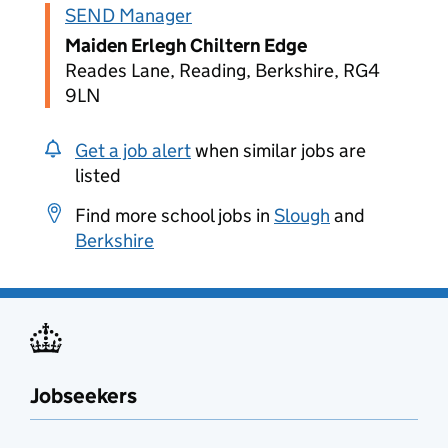
SEND Manager
Maiden Erlegh Chiltern Edge
Reades Lane, Reading, Berkshire, RG4
9LN
Get a job alert
when similar jobs are
listed
Find more school jobs in
Slough
and
Berkshire
Jobseekers