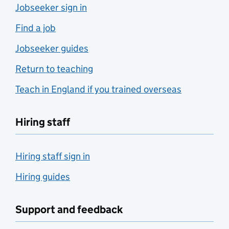
Jobseeker sign in
Find a job
Jobseeker guides
Return to teaching
Teach in England if you trained overseas
Hiring staff
Hiring staff sign in
Hiring guides
Support and feedback