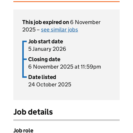
This job expired on
6 November
2025 –
see similar jobs
Job start date
5 January 2026
Closing date
6 November 2025 at 11:59pm
Date listed
24 October 2025
Job details
Job role