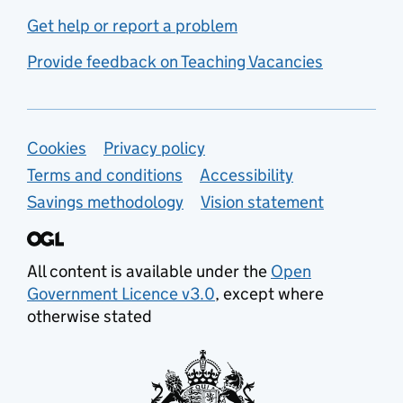
Get help or report a problem
Provide feedback on Teaching Vacancies
Support links
Cookies
Privacy policy
Terms and conditions
Accessibility
Savings methodology
Vision statement
All content is available under the
Open
Government Licence v3.0
, except where
otherwise stated