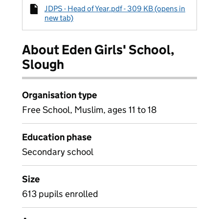
JDPS - Head of Year.pdf - 309 KB (opens in
new tab)
About Eden Girls' School,
Slough
Organisation type
Free School, Muslim, ages 11 to 18
Education phase
Secondary school
Size
613 pupils enrolled