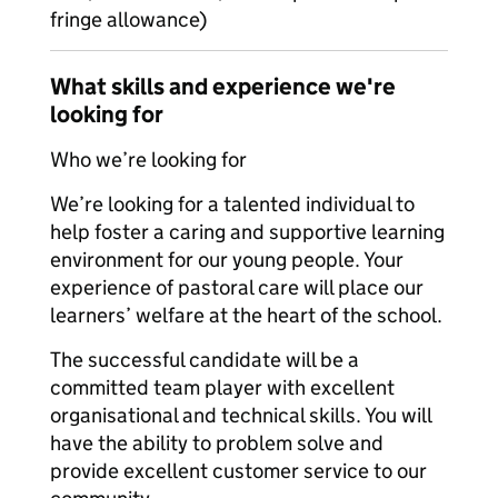
fringe allowance)
What skills and experience we're
looking for
Who we’re looking for
We’re looking for a talented individual to
help foster a caring and supportive learning
environment for our young people. Your
experience of pastoral care will place our
learners’ welfare at the heart of the school.
The successful candidate will be a
committed team player with excellent
organisational and technical skills. You will
have the ability to problem solve and
provide excellent customer service to our