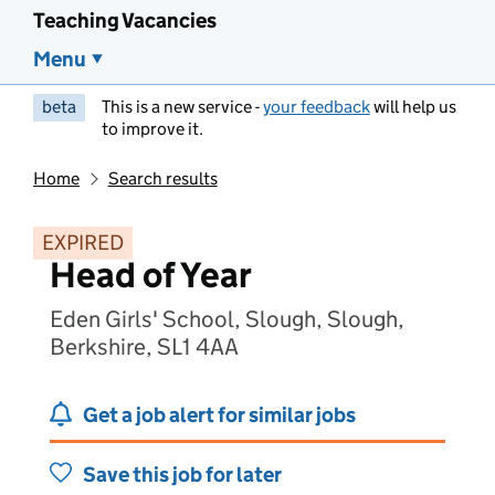
Teaching Vacancies
Menu
beta
This is a new service -
your feedback
will help us
to improve it.
Home
Search results
EXPIRED
Head of Year
Eden Girls' School, Slough, Slough,
Berkshire, SL1 4AA
Get a job alert for similar jobs
Save this job for later