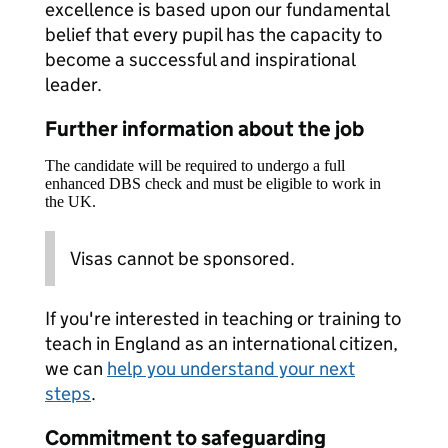
excellence is based upon our fundamental
belief that every pupil has the capacity to
become a successful and inspirational
leader.
Further information about the job
The candidate will be required to undergo a full
enhanced DBS check and must be eligible to work in
the UK.
Visas cannot be sponsored.
If you're interested in teaching or training to
teach in England as an international citizen,
we can
help you understand your next
steps
.
Commitment to safeguarding