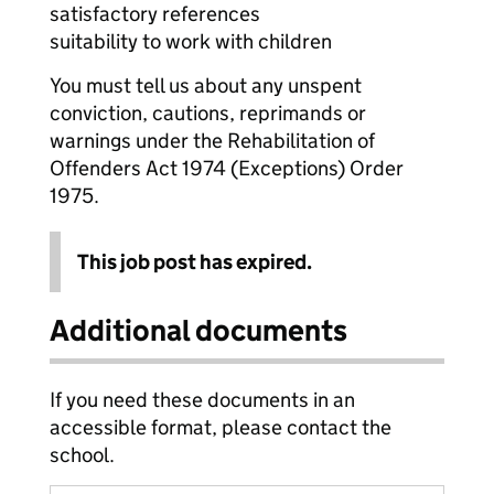
satisfactory references
suitability to work with children
You must tell us about any unspent
conviction, cautions, reprimands or
warnings under the Rehabilitation of
Offenders Act 1974 (Exceptions) Order
1975.
This job post has expired.
Additional documents
If you need these documents in an
accessible format, please contact the
school.