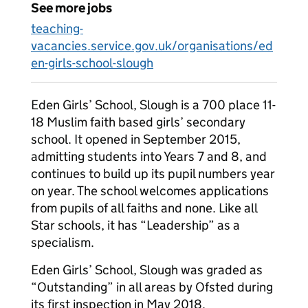
See more jobs
teaching-
vacancies.service.gov.uk/organisations/ed
en-girls-school-slough
Eden Girls’ School, Slough is a 700 place 11-
18 Muslim faith based girls’ secondary
school. It opened in September 2015,
admitting students into Years 7 and 8, and
continues to build up its pupil numbers year
on year. The school welcomes applications
from pupils of all faiths and none. Like all
Star schools, it has “Leadership” as a
specialism.
Eden Girls’ School, Slough was graded as
“Outstanding” in all areas by Ofsted during
its first inspection in May 2018.