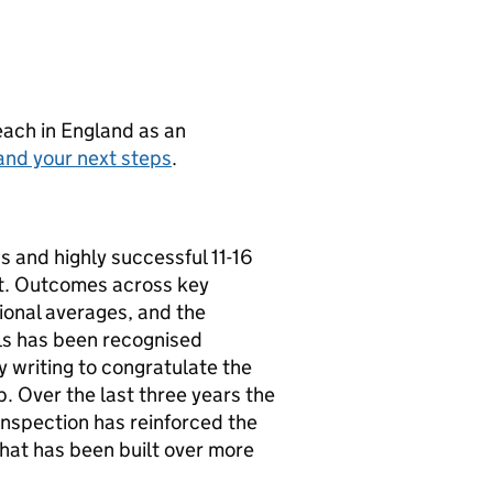
teach in England as an
and your next steps
.
s and highly successful 11-16
st. Outcomes across key
ional averages, and the
ls has been recognised
y writing to congratulate the
. Over the last three years the
 inspection has reinforced the
hat has been built over more