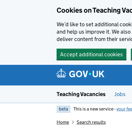
Skip to main content
Cookies on Teaching Va
We’d like to set additional coo
and help us improve it. We also 
deliver content from their servi
Accept additional cookies
Teaching Vacancies
Jobs
beta
This is a new service -
your fe
Home
Search results