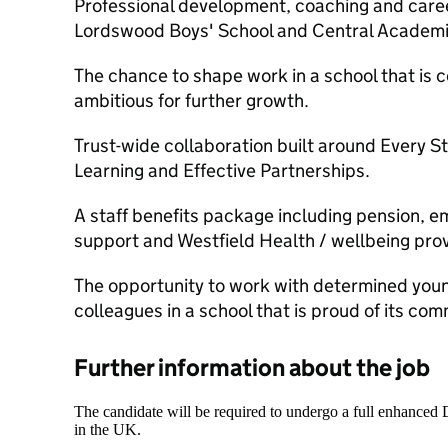
Professional development, coaching and caree
Lordswood Boys' School and Central Academi
The chance to shape work in a school that is 
ambitious for further growth.
Trust-wide collaboration built around Every S
Learning and Effective Partnerships.
A staff benefits package including pension, e
support and Westfield Health / wellbeing prov
The opportunity to work with determined yo
colleagues in a school that is proud of its com
Further information about the job
The candidate will be required to undergo a full enhanced
in the UK.