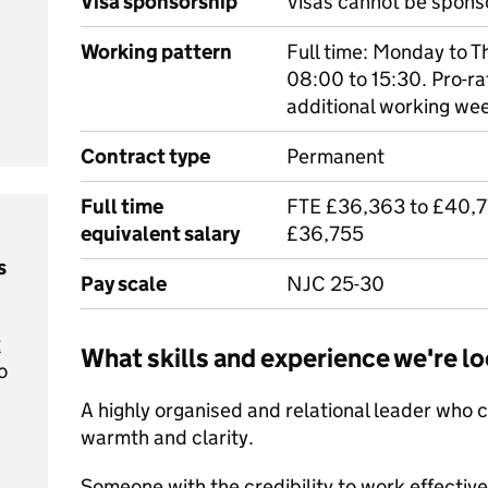
Visa sponsorship
Visas cannot be spons
Working pattern
Full time: Monday to T
08:00 to 15:30. Pro-ra
additional working we
Contract type
Permanent
Full time
FTE £36,363 to £40,77
equivalent salary
£36,755
s
Pay scale
NJC 25-30
t
What skills and experience we're lo
o
A highly organised and relational leader who 
warmth and clarity.
Someone with the credibility to work effectivel