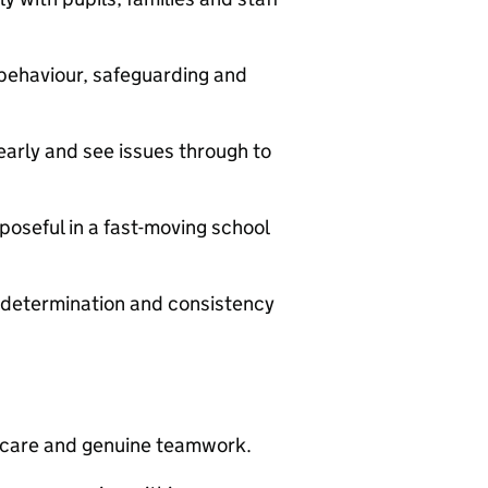
behaviour, safeguarding and
early and see issues through to
poseful in a fast-moving school
 determination and consistency
l care and genuine teamwork.