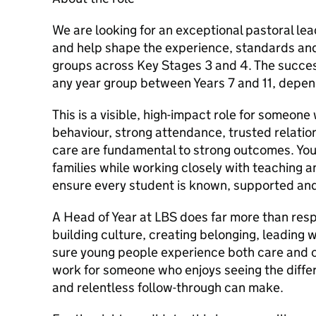
We are looking for an exceptional pastoral lea
and help shape the experience, standards an
groups across Key Stages 3 and 4. The succe
any year group between Years 7 and 11, depen
This is a visible, high-impact role for someone
behaviour, strong attendance, trusted relatio
care are fundamental to strong outcomes. You
families while working closely with teaching 
ensure every student is known, supported an
A Head of Year at LBS does far more than respo
building culture, creating belonging, leading 
sure young people experience both care and cl
work for someone who enjoys seeing the differ
and relentless follow-through can make.