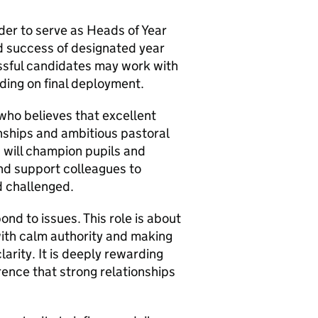
der to serve as Heads of Year
d success of designated year
ssful candidates may work with
ding on final deployment.
 who believes that excellent
nships and ambitious pastoral
 will champion pupils and
and support colleagues to
d challenged.
nd to issues. This role is about
with calm authority and making
arity. It is deeply rewarding
ence that strong relationships