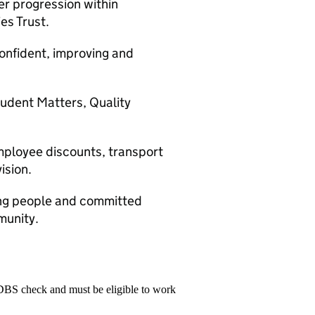
r progression within
es Trust.
confident, improving and
tudent Matters, Quality
mployee discounts, transport
ision.
ung people and committed
munity.
 DBS check and must be eligible to work