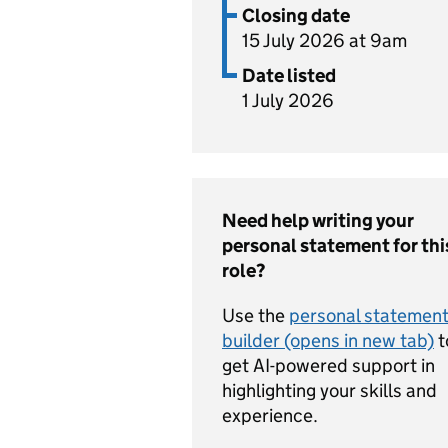
Closing date
15 July 2026 at 9am
Date listed
1 July 2026
Need help writing your
personal statement for thi
role?
Use the
personal statemen
builder (opens in new tab)
t
get AI-powered support in
highlighting your skills and
experience.