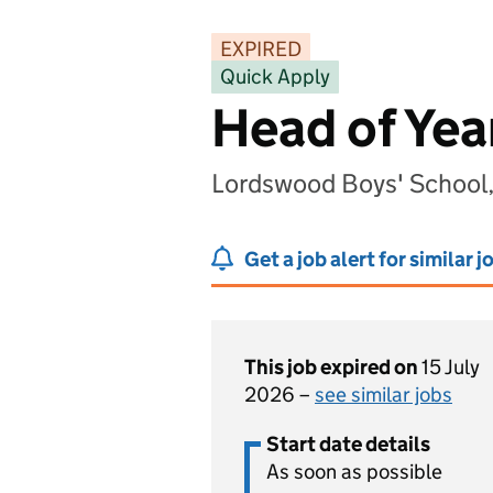
EXPIRED
Quick Apply
Head of Yea
Lordswood Boys' School
Get a job alert for similar j
This job expired on
15 July
2026 –
see similar jobs
Start date details
As soon as possible