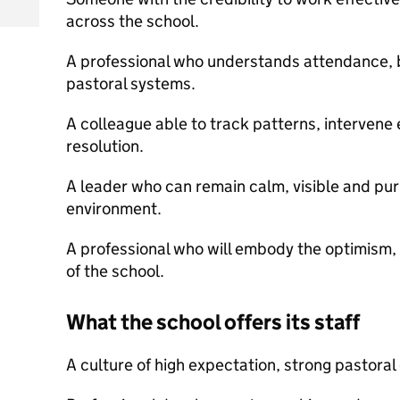
across the school.
A professional who understands attendance, 
pastoral systems.
A colleague able to track patterns, intervene 
resolution.
A leader who can remain calm, visible and pur
environment.
A professional who will embody the optimism,
of the school.
What the school offers its staff
A culture of high expectation, strong pastora