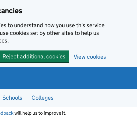
cancies
kies to understand how you use this service
use cookies set by other sites to help us
ces.
Reject additional cookies
View cookies
Schools
Colleges
edback
will help us to improve it.