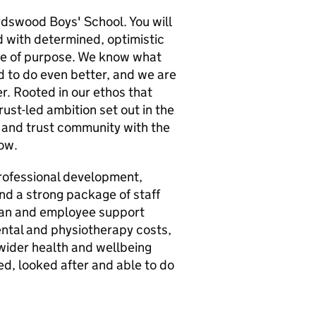
rdswood Boys' School. You will
d with determined, optimistic
nse of purpose. We know what
 to do even better, and we are
er. Rooted in our ethos that
rust-led ambition set out in the
 and trust community with the
ow.
professional development,
nd a strong package of staff
plan and employee support
ental and physiotherapy costs,
 wider health and wellbeing
ed, looked after and able to do