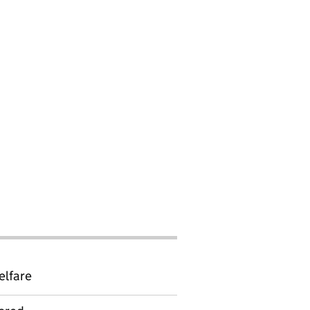
elfare