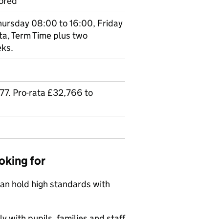
ored
hursday 08:00 to 16:00, Friday
ta, Term Time plus two
eks.
7. Pro-rata £32,766 to
oking for
can hold high standards with
y with pupils, families and staff