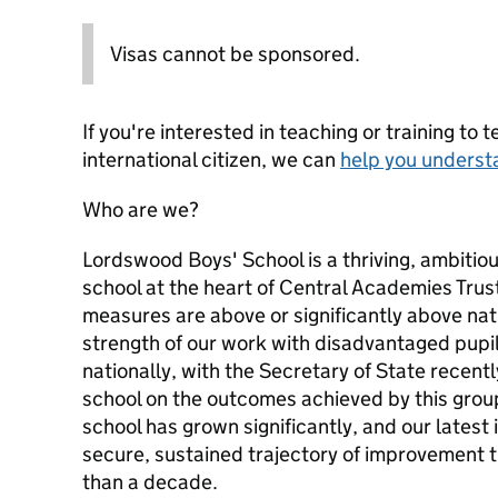
Visas cannot be sponsored.
If you're interested in teaching or training to 
international citizen, we can
help you underst
Who are we?
Lordswood Boys' School is a thriving, ambitiou
school at the heart of Central Academies Tru
measures are above or significantly above nat
strength of our work with disadvantaged pupi
nationally, with the Secretary of State recentl
school on the outcomes achieved by this group
school has grown significantly, and our latest
secure, sustained trajectory of improvement t
than a decade.