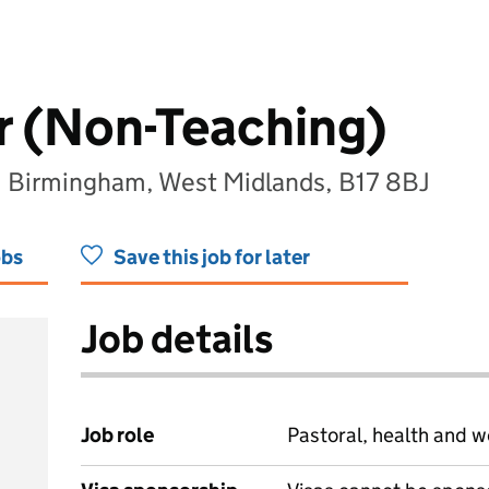
r (Non-Teaching)
, Birmingham, West Midlands, B17 8BJ
obs
Save this job for later
Job details
Job role
Pastoral, health and w