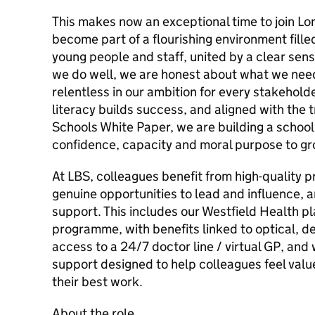
This makes now an exceptional time to join Lo
become part of a flourishing environment fille
young people and staff, united by a clear se
we do well, we are honest about what we need
relentless in our ambition for every stakehold
literacy builds success, and aligned with the t
Schools White Paper, we are building a school
confidence, capacity and moral purpose to gr
At LBS, colleagues benefit from high-quality 
genuine opportunities to lead and influence, a
support. This includes our Westfield Health 
programme, with benefits linked to optical, d
access to a 24/7 doctor line / virtual GP, and
support designed to help colleagues feel valu
their best work.
About the role