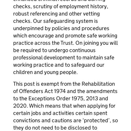
checks, scrutiny of employment history,
robust referencing and other vetting
checks. Our safeguarding system is
underpinned by policies and procedures
which encourage and promote safe working
practice across the Trust. On joining you will
be required to undergo continuous
professional development to maintain safe
working practice and to safeguard our
children and young people.
This post is exempt from the Rehabilitation
of Offenders Act 1974 and the amendments
to the Exceptions Order 1975, 2013 and
2020. Which means that when applying for
certain jobs and activities certain spent
convictions and cautions are ‘protected’, so
they do not need to be disclosed to