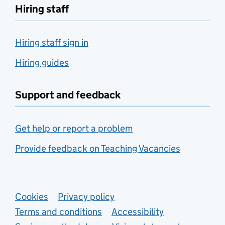
Hiring staff
Hiring staff sign in
Hiring guides
Support and feedback
Get help or report a problem
Provide feedback on Teaching Vacancies
Support links
Cookies
Privacy policy
Terms and conditions
Accessibility