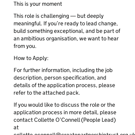
This is your moment
This role is challenging — but deeply
meaningful. If you’re ready to lead change,
build something exceptional, and be part of
an ambitious organisation, we want to hear
from you.
How to Apply:
For further information, including the job
description, person specification, and
details of the application process, please
refer to the attached pack.
If you would like to discuss the role or the
application process in more detail, please
contact Collette O’Connell (People Lead)
at
collette.oconnell@createpartnershiptrust.org.uk