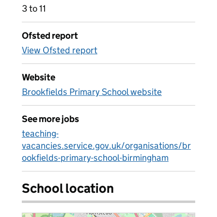
3 to 11
Ofsted report
View Ofsted report
Website
Brookfields Primary School website
See more jobs
teaching-
vacancies.service.gov.uk/organisations/br
ookfields-primary-school-birmingham
School location