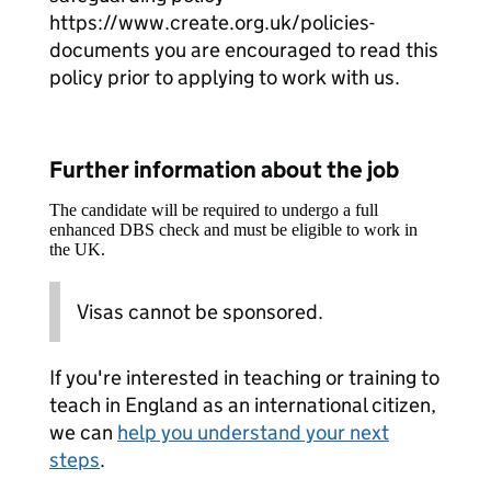
https://www.create.org.uk/policies-
documents you are encouraged to read this
policy prior to applying to work with us.
Further information about the job
The candidate will be required to undergo a full
enhanced DBS check and must be eligible to work in
the UK.
Visas cannot be sponsored.
If you're interested in teaching or training to
teach in England as an international citizen,
we can
help you understand your next
steps
.