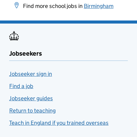
Find more school jobs in
Birmingham
Jobseekers
Jobseeker sign in
Find a job
Jobseeker guides
Return to teaching
Teach in England if you trained overseas