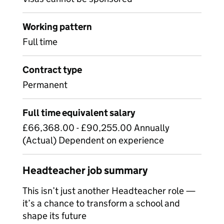
Working pattern
Full time
Contract type
Permanent
Full time equivalent salary
£66,368.00 - £90,255.00 Annually
(Actual) Dependent on experience
Headteacher job summary
This isn’t just another Headteacher role —
it’s a chance to transform a school and
shape its future