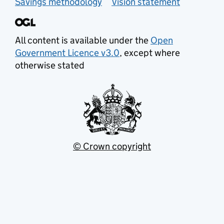
Savings methodology
Vision statement
All content is available under the
Open
Government Licence v3.0
, except where
otherwise stated
© Crown copyright