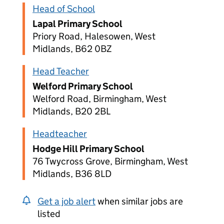
Head of School
Lapal Primary School
Priory Road, Halesowen, West
Midlands, B62 0BZ
Head Teacher
Welford Primary School
Welford Road, Birmingham, West
Midlands, B20 2BL
Headteacher
Hodge Hill Primary School
76 Twycross Grove, Birmingham, West
Midlands, B36 8LD
Get a job alert
when similar jobs are
listed