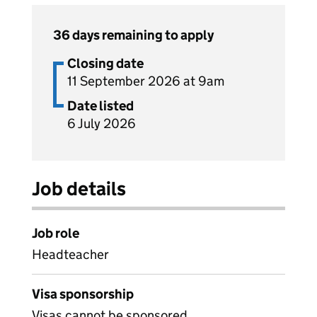
36 days remaining to apply
Closing date
11 September 2026 at 9am
Date listed
6 July 2026
Job details
Job role
Headteacher
Visa sponsorship
Visas cannot be sponsored