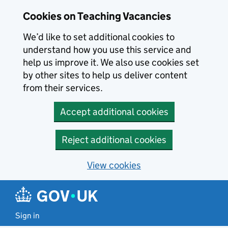
Skip to main content
Cookies on Teaching Vacancies
We’d like to set additional cookies to
understand how you use this service and
help us improve it. We also use cookies set
by other sites to help us deliver content
from their services.
Accept additional cookies
Reject additional cookies
View cookies
Sign in