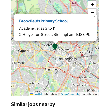
+
−
×
Brookfields Primary School
Academy, ages 3 to 11
2 Hingeston Street, Birmingham, B18 6PU
|
Map data ©
contributors
Leaflet
OpenStreetMap
Similar jobs nearby