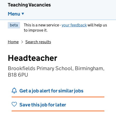
Teaching Vacancies
Menu
beta
This is a new service -
your feedback
will help us
to improve it.
Home
Search results
Headteacher
Brookfields Primary School, Birmingham,
B18 6PU
Get a job alert for similar jobs
Save this job for later