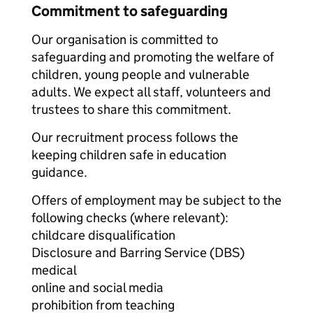
Commitment to safeguarding
Our organisation is committed to
safeguarding and promoting the welfare of
children, young people and vulnerable
adults. We expect all staff, volunteers and
trustees to share this commitment.
Our recruitment process follows the
keeping children safe in education
guidance.
Offers of employment may be subject to the
following checks (where relevant):
childcare disqualification
Disclosure and Barring Service (DBS)
medical
online and social media
prohibition from teaching