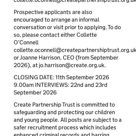
Prospective applicants are also
encouraged to arrange an informal
conversation or visit prior to applying. To do
so, please contact either Collette
O’Connell
collette.oconnell@createpartnershiptrust.org.u
or Joanne Harrison, CEO (from September
2026), at jo.harrison@create.org.uk.
CLOSING DATE: 11th September 2026
9.00am INTERVIEWS: 22nd and 23rd
September 2026
Create Partnership Trust is committed to
safeguarding and protecting our children
and young people. All posts are subject to a
safer recruitment process which includes
enhanced criminal records and barring