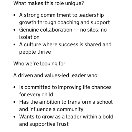
What makes this role unique?
A strong commitment to leadership
growth through coaching and support
Genuine collaboration — no silos, no
isolation
A culture where success is shared and
people thrive
Who we’re looking for
A driven and values-led leader who:
Is committed to improving life chances
for every child
Has the ambition to transform a school
and influence a community
Wants to grow as a leader within a bold
and supportive Trust