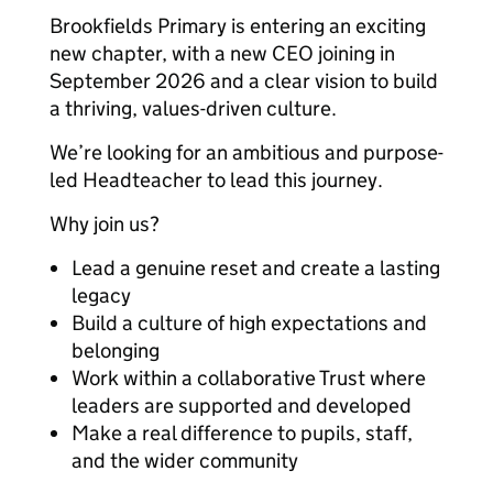
Brookfields Primary is entering an exciting
new chapter, with a new CEO joining in
September 2026 and a clear vision to build
a thriving, values-driven culture.
We’re looking for an ambitious and purpose-
led Headteacher to lead this journey.
Why join us?
Lead a genuine reset and create a lasting
legacy
Build a culture of high expectations and
belonging
Work within a collaborative Trust where
leaders are supported and developed
Make a real difference to pupils, staff,
and the wider community