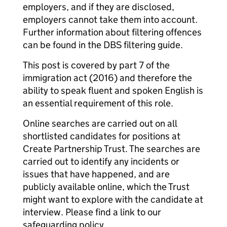
employers, and if they are disclosed,
employers cannot take them into account.
Further information about filtering offences
can be found in the DBS filtering guide.
This post is covered by part 7 of the
immigration act (2016) and therefore the
ability to speak fluent and spoken English is
an essential requirement of this role.
Online searches are carried out on all
shortlisted candidates for positions at
Create Partnership Trust. The searches are
carried out to identify any incidents or
issues that have happened, and are
publicly available online, which the Trust
might want to explore with the candidate at
interview. Please find a link to our
safeguarding policy