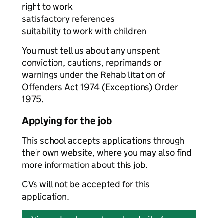
right to work
satisfactory references
suitability to work with children
You must tell us about any unspent
conviction, cautions, reprimands or
warnings under the Rehabilitation of
Offenders Act 1974 (Exceptions) Order
1975.
Applying for the job
This school accepts applications through
their own website, where you may also find
more information about this job.
CVs will not be accepted for this
application.