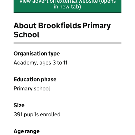
View advert on external website (opens
in new tab)
About Brookfields Primary
School
Organisation type
Academy, ages 3 to 11
Education phase
Primary school
Size
391 pupils enrolled
Age range