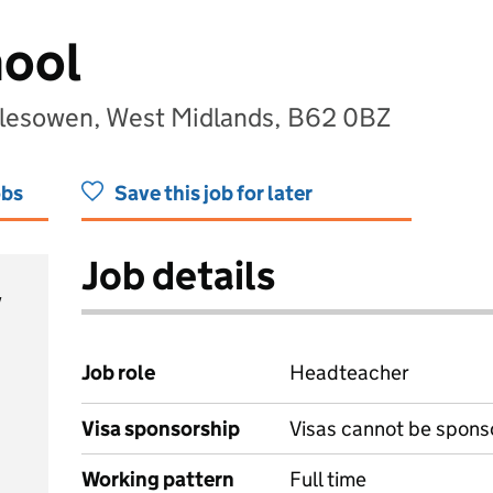
hool
alesowen, West Midlands, B62 0BZ
obs
Save this job for later
Job details
y
Job role
Headteacher
Visa sponsorship
Visas cannot be spons
Working pattern
Full time