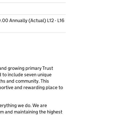
00 Annually (Actual) L12 - L16
 and growing primary Trust
 to include seven unique
ths and community. This
pportive and rewarding place to
verything we do. We are
um and maintaining the highest