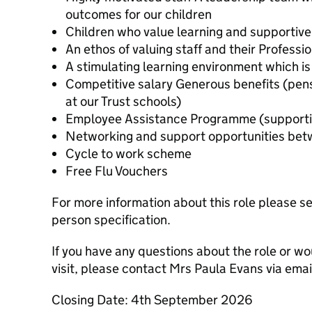
outcomes for our children
Children who value learning and supportive
An ethos of valuing staff and their Profess
A stimulating learning environment which is
Competitive salary Generous benefits (pens
at our Trust schools)
Employee Assistance Programme (supportin
Networking and support opportunities betw
Cycle to work scheme
Free Flu Vouchers
For more information about this role please s
person specification.
If you have any questions about the role or wo
visit, please contact Mrs Paula Evans via em
Closing Date: 4th September 2026