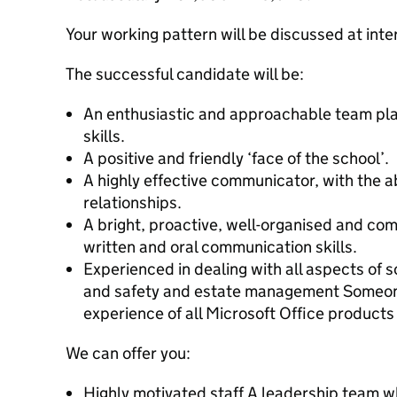
Your working pattern will be discussed at inte
The successful candidate will be:
An enthusiastic and approachable team pla
skills.
A positive and friendly ‘face of the school’.
A highly effective communicator, with the ab
relationships.
A bright, proactive, well-organised and com
written and oral communication skills.
Experienced in dealing with all aspects of s
and safety and estate management Someone w
experience of all Microsoft Office products
We can offer you:
Highly motivated staff A leadership team w