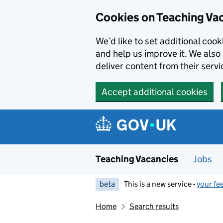
Skip to main content
Cookies on Teaching Va
We’d like to set additional coo
and help us improve it. We also 
deliver content from their servi
Accept additional cookies
Teaching Vacancies
Jobs
beta
This is a new service -
your fe
Home
Search results