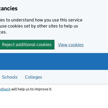
cancies
kies to understand how you use this service
use cookies set by other sites to help us
ces.
Reject additional cookies
View cookies
Schools
Colleges
edback
will help us to improve it.