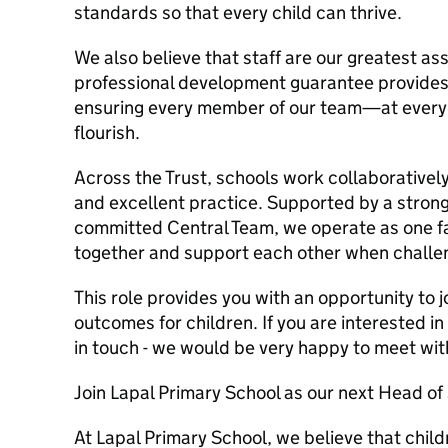
standards so that every child can thrive.
We also believe that staff are our greatest a
professional development guarantee provides
ensuring every member of our team—at every 
flourish.
Across the Trust, schools work collaboratively
and excellent practice. Supported by a strong
committed Central Team, we operate as one f
together and support each other when challen
This role provides you with an opportunity to j
outcomes for children. If you are interested i
in touch - we would be very happy to meet wit
Join Lapal Primary School as our next Head of
At Lapal Primary School, we believe that child