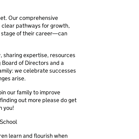
sset. Our comprehensive
 clear pathways for growth,
stage of their career—can
, sharing expertise, resources
 Board of Directors and a
amily: we celebrate successes
ges arise.
oin our family to improve
n finding out more please do get
h you!
 School
ren learn and flourish when