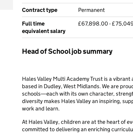
Contract type
Permanent
Full time
£67,898.00 - £75,049.
equivalent salary
Head of School job summary
Hales Valley Multi Academy Trust is a vibrant
based in Dudley, West Midlands. We are proud
schools—each with its own character, streng
diversity makes Hales Valley an inspiring, su
work and learn.
At Hales Valley, children are at the heart of e
committed to delivering an enriching curricul