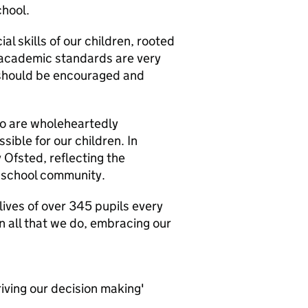
chool.
l skills of our children, rooted
 academic standards are very
l should be encouraged and
ho are wholeheartedly
ible for our children. In
Ofsted, reflecting the
r school community.
 lives of over 345 pupils every
in all that we do, embracing our
riving our decision making'