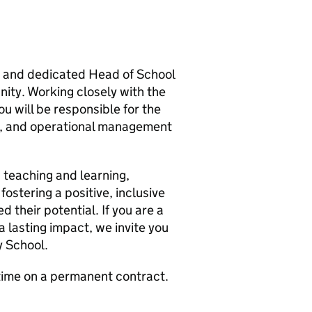
ng and dedicated Head of School
ity. Working closely with the
u will be responsible for the
t, and operational management
n teaching and learning,
ostering a positive, inclusive
 their potential. If you are a
 lasting impact, we invite you
y School.
 time on a permanent contract.