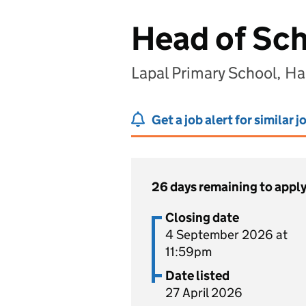
Head of Sc
Lapal Primary School, H
Get a job alert for similar j
26 days remaining to appl
Closing date
4 September 2026 at
11:59pm
Date listed
27 April 2026