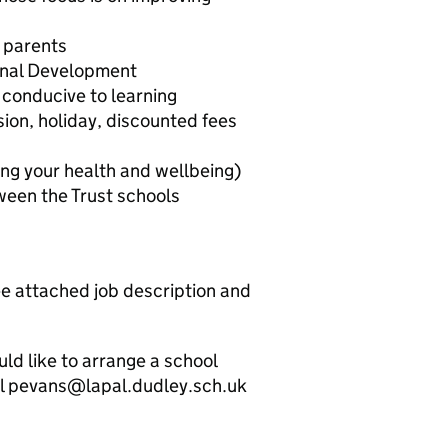
 parents
ional Development
 conducive to learning
ion, holiday, discounted fees
g your health and wellbeing)
een the Trust schools
ee attached job description and
uld like to arrange a school
ail pevans@lapal.dudley.sch.uk