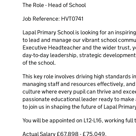
The Role - Head of School
Job Reference: HVT0741
Lapal Primary School is looking for an inspiri
to lead and manage our vibrant school commun
Executive Headteacher and the wider trust, yo
day-to-day leadership, strategic developmen
of the school.
This key role involves driving high standards i
managing staff and resources effectively, and f
culture where every pupil can thrive and exceed
passionate educational leader ready to make a
to join us in shaping the future of Lapal Primar
You will be appointed on L12-L16, working full
Actual Salary £67,898 - £75,049.