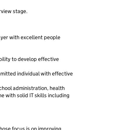
rview stage.
yer with excellent people
ility to develop effective
mitted individual with effective
chool administration, health
ith solid IT skills including
hose focus is on improving