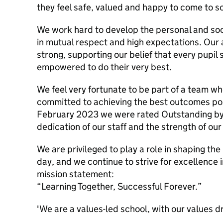
they feel safe, valued and happy to come to s
We work hard to develop the personal and socia
in mutual respect and high expectations. Our
strong, supporting our belief that every pupi
empowered to do their very best.
We feel very fortunate to be part of a team w
committed to achieving the best outcomes poss
February 2023 we were rated Outstanding by 
dedication of our staff and the strength of ou
We are privileged to play a role in shaping the
day, and we continue to strive for excellence 
mission statement:
“Learning Together, Successful Forever.”
'We are a values-led school, with our values d