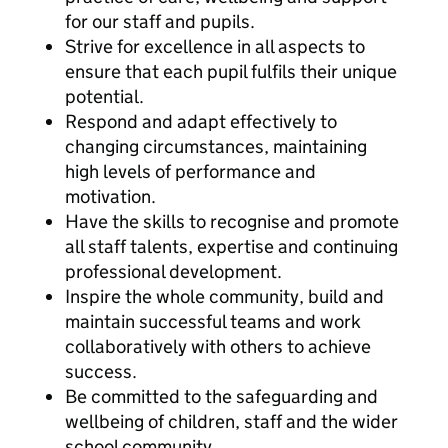
for our staff and pupils.
Strive for excellence in all aspects to
ensure that each pupil fulfils their unique
potential.
Respond and adapt effectively to
changing circumstances, maintaining
high levels of performance and
motivation.
Have the skills to recognise and promote
all staff talents, expertise and continuing
professional development.
Inspire the whole community, build and
maintain successful teams and work
collaboratively with others to achieve
success.
Be committed to the safeguarding and
wellbeing of children, staff and the wider
school community.