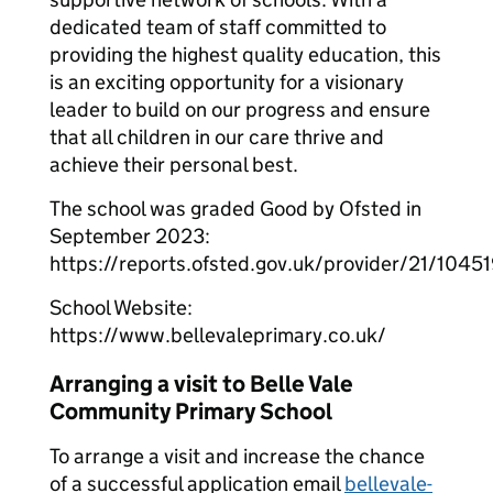
dedicated team of staff committed to
providing the highest quality education, this
is an exciting opportunity for a visionary
leader to build on our progress and ensure
that all children in our care thrive and
achieve their personal best.
The school was graded Good by Ofsted in
September 2023:
https://reports.ofsted.gov.uk/provider/21/1045
School Website:
https://www.bellevaleprimary.co.uk/
Arranging a visit to Belle Vale
Community Primary School
To arrange a visit and increase the chance
of a successful application email
bellevale-