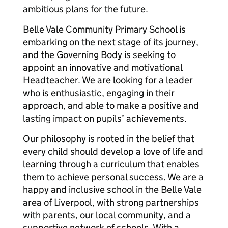
ambitious plans for the future.
Belle Vale Community Primary School is
embarking on the next stage of its journey,
and the Governing Body is seeking to
appoint an innovative and motivational
Headteacher. We are looking for a leader
who is enthusiastic, engaging in their
approach, and able to make a positive and
lasting impact on pupils’ achievements.
Our philosophy is rooted in the belief that
every child should develop a love of life and
learning through a curriculum that enables
them to achieve personal success. We are a
happy and inclusive school in the Belle Vale
area of Liverpool, with strong partnerships
with parents, our local community, and a
supportive network of schools. With a