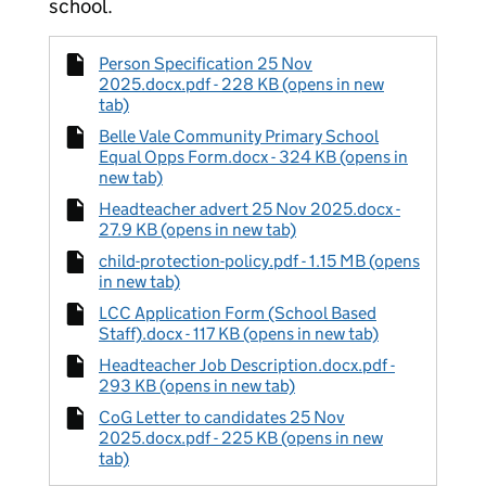
school.
Person Specification 25 Nov
2025.docx.pdf - 228 KB (opens in new
tab)
Belle Vale Community Primary School
Equal Opps Form.docx - 324 KB (opens in
new tab)
Headteacher advert 25 Nov 2025.docx -
27.9 KB (opens in new tab)
child-protection-policy.pdf - 1.15 MB (opens
in new tab)
LCC Application Form (School Based
Staff).docx - 117 KB (opens in new tab)
Headteacher Job Description.docx.pdf -
293 KB (opens in new tab)
CoG Letter to candidates 25 Nov
2025.docx.pdf - 225 KB (opens in new
tab)