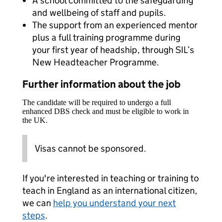
A school committed to the safeguarding
and wellbeing of staff and pupils.
The support from an experienced mentor
plus a full training programme during
your first year of headship, through SIL’s
New Headteacher Programme.
Further information about the job
The candidate will be required to undergo a full
enhanced DBS check and must be eligible to work in
the UK.
Visas cannot be sponsored.
If you're interested in teaching or training to
teach in England as an international citizen,
we can
help you understand your next
steps
.