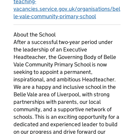
teaching-
vacancies.service.gov.uk/organisations/bel
le-vale-community-primary-school
About the School
After a successful two-year period under
the leadership of an Executive
Headteacher, the Governing Body of Belle
Vale Community Primary School is now
seeking to appoint a permanent,
inspirational, and ambitious Headteacher.
We are a happy and inclusive school in the
Belle Vale area of Liverpool, with strong
partnerships with parents, our local
community, and a supportive network of
schools. This is an exciting opportunity for a
dedicated and experienced leader to build
on our progress and drive forward our