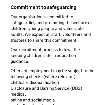
Commitment to safeguarding
Our organisation is committed to
safeguarding and promoting the welfare of
children, young people and vulnerable
adults. We expect all staff, volunteers and
trustees to share this commitment.
Our recruitment process follows the
keeping children safe in education
guidance.
Offers of employment may be subject to the
following checks (where relevant):
childcare disqualification
Disclosure and Barring Service (DBS)
medical
online and social media