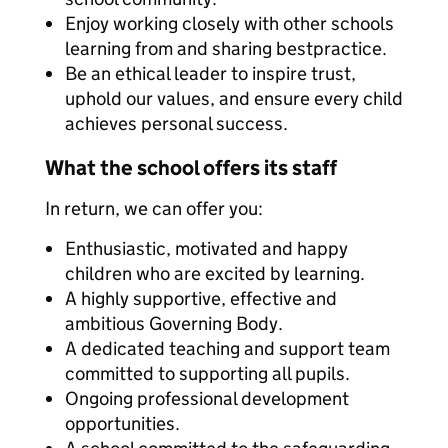
Enjoy working closely with other schools
learning from and sharing bestpractice.
Be an ethical leader to inspire trust,
uphold our values, and ensure every child
achieves personal success.
What the school offers its staff
In return, we can offer you:
Enthusiastic, motivated and happy
children who are excited by learning.
A highly supportive, effective and
ambitious Governing Body.
A dedicated teaching and support team
committed to supporting all pupils.
Ongoing professional development
opportunities.