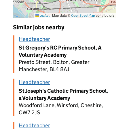
|
Map data ©
contributors
Leaflet
OpenStreetMap
Similar jobs nearby
Headteacher
St Gregory's RC Primary School, A
Voluntary Academy
Presto Street, Bolton, Greater
Manchester, BL4 8AJ
Headteacher
St Joseph's Catholic Primary School,
a Voluntary Academy
Woodford Lane, Winsford, Cheshire,
CW7 2JS
Headteacher