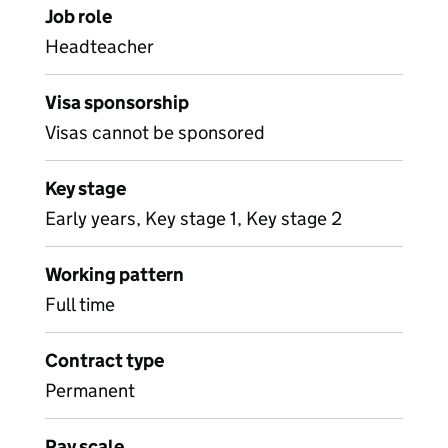
Job role
Headteacher
Visa sponsorship
Visas cannot be sponsored
Key stage
Early years, Key stage 1, Key stage 2
Working pattern
Full time
Contract type
Permanent
Pay scale