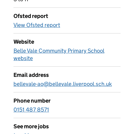
Ofsted report
View Ofsted report
Website
Belle Vale Community Primary School
website
Email address
bellevale-ao@bellevale.liverpool.sch.uk
Phone number
0151 487 8571
See more jobs