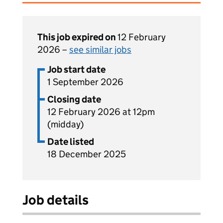
This job expired on
12 February
2026 –
see similar jobs
Job start date
1 September 2026
Closing date
12 February 2026 at 12pm
(midday)
Date listed
18 December 2025
Job details