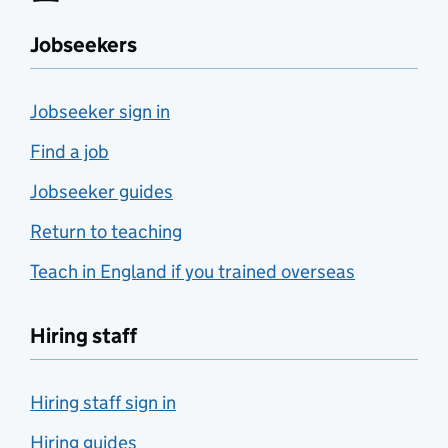
Jobseekers
Jobseeker sign in
Find a job
Jobseeker guides
Return to teaching
Teach in England if you trained overseas
Hiring staff
Hiring staff sign in
Hiring guides