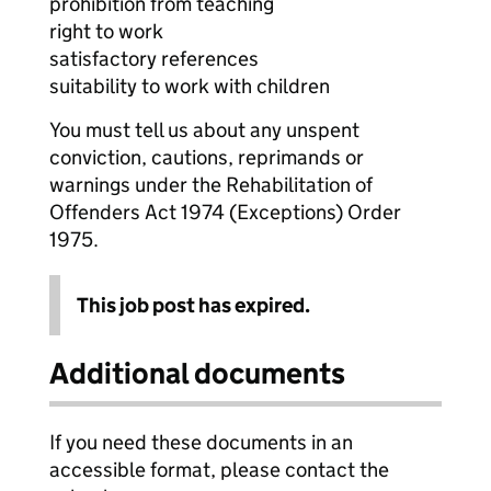
prohibition from teaching
right to work
satisfactory references
suitability to work with children
You must tell us about any unspent
conviction, cautions, reprimands or
warnings under the Rehabilitation of
Offenders Act 1974 (Exceptions) Order
1975.
This job post has expired.
Additional documents
If you need these documents in an
accessible format, please contact the