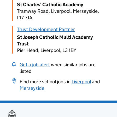
St Charles' Catholic Academy
Tramway Road, Liverpool, Merseyside,
L17 7JA
Trust Development Partner
St Joseph Catholic Multi Academy
Trust
Pier Head, Liverpool, L3 1BY
Get a job alert
when similar jobs are
listed
Find more school jobs in
Liverpool
and
Merseyside