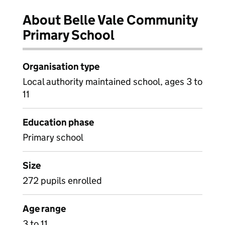
About Belle Vale Community
Primary School
Organisation type
Local authority maintained school, ages 3 to
11
Education phase
Primary school
Size
272 pupils enrolled
Age range
3 to 11