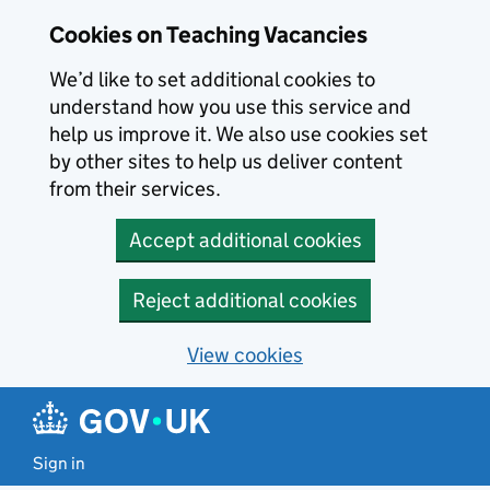
Skip to main content
Cookies on Teaching Vacancies
We’d like to set additional cookies to
understand how you use this service and
help us improve it. We also use cookies set
by other sites to help us deliver content
from their services.
Accept additional cookies
Reject additional cookies
View cookies
Sign in