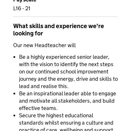
L16 - 21
What skills and experience we're
looking for
Our new Headteacher will
Be a highly experienced senior leader,
with the vision to identify the next steps
on our continued school improvement
journey and the energy, drive and skills to
lead and realise this.
Be an inspirational leader able to engage
and motivate all stakeholders, and build
effective teams.
Secure the highest educational
standards whilst ensuring a culture and
practice of care, wellbeing and support