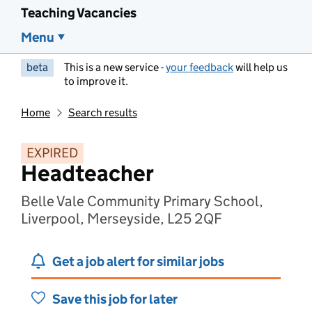
Teaching Vacancies
Menu
beta
This is a new service -
your feedback
will help us
to improve it.
Home
Search results
EXPIRED
Headteacher
Belle Vale Community Primary School,
Liverpool, Merseyside, L25 2QF
Get a job alert for similar jobs
Save this job for later