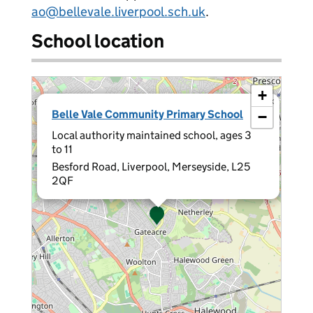
ao@bellevale.liverpool.sch.uk
.
School location
+
×
Belle Vale Community Primary School
−
Local authority maintained school, ages 3
to 11
Besford Road, Liverpool, Merseyside, L25
2QF