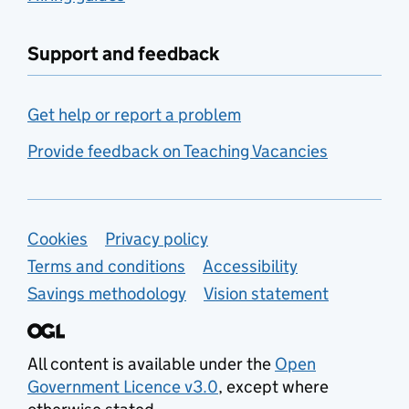
Support and feedback
Get help or report a problem
Provide feedback on Teaching Vacancies
Support links
Cookies
Privacy policy
Terms and conditions
Accessibility
Savings methodology
Vision statement
All content is available under the
Open
Government Licence v3.0
, except where