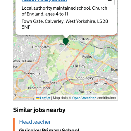
−
Local authority maintained school, Church
of England, ages 4 to 11
Town Gate, Calverley, West Yorkshire, LS28
5NF
|
Map data ©
contributors
Leaflet
OpenStreetMap
Similar jobs nearby
Headteacher
Guiseley Primary School