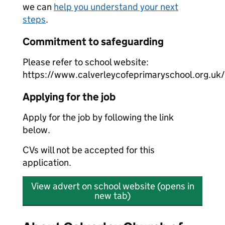
we can
help you understand your next
steps
.
Commitment to safeguarding
Please refer to school website:
https://www.calverleycofeprimaryschool.org.uk
Applying for the job
Apply for the job by following the link
below.
CVs will not be accepted for this
application.
View advert on school website (opens in
new tab)