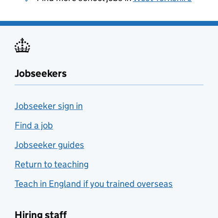
Jobseekers
Jobseeker sign in
Find a job
Jobseeker guides
Return to teaching
Teach in England if you trained overseas
Hiring staff