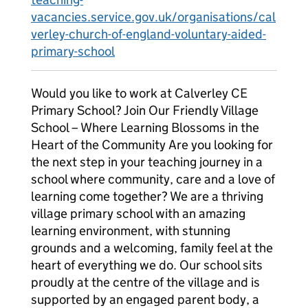
vacancies.service.gov.uk/organisations/cal
verley-church-of-england-voluntary-aided-
primary-school
Would you like to work at Calverley CE
Primary School? Join Our Friendly Village
School – Where Learning Blossoms in the
Heart of the Community Are you looking for
the next step in your teaching journey in a
school where community, care and a love of
learning come together? We are a thriving
village primary school with an amazing
learning environment, with stunning
grounds and a welcoming, family feel at the
heart of everything we do. Our school sits
proudly at the centre of the village and is
supported by an engaged parent body, a