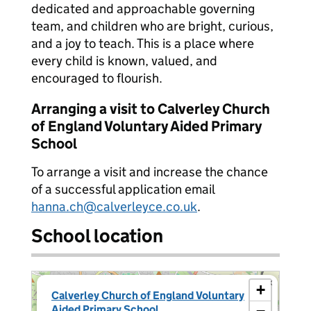
dedicated and approachable governing
team, and children who are bright, curious,
and a joy to teach. This is a place where
every child is known, valued, and
encouraged to flourish.
Arranging a visit to Calverley Church
of England Voluntary Aided Primary
School
To arrange a visit and increase the chance
of a successful application email
hanna.ch@calverleyce.co.uk
.
School location
×
+
Calverley Church of England Voluntary
Aided Primary School