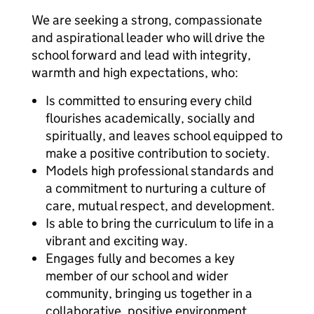
We are seeking a strong, compassionate
and aspirational leader who will drive the
school forward and lead with integrity,
warmth and high expectations, who:
Is committed to ensuring every child
flourishes academically, socially and
spiritually, and leaves school equipped to
make a positive contribution to society.
Models high professional standards and
a commitment to nurturing a culture of
care, mutual respect, and development.
Is able to bring the curriculum to life in a
vibrant and exciting way.
Engages fully and becomes a key
member of our school and wider
community, bringing us together in a
collaborative, positive environment