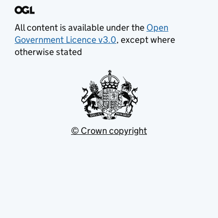
All content is available under the
Open
Government Licence v3.0
, except where
otherwise stated
© Crown copyright