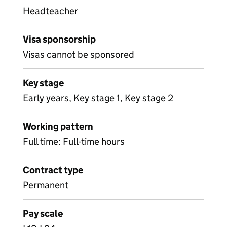
Headteacher
Visa sponsorship
Visas cannot be sponsored
Key stage
Early years, Key stage 1, Key stage 2
Working pattern
Full time: Full-time hours
Contract type
Permanent
Pay scale