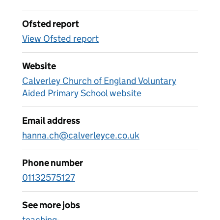
Ofsted report
View Ofsted report
Website
Calverley Church of England Voluntary
Aided Primary School website
Email address
hanna.ch@calverleyce.co.uk
Phone number
01132575127
See more jobs
teaching-