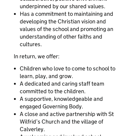
underpinned by our shared values.
Has a commitment to maintaining and
developing the Christian vision and
values of the school and promoting an
understanding of other faiths and
cultures.
In return, we offer:
Children who love to come to school to
learn, play, and grow.
A dedicated and caring staff team
committed to the children.
A supportive, knowledgeable and
engaged Governing Body.
A close and active partnership with St
Wilfrid’s Church and the village of
Calverley.