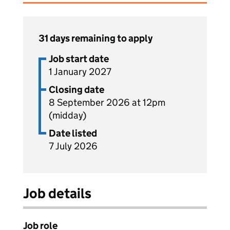
31 days remaining to apply
Job start date
1 January 2027
Closing date
8 September 2026 at 12pm
(midday)
Date listed
7 July 2026
Job details
Job role