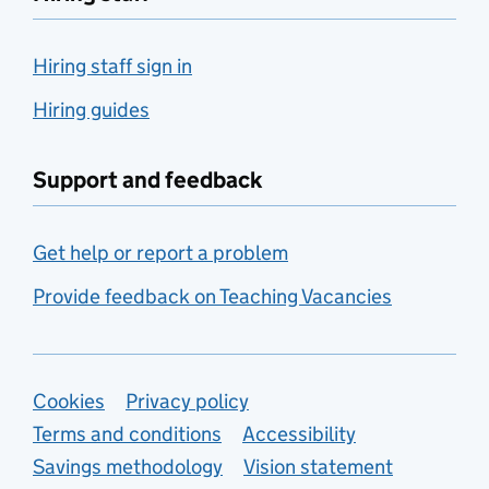
Hiring staff sign in
Hiring guides
Support and feedback
Get help or report a problem
Provide feedback on Teaching Vacancies
Support links
Cookies
Privacy policy
Terms and conditions
Accessibility
Savings methodology
Vision statement