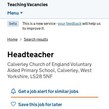
Teaching Vacancies
Menu
beta
This is a new service -
your feedback
will help us
to improve it.
Home
Search results
Headteacher
Calverley Church of England Voluntary
Aided Primary School, Calverley, West
Yorkshire, LS28 5NF
Get a job alert for similar jobs
Save this job for later