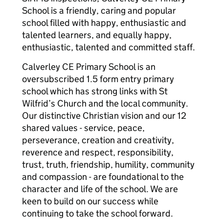
School is a friendly, caring and popular
school filled with happy, enthusiastic and
talented learners, and equally happy,
enthusiastic, talented and committed staff.
Calverley CE Primary School is an
oversubscribed 1.5 form entry primary
school which has strong links with St
Wilfrid’s Church and the local community.
Our distinctive Christian vision and our 12
shared values - service, peace,
perseverance, creation and creativity,
reverence and respect, responsibility,
trust, truth, friendship, humility, community
and compassion - are foundational to the
character and life of the school. We are
keen to build on our success while
continuing to take the school forward.