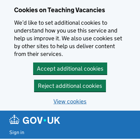
Skip to main content
Cookies on Teaching Vacancies
We’d like to set additional cookies to
understand how you use this service and
help us improve it. We also use cookies set
by other sites to help us deliver content
from their services.
Accept additional cookies
Reject additional cookies
View cookies
Sign in