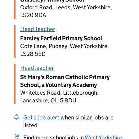
Oxford Road, Leeds, West Yorkshire,
LS20 9DA
Head Teacher
Farsley Farfield Primary School
Cote Lane, Pudsey, West Yorkshire,
LS28 5ED
Headteacher
St Mary's Roman Catholic Primary
School, a Voluntary Academy
Whitelees Road, Littleborough,
Lancashire, OL15 8DU
Get a job alert
when similar jobs are
listed
Find more school jobs in
West Yorkshire