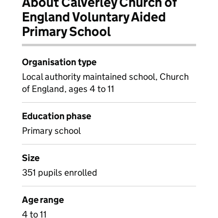
About Calverley Church of
England Voluntary Aided
Primary School
Organisation type
Local authority maintained school, Church
of England, ages 4 to 11
Education phase
Primary school
Size
351 pupils enrolled
Age range
4 to 11