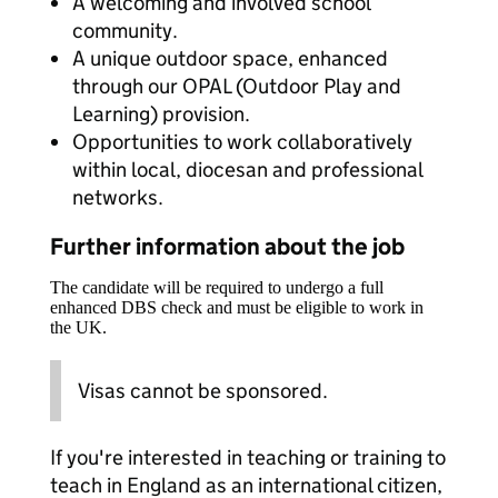
A welcoming and involved school
community.
A unique outdoor space, enhanced
through our OPAL (Outdoor Play and
Learning) provision.
Opportunities to work collaboratively
within local, diocesan and professional
networks.
Further information about the job
The candidate will be required to undergo a full
enhanced DBS check and must be eligible to work in
the UK.
Visas cannot be sponsored.
If you're interested in teaching or training to
teach in England as an international citizen,