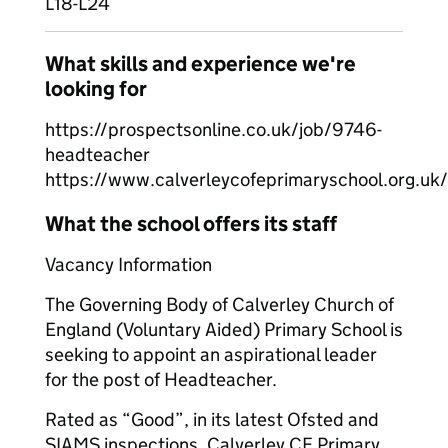
L18-L24
What skills and experience we're
looking for
https://prospectsonline.co.uk/job/9746-
headteacher
https://www.calverleycofeprimaryschool.org.uk
What the school offers its staff
Vacancy Information
The Governing Body of Calverley Church of
England (Voluntary Aided) Primary School is
seeking to appoint an aspirational leader
for the post of Headteacher.
Rated as “Good”, in its latest Ofsted and
SIAMS inspections, Calverley CE Primary