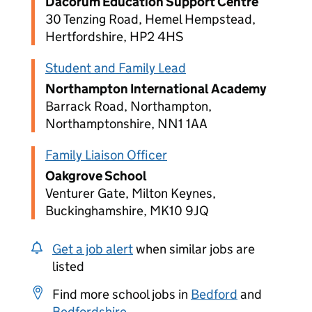
Dacorum Education Support Centre
30 Tenzing Road, Hemel Hempstead,
Hertfordshire, HP2 4HS
Student and Family Lead
Northampton International Academy
Barrack Road, Northampton,
Northamptonshire, NN1 1AA
Family Liaison Officer
Oakgrove School
Venturer Gate, Milton Keynes,
Buckinghamshire, MK10 9JQ
Get a job alert
when similar jobs are
listed
Find more school jobs in
Bedford
and
Bedfordshire