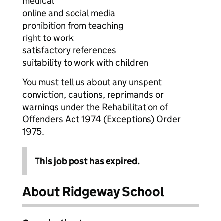
medical
online and social media
prohibition from teaching
right to work
satisfactory references
suitability to work with children
You must tell us about any unspent
conviction, cautions, reprimands or
warnings under the Rehabilitation of
Offenders Act 1974 (Exceptions) Order
1975.
This job post has expired.
About Ridgeway School