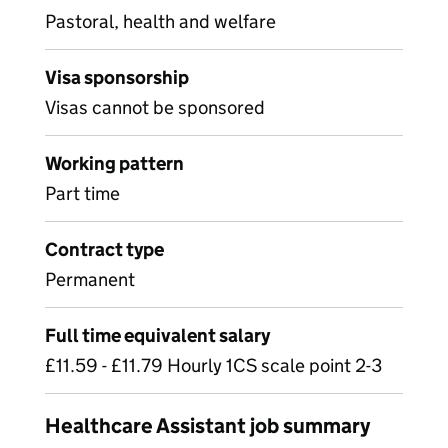
Pastoral, health and welfare
Visa sponsorship
Visas cannot be sponsored
Working pattern
Part time
Contract type
Permanent
Full time equivalent salary
£11.59 - £11.79 Hourly 1CS scale point 2-3
Healthcare Assistant job summary