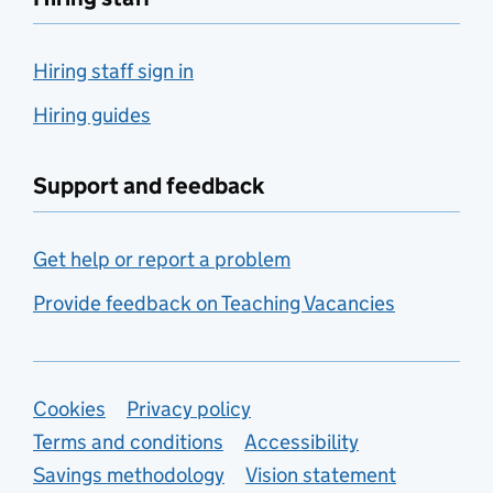
Hiring staff sign in
Hiring guides
Support and feedback
Get help or report a problem
Provide feedback on Teaching Vacancies
Support links
Cookies
Privacy policy
Terms and conditions
Accessibility
Savings methodology
Vision statement