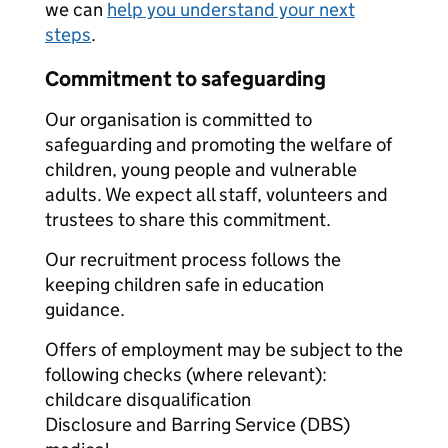
we can
help you understand your next
steps
.
Commitment to safeguarding
Our organisation is committed to
safeguarding and promoting the welfare of
children, young people and vulnerable
adults. We expect all staff, volunteers and
trustees to share this commitment.
Our recruitment process follows the
keeping children safe in education
guidance.
Offers of employment may be subject to the
following checks (where relevant):
childcare disqualification
Disclosure and Barring Service (DBS)