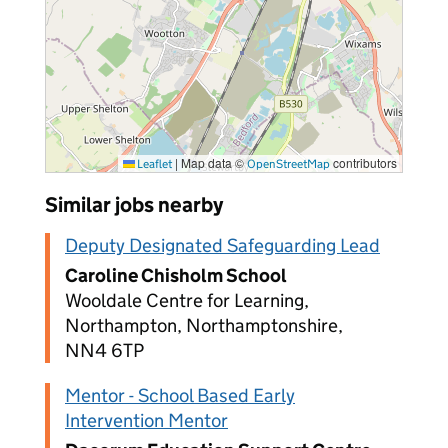
|
Map data ©
contributors
Leaflet
OpenStreetMap
Similar jobs nearby
Deputy Designated Safeguarding Lead
Caroline Chisholm School
Wooldale Centre for Learning,
Northampton, Northamptonshire,
NN4 6TP
Mentor - School Based Early
Intervention Mentor