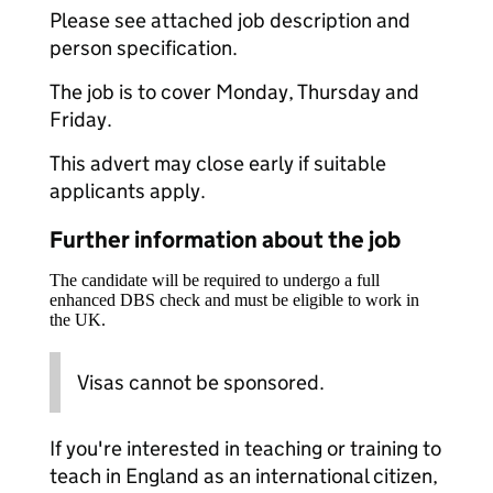
Please see attached job description and
person specification.
The job is to cover Monday, Thursday and
Friday.
This advert may close early if suitable
applicants apply.
Further information about the job
The candidate will be required to undergo a full
enhanced DBS check and must be eligible to work in
the UK.
Visas cannot be sponsored.
If you're interested in teaching or training to
teach in England as an international citizen,