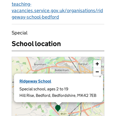
teaching-
vacancies.service.gov.uk/organisations/rid
geway-school-bedford
Special
School location
+
−
×
Ridgeway School
Special school, ages 2 to 19
Hill Rise, Bedford, Bedfordshire, MK42 7EB