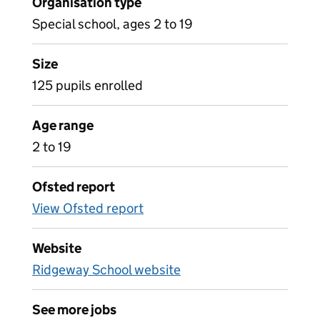
Organisation type
Special school, ages 2 to 19
Size
125 pupils enrolled
Age range
2 to 19
Ofsted report
View Ofsted report
Website
Ridgeway School website
See more jobs