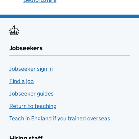
Jobseekers
Jobseeker sign in
Find a job
Jobseeker guides
Return to teaching
Teach in England if you trained overseas
Hiring staff