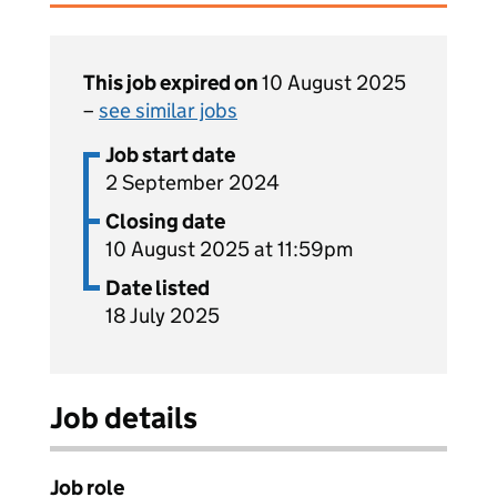
This job expired on
10 August 2025
–
see similar jobs
Job start date
2 September 2024
Closing date
10 August 2025 at 11:59pm
Date listed
18 July 2025
Job details
Job role