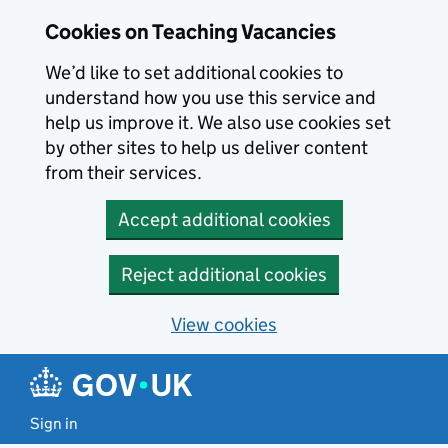
Skip to main content
Cookies on Teaching Vacancies
We’d like to set additional cookies to
understand how you use this service and
help us improve it. We also use cookies set
by other sites to help us deliver content
from their services.
Accept additional cookies
Reject additional cookies
View cookies
Sign in