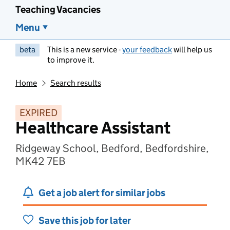
Teaching Vacancies
Menu
beta
This is a new service -
your feedback
will help us
to improve it.
Home
Search results
EXPIRED
Healthcare Assistant
Ridgeway School, Bedford, Bedfordshire,
MK42 7EB
Get a job alert for similar jobs
Save this job for later