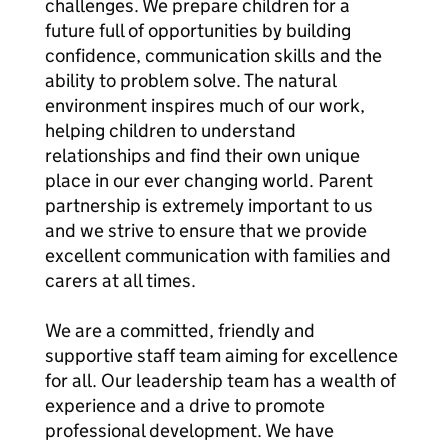
challenges. We prepare children for a
future full of opportunities by building
confidence, communication skills and the
ability to problem solve. The natural
environment inspires much of our work,
helping children to understand
relationships and find their own unique
place in our ever changing world. Parent
partnership is extremely important to us
and we strive to ensure that we provide
excellent communication with families and
carers at all times.
We are a committed, friendly and
supportive staff team aiming for excellence
for all. Our leadership team has a wealth of
experience and a drive to promote
professional development. We have