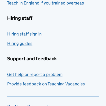
Teach in England if you trained overseas
Hiring staff
Hiring staff sign in
Hiring guides
Support and feedback
Get help or report a problem
Provide feedback on Teaching Vacancies