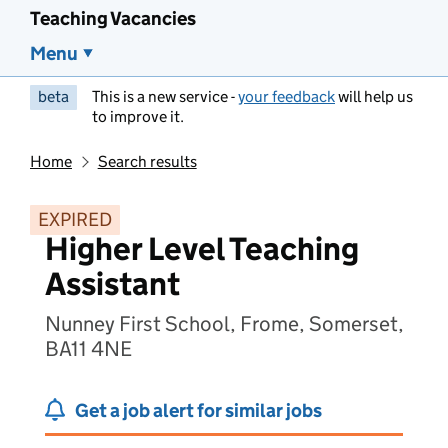
Teaching Vacancies
Menu
beta
This is a new service -
your feedback
will help us
to improve it.
Home
Search results
EXPIRED
Higher Level Teaching
Assistant
Nunney First School, Frome, Somerset,
BA11 4NE
Get a job alert for similar jobs