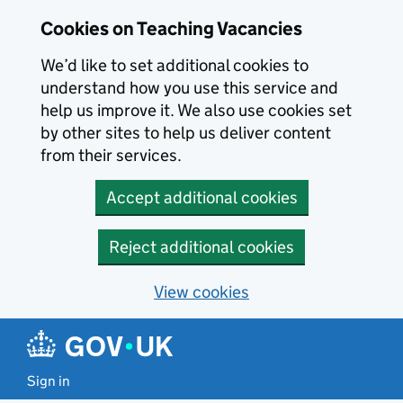
Skip to main content
Cookies on Teaching Vacancies
We’d like to set additional cookies to
understand how you use this service and
help us improve it. We also use cookies set
by other sites to help us deliver content
from their services.
Accept additional cookies
Reject additional cookies
View cookies
Sign in