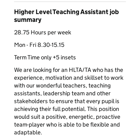
Higher Level Teaching Assistant job
summary
28.75 Hours per week
Mon - Fri 8.30-15.15
Term Time only +5 insets
We are looking for an HLTA/TA who has the
experience, motivation and skillset to work
with our wonderful teachers, teaching
assistants, leadership team and other
stakeholders to ensure that every pupil is
achieving their full potential. This position
would suit a positive, energetic, proactive
team-player who is able to be flexible and
adaptable.