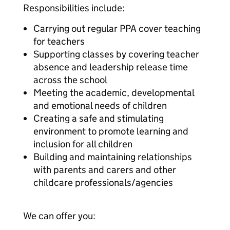
Responsibilities include:
Carrying out regular PPA cover teaching
for teachers
Supporting classes by covering teacher
absence and leadership release time
across the school
Meeting the academic, developmental
and emotional needs of children
Creating a safe and stimulating
environment to promote learning and
inclusion for all children
Building and maintaining relationships
with parents and carers and other
childcare professionals/agencies
We can offer you: