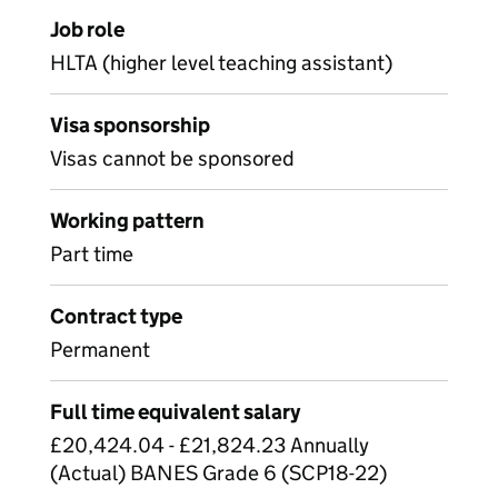
Job role
HLTA (higher level teaching assistant)
Visa sponsorship
Visas cannot be sponsored
Working pattern
Part time
Contract type
Permanent
Full time equivalent salary
£20,424.04 - £21,824.23 Annually
(Actual) BANES Grade 6 (SCP18-22)