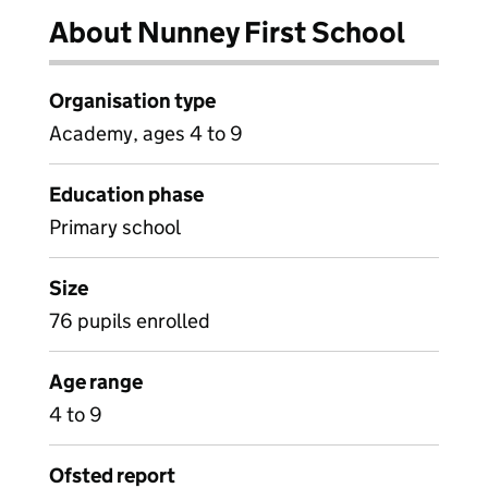
About Nunney First School
Organisation type
Academy, ages 4 to 9
Education phase
Primary school
Size
76 pupils enrolled
Age range
4 to 9
Ofsted report