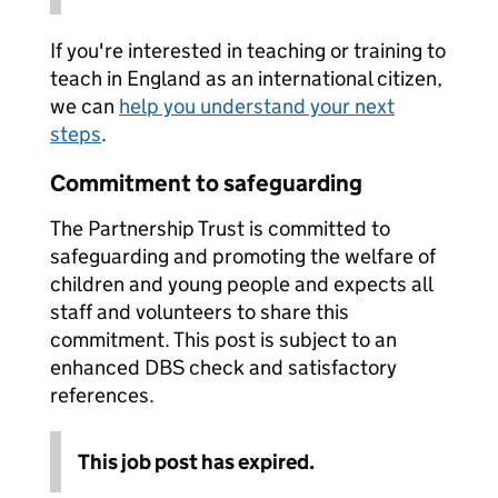
If you're interested in teaching or training to
teach in England as an international citizen,
we can
help you understand your next
steps
.
Commitment to safeguarding
The Partnership Trust is committed to
safeguarding and promoting the welfare of
children and young people and expects all
staff and volunteers to share this
commitment. This post is subject to an
enhanced DBS check and satisfactory
references.
This job post has expired.