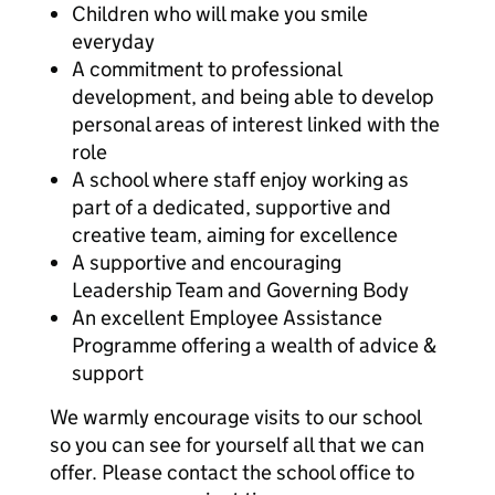
Children who will make you smile
everyday
A commitment to professional
development, and being able to develop
personal areas of interest linked with the
role
A school where staff enjoy working as
part of a dedicated, supportive and
creative team, aiming for excellence
A supportive and encouraging
Leadership Team and Governing Body
An excellent Employee Assistance
Programme offering a wealth of advice &
support
We warmly encourage visits to our school
so you can see for yourself all that we can
offer. Please contact the school office to