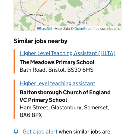
|
Map data ©
contributors
Leaflet
OpenStreetMap
Similar jobs nearby
Higher Level Teaching Assistant (HLTA)
The Meadows Primary School
Bath Road, Bristol, BS30 6HS
Higher level teaching assistant
Baltonsborough Church of England
VC Primary School
Ham Street, Glastonbury, Somerset,
BA6 8PX
Get a job alert
when similar jobs are