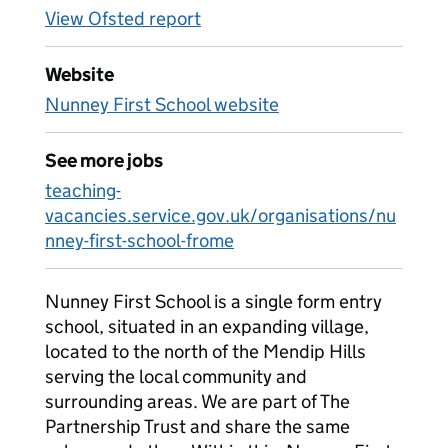
View Ofsted report
Website
Nunney First School website
See more jobs
teaching-
vacancies.service.gov.uk/organisations/nu
nney-first-school-frome
Nunney First School is a single form entry
school, situated in an expanding village,
located to the north of the Mendip Hills
serving the local community and
surrounding areas. We are part of The
Partnership Trust and share the same