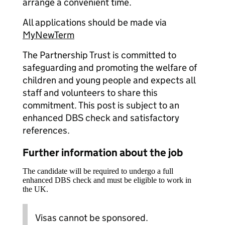
arrange a convenient time.
All applications should be made via
MyNewTerm
The Partnership Trust is committed to
safeguarding and promoting the welfare of
children and young people and expects all
staff and volunteers to share this
commitment. This post is subject to an
enhanced DBS check and satisfactory
references.
Further information about the job
The candidate will be required to undergo a full
enhanced DBS check and must be eligible to work in
the UK.
Visas cannot be sponsored.