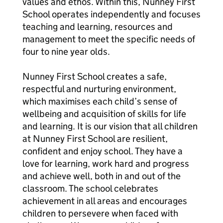
values and ethos. Within this, Nunney First
School operates independently and focuses
teaching and learning, resources and
management to meet the specific needs of
four to nine year olds.
Nunney First School creates a safe,
respectful and nurturing environment,
which maximises each child’s sense of
wellbeing and acquisition of skills for life
and learning. It is our vision that all children
at Nunney First School are resilient,
confident and enjoy school. They have a
love for learning, work hard and progress
and achieve well, both in and out of the
classroom. The school celebrates
achievement in all areas and encourages
children to persevere when faced with