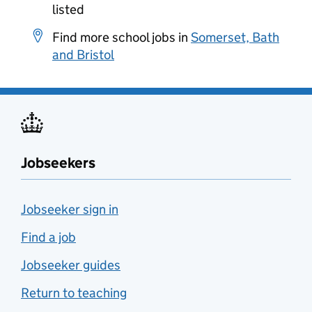
listed
Find more school jobs in
Somerset, Bath
and Bristol
Jobseekers
Jobseeker sign in
Find a job
Jobseeker guides
Return to teaching