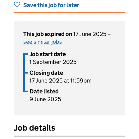
Save this job for later
This job expired on
17 June 2025 –
see similar jobs
Job start date
1 September 2025
Closing date
17 June 2025 at 11:59pm
Date listed
9 June 2025
Job details