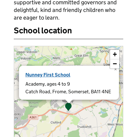
supportive and committed governors and
delightful, kind and friendly children who
are eager to learn.
School location
+
−
×
Nunney First School
Academy, ages 4 to 9
Catch Road, Frome, Somerset, BA11 4NE