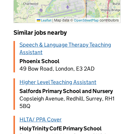
|
Map data ©
contributors
Leaflet
OpenStreetMap
Similar jobs nearby
Speech & Language Therapy Teaching
Assistant
Phoenix School
49 Bow Road, London, E3 2AD
Higher Level Teaching Assistant
Salfords Primary School and Nursery
Copsleigh Avenue, Redhill, Surrey, RH1
5BQ
HLTA/ PPA Cover
Holy Trinity CofE Primary School