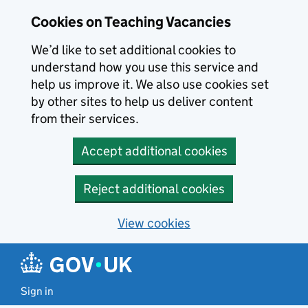
Skip to main content
Cookies on Teaching Vacancies
We’d like to set additional cookies to
understand how you use this service and
help us improve it. We also use cookies set
by other sites to help us deliver content
from their services.
Accept additional cookies
Reject additional cookies
View cookies
Sign in