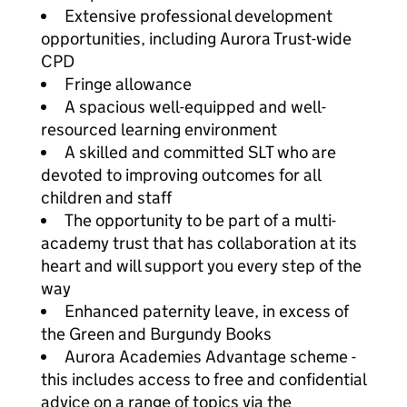
Extensive professional development
opportunities, including Aurora Trust-wide
CPD
Fringe allowance
A spacious well-equipped and well-
resourced learning environment
A skilled and committed SLT who are
devoted to improving outcomes for all
children and staff
The opportunity to be part of a multi-
academy trust that has collaboration at its
heart and will support you every step of the
way
Enhanced paternity leave, in excess of
the Green and Burgundy Books
Aurora Academies Advantage scheme -
this includes access to free and confidential
advice on a range of topics via the