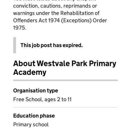
conviction, cautions, reprimands or
warnings under the Rehabilitation of
Offenders Act 1974 (Exceptions) Order
1975.
This job post has expired.
About Westvale Park Primary
Academy
Organisation type
Free School, ages 2 to 11
Education phase
Primary school