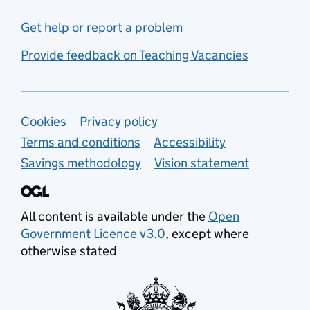
Get help or report a problem
Provide feedback on Teaching Vacancies
Support links
Cookies
Privacy policy
Terms and conditions
Accessibility
Savings methodology
Vision statement
All content is available under the
Open
Government Licence v3.0
, except where
otherwise stated