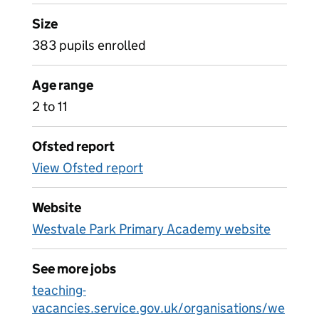
Size
383 pupils enrolled
Age range
2 to 11
Ofsted report
View Ofsted report
Website
Westvale Park Primary Academy website
See more jobs
teaching-
vacancies.service.gov.uk/organisations/we