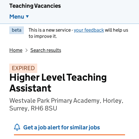
Teaching Vacancies
Menu
beta
This is a new service -
your feedback
will help us
to improve it.
Home
Search results
EXPIRED
Higher Level Teaching
Assistant
Westvale Park Primary Academy, Horley,
Surrey, RH6 8SU
Get a job alert for similar jobs