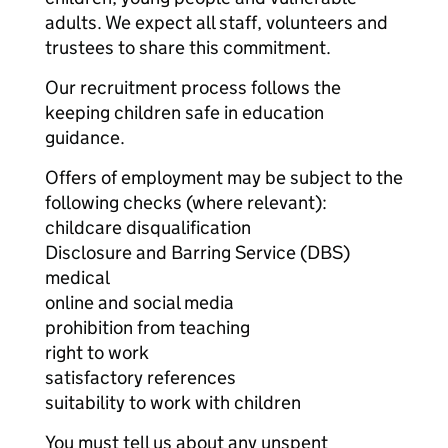
adults. We expect all staff, volunteers and
trustees to share this commitment.
Our recruitment process follows the
keeping children safe in education
guidance.
Offers of employment may be subject to the
following checks (where relevant):
childcare disqualification
Disclosure and Barring Service (DBS)
medical
online and social media
prohibition from teaching
right to work
satisfactory references
suitability to work with children
You must tell us about any unspent