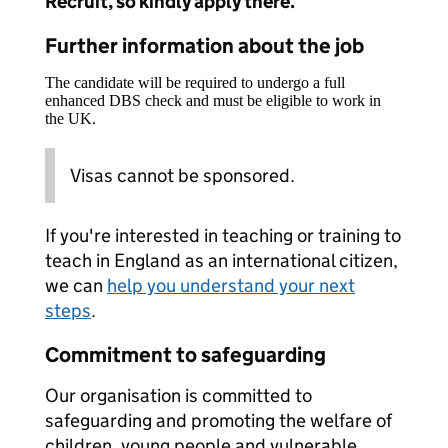
Recruit, so kindly apply there.
Further information about the job
The candidate will be required to undergo a full
enhanced DBS check and must be eligible to work in
the UK.
Visas cannot be sponsored.
If you're interested in teaching or training to
teach in England as an international citizen,
we can
help you understand your next
steps
.
Commitment to safeguarding
Our organisation is committed to
safeguarding and promoting the welfare of
children, young people and vulnerable