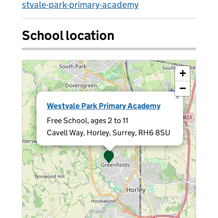
stvale-park-primary-academy
School location
+
−
×
Westvale Park Primary Academy
Free School, ages 2 to 11
Cavell Way, Horley, Surrey, RH6 8SU