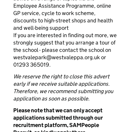
Employee Assistance Programme, online
GP service, cycle to work scheme,
discounts to high-street shops and health
and well-being support
If you are interested in finding out more, we
strongly suggest that you arrange a tour of
the school - please contact the school on
westvalepark@westvaleppa.org.uk or
01293 365019.
We reserve the right to close this advert
early if we receive suitable applications.
Therefore, we recommend submitting you
application as soon as possible.
Please note that we can only accept
applications submitted through our
recruitment platform, SAMPeople