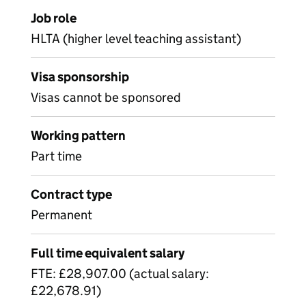
Job role
HLTA (higher level teaching assistant)
Visa sponsorship
Visas cannot be sponsored
Working pattern
Part time
Contract type
Permanent
Full time equivalent salary
FTE: £28,907.00 (actual salary:
£22,678.91)