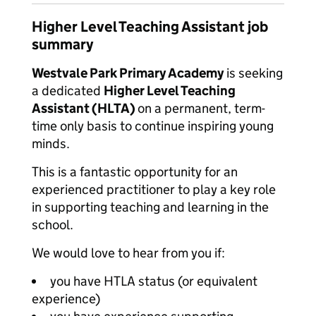
Higher Level Teaching Assistant job
summary
Westvale Park Primary Academy
is seeking
a dedicated
Higher Level Teaching
Assistant (HLTA)
on a permanent, term-
time only basis to continue inspiring young
minds.
This is a fantastic opportunity for an
experienced practitioner to play a key role
in supporting teaching and learning in the
school.
We would love to hear from you if:
you have HTLA status (or equivalent
experience)