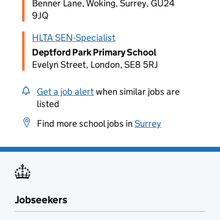
Benner Lane, Woking, Surrey, GU24
9JQ
HLTA SEN-Specialist
Deptford Park Primary School
Evelyn Street, London, SE8 5RJ
Get a job alert
when similar jobs are
listed
Find more school jobs in
Surrey
Jobseekers