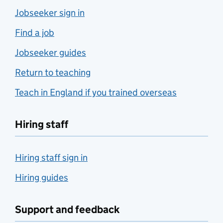
Jobseeker sign in
Find a job
Jobseeker guides
Return to teaching
Teach in England if you trained overseas
Hiring staff
Hiring staff sign in
Hiring guides
Support and feedback