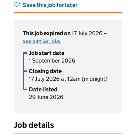
Save this job for later
This job expired on
17 July 2026 –
see similar jobs
Job start date
1 September 2026
Closing date
17 July 2026 at 12am (midnight)
Date listed
29 June 2026
Job details