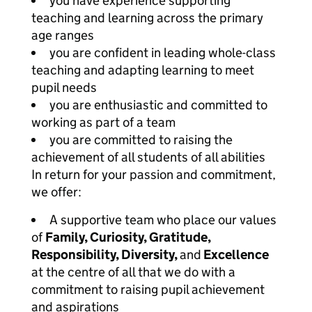
you have experience supporting
teaching and learning across the primary
age ranges
you are confident in leading whole-class
teaching and adapting learning to meet
pupil needs
you are enthusiastic and committed to
working as part of a team
you are committed to raising the
achievement of all students of all abilities
In return for your passion and commitment,
we offer:
A supportive team who place our values
of
Family, Curiosity, Gratitude,
Responsibility, Diversity,
and
Excellence
at the centre of all that we do with a
commitment to raising pupil achievement
and aspirations