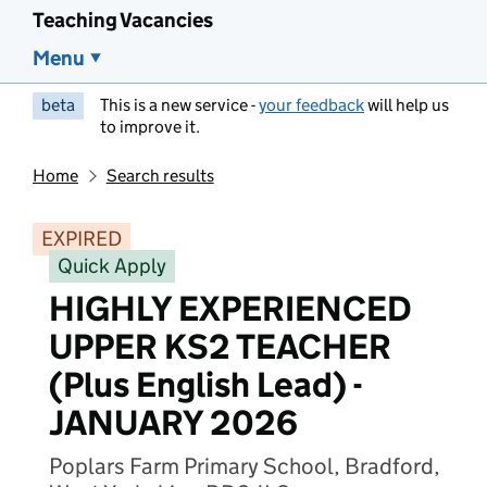
Teaching Vacancies
Menu
beta
This is a new service -
your feedback
will help us
to improve it.
Home
Search results
EXPIRED
Quick Apply
HIGHLY EXPERIENCED
UPPER KS2 TEACHER
(Plus English Lead) -
JANUARY 2026
Poplars Farm Primary School, Bradford,