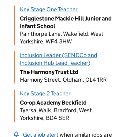
Key Stage One Teacher
Crigglestone Mackie Hill Junior and
Infant School
Painthorpe Lane, Wakefield, West
Yorkshire, WF4 3HW
Inclusion Leader (SENDCo and
Inclusion Hub Lead Teacher)
The Harmony Trust Ltd
Harmony Street, Oldham, OL4 1RR
Key Stage 2 Teacher
Co-op Academy Beckfield
Tyersal Walk, Bradford, West
Yorkshire, BD4 8ER
Get a job alert
when similar jobs are