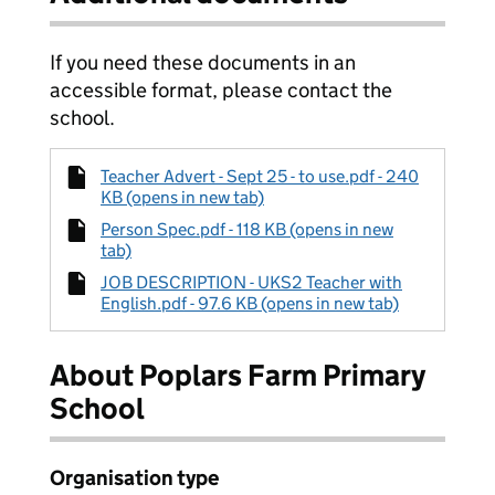
If you need these documents in an
accessible format, please contact the
school.
Teacher Advert - Sept 25 - to use.pdf - 240
KB (opens in new tab)
Person Spec.pdf - 118 KB (opens in new
tab)
JOB DESCRIPTION - UKS2 Teacher with
English.pdf - 97.6 KB (opens in new tab)
About Poplars Farm Primary
School
Organisation type