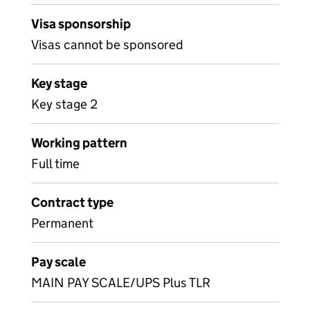
Visa sponsorship
Visas cannot be sponsored
Key stage
Key stage 2
Working pattern
Full time
Contract type
Permanent
Pay scale
MAIN PAY SCALE/UPS Plus TLR