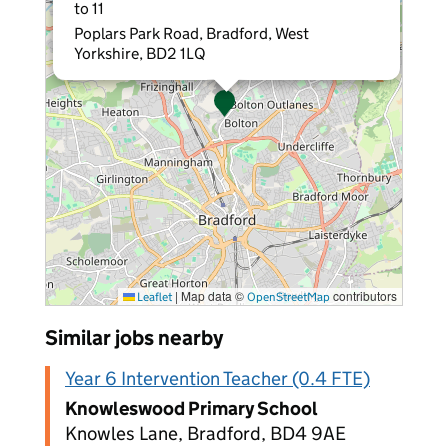
to 11
Poplars Park Road, Bradford, West
Yorkshire, BD2 1LQ
|
Map data ©
contributors
Leaflet
OpenStreetMap
Similar jobs nearby
Year 6 Intervention Teacher (0.4 FTE)
Knowleswood Primary School
Knowles Lane, Bradford, BD4 9AE