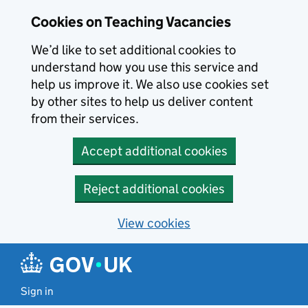
Skip to main content
Cookies on Teaching Vacancies
We’d like to set additional cookies to
understand how you use this service and
help us improve it. We also use cookies set
by other sites to help us deliver content
from their services.
Accept additional cookies
Reject additional cookies
View cookies
Sign in