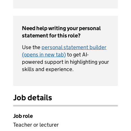
Need help writing your personal
statement for this role?
Use the
personal statement builder
(opens in new tab)
to get AI-
powered support in highlighting your
skills and experience.
Job details
Job role
Teacher or lecturer