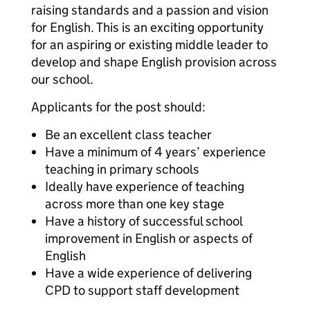
raising standards and a passion and vision
for English. This is an exciting opportunity
for an aspiring or existing middle leader to
develop and shape English provision across
our school.
Applicants for the post should:
Be an excellent class teacher
Have a minimum of 4 years’ experience
teaching in primary schools
Ideally have experience of teaching
across more than one key stage
Have a history of successful school
improvement in English or aspects of
English
Have a wide experience of delivering
CPD to support staff development