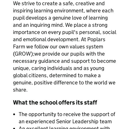
We strive to create a safe, creative and
inspiring learning environment, where each
pupil develops a genuine love of learning
and an inquiring mind. We place a strong
importance on every pupil's personal, social
and emotional development. At Poplars
Farm we follow our own values system
(GROW);we provide our pupils with the
necessary guidance and support to become
unique, caring individuals and as young
global citizens, determined to make a
genuine, positive difference to the world we
share.
What the school offers its staff
The opportunity to receive the support of
an experienced Senior Leadership team
An excellent learning environment with