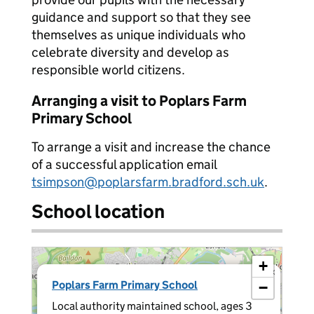
guidance and support so that they see
themselves as unique individuals who
celebrate diversity and develop as
responsible world citizens.
Arranging a visit to Poplars Farm
Primary School
To arrange a visit and increase the chance
of a successful application email
tsimpson@poplarsfarm.bradford.sch.uk
.
School location
+
×
Poplars Farm Primary School
−
Local authority maintained school, ages 3