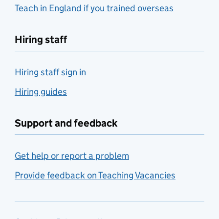
Teach in England if you trained overseas
Hiring staff
Hiring staff sign in
Hiring guides
Support and feedback
Get help or report a problem
Provide feedback on Teaching Vacancies