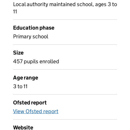
Local authority maintained school, ages 3 to
11
Education phase
Primary school
Size
457 pupils enrolled
Age range
3 to 11
Ofsted report
View Ofsted report
Website