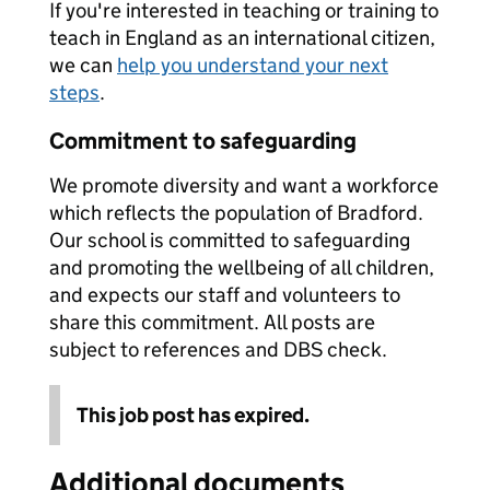
If you're interested in teaching or training to
teach in England as an international citizen,
we can
help you understand your next
steps
.
Commitment to safeguarding
We promote diversity and want a workforce
which reflects the population of Bradford.
Our school is committed to safeguarding
and promoting the wellbeing of all children,
and expects our staff and volunteers to
share this commitment. All posts are
subject to references and DBS check.
This job post has expired.
Additional documents