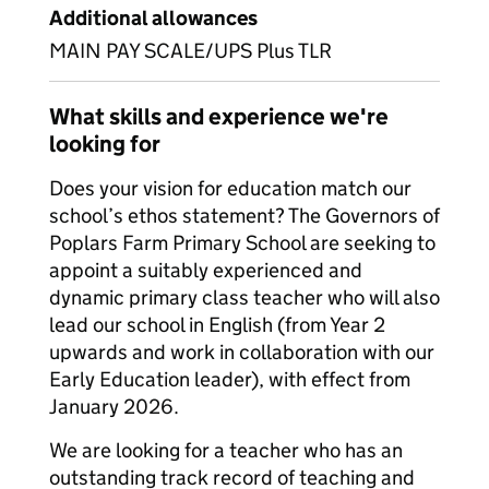
Additional allowances
MAIN PAY SCALE/UPS Plus TLR
What skills and experience we're
looking for
Does your vision for education match our
school’s ethos statement? The Governors of
Poplars Farm Primary School are seeking to
appoint a suitably experienced and
dynamic primary class teacher who will also
lead our school in English (from Year 2
upwards and work in collaboration with our
Early Education leader), with effect from
January 2026.
We are looking for a teacher who has an
outstanding track record of teaching and