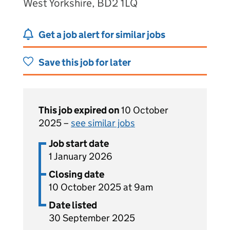
West Yorkshire, BD2 1LQ
Get a job alert for similar jobs
Save this job for later
This job expired on
10 October
2025 –
see similar jobs
Job start date
1 January 2026
Closing date
10 October 2025 at 9am
Date listed
30 September 2025