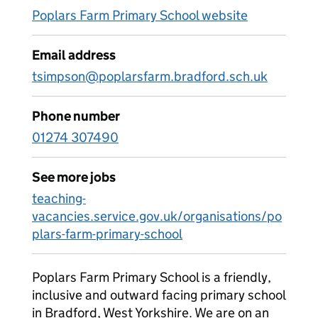
Poplars Farm Primary School website
Email address
tsimpson@poplarsfarm.bradford.sch.uk
Phone number
01274 307490
See more jobs
teaching-
vacancies.service.gov.uk/organisations/po
plars-farm-primary-school
Poplars Farm Primary School is a friendly,
inclusive and outward facing primary school
in Bradford, West Yorkshire. We are on an