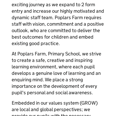
exciting journey as we expand to 2 form
entry and increase our highly motivated and
dynamic staff team. Poplars Farm requires
staff with vision, commitment and a positive
outlook, who are committed to deliver the
best outcomes for children and embed
existing good practice.
At Poplars Farm, Primary School, we strive
to create a safe, creative and inspiring
learning environment, where each pupil
develops a genuine love of learning and an
enquiring mind. We place a strong
importance on the development of every
pupil's personal and social awareness.
Embedded in our values system (GROW)
are local and global perspectives; we
provide our pupils with the necessary