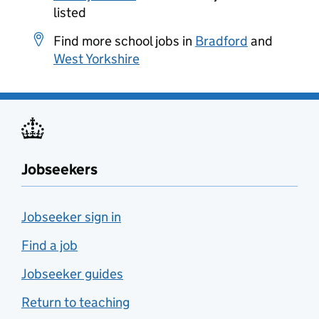
listed
Find more school jobs in
Bradford
and
West Yorkshire
Jobseekers
Jobseeker sign in
Find a job
Jobseeker guides
Return to teaching