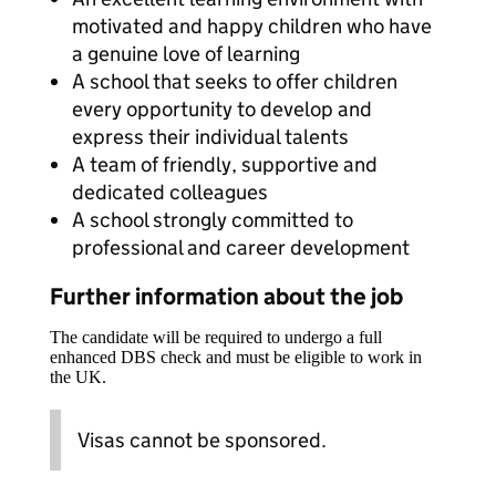
motivated and happy children who have
a genuine love of learning
A school that seeks to offer children
every opportunity to develop and
express their individual talents
A team of friendly, supportive and
dedicated colleagues
A school strongly committed to
professional and career development
Further information about the job
The candidate will be required to undergo a full
enhanced DBS check and must be eligible to work in
the UK.
Visas cannot be sponsored.