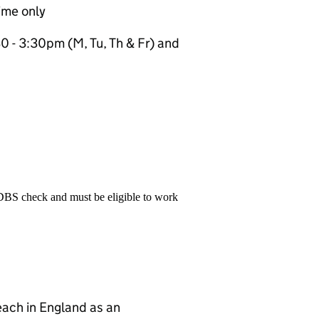
ime only
 - 3:30pm (M, Tu, Th & Fr) and
 DBS check and must be eligible to work
teach in England as an