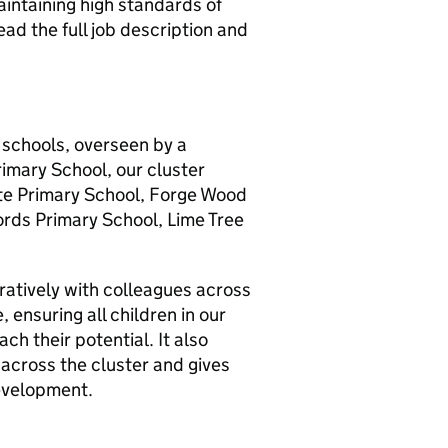
intaining high standards of
ad the full job description and
f schools, overseen by a
rimary School, our cluster
ate Primary School, Forge Wood
ords Primary School, Lime Tree
oratively with colleagues across
, ensuring all children in our
ch their potential. It also
 across the cluster and gives
development.