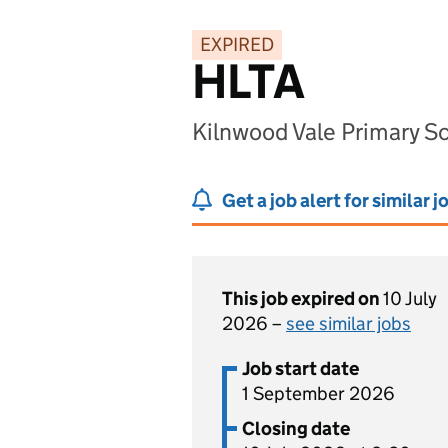
EXPIRED
HLTA
Kilnwood Vale Primary S
Get a job alert for similar j
This job expired on
10 July
2026 –
see similar jobs
Job start date
1 September 2026
Closing date