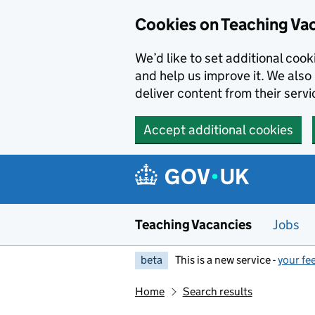
Skip to main content
Cookies on Teaching Va
We’d like to set additional coo
and help us improve it. We also 
deliver content from their servi
Accept additional cookies
Teaching Vacancies
Jobs
beta
This is a new service -
your fe
Home
Search results