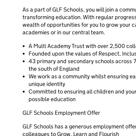
As a part of GLF Schools, you will join a commu
transforming education. With regular progressi
wealth of opportunities for you to grow your c
academies or in our central team.
A Multi Academy Trust with over 2,500 col
Founded upon the values of Respect, Inclusi
43 primary and secondary schools across 7
the south of England
We work as a community whilst ensuring ea
unique identity
Committed to ensuring all children and you
possible education
GLF Schools Employment Offer
GLF Schools has a generous employment offer,
colleagues to Grow, Learn and Flourish