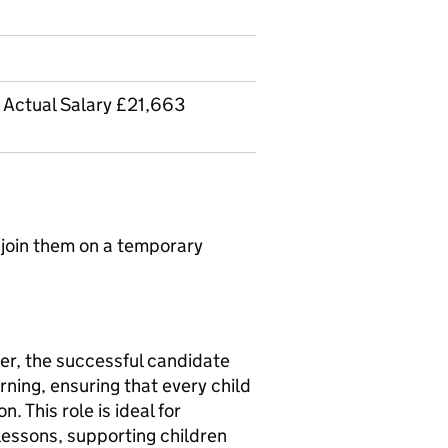
- Actual Salary £21,663
 join them on a temporary
er, the successful candidate
arning, ensuring that every child
. This role is ideal for
lessons, supporting children