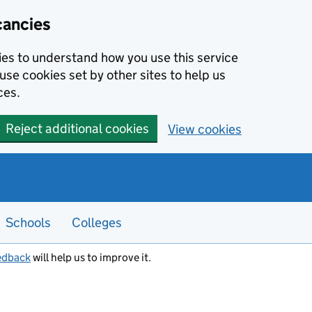
cancies
kies to understand how you use this service
use cookies set by other sites to help us
ces.
Reject additional cookies
View cookies
Schools
Colleges
edback
will help us to improve it.