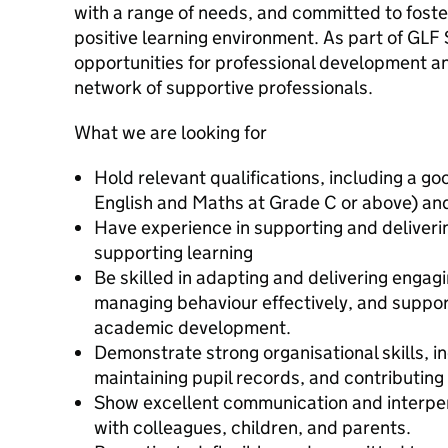
with a range of needs, and committed to foste
positive learning environment. As part of GLF 
opportunities for professional development a
network of supportive professionals.
What we are looking for
Hold relevant qualifications, including a 
English and Maths at Grade C or above) and
Have experience in supporting and deliveri
supporting learning
Be skilled in adapting and delivering engagi
managing behaviour effectively, and suppor
academic development.
Demonstrate strong organisational skills, i
maintaining pupil records, and contributing
Show excellent communication and interpers
with colleagues, children, and parents.