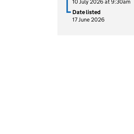
10 July 2026 at 9:30am
Date listed
17 June 2026