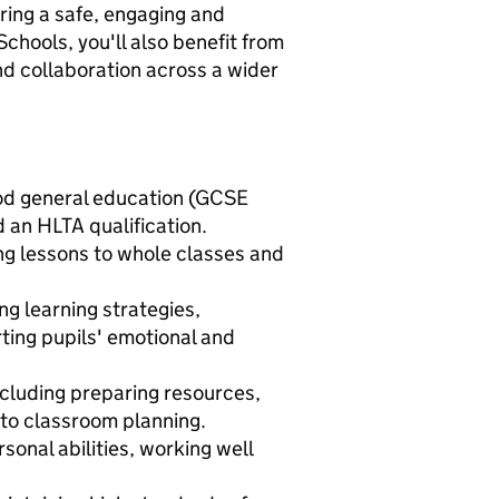
ring a safe, engaging and
Schools, you'll also benefit from
nd collaboration across a wider
good general education (GCSE
 an HLTA qualification.
ng lessons to whole classes and
ng learning strategies,
ting pupils' emotional and
ncluding preparing resources,
 to classroom planning.
onal abilities, working well