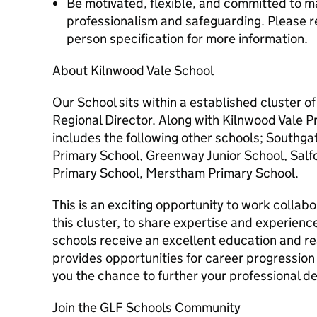
Be motivated, flexible, and committed to ma
professionalism and safeguarding. Please re
person specification for more information.
About Kilnwood Vale School
Our School sits within a established cluster o
Regional Director. Along with Kilnwood Vale P
includes the following other schools; Southg
Primary School, Greenway Junior School, Salf
Primary School, Merstham Primary School.
This is an exciting opportunity to work collab
this cluster, to share expertise and experience
schools receive an excellent education and rea
provides opportunities for career progression
you the chance to further your professional 
Join the GLF Schools Community