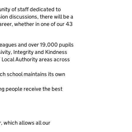
nity of staff dedicated to
on discussions, there will be a
areer, whether in one of our 43
leagues and over 19,000 pupils
vity, Integrity and Kindness
 Local Authority areas across
ch school maintains its own
ng people receive the best
 which allows all our