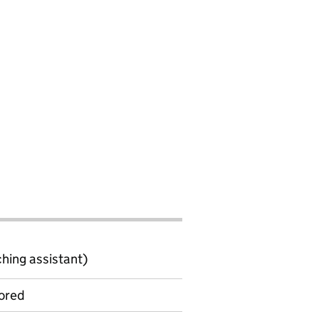
ching assistant)
ored