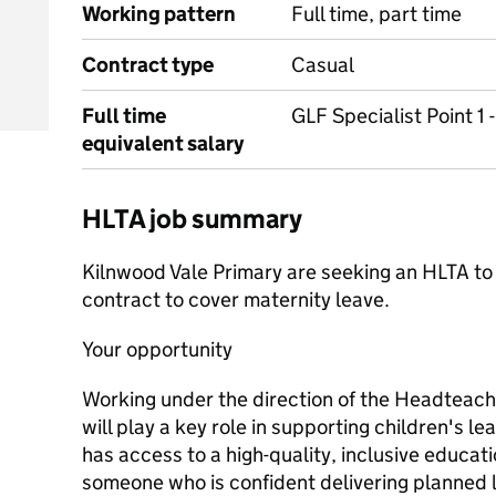
Working pattern
Full time, part time
Contract type
Casual
Full time
GLF Specialist Point 1 
equivalent salary
HLTA job summary
Kilnwood Vale Primary are seeking an HLTA to
contract to cover maternity leave.
Your opportunity
Working under the direction of the Headteach
will play a key role in supporting children's le
has access to a high-quality, inclusive education
someone who is confident delivering planned 