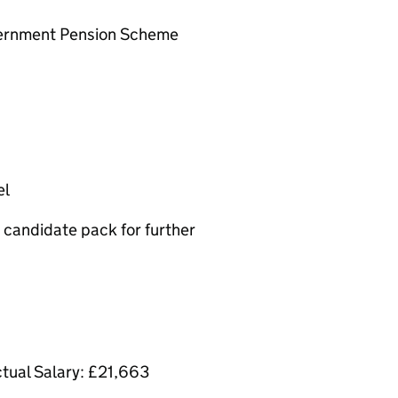
overnment Pension Scheme
el
candidate pack for further
ctual Salary: £21,663