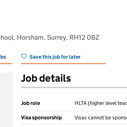
chool, Horsham, Surrey, RH12 0BZ
obs
Save this job for later
Job details
Job role
HLTA (higher level tea
Visa sponsorship
Visas cannot be spons