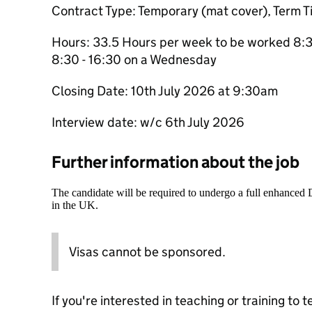
Contract Type: Temporary (mat cover), Term T
Hours: 33.5 Hours per week to be worked 8:30
8:30 - 16:30 on a Wednesday
Closing Date: 10th July 2026 at 9:30am
Interview date: w/c 6th July 2026
Further information about the job
The candidate will be required to undergo a full enhanced
in the UK.
Visas cannot be sponsored.
If you're interested in teaching or training to 