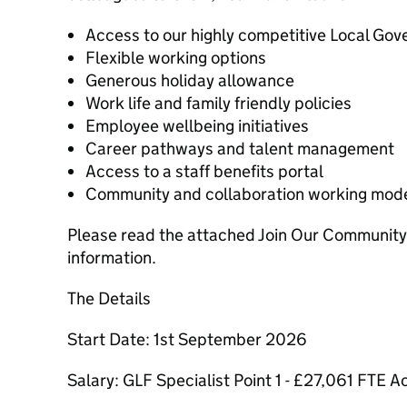
Access to our highly competitive Local G
Flexible working options
Generous holiday allowance
Work life and family friendly policies
Employee wellbeing initiatives
Career pathways and talent management
Access to a staff benefits portal
Community and collaboration working mod
Please read the attached Join Our Community 
information.
The Details
Start Date: 1st September 2026
Salary: GLF Specialist Point 1 - £27,061 FTE A