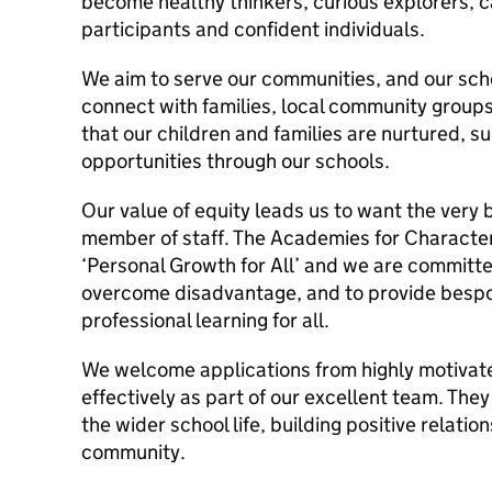
become healthy thinkers, curious explorers, c
participants and confident individuals.
We aim to serve our communities, and our sch
connect with families, local community groups
that our children and families are nurtured, 
opportunities through our schools.
Our value of equity leads us to want the very 
member of staff. The Academies for Character
‘Personal Growth for All’ and we are committe
overcome disadvantage, and to provide bespo
professional learning for all.
We welcome applications from highly motivate
effectively as part of our excellent team. They
the wider school life, building positive relati
community.