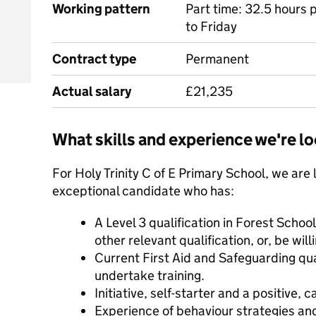
Working pattern
Part time: 32.5 hours
to Friday
Contract type
Permanent
Actual salary
£21,235
What skills and experience we're lo
For Holy Trinity C of E Primary School, we are 
exceptional candidate who has:
A Level 3 qualification in Forest Scho
other relevant qualification, or, be will
Current First Aid and Safeguarding qual
undertake training.
Initiative, self-starter and a positive, 
Experience of behaviour strategies a