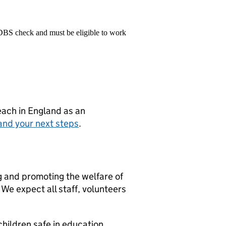
 DBS check and must be eligible to work
teach in England as an
and your next steps
.
g and promoting the welfare of
We expect all staff, volunteers
hildren safe in education