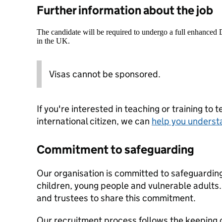
Further information about the job
The candidate will be required to undergo a full enhanced
in the UK.
Visas cannot be sponsored.
If you're interested in teaching or training to 
international citizen, we can
help you underst
Commitment to safeguarding
Our organisation is committed to safeguardin
children, young people and vulnerable adults. 
and trustees to share this commitment.
Our recruitment process follows the keeping c