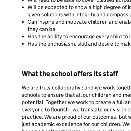
Will be expected to show a high degree of in
given solutions with integrity and compassi
Can inspire and motivate children and enab
they can be.
Has the ability to encourage every child to 
Has the enthusiasm, skill and desire to mak
What the school offers its staff
We are truly collaborative and we work togeth
schools to ensure that all our children and me
potential. Together we work to create a full an
everyone to flourish - we translate our vision 
practice. We are proud of our outcomes, but 
just academic excellence for our children. We 