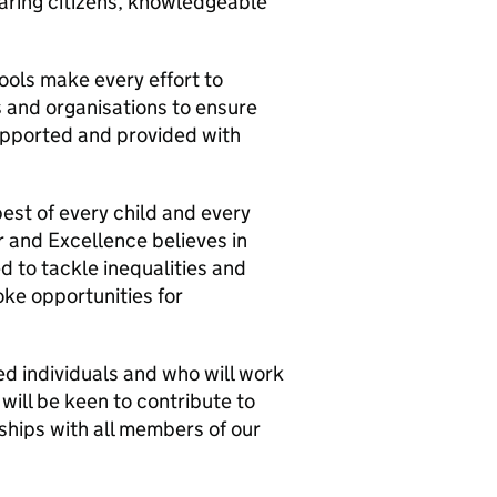
aring citizens, knowledgeable
ools make every effort to
 and organisations to ensure
supported and provided with
best of every child and every
 and Excellence believes in
d to tackle inequalities and
ke opportunities for
d individuals and who will work
 will be keen to contribute to
onships with all members of our