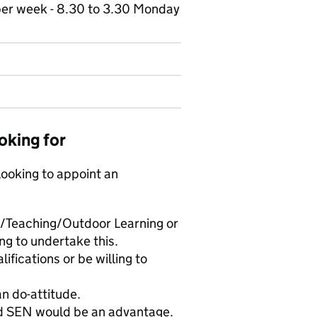
 per week - 8.30 to 3.30 Monday
oking for
looking to appoint an
ol/Teaching/Outdoor Learning or
ing to undertake this.
ifications or be willing to
can do-attitude.
nd SEN would be an advantage.