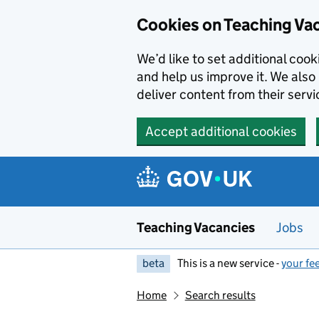
Skip to main content
Cookies on Teaching Va
We’d like to set additional coo
and help us improve it. We also 
deliver content from their servi
Accept additional cookies
Teaching Vacancies
Jobs
beta
This is a new service -
your fe
Home
Search results