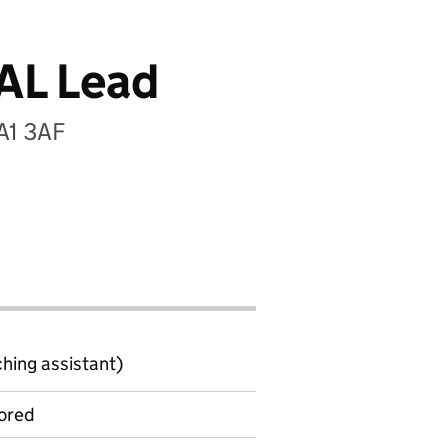
AL Lead
TA1 3AF
ching assistant)
ored