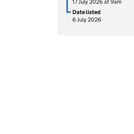
17 July 2026 at 9am
Date listed
6 July 2026