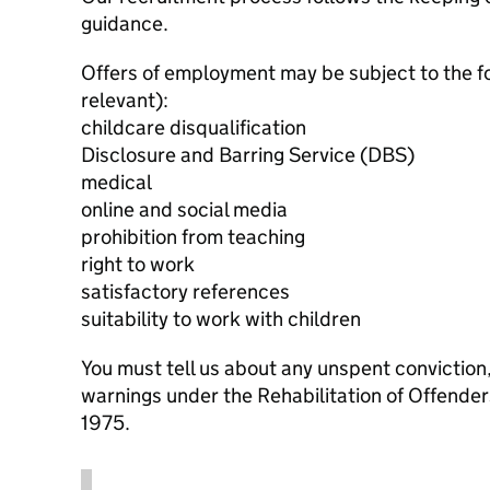
guidance.
Offers of employment may be subject to the f
relevant):
childcare disqualification
Disclosure and Barring Service (DBS)
medical
online and social media
prohibition from teaching
right to work
satisfactory references
suitability to work with children
You must tell us about any unspent conviction
warnings under the Rehabilitation of Offende
1975.