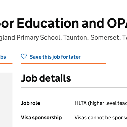
or Education and OP
ngland Primary School, Taunton, Somerset, 
obs
Save this job for later
Job details
Job role
HLTA (higher level tea
Visa sponsorship
Visas cannot be spons