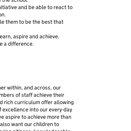
itiative and be able to react to
on.
le them to be the best that
learn, aspire and achieve.
e a difference.
er within, and across, our
mbers of staff achieve their
d rich curriculum offer allowing
of excellence into our every-day
we aspire to achieve more than
also want our children to