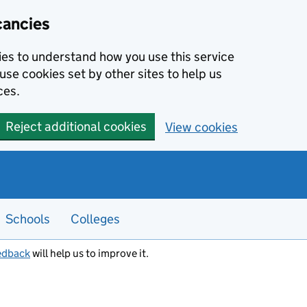
cancies
kies to understand how you use this service
use cookies set by other sites to help us
ces.
Reject additional cookies
View cookies
Schools
Colleges
edback
will help us to improve it.