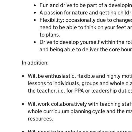
Fun and drive to be part of a developi
A passion for nature and getting child
Flexibility: occasionally due to chang
need to be able to think on your feet
to plans.
Drive to develop yourself within the ro
and being able to deliver the core hour
In addition:
Will be enthusiastic, flexible and highly mo
lessons to individuals, groups and whole cl
the teacher, i.e. for PPA or leadership dutie
Will work collaboratively with teaching staf
whole curriculum planning cycle and the 
resources.
Will need to be able to cover classes acros