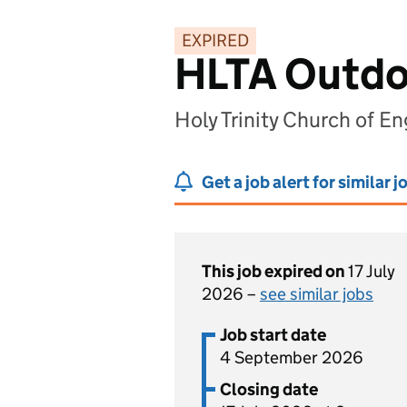
EXPIRED
HLTA Outdo
Holy Trinity Church of E
Get a job alert for similar j
This job expired on
17 July
2026 –
see similar jobs
Job start date
4 September 2026
Closing date