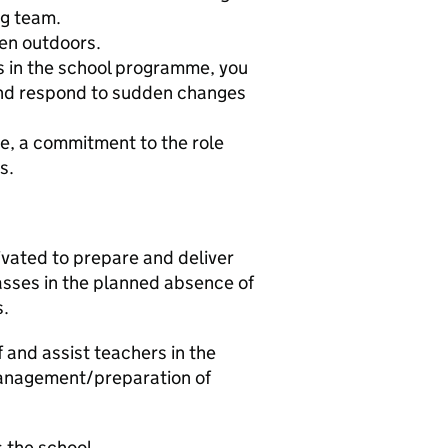
ng team.
ren outdoors.
es in the school programme, you
 and respond to sudden changes
le, a commitment to the role
s.
tivated to prepare and deliver
asses in the planned absence of
s.
f and assist teachers in the
management/preparation of
s the school.