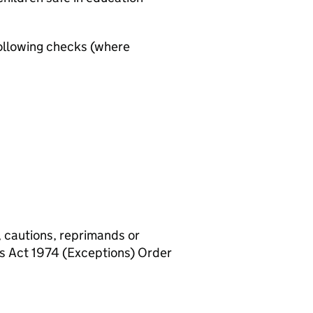
ollowing checks (where
, cautions, reprimands or
rs Act 1974 (Exceptions) Order