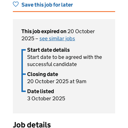
Save this job for later
This job expired on
20 October
2025 –
see similar jobs
Start date details
Start date to be agreed with the
successful candidate
Closing date
20 October 2025 at 9am
Date listed
3 October 2025
Job details