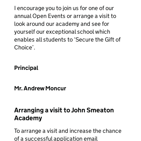
I encourage you to join us for one of our
annual Open Events or arrange a visit to
look around our academy and see for
yourself our exceptional school which
enables all students to ‘Secure the Gift of
Choice’.
Principal
Mr. Andrew Moncur
Arranging a visit to John Smeaton
Academy
To arrange a visit and increase the chance
of a successful application email