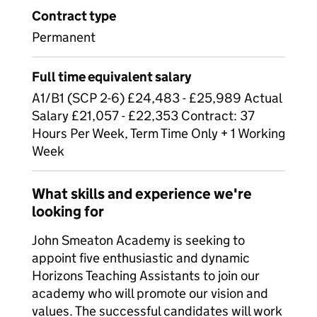
Contract type
Permanent
Full time equivalent salary
A1/B1 (SCP 2-6) £24,483 - £25,989 Actual
Salary £21,057 - £22,353 Contract: 37
Hours Per Week, Term Time Only + 1 Working
Week
What skills and experience we're
looking for
John Smeaton Academy is seeking to
appoint five enthusiastic and dynamic
Horizons Teaching Assistants to join our
academy who will promote our vision and
values. The successful candidates will work