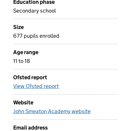
Education phase
Secondary school
Size
677 pupils enrolled
Age range
11 to 18
Ofsted report
View Ofsted report
Website
John Smeaton Academy website
Email address