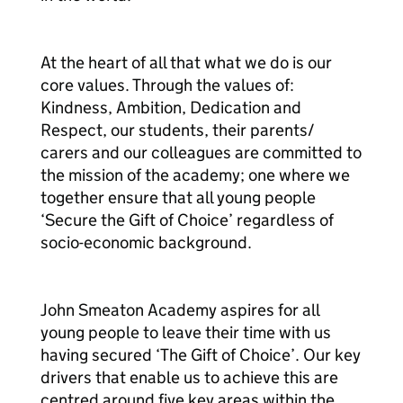
At the heart of all that what we do is our
core values. Through the values of:
Kindness, Ambition, Dedication and
Respect, our students, their parents/
carers and our colleagues are committed to
the mission of the academy; one where we
together ensure that all young people
‘Secure the Gift of Choice’ regardless of
socio-economic background.
John Smeaton Academy aspires for all
young people to leave their time with us
having secured ‘The Gift of Choice’. Our key
drivers that enable us to achieve this are
centred around five key areas within the