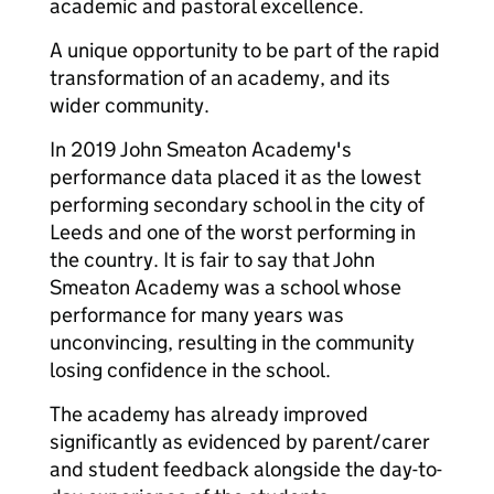
academic and pastoral excellence.
A unique opportunity to be part of the rapid
transformation of an academy, and its
wider community.
In 2019 John Smeaton Academy's
performance data placed it as the lowest
performing secondary school in the city of
Leeds and one of the worst performing in
the country. It is fair to say that John
Smeaton Academy was a school whose
performance for many years was
unconvincing, resulting in the community
losing confidence in the school.
The academy has already improved
significantly as evidenced by parent/carer
and student feedback alongside the day-to-