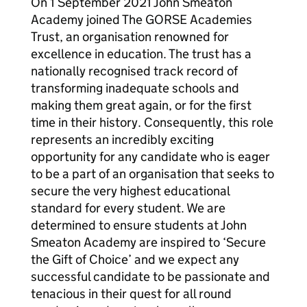
On 1 September 2021 John Smeaton
Academy joined The GORSE Academies
Trust, an organisation renowned for
excellence in education. The trust has a
nationally recognised track record of
transforming inadequate schools and
making them great again, or for the first
time in their history. Consequently, this role
represents an incredibly exciting
opportunity for any candidate who is eager
to be a part of an organisation that seeks to
secure the very highest educational
standard for every student. We are
determined to ensure students at John
Smeaton Academy are inspired to ‘Secure
the Gift of Choice’ and we expect any
successful candidate to be passionate and
tenacious in their quest for all round