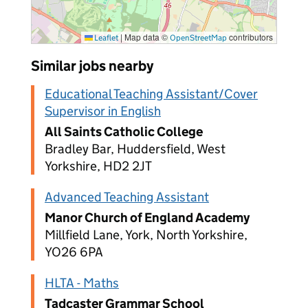
|
Map data ©
contributors
Leaflet
OpenStreetMap
Similar jobs nearby
Educational Teaching Assistant/Cover
Supervisor in English
All Saints Catholic College
Bradley Bar, Huddersfield, West
Yorkshire, HD2 2JT
Advanced Teaching Assistant
Manor Church of England Academy
Millfield Lane, York, North Yorkshire,
YO26 6PA
HLTA - Maths
Tadcaster Grammar School