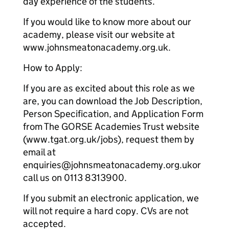
day experience of the students.
If you would like to know more about our
academy, please visit our website at
www.johnsmeatonacademy.org.uk.
How to Apply:
If you are as excited about this role as we
are, you can download the Job Description,
Person Specification, and Application Form
from The GORSE Academies Trust website
(www.tgat.org.uk/jobs), request them by
email at
enquiries@johnsmeatonacademy.org.ukor
call us on 0113 8313900.
If you submit an electronic application, we
will not require a hard copy. CVs are not
accepted.