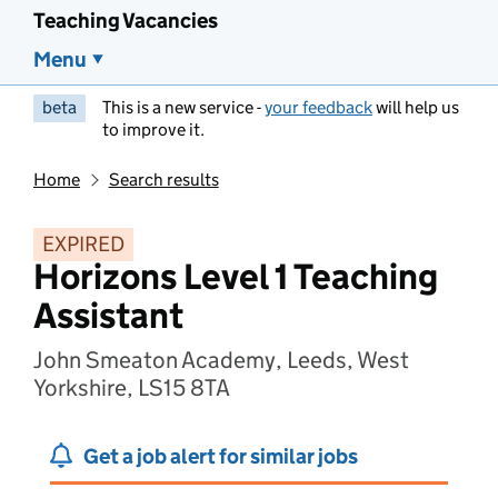
Teaching Vacancies
Menu
beta
This is a new service -
your feedback
will help us
to improve it.
Home
Search results
EXPIRED
Horizons Level 1 Teaching
Assistant
John Smeaton Academy, Leeds, West
Yorkshire, LS15 8TA
Get a job alert for similar jobs