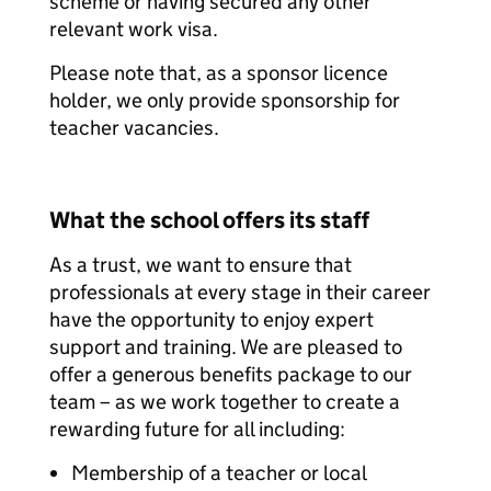
scheme or having secured any other
relevant work visa.
Please note that, as a sponsor licence
holder, we only provide sponsorship for
teacher vacancies.
What the school offers its staff
As a trust, we want to ensure that
professionals at every stage in their career
have the opportunity to enjoy expert
support and training. We are pleased to
offer a generous benefits package to our
team – as we work together to create a
rewarding future for all including:
Membership of a teacher or local