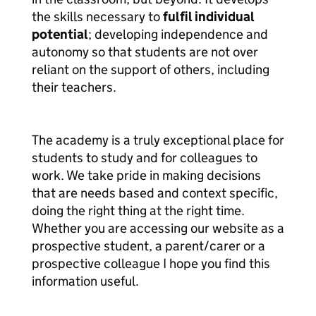
the skills necessary to
fulfil individual
potential
; developing independence and
autonomy so that students are not over
reliant on the support of others, including
their teachers.
The academy is a truly exceptional place for
students to study and for colleagues to
work. We take pride in making decisions
that are needs based and context specific,
doing the right thing at the right time.
Whether you are accessing our website as a
prospective student, a parent/carer or a
prospective colleague I hope you find this
information useful.