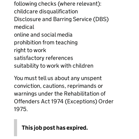
following checks (where relevant):
childcare disqualification
Disclosure and Barring Service (DBS)
medical
online and social media
prohibition from teaching
right to work
satisfactory references
suitability to work with children
You must tell us about any unspent
conviction, cautions, reprimands or
warnings under the Rehabilitation of
Offenders Act 1974 (Exceptions) Order
1975.
This job post has expired.