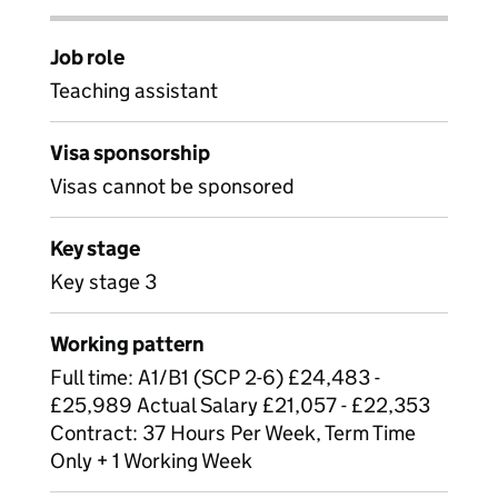
Job role
Teaching assistant
Visa sponsorship
Visas cannot be sponsored
Key stage
Key stage 3
Working pattern
Full time: A1/B1 (SCP 2-6) £24,483 -
£25,989 Actual Salary £21,057 - £22,353
Contract: 37 Hours Per Week, Term Time
Only + 1 Working Week