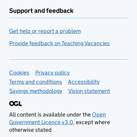
Support and feedback
Get help or report a problem
Provide feedback on Teaching Vacancies
Support links
Cookies
Privacy policy
Terms and conditions
Accessibility
Savings methodology
Vision statement
All content is available under the
Open
Government Licence v3.0
, except where
otherwise stated