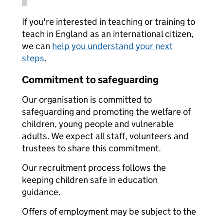
If you're interested in teaching or training to
teach in England as an international citizen,
we can
help you understand your next
steps
.
Commitment to safeguarding
Our organisation is committed to
safeguarding and promoting the welfare of
children, young people and vulnerable
adults. We expect all staff, volunteers and
trustees to share this commitment.
Our recruitment process follows the
keeping children safe in education
guidance.
Offers of employment may be subject to the