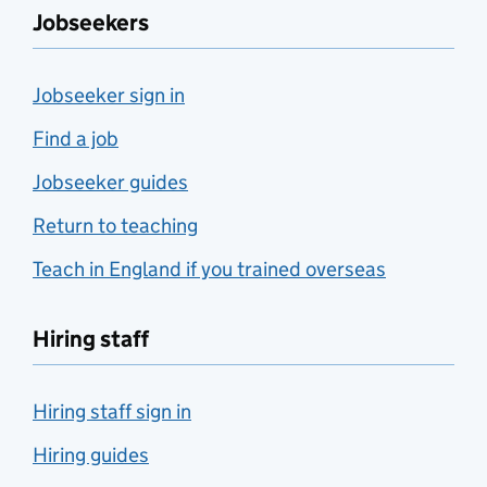
Jobseekers
Jobseeker sign in
Find a job
Jobseeker guides
Return to teaching
Teach in England if you trained overseas
Hiring staff
Hiring staff sign in
Hiring guides