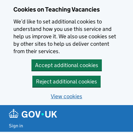
Skip to main content
Cookies on Teaching Vacancies
We’d like to set additional cookies to
understand how you use this service and
help us improve it. We also use cookies set
by other sites to help us deliver content
from their services.
Accept additional cookies
Reject additional cookies
View cookies
Sign in