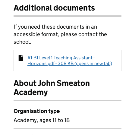
Additional documents
If you need these documents in an
accessible format, please contact the
school.
A1-B1 Level 1 Teaching Assistant -
Horizons.pdf - 308 KB (opens in new tab)
About John Smeaton
Academy
Organisation type
Academy, ages 11 to 18