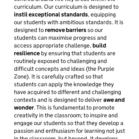
curriculum. Our curriculum is designed to
instil exceptional standards
, equipping
our students with ambitious standards. It is
designed to
remove barriers
so our
students can maximise progress and
access appropriate challenge,
build
resilience
by ensuring that students are
routinely exposed to challenging and
difficult concepts and ideas (the Purple
Zone). It is carefully crafted so that
students can apply the knowledge they
have acquired to different and challenging
contexts and is designed to deliver
awe and
wonder
. This is fundamental to promote
creativity in the classroom; to inspire and
engage our students so that they develop a
passion and enthusiasm for learning not just
in the classroom, but beyond. It develops