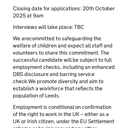
Closing date for applications: 20th October
2025 at 9am
Interviews will take place: TBC
We arecommitted to safeguarding the
welfare of children and expect all staff and
volunteers to share this commitment. The
successful candidate will be subject to full
employment checks, including an enhanced
DBS disclosure and barring service
check.We promote diversity and aim to
establish a workforce that reflects the
population of Leeds.
Employment is conditional on confirmation
of the right to work in the UK – either as a
UK or Irish citizen, under the EU Settlement