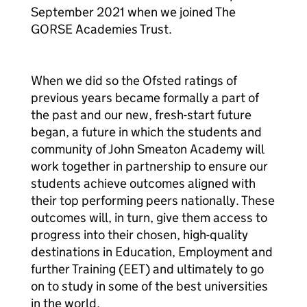
September 2021 when we joined The
GORSE Academies Trust.
When we did so the Ofsted ratings of
previous years became formally a part of
the past and our new, fresh-start future
began, a future in which the students and
community of John Smeaton Academy will
work together in partnership to ensure our
students achieve outcomes aligned with
their top performing peers nationally. These
outcomes will, in turn, give them access to
progress into their chosen, high-quality
destinations in Education, Employment and
further Training (EET) and ultimately to go
on to study in some of the best universities
in the world.