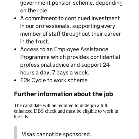
government pension scheme, depending
on the role.
A commitment to continued investment
in our professionals, supporting every
member of staff throughout their career
in the trust.
Access to an Employee Assistance
Programme which provides confidential
professional advice and support 24
hours a day, 7 days a week.
£2k Cycle to work scheme.
Further information about the job
The candidate will be required to undergo a full
enhanced DBS check and must be eligible to work in
the UK.
Visas cannot be sponsored.