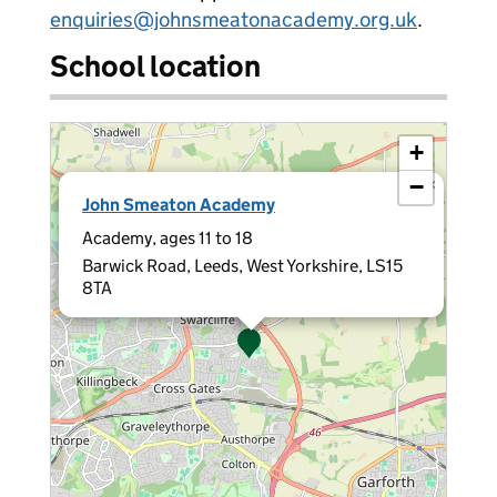
enquiries@johnsmeatonacademy.org.uk
.
School location
+
−
×
John Smeaton Academy
Academy, ages 11 to 18
Barwick Road, Leeds, West Yorkshire, LS15
8TA