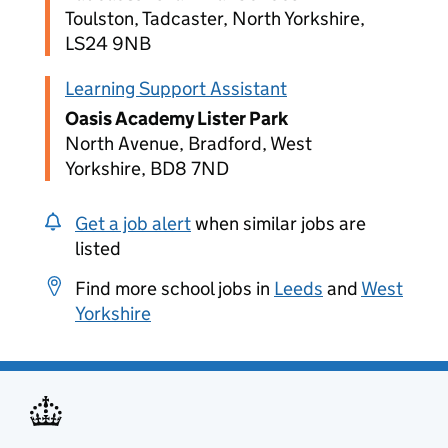
Toulston, Tadcaster, North Yorkshire,
LS24 9NB
Learning Support Assistant
Oasis Academy Lister Park
North Avenue, Bradford, West
Yorkshire, BD8 7ND
Get a job alert
when similar jobs are
listed
Find more school jobs in
Leeds
and
West
Yorkshire