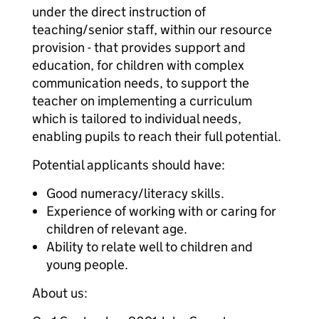
under the direct instruction of
teaching/senior staff, within our resource
provision - that provides support and
education, for children with complex
communication needs, to support the
teacher on implementing a curriculum
which is tailored to individual needs,
enabling pupils to reach their full potential.
Potential applicants should have:
Good numeracy/literacy skills.
Experience of working with or caring for
children of relevant age.
Ability to relate well to children and
young people.
About us: