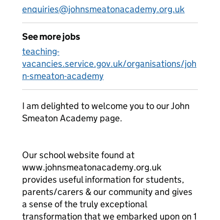
enquiries@johnsmeatonacademy.org.uk
See more jobs
teaching-
vacancies.service.gov.uk/organisations/joh
n-smeaton-academy
I am delighted to welcome you to our John
Smeaton Academy page.
Our school website found at
www.johnsmeatonacademy.org.uk
provides useful information for students,
parents/carers & our community and gives
a sense of the truly exceptional
transformation that we embarked upon on 1