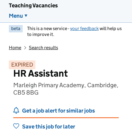
Teaching Vacancies
Menu
beta
This is a new service -
your feedback
will help us
to improve it.
Home
Search results
EXPIRED
HR Assistant
Marleigh Primary Academy, Cambridge,
CB5 8BG
Get a job alert for similar jobs
Save this job for later