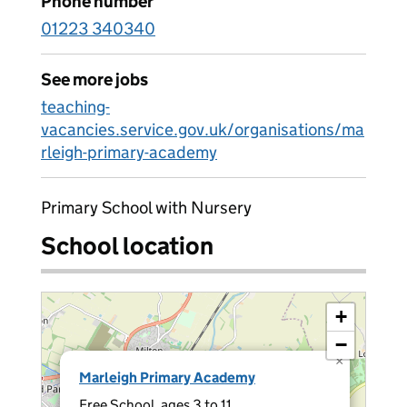
Phone number
01223 340340
See more jobs
teaching-
vacancies.service.gov.uk/organisations/ma
rleigh-primary-academy
Primary School with Nursery
School location
+
−
×
Marleigh Primary Academy
Free School, ages 3 to 11