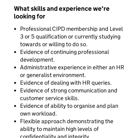
What skills and experience we're
looking for
Professional CIPD membership and Level
3 or 5 qualification or currently studying
towards or willing to do so.
Evidence of continuing professional
development.
Administrative experience in either an HR
or generalist environment.
Evidence of dealing with HR queries.
Evidence of strong communication and
customer service skills.
Evidence of ability to organise and plan
own workload.
Flexible approach demonstrating the
ability to maintain high levels of
confidentiality and integrity.