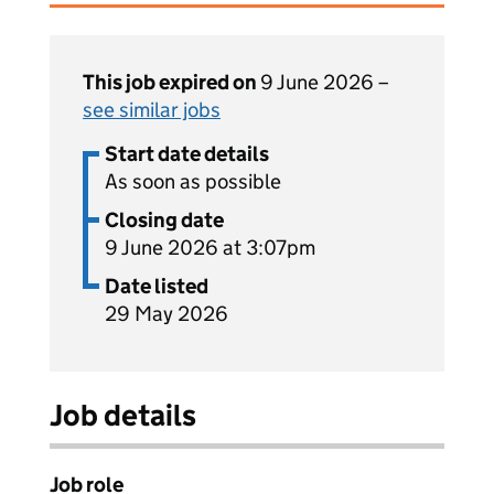
This job expired on
9 June 2026 –
see similar jobs
Start date details
As soon as possible
Closing date
9 June 2026 at 3:07pm
Date listed
29 May 2026
Job details
Job role