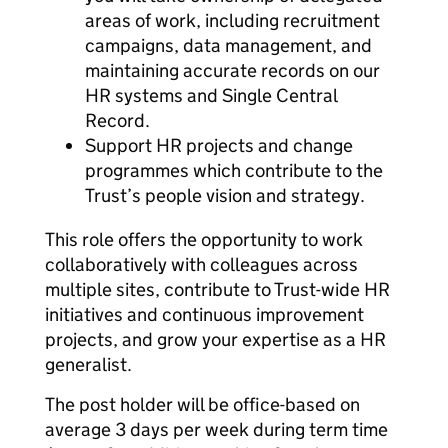
areas of work, including recruitment
campaigns, data management, and
maintaining accurate records on our
HR systems and Single Central
Record.
Support HR projects and change
programmes which contribute to the
Trust’s people vision and strategy.
This role offers the opportunity to work
collaboratively with colleagues across
multiple sites, contribute to Trust-wide HR
initiatives and continuous improvement
projects, and grow your expertise as a HR
generalist.
The post holder will be office-based on
average 3 days per week during term time