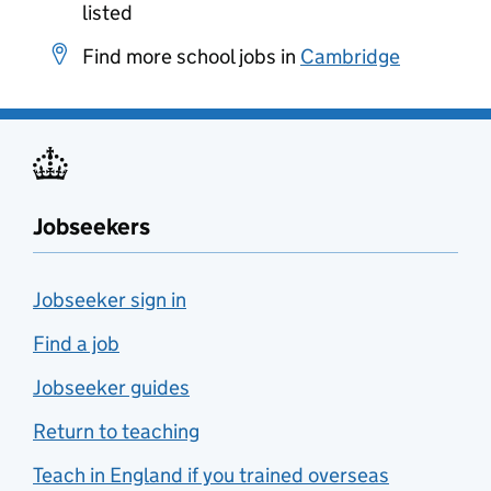
listed
Find more school jobs in
Cambridge
Jobseekers
Jobseeker sign in
Find a job
Jobseeker guides
Return to teaching
Teach in England if you trained overseas