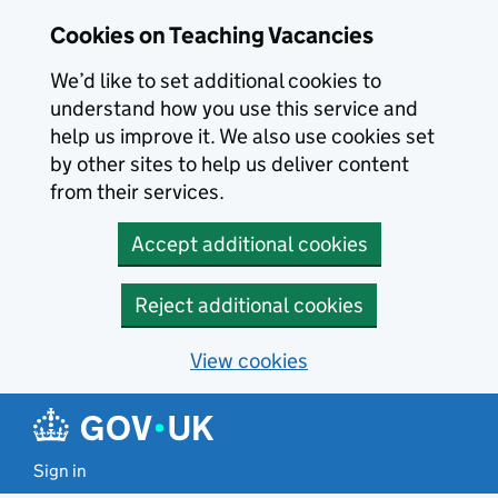
Skip to main content
Cookies on Teaching Vacancies
We’d like to set additional cookies to
understand how you use this service and
help us improve it. We also use cookies set
by other sites to help us deliver content
from their services.
Accept additional cookies
Reject additional cookies
View cookies
Sign in