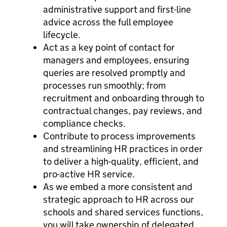
administrative support and first-line
advice across the full employee
lifecycle.
Act as a key point of contact for
managers and employees, ensuring
queries are resolved promptly and
processes run smoothly; from
recruitment and onboarding through to
contractual changes, pay reviews, and
compliance checks.
Contribute to process improvements
and streamlining HR practices in order
to deliver a high-quality, efficient, and
pro-active HR service.
As we embed a more consistent and
strategic approach to HR across our
schools and shared services functions,
you will take ownership of delegated