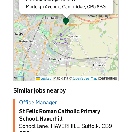
Marleigh Avenue, Cambridge, CB5 8BG
|
Map data ©
contributors
Leaflet
OpenStreetMap
Similar jobs nearby
Office Manager
St Felix Roman Catholic Primary
School, Haverhill
School Lane, HAVERHILL, Suffolk, CB9