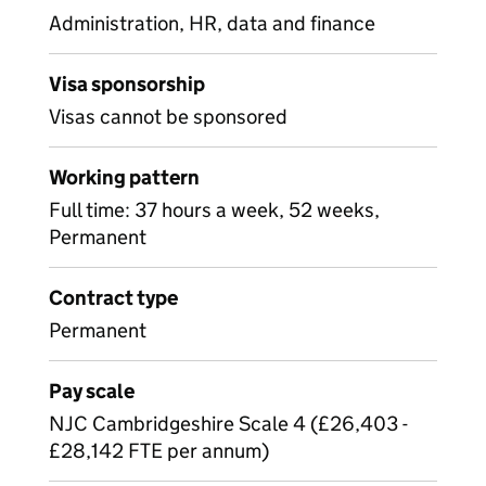
Administration, HR, data and finance
Visa sponsorship
Visas cannot be sponsored
Working pattern
Full time: 37 hours a week, 52 weeks,
Permanent
Contract type
Permanent
Pay scale
NJC Cambridgeshire Scale 4 (£26,403 -
£28,142 FTE per annum)