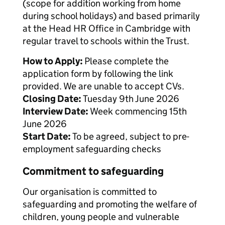
(scope for addition working from home
during school holidays) and based primarily
at the Head HR Office in Cambridge with
regular travel to schools within the Trust.
How to Apply:
Please complete the
application form by following the link
provided. We are unable to accept CVs.
Closing Date:
Tuesday 9th June 2026
Interview Date:
Week commencing 15th
June 2026
Start Date:
To be agreed, subject to pre-
employment safeguarding checks
Commitment to safeguarding
Our organisation is committed to
safeguarding and promoting the welfare of
children, young people and vulnerable