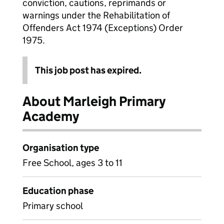
conviction, cautions, reprimands or
warnings under the Rehabilitation of
Offenders Act 1974 (Exceptions) Order
1975.
This job post has expired.
About Marleigh Primary
Academy
Organisation type
Free School, ages 3 to 11
Education phase
Primary school