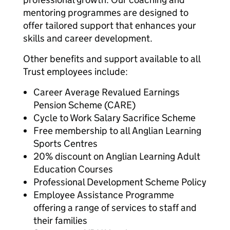
mentoring programmes are designed to
offer tailored support that enhances your
skills and career development.
Other benefits and support available to all
Trust employees include:
Career Average Revalued Earnings
Pension Scheme (CARE)
Cycle to Work Salary Sacrifice Scheme
Free membership to all Anglian Learning
Sports Centres
20% discount on Anglian Learning Adult
Education Courses
Professional Development Scheme Policy
Employee Assistance Programme
offering a range of services to staff and
their families