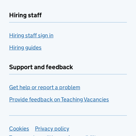
Hiring staff
Hiring staff sign in
Hiring guides
Support and feedback
Get help or report a problem
Provide feedback on Teaching Vacancies
Support links
Cookies
Privacy policy