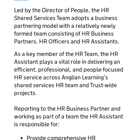
Led by the Director of People, the HR
Shared Services Team adopts a business
partnering model with a relatively newly
formed team consisting of HR Business
Partners, HR Officers and HR Assistants.
As a key member of the HR Team, the HR
Assistant plays a vital role in delivering an
efficient, professional, and people-focused
HR service across Anglian Learning’s
shared services HR team and Trust-wide
projects.
Reporting to the HR Business Partner and
working as part of a team the HR Assistant
is responsible for:
Provide comprehensive HR