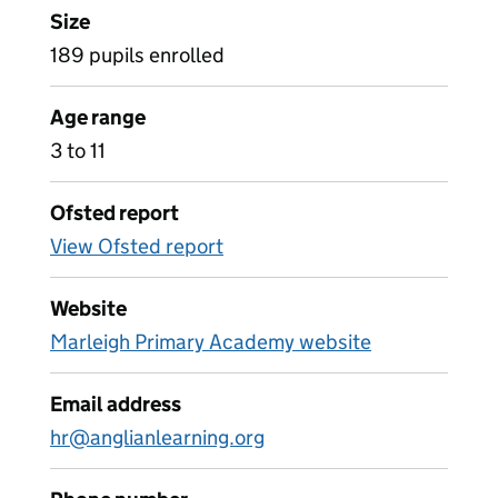
Size
189 pupils enrolled
Age range
3 to 11
Ofsted report
View Ofsted report
Website
Marleigh Primary Academy website
Email address
hr@anglianlearning.org