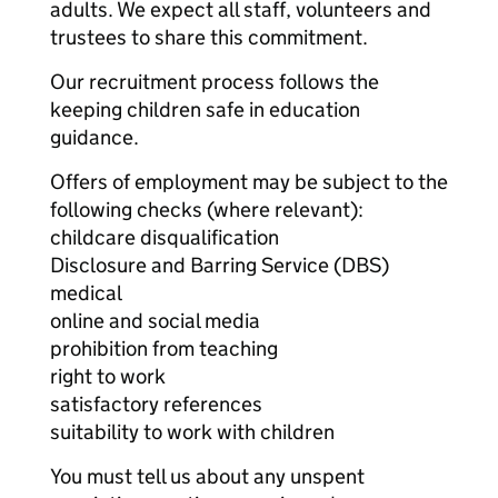
adults. We expect all staff, volunteers and
trustees to share this commitment.
Our recruitment process follows the
keeping children safe in education
guidance.
Offers of employment may be subject to the
following checks (where relevant):
childcare disqualification
Disclosure and Barring Service (DBS)
medical
online and social media
prohibition from teaching
right to work
satisfactory references
suitability to work with children
You must tell us about any unspent