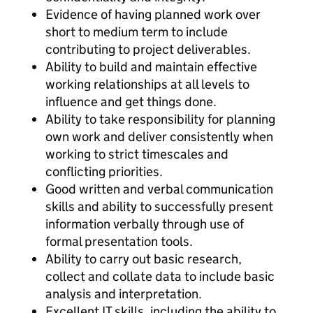
Evidence of having planned work over
short to medium term to include
contributing to project deliverables.
Ability to build and maintain effective
working relationships at all levels to
influence and get things done.
Ability to take responsibility for planning
own work and deliver consistently when
working to strict timescales and
conflicting priorities.
Good written and verbal communication
skills and ability to successfully present
information verbally through use of
formal presentation tools.
Ability to carry out basic research,
collect and collate data to include basic
analysis and interpretation.
Excellent IT skills, including the ability to