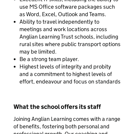
use MS Office software packages such
as Word, Excel, Outlook and Teams.
Ability to travel independently to
meetings and work locations across
Anglian Learning Trust schools, including
rural sites where public transport options
may be limited.
Be a strong team player.
Highest levels of integrity and probity
and a commitment to highest levels of
effort, endeavour and focus on standards
What the school offers its staff
Joining Anglian Learning comes with a range
of benefits, fostering both personal and
professional growth. Our coaching and