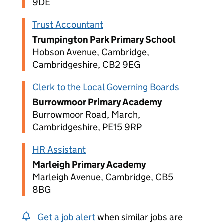
9DE
Trust Accountant
Trumpington Park Primary School
Hobson Avenue, Cambridge,
Cambridgeshire, CB2 9EG
Clerk to the Local Governing Boards
Burrowmoor Primary Academy
Burrowmoor Road, March,
Cambridgeshire, PE15 9RP
HR Assistant
Marleigh Primary Academy
Marleigh Avenue, Cambridge, CB5
8BG
Get a job alert
when similar jobs are