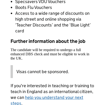
Specsavers VDU Vouchers
Boots Flu Vouchers
Access to a wide range of discounts on
high street and online shopping via
‘Teacher Discounts’ and the ‘Blue Light’
card
Further information about the job
The candidate will be required to undergo a full
enhanced DBS check and must be eligible to work in
the UK.
Visas cannot be sponsored.
If you're interested in teaching or training to
teach in England as an international citizen,
we can
help you understand your next
steps
.