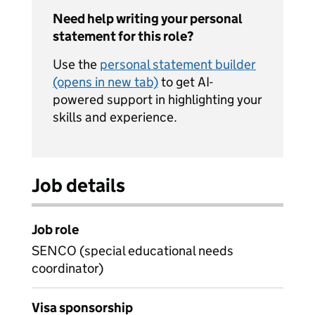
Need help writing your personal
statement for this role?
Use the
personal statement builder
(opens in new tab)
to get AI-
powered support in highlighting your
skills and experience.
Job details
Job role
SENCO (special educational needs
coordinator)
Visa sponsorship