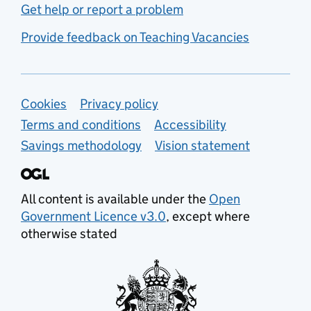
Get help or report a problem
Provide feedback on Teaching Vacancies
Support links
Cookies
Privacy policy
Terms and conditions
Accessibility
Savings methodology
Vision statement
All content is available under the
Open
Government Licence v3.0
, except where
otherwise stated