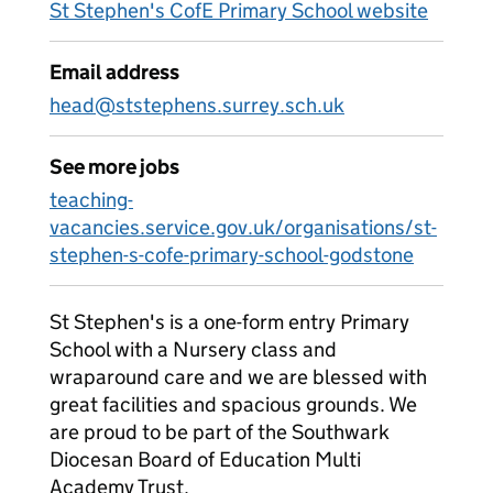
St Stephen's CofE Primary School website
Email address
head@ststephens.surrey.sch.uk
See more jobs
teaching-
vacancies.service.gov.uk/organisations/st-
stephen-s-cofe-primary-school-godstone
St Stephen's is a one-form entry Primary
School with a Nursery class and
wraparound care and we are blessed with
great facilities and spacious grounds. We
are proud to be part of the Southwark
Diocesan Board of Education Multi
Academy Trust.