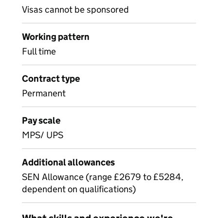
Visas cannot be sponsored
Working pattern
Full time
Contract type
Permanent
Pay scale
MPS/ UPS
Additional allowances
SEN Allowance (range £2679 to £5284,
dependent on qualifications)