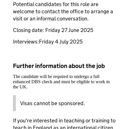
Potential candidates for this role are
welcome to contact the office to arrange a
visit or an informal conversation.
Closing date: Friday 27 June 2025
Interviews:Friday 4 July 2025
Further information about the job
The candidate will be required to undergo a full
enhanced DBS check and must be eligible to work in
the UK.
Visas cannot be sponsored.
If you're interested in teaching or training to
teach in England as an international citizen,