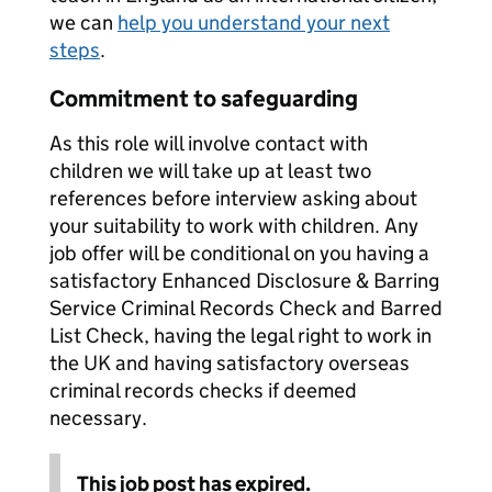
we can
help you understand your next
steps
.
Commitment to safeguarding
As this role will involve contact with
children we will take up at least two
references before interview asking about
your suitability to work with children. Any
job offer will be conditional on you having a
satisfactory Enhanced Disclosure & Barring
Service Criminal Records Check and Barred
List Check, having the legal right to work in
the UK and having satisfactory overseas
criminal records checks if deemed
necessary.
This job post has expired.