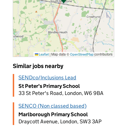
|
Map data ©
contributors
Leaflet
OpenStreetMap
Similar jobs nearby
SENDco/Inclusions Lead
St Peter's Primary School
33 St Peter's Road, London, W6 9BA
SENCO (Non classed based)
Marlborough Primary School
Draycott Avenue, London, SW3 3AP