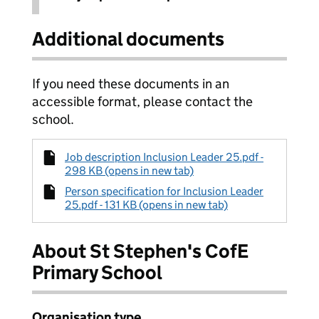
Additional documents
If you need these documents in an
accessible format, please contact the
school.
Job description Inclusion Leader 25.pdf -
298 KB (opens in new tab)
Person specification for Inclusion Leader
25.pdf - 131 KB (opens in new tab)
About St Stephen's CofE
Primary School
Organisation type