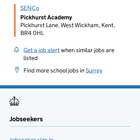
SENCo
Pickhurst Academy
Pickhurst Lane, West Wickham, Kent,
BR4 0HL
Get a job alert
when similar jobs are
listed
Find more school jobs in
Surrey
Jobseekers
Jobseeker sign in