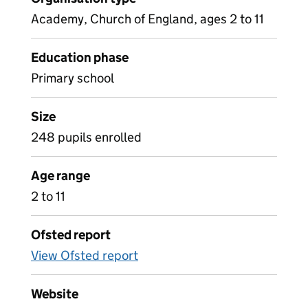
Academy, Church of England, ages 2 to 11
Education phase
Primary school
Size
248 pupils enrolled
Age range
2 to 11
Ofsted report
View Ofsted report
Website