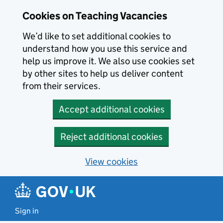
Skip to main content
Cookies on Teaching Vacancies
We’d like to set additional cookies to
understand how you use this service and
help us improve it. We also use cookies set
by other sites to help us deliver content
from their services.
Accept additional cookies
Reject additional cookies
View cookies
Sign in