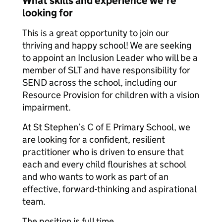
What skills and experience we're
looking for
This is a great opportunity to join our
thriving and happy school! We are seeking
to appoint an Inclusion Leader who will be a
member of SLT and have responsibility for
SEND across the school, including our
Resource Provision for children with a vision
impairment.
At St Stephen’s C of E Primary School, we
are looking for a confident, resilient
practitioner who is driven to ensure that
each and every child flourishes at school
and who wants to work as part of an
effective, forward-thinking and aspirational
team.
The position is full time.