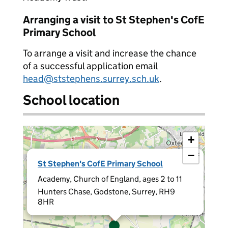
Arranging a visit to St Stephen's CofE
Primary School
To arrange a visit and increase the chance
of a successful application email
head@ststephens.surrey.sch.uk
.
School location
+
−
×
St Stephen's CofE Primary School
Academy, Church of England, ages 2 to 11
Hunters Chase, Godstone, Surrey, RH9
8HR