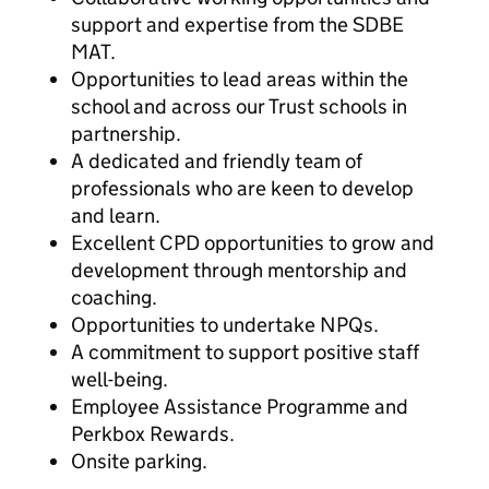
support and expertise from the SDBE
MAT.
Opportunities to lead areas within the
school and across our Trust schools in
partnership.
A dedicated and friendly team of
professionals who are keen to develop
and learn.
Excellent CPD opportunities to grow and
development through mentorship and
coaching.
Opportunities to undertake NPQs.
A commitment to support positive staff
well-being.
Employee Assistance Programme and
Perkbox Rewards.
Onsite parking.