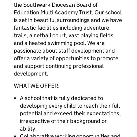
the Southwark Diocesan Board of
Education Multi Academy Trust. Our school
is set in beautiful surroundings and we have
fantastic facilities including adventure
trails, a netball court, vast playing fields
and a heated swimming pool. We are
passionate about staff development and
offer a variety of opportunities to promote
and support continuing professional
development.
WHAT WE OFFER:
A school that is fully dedicated to
developing every child to reach their full
potential and exceed their expectations,
irrespective of their background or
ability.
Collaborative working opportunities and