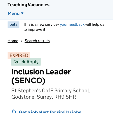
Teaching Vacancies
Menu
beta
This is a new service -
your feedback
will help us
to improve it.
Home
Search results
EXPIRED
Quick Apply
Inclusion Leader
(SENCO)
St Stephen's CofE Primary School,
Godstone, Surrey, RH9 8HR
Get a job alert for similar jobs