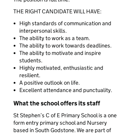
THE RIGHT CANDIDATE WILL HAVE:
High standards of communication and
interpersonal skills.
The ability to work as a team.
The ability to work towards deadlines.
The ability to motivate and inspire
students.
Highly motivated, enthusiastic and
resilient.
A positive outlook on life.
Excellent attendance and punctuality.
What the school offers its staff
St Stephen’s C of E Primary School is a one
form entry primary school and Nursery
based in South Godstone. We are part of