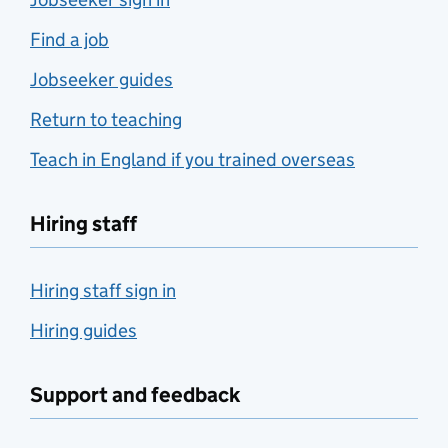
Find a job
Jobseeker guides
Return to teaching
Teach in England if you trained overseas
Hiring staff
Hiring staff sign in
Hiring guides
Support and feedback