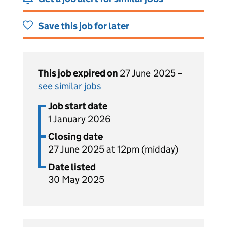
Save this job for later
This job expired on
27 June 2025 –
see similar jobs
Job start date
1 January 2026
Closing date
27 June 2025 at 12pm (midday)
Date listed
30 May 2025