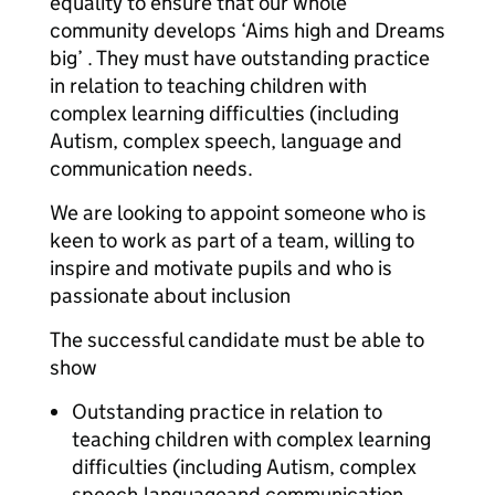
equality to ensure that our whole
community develops ‘Aims high and Dreams
big’ . They must have outstanding practice
in relation to teaching children with
complex learning difficulties (including
Autism, complex speech, language and
communication needs.​
We are looking to appoint someone who is
keen to work as part of a team, willing to
inspire and motivate pupils and who is
passionate about inclusion
The successful candidate must be able to
show
Outstanding practice in relation to
teaching children with complex learning
difficulties (including Autism, complex
speech,languageand communication