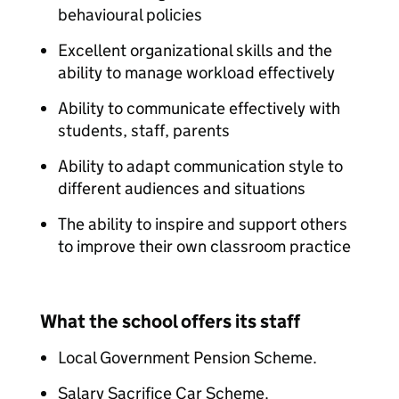
behavioural policies​
Excellent organizational skills and the
ability to manage workload effectively​
Ability to communicate effectively with
students, staff, parents​
Ability to adapt communication style to
different audiences and situations​
The ability to inspire and support others
to improve their own classroom practice
What the school offers its staff
Local Government Pension Scheme.​​
Salary Sacrifice Car Scheme.​​