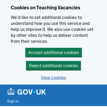
Skip to main content
Cookies on Teaching Vacancies
We’d like to set additional cookies to
understand how you use this service and
help us improve it. We also use cookies set
by other sites to help us deliver content
from their services.
Accept additional cookies
Reject additional cookies
View cookies
Sign in