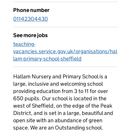
Phone number
01142304430
See more jobs
teaching-
vacancies.service.gov.uk/organisations/hal
lam-primary-school-sheffield
Hallam Nursery and Primary School is a
large, inclusive and welcoming school
providing education from 3 to 11 for over
650 pupils. Our school is located in the
west of Sheffield, on the edge of the Peak
District, and is set in a large, beautiful and
open site with an abundance of green
space. We are an Outstanding school.