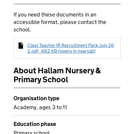
If you need these documents in an
accessible format, please contact the
school.
Class Teacher IR Recruitment Pack July 26
2.pdf - 662 KB (opens in new tab)
About Hallam Nursery &
Primary School
Organisation type
Academy, ages 3 to 11
Education phase
Primary school