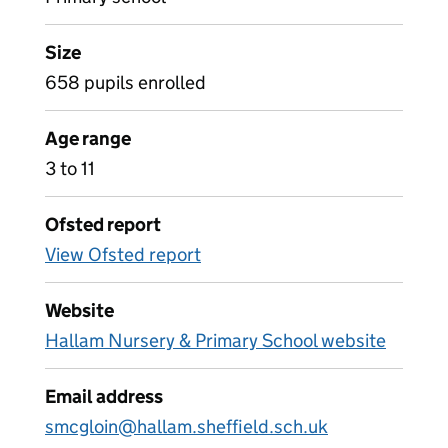
Size
658 pupils enrolled
Age range
3 to 11
Ofsted report
View Ofsted report
Website
Hallam Nursery & Primary School website
Email address
smcgloin@hallam.sheffield.sch.uk