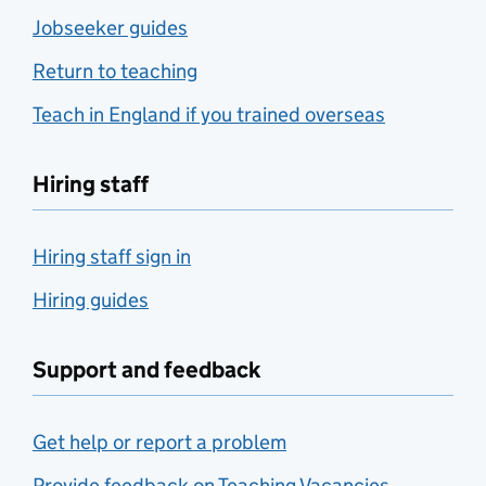
Jobseeker guides
Return to teaching
Teach in England if you trained overseas
Hiring staff
Hiring staff sign in
Hiring guides
Support and feedback
Get help or report a problem
Provide feedback on Teaching Vacancies