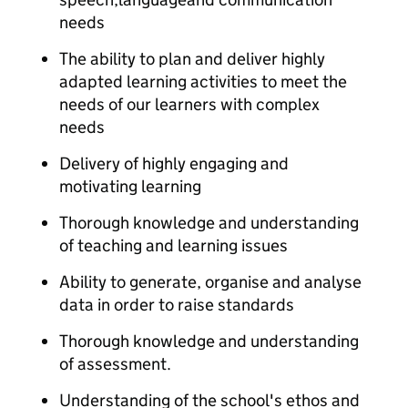
needs​
The ability to plan and deliver highly
adapted learning activities to meet the
needs of our learners with complex
needs​
Delivery of highly engaging and
motivating learning​
Thorough knowledge and understanding
of teaching and learning issues​
Ability to generate, organise and analyse
data in order to raise standards​
Thorough knowledge and understanding
of assessment.​​​
​Understanding of the school's ethos and