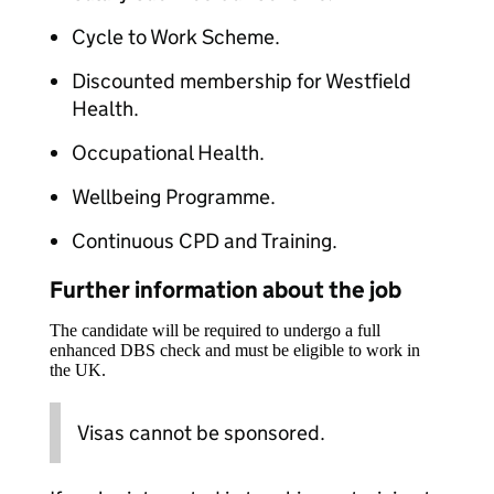
Cycle to Work Scheme.​​
Discounted membership for Westfield
Health.​​
Occupational Health.​​
Wellbeing Programme.​​
Continuous CPD and Training.​
Further information about the job
The candidate will be required to undergo a full
enhanced DBS check and must be eligible to work in
the UK.
Visas cannot be sponsored.