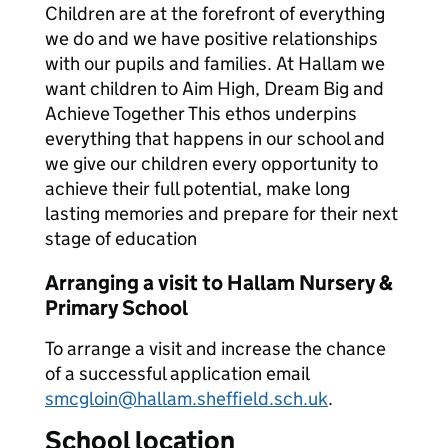
Children are at the forefront of everything
we do and we have positive relationships
with our pupils and families. At Hallam we
want children to Aim High, Dream Big and
Achieve Together This ethos underpins
everything that happens in our school and
we give our children every opportunity to
achieve their full potential, make long
lasting memories and prepare for their next
stage of education
Arranging a visit to Hallam Nursery &
Primary School
To arrange a visit and increase the chance
of a successful application email
smcgloin@hallam.sheffield.sch.uk
.
School location