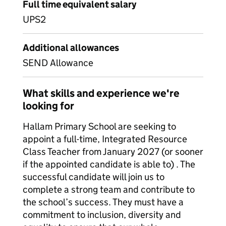
Full time equivalent salary
UPS2
Additional allowances
SEND Allowance
What skills and experience we're
looking for
Hallam Primary School are seeking to
appoint a full-time, Integrated Resource
Class Teacher from January 2027 (or sooner
if the appointed candidate is able to) . The
successful candidate will join us to
complete a strong team and contribute to
the school’s success. They must have a
commitment to inclusion, diversity and