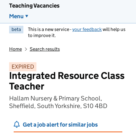
Teaching Vacancies
Menu
beta
This is a new service -
your feedback
will help us
to improve it.
Home
Search results
EXPIRED
Integrated Resource Class
Teacher
Hallam Nursery & Primary School,
Sheffield, South Yorkshire, S10 4BD
Get a job alert for similar jobs