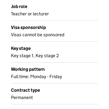
Job role
Teacher or lecturer
Visa sponsorship
Visas cannot be sponsored
Key stage
Key stage 1, Key stage 2
Working pattern
Full time: Monday - Friday
Contract type
Permanent