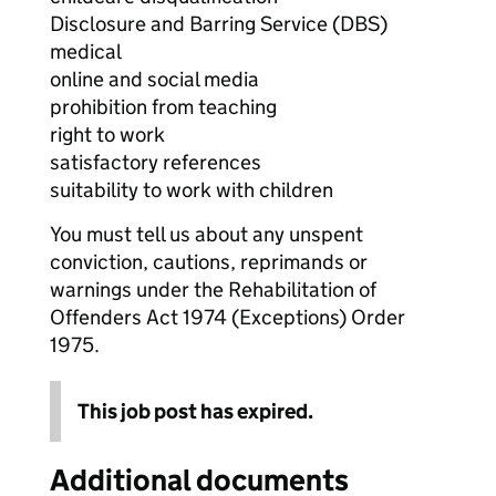
Disclosure and Barring Service (DBS)
medical
online and social media
prohibition from teaching
right to work
satisfactory references
suitability to work with children
You must tell us about any unspent
conviction, cautions, reprimands or
warnings under the Rehabilitation of
Offenders Act 1974 (Exceptions) Order
1975.
This job post has expired.
Additional documents