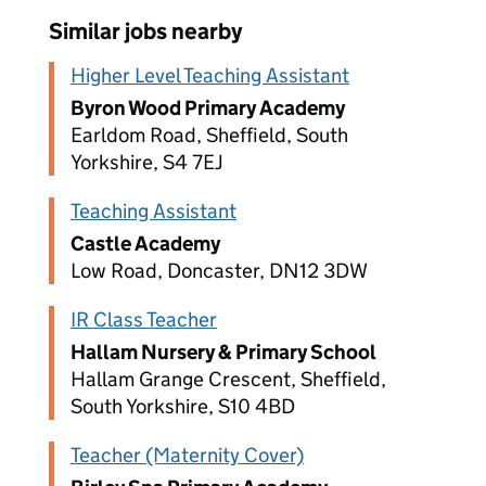
Similar jobs nearby
Higher Level Teaching Assistant
Byron Wood Primary Academy
Earldom Road, Sheffield, South
Yorkshire, S4 7EJ
Teaching Assistant
Castle Academy
Low Road, Doncaster, DN12 3DW
IR Class Teacher
Hallam Nursery & Primary School
Hallam Grange Crescent, Sheffield,
South Yorkshire, S10 4BD
Teacher (Maternity Cover)