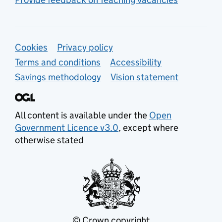
Support links
Cookies
Privacy policy
Terms and conditions
Accessibility
Savings methodology
Vision statement
All content is available under the
Open
Government Licence v3.0
, except where
otherwise stated
© Crown copyright