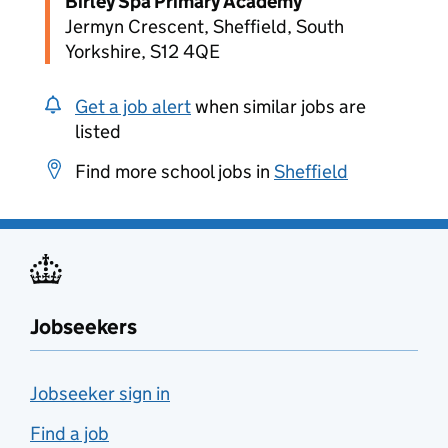
Birley Spa Primary Academy
Jermyn Crescent, Sheffield, South
Yorkshire, S12 4QE
Get a job alert
when similar jobs are
listed
Find more school jobs in
Sheffield
Jobseekers
Jobseeker sign in
Find a job