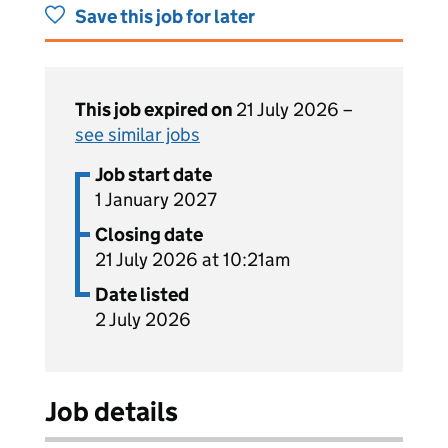
Save this job for later
This job expired on
21 July 2026 –
see similar jobs
Job start date
1 January 2027
Closing date
21 July 2026 at 10:21am
Date listed
2 July 2026
Job details