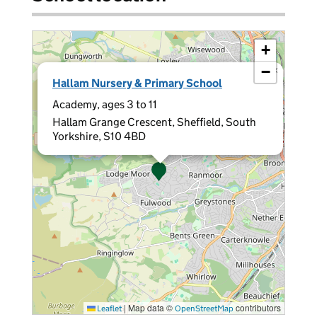
+
−
×
Hallam Nursery & Primary School
Academy, ages 3 to 11
Hallam Grange Crescent, Sheffield, South
Yorkshire, S10 4BD
|
Map data ©
contributors
Leaflet
OpenStreetMap