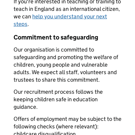
If you're interested in teaching or training to
teach in England as an international citizen,
we can
help you understand your next
steps
.
Commitment to safeguarding
Our organisation is committed to
safeguarding and promoting the welfare of
children, young people and vulnerable
adults. We expect all staff, volunteers and
trustees to share this commitment.
Our recruitment process follows the
keeping children safe in education
guidance.
Offers of employment may be subject to the
following checks (where relevant):
childcare disqualification