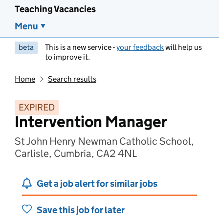
Teaching Vacancies
Menu
beta
This is a new service -
your feedback
will help us
to improve it.
Home
Search results
EXPIRED
Intervention Manager
St John Henry Newman Catholic School,
Carlisle, Cumbria, CA2 4NL
Get a job alert for similar jobs
Save this job for later