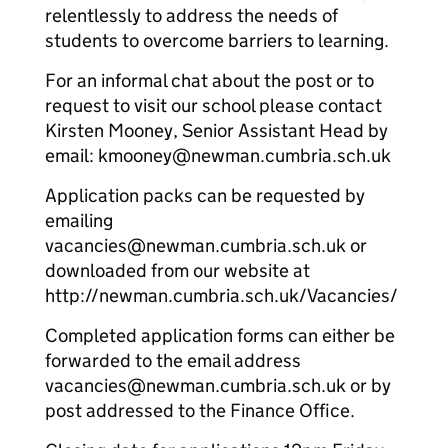
relentlessly to address the needs of
students to overcome barriers to learning.
For an informal chat about the post or to
request to visit our school please contact
Kirsten Mooney, Senior Assistant Head by
email: kmooney@newman.cumbria.sch.uk
Application packs can be requested by
emailing
vacancies@newman.cumbria.sch.uk or
downloaded from our website at
http://newman.cumbria.sch.uk/Vacancies/
Completed application forms can either be
forwarded to the email address
vacancies@newman.cumbria.sch.uk or by
post addressed to the Finance Office.