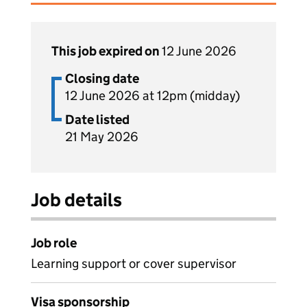
This job expired on
12 June 2026
Closing date
12 June 2026 at 12pm (midday)
Date listed
21 May 2026
Job details
Job role
Learning support or cover supervisor
Visa sponsorship