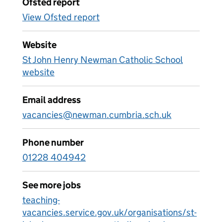
Ofsted report
View Ofsted report
Website
St John Henry Newman Catholic School
website
Email address
vacancies@newman.cumbria.sch.uk
Phone number
01228 404942
See more jobs
teaching-
vacancies.service.gov.uk/organisations/st-