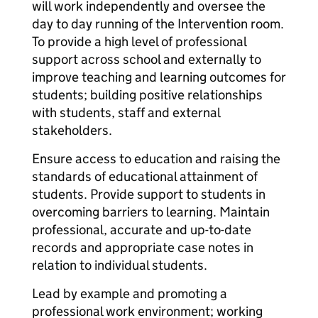
will work independently and oversee the
day to day running of the Intervention room.
To provide a high level of professional
support across school and externally to
improve teaching and learning outcomes for
students; building positive relationships
with students, staff and external
stakeholders.
Ensure access to education and raising the
standards of educational attainment of
students. Provide support to students in
overcoming barriers to learning. Maintain
professional, accurate and up-to-date
records and appropriate case notes in
relation to individual students.
Lead by example and promoting a
professional work environment; working