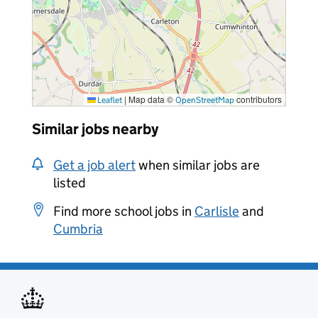
|
Map data ©
contributors
Leaflet
OpenStreetMap
Similar jobs nearby
Get a job alert
when similar jobs are
listed
Find more school jobs in
Carlisle
and
Cumbria