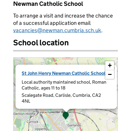
Newman Catholic School
To arrange a visit and increase the chance
of a successful application email
vacancies@newman.cumbria.sch.uk
.
School location
+
×
St John Henry Newman Catholic School
−
Local authority maintained school, Roman
Catholic, ages 11 to 18
Scalegate Road, Carlisle, Cumbria, CA2
4NL