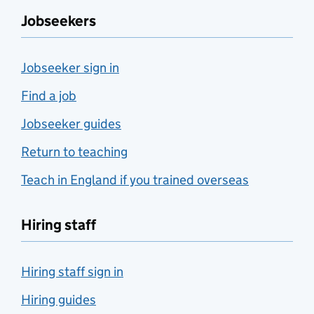
Jobseekers
Jobseeker sign in
Find a job
Jobseeker guides
Return to teaching
Teach in England if you trained overseas
Hiring staff
Hiring staff sign in
Hiring guides