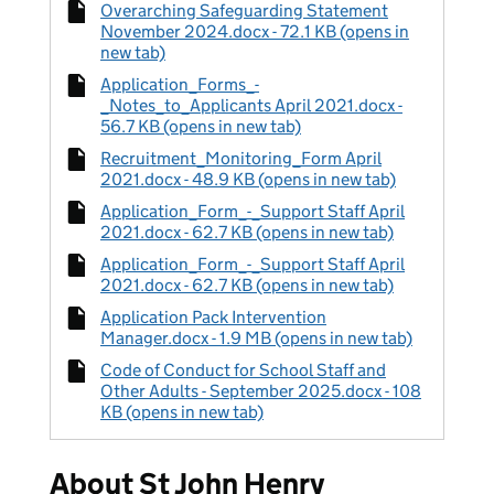
Overarching Safeguarding Statement
November 2024.docx - 72.1 KB (opens in
new tab)
Application_Forms_-
_Notes_to_Applicants April 2021.docx -
56.7 KB (opens in new tab)
Recruitment_Monitoring_Form April
2021.docx - 48.9 KB (opens in new tab)
Application_Form_-_Support Staff April
2021.docx - 62.7 KB (opens in new tab)
Application_Form_-_Support Staff April
2021.docx - 62.7 KB (opens in new tab)
Application Pack Intervention
Manager.docx - 1.9 MB (opens in new tab)
Code of Conduct for School Staff and
Other Adults - September 2025.docx - 108
KB (opens in new tab)
About St John Henry