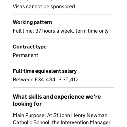
Visas cannot be sponsored
Working pattern
Full time: 37 hours a week, term time only
Contract type
Permanent
Full time equivalent salary
Between £34,434 - £35,412
What skills and experience we're
looking for
Main Purpose: At St John Henry Newman
Catholic School, the Intervention Manager