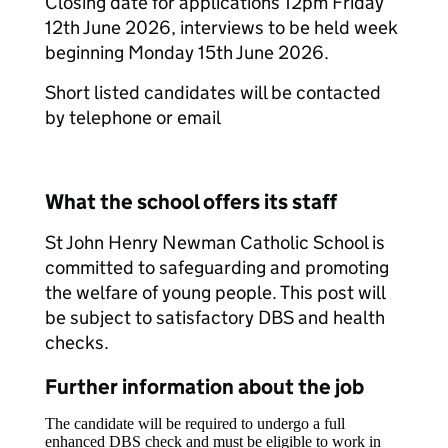
Closing date for applications 12pm Friday
12th June 2026, interviews to be held week
beginning Monday 15th June 2026.
Short listed candidates will be contacted
by telephone or email
What the school offers its staff
St John Henry Newman Catholic School is
committed to safeguarding and promoting
the welfare of young people. This post will
be subject to satisfactory DBS and health
checks.
Further information about the job
The candidate will be required to undergo a full
enhanced DBS check and must be eligible to work in