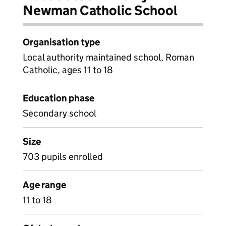
Newman Catholic School
Organisation type
Local authority maintained school, Roman
Catholic, ages 11 to 18
Education phase
Secondary school
Size
703 pupils enrolled
Age range
11 to 18