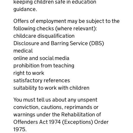
keeping children safe in education
guidance.
Offers of employment may be subject to the
following checks (where relevant):
childcare disqualification
Disclosure and Barring Service (DBS)
medical
online and social media
prohibition from teaching
right to work
satisfactory references
suitability to work with children
You must tell us about any unspent
conviction, cautions, reprimands or
warnings under the Rehabilitation of
Offenders Act 1974 (Exceptions) Order
1975.