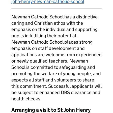
john-henry-newman-catholic-school
Newman Catholic School has a distinctive
caring and Christian ethos with the
emphasis on the individual and supporting
pupils in fulfilling their potential.
Newman Catholic School places strong
emphasis on staff development and
applications are welcome from experienced
or newly qualified teachers. Newman
School is committed to safeguarding and
promoting the welfare of young people, and
expects all staff and volunteers to share
this commitment. Successful applicants will
be subject to enhanced DBS clearance and
health checks.
Arranging a visit to St John Henry