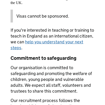
the UK.
Visas cannot be sponsored.
If you're interested in teaching or training to
teach in England as an international citizen,
we can
help you understand your next
steps
.
Commitment to safeguarding
Our organisation is committed to
safeguarding and promoting the welfare of
children, young people and vulnerable
adults. We expect all staff, volunteers and
trustees to share this commitment.
Our recruitment process follows the