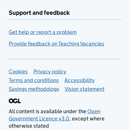
Support and feedback
Get help or report a problem
Provide feedback on Teaching Vacancies
Support links
Cookies
Privacy policy
Terms and conditions
Accessibility
Savings methodology
Vision statement
All content is available under the
Open
Government Licence v3.0
, except where
otherwise stated