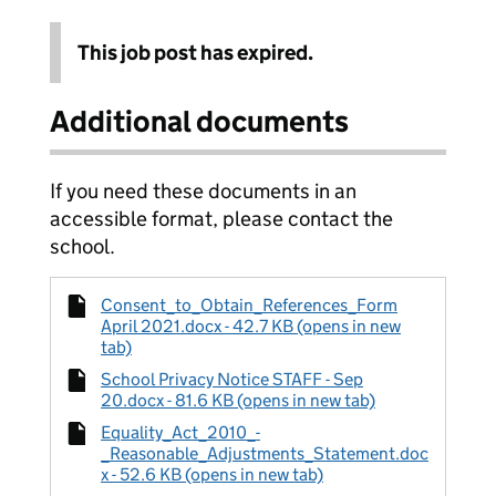
This job post has expired.
Additional documents
If you need these documents in an
accessible format, please contact the
school.
Consent_to_Obtain_References_Form
April 2021.docx - 42.7 KB (opens in new
tab)
School Privacy Notice STAFF - Sep
20.docx - 81.6 KB (opens in new tab)
Equality_Act_2010_-
_Reasonable_Adjustments_Statement.doc
x - 52.6 KB (opens in new tab)