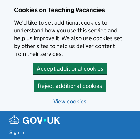
Skip to main content
Cookies on Teaching Vacancies
We’d like to set additional cookies to
understand how you use this service and
help us improve it. We also use cookies set
by other sites to help us deliver content
from their services.
Accept additional cookies
Reject additional cookies
View cookies
Sign in